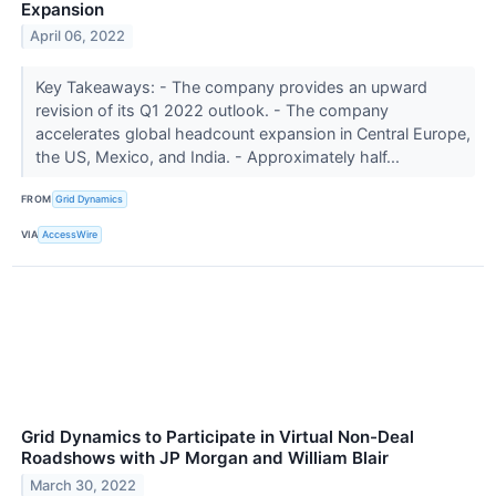
Expansion
April 06, 2022
Key Takeaways: - The company provides an upward
revision of its Q1 2022 outlook. - The company
accelerates global headcount expansion in Central Europe,
the US, Mexico, and India. - Approximately half...
FROM
Grid Dynamics
VIA
AccessWire
Grid Dynamics to Participate in Virtual Non-Deal
Roadshows with JP Morgan and William Blair
March 30, 2022