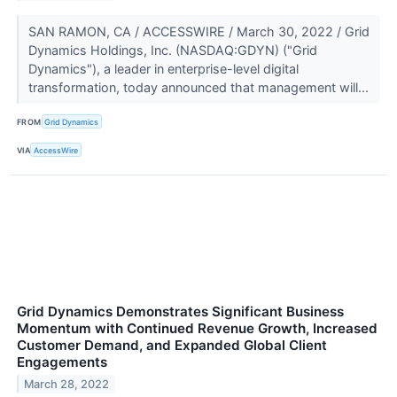
SAN RAMON, CA / ACCESSWIRE / March 30, 2022 / Grid
Dynamics Holdings, Inc. (NASDAQ:GDYN) ("Grid
Dynamics"), a leader in enterprise-level digital
transformation, today announced that management will...
FROM
Grid Dynamics
VIA
AccessWire
Grid Dynamics Demonstrates Significant Business
Momentum with Continued Revenue Growth, Increased
Customer Demand, and Expanded Global Client
Engagements
March 28, 2022