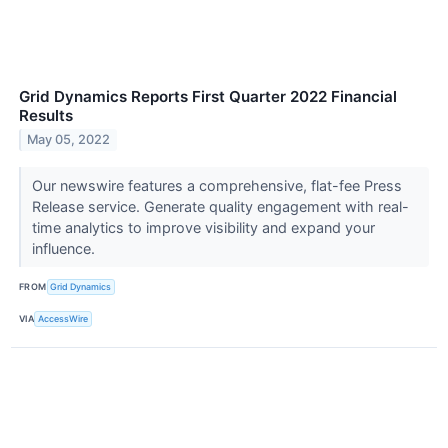
Grid Dynamics Reports First Quarter 2022 Financial
Results
May 05, 2022
Our newswire features a comprehensive, flat-fee Press
Release service. Generate quality engagement with real-
time analytics to improve visibility and expand your
influence.
FROM
Grid Dynamics
VIA
AccessWire