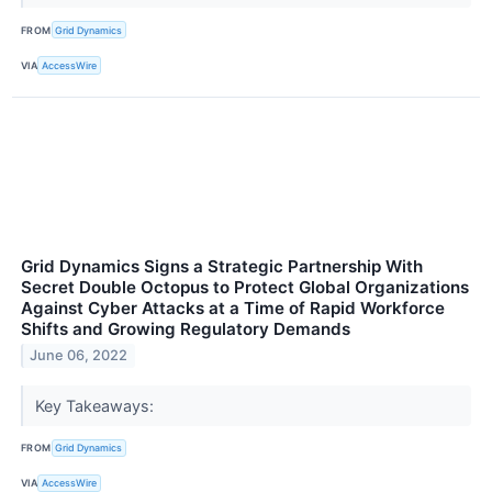
FROM
Grid Dynamics
VIA
AccessWire
Grid Dynamics Signs a Strategic Partnership With
Secret Double Octopus to Protect Global Organizations
Against Cyber Attacks at a Time of Rapid Workforce
Shifts and Growing Regulatory Demands
June 06, 2022
Key Takeaways:
FROM
Grid Dynamics
VIA
AccessWire