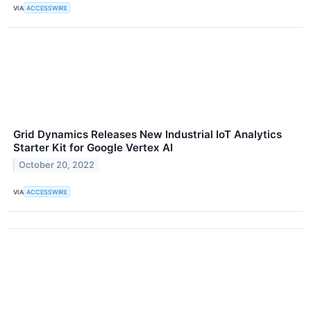
VIA
ACCESSWIRE
Grid Dynamics Releases New Industrial IoT Analytics
Starter Kit for Google Vertex AI
October 20, 2022
VIA
ACCESSWIRE