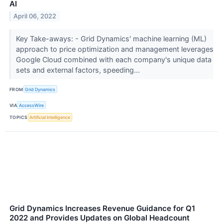
AI
April 06, 2022
Key Take-aways: - Grid Dynamics' machine learning (ML)
approach to price optimization and management leverages
Google Cloud combined with each company's unique data
sets and external factors, speeding...
FROM
Grid Dynamics
VIA
AccessWire
TOPICS
Artificial Intelligence
Grid Dynamics Increases Revenue Guidance for Q1
2022 and Provides Updates on Global Headcount