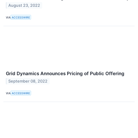
August 23, 2022
VIA
ACCESSWIRE
Grid Dynamics Announces Pricing of Public Offering
September 08, 2022
VIA
ACCESSWIRE