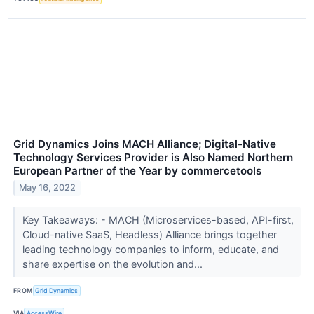
Grid Dynamics Joins MACH Alliance; Digital-Native
Technology Services Provider is Also Named Northern
European Partner of the Year by commercetools
May 16, 2022
Key Takeaways: - MACH (Microservices-based, API-first,
Cloud-native SaaS, Headless) Alliance brings together
leading technology companies to inform, educate, and
share expertise on the evolution and...
FROM
Grid Dynamics
VIA
AccessWire