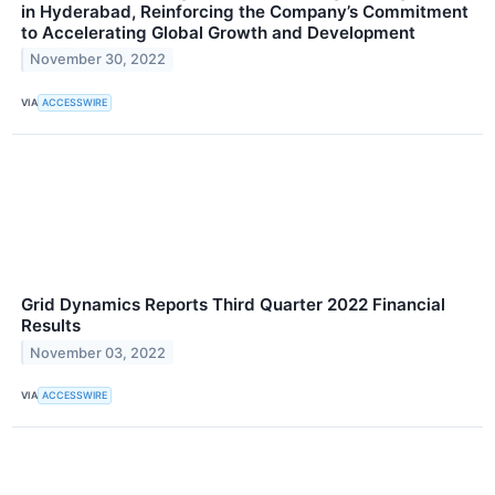
in Hyderabad, Reinforcing the Company’s Commitment
to Accelerating Global Growth and Development
November 30, 2022
VIA
ACCESSWIRE
Grid Dynamics Reports Third Quarter 2022 Financial
Results
November 03, 2022
VIA
ACCESSWIRE