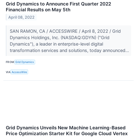
Grid Dynamics to Announce First Quarter 2022
Financial Results on May 5th
April 08, 2022
SAN RAMON, CA / ACCESSWIRE / April 8, 2022 / Grid
Dynamics Holdings, Inc. (NASDAQ:GDYN) ("Grid
Dynamics"), a leader in enterprise-level digital
transformation services and solutions, today announced...
FROM
Grid Dynamics
VIA
AccessWire
Grid Dynamics Unveils New Machine Learning-Based
Price Optimization Starter Kit for Google Cloud Vertex