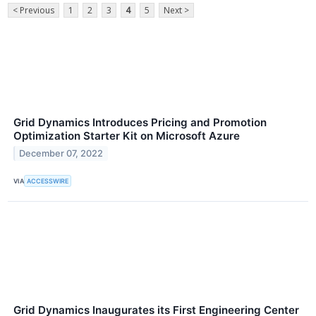
< Previous
1
2
3
4
5
Next >
Grid Dynamics Introduces Pricing and Promotion
Optimization Starter Kit on Microsoft Azure
December 07, 2022
VIA
ACCESSWIRE
Grid Dynamics Inaugurates its First Engineering Center