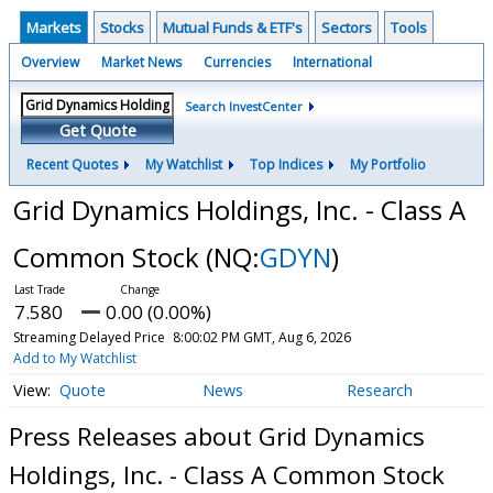
Markets
Stocks
Mutual Funds & ETF's
Sectors
Tools
Overview
Market News
Currencies
International
Search InvestCenter
Get Quote
Recent Quotes
My Watchlist
Top Indices
My Portfolio
Grid Dynamics Holdings, Inc. - Class A
Common Stock
(NQ:
GDYN
)
7.580
0.00 (0.00%)
Streaming Delayed Price
8:00:02 PM GMT, Aug 6, 2026
Add to My Watchlist
Quote
News
Research
Press Releases about Grid Dynamics
Holdings, Inc. - Class A Common Stock