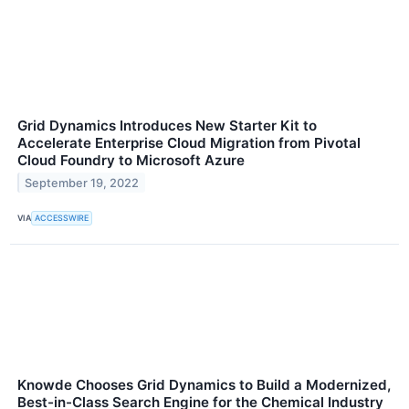
Grid Dynamics Introduces New Starter Kit to
Accelerate Enterprise Cloud Migration from Pivotal
Cloud Foundry to Microsoft Azure
September 19, 2022
VIA
ACCESSWIRE
Knowde Chooses Grid Dynamics to Build a Modernized,
Best-in-Class Search Engine for the Chemical Industry