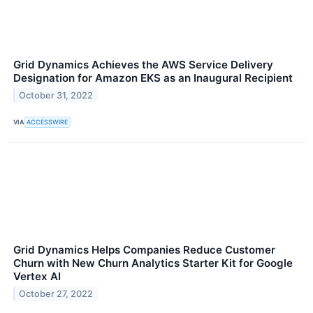
Grid Dynamics Achieves the AWS Service Delivery
Designation for Amazon EKS as an Inaugural Recipient
October 31, 2022
VIA
ACCESSWIRE
Grid Dynamics Helps Companies Reduce Customer
Churn with New Churn Analytics Starter Kit for Google
Vertex AI
October 27, 2022