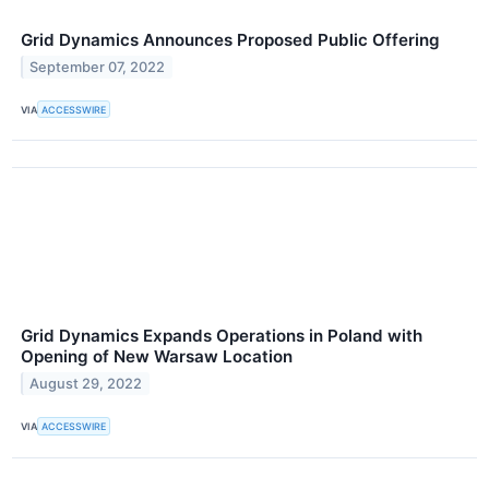
Grid Dynamics Announces Proposed Public Offering
September 07, 2022
VIA
ACCESSWIRE
Grid Dynamics Expands Operations in Poland with
Opening of New Warsaw Location
August 29, 2022
VIA
ACCESSWIRE