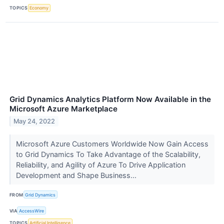
TOPICS
Economy
Grid Dynamics Analytics Platform Now Available in the
Microsoft Azure Marketplace
May 24, 2022
Microsoft Azure Customers Worldwide Now Gain Access
to Grid Dynamics To Take Advantage of the Scalability,
Reliability, and Agility of Azure To Drive Application
Development and Shape Business...
FROM
Grid Dynamics
VIA
AccessWire
TOPICS
Artificial Intelligence