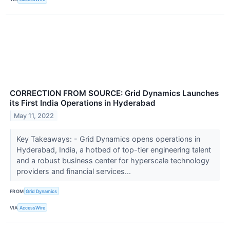
CORRECTION FROM SOURCE: Grid Dynamics Launches
its First India Operations in Hyderabad
May 11, 2022
Key Takeaways: - Grid Dynamics opens operations in
Hyderabad, India, a hotbed of top-tier engineering talent
and a robust business center for hyperscale technology
providers and financial services...
FROM
Grid Dynamics
VIA
AccessWire