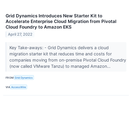
Grid Dynamics Introduces New Starter Kit to
Accelerate Enterprise Cloud Migration from Pivotal
Cloud Foundry to Amazon EKS
April 27, 2022
Key Take-aways: - Grid Dynamics delivers a cloud
migration starter kit that reduces time and costs for
companies moving from on-premise Pivotal Cloud Foundry
(now called VMware Tanzu) to managed Amazon...
FROM
Grid Dynamics
VIA
AccessWire