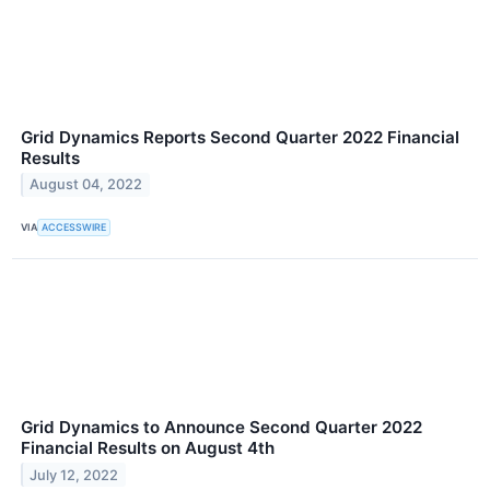
Grid Dynamics Reports Second Quarter 2022 Financial
Results
August 04, 2022
VIA
ACCESSWIRE
Grid Dynamics to Announce Second Quarter 2022
Financial Results on August 4th
July 12, 2022