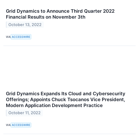
Grid Dynamics to Announce Third Quarter 2022
Financial Results on November 3th
October 13, 2022
VIA
ACCESSWIRE
Grid Dynamics Expands Its Cloud and Cybersecurity
Offerings; Appoints Chuck Tsocanos Vice President,
Modern Application Development Practice
October 11, 2022
VIA
ACCESSWIRE