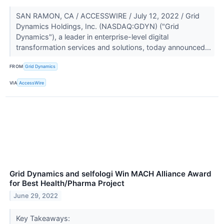
SAN RAMON, CA / ACCESSWIRE / July 12, 2022 / Grid
Dynamics Holdings, Inc. (NASDAQ:GDYN) ("Grid
Dynamics"), a leader in enterprise-level digital
transformation services and solutions, today announced...
FROM
Grid Dynamics
VIA
AccessWire
Grid Dynamics and selfologi Win MACH Alliance Award
for Best Health/Pharma Project
June 29, 2022
Key Takeaways: