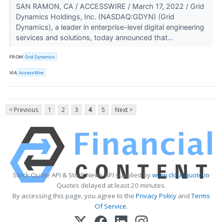
SAN RAMON, CA / ACCESSWIRE / March 17, 2022 / Grid
Dynamics Holdings, Inc. (NASDAQ:GDYN) (Grid
Dynamics), a leader in enterprise-level digital engineering
services and solutions, today announced that...
FROM
Grid Dynamics
VIA
AccessWire
< Previous
1
2
3
4
5
Next >
Stock Quote API & Stock News API supplied by
www.cloudquote.io
Quotes delayed at least 20 minutes.
By accessing this page, you agree to the
Privacy Policy
and
Terms
Of Service
.