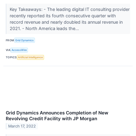
Key Takeaways: - The leading digital IT consulting provider
recently reported its fourth consecutive quarter with
record revenue and nearly doubled its annual revenue in
2021. - North America leads the...
FROM
Grid Dynamics
VIA
AccessWire
TOPICS
Artificial Intelligence
Grid Dynamics Announces Completion of New
Revolving Credit Facility with JP Morgan
March 17, 2022