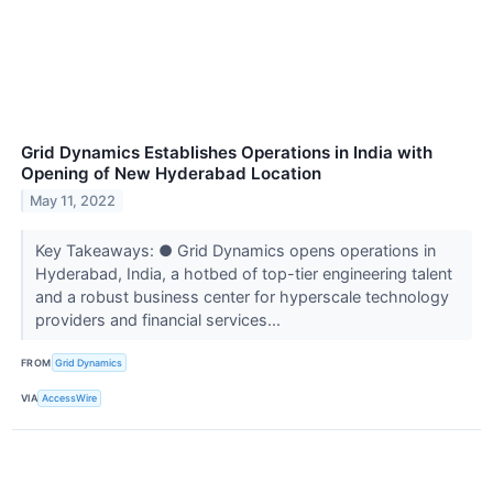
Grid Dynamics Establishes Operations in India with
Opening of New Hyderabad Location
May 11, 2022
Key Takeaways: ● Grid Dynamics opens operations in
Hyderabad, India, a hotbed of top-tier engineering talent
and a robust business center for hyperscale technology
providers and financial services...
FROM
Grid Dynamics
VIA
AccessWire