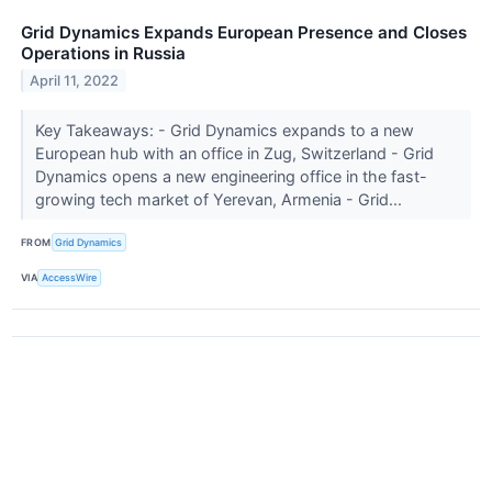
Grid Dynamics Expands European Presence and Closes
Operations in Russia
April 11, 2022
Key Takeaways: - Grid Dynamics expands to a new
European hub with an office in Zug, Switzerland - Grid
Dynamics opens a new engineering office in the fast-
growing tech market of Yerevan, Armenia - Grid...
FROM
Grid Dynamics
VIA
AccessWire