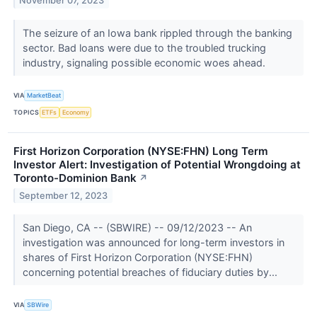
November 07, 2023
The seizure of an Iowa bank rippled through the banking
sector. Bad loans were due to the troubled trucking
industry, signaling possible economic woes ahead.
VIA
MarketBeat
TOPICS
ETFs
Economy
First Horizon Corporation (NYSE:FHN) Long Term
Investor Alert: Investigation of Potential Wrongdoing at
Toronto-Dominion Bank
↗
September 12, 2023
San Diego, CA -- (SBWIRE) -- 09/12/2023 -- An
investigation was announced for long-term investors in
shares of First Horizon Corporation (NYSE:FHN)
concerning potential breaches of fiduciary duties by...
VIA
SBWire