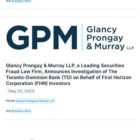
VIA
Business Wire
Glancy Prongay & Murray LLP, a Leading Securities
Fraud Law Firm, Announces Investigation of The
Toronto-Dominion Bank (TD) on Behalf of First Horizon
Corporation (FHN) Investors
May 25, 2023
FROM
Glancy Prongay & Murray LLP
VIA
Business Wire