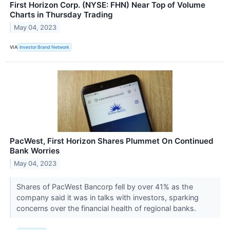
First Horizon Corp. (NYSE: FHN) Near Top of Volume
Charts in Thursday Trading
May 04, 2023
VIA
Investor Brand Network
PacWest, First Horizon Shares Plummet On Continued
Bank Worries
May 04, 2023
Shares of PacWest Bancorp fell by over 41% as the
company said it was in talks with investors, sparking
concerns over the financial health of regional banks.