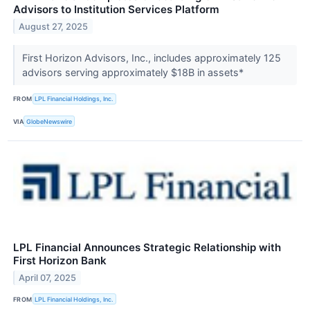
Advisors to Institution Services Platform
August 27, 2025
First Horizon Advisors, Inc., includes approximately 125
advisors serving approximately $18B in assets*
FROM
LPL Financial Holdings, Inc.
VIA
GlobeNewswire
LPL Financial Announces Strategic Relationship with
First Horizon Bank
April 07, 2025
FROM
LPL Financial Holdings, Inc.