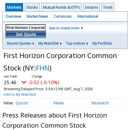
Markets
Stocks
Mutual Funds & ETF's
Sectors
Tools
Overview
Market News
Currencies
International
Search InvestCenter
Get Quote
Recent Quotes
My Watchlist
Top Indices
My Portfolio
First Horizon Corporation Common
Stock
(NY:
FHN
)
25.46
-0.02 (-0.10%)
Streaming Delayed Price
5:54:12 PM GMT, Aug 7, 2026
Add to My Watchlist
Quote
News
Research
Press Releases about First Horizon
Corporation Common Stock