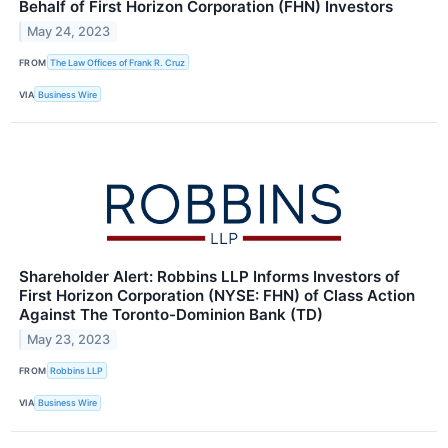
Behalf of First Horizon Corporation (FHN) Investors
May 24, 2023
FROM
The Law Offices of Frank R. Cruz
VIA
Business Wire
Shareholder Alert: Robbins LLP Informs Investors of
First Horizon Corporation (NYSE: FHN) of Class Action
Against The Toronto-Dominion Bank (TD)
May 23, 2023
FROM
Robbins LLP
VIA
Business Wire