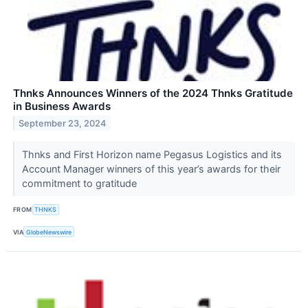
Thnks Announces Winners of the 2024 Thnks Gratitude
in Business Awards
September 23, 2024
Thnks and First Horizon name Pegasus Logistics and its
Account Manager winners of this year’s awards for their
commitment to gratitude
FROM
THNKS
VIA
GlobeNewswire