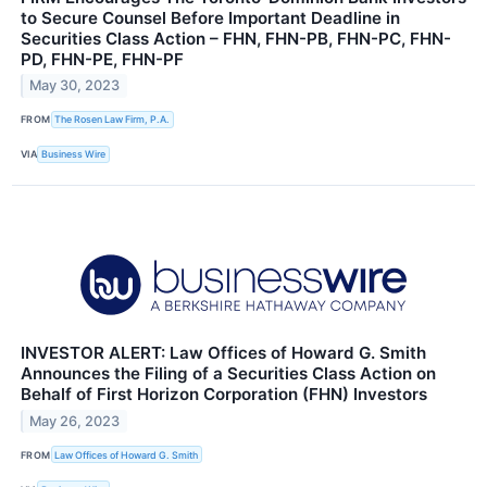
to Secure Counsel Before Important Deadline in
Securities Class Action – FHN, FHN-PB, FHN-PC, FHN-
PD, FHN-PE, FHN-PF
May 30, 2023
FROM
The Rosen Law Firm, P.A.
VIA
Business Wire
INVESTOR ALERT: Law Offices of Howard G. Smith
Announces the Filing of a Securities Class Action on
Behalf of First Horizon Corporation (FHN) Investors
May 26, 2023
FROM
Law Offices of Howard G. Smith