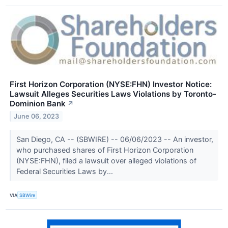
First Horizon Corporation (NYSE:FHN) Investor Notice:
Lawsuit Alleges Securities Laws Violations by Toronto-
Dominion Bank
↗
June 06, 2023
San Diego, CA -- (SBWIRE) -- 06/06/2023 -- An investor,
who purchased shares of First Horizon Corporation
(NYSE:FHN), filed a lawsuit over alleged violations of
Federal Securities Laws by...
VIA
SBWire