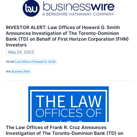
INVESTOR ALERT: Law Offices of Howard G. Smith
Announces Investigation of The Toronto-Dominion
Bank (TD) on Behalf of First Horizon Corporation (FHN)
Investors
May 25, 2023
FROM
Law Offices of Howard G. Smith
VIA
Business Wire
The Law Offices of Frank R. Cruz Announces
Investigation of The Toronto-Dominion Bank (TD) on