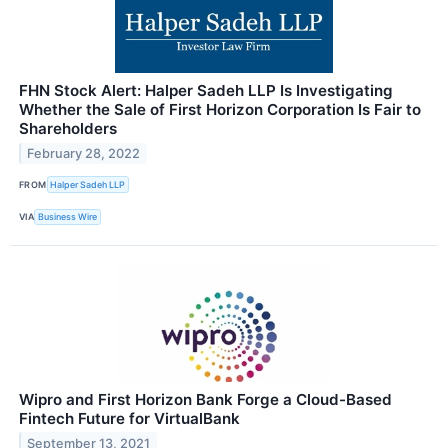
FHN Stock Alert: Halper Sadeh LLP Is Investigating
Whether the Sale of First Horizon Corporation Is Fair to
Shareholders
February 28, 2022
FROM
Halper Sadeh LLP
VIA
Business Wire
Wipro and First Horizon Bank Forge a Cloud-Based
Fintech Future for VirtualBank
September 13, 2021