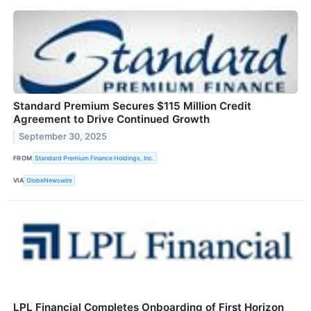
Standard Premium Secures $115 Million Credit
Agreement to Drive Continued Growth
September 30, 2025
FROM
Standard Premium Finance Holdings, Inc.
VIA
GlobeNewswire
LPL Financial Completes Onboarding of First Horizon