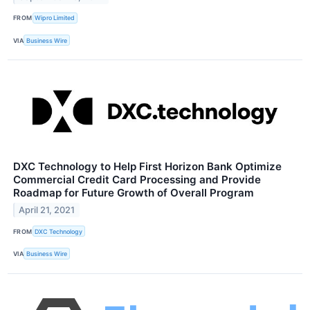
FROM
Wipro Limited
VIA
Business Wire
DXC Technology to Help First Horizon Bank Optimize
Commercial Credit Card Processing and Provide
Roadmap for Future Growth of Overall Program
April 21, 2021
FROM
DXC Technology
VIA
Business Wire