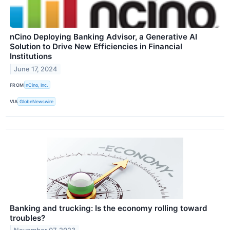
nCino Deploying Banking Advisor, a Generative AI
Solution to Drive New Efficiencies in Financial
Institutions
June 17, 2024
FROM
nCino, Inc.
VIA
GlobeNewswire
Banking and trucking: Is the economy rolling toward
troubles?