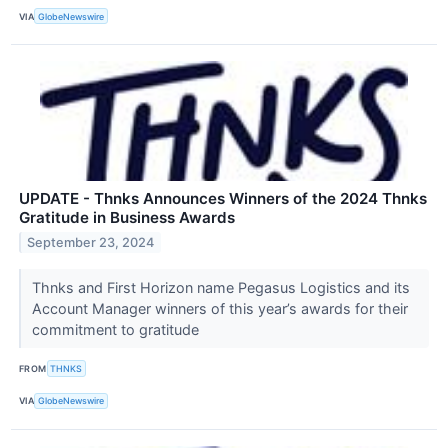
VIA
GlobeNewswire
UPDATE - Thnks Announces Winners of the 2024 Thnks
Gratitude in Business Awards
September 23, 2024
Thnks and First Horizon name Pegasus Logistics and its
Account Manager winners of this year’s awards for their
commitment to gratitude
FROM
THNKS
VIA
GlobeNewswire