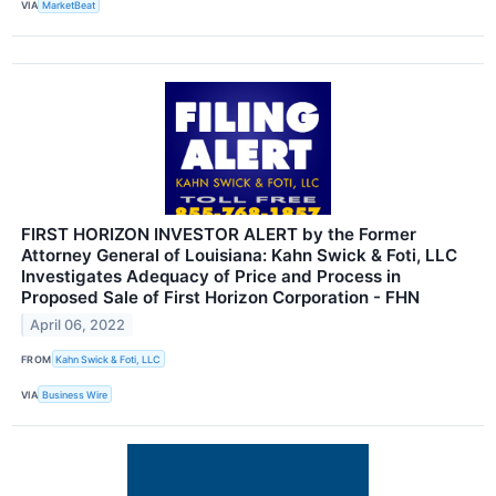
VIA
MarketBeat
FIRST HORIZON INVESTOR ALERT by the Former
Attorney General of Louisiana: Kahn Swick & Foti, LLC
Investigates Adequacy of Price and Process in
Proposed Sale of First Horizon Corporation - FHN
April 06, 2022
FROM
Kahn Swick & Foti, LLC
VIA
Business Wire