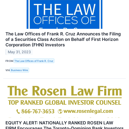
The Law Offices of Frank R. Cruz Announces the Filing
of a Securities Class Action on Behalf of First Horizon
Corporation (FHN) Investors
May 31, 2023
FROM
The Law Offices of Frank R. Cruz
VIA
Business Wire
EQUITY ALERT: NATIONALLY RANKED ROSEN LAW
FIRM Encourages The Toronto-Dominion Bank Investors