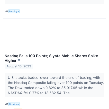
VIA
Benzinga
Nasdaq Falls 100 Points; Siyata Mobile Shares Spike
Higher
↗
August 15, 2023
U.S. stocks traded lower toward the end of trading, with
the Nasdaq Composite falling over 100 points on Tuesday.
The Dow traded down 0.82% to 35,017.95 while the
NASDAQ fell 0.77% to 13,682.54. The...
VIA
Benzinga