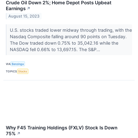
Crude Oil Down 2%; Home Depot Posts Upbeat
Earnings
↗
August 15, 2023
U.S. stocks traded lower midway through trading, with the
Nasdaq Composite falling around 90 points on Tuesday.
The Dow traded down 0.75% to 35,042.16 while the
NASDAQ fell 0.66% to 13,697.15. The S&P...
VIA
Benzinga
TOPICS
Stocks
Why F45 Training Holdings (FXLV) Stock Is Down
75%
↗