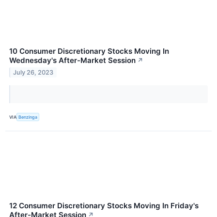
10 Consumer Discretionary Stocks Moving In
Wednesday's After-Market Session
↗
July 26, 2023
VIA
Benzinga
12 Consumer Discretionary Stocks Moving In Friday's
After-Market Session
↗