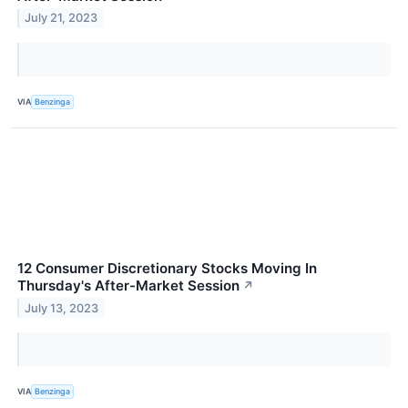
July 21, 2023
VIA
Benzinga
12 Consumer Discretionary Stocks Moving In
Thursday's After-Market Session
↗
July 13, 2023
VIA
Benzinga