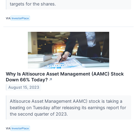
targets for the shares.
VIA
InvestorPlace
Why Is Altisource Asset Management (AAMC) Stock
Down 66% Today?
↗
August 15, 2023
Altisource Asset Management AAMC) stock is taking a
beating on Tuesday after releasing its earnings report for
the second quarter of 2023.
VIA
InvestorPlace