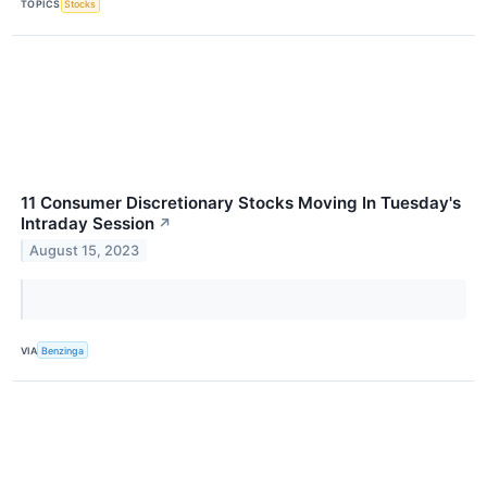
TOPICS
Stocks
11 Consumer Discretionary Stocks Moving In Tuesday's
Intraday Session
↗
August 15, 2023
VIA
Benzinga