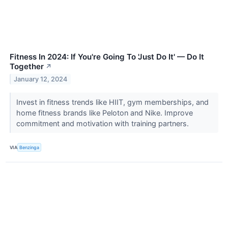
Fitness In 2024: If You're Going To 'Just Do It' — Do It
Together
↗
January 12, 2024
Invest in fitness trends like HIIT, gym memberships, and
home fitness brands like Peloton and Nike. Improve
commitment and motivation with training partners.
VIA
Benzinga