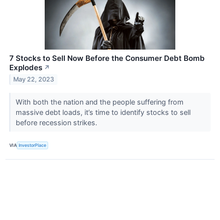
7 Stocks to Sell Now Before the Consumer Debt Bomb
Explodes
↗
May 22, 2023
With both the nation and the people suffering from
massive debt loads, it’s time to identify stocks to sell
before recession strikes.
VIA
InvestorPlace