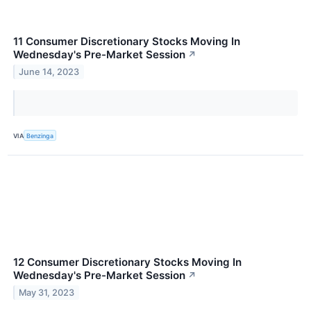
11 Consumer Discretionary Stocks Moving In
Wednesday's Pre-Market Session
↗
June 14, 2023
VIA
Benzinga
12 Consumer Discretionary Stocks Moving In
Wednesday's Pre-Market Session
↗
May 31, 2023