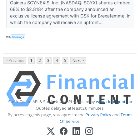
Gainers SCYNEXIS, Inc. (NASDAQ: SCYX) shares climbed
68% to $2.8184 after the company announced an
exclusive license agreement with GSK for Brexafemme, in
which the company will receive an upfront...
VIA
Benzinga
< Previous
1
2
3
4
5
Next >
Stock Quote API & Stock News API supplied by
www.cloudquote.io
Quotes delayed at least 20 minutes.
By accessing this page, you agree to the
Privacy Policy
and
Terms
Of Service
.