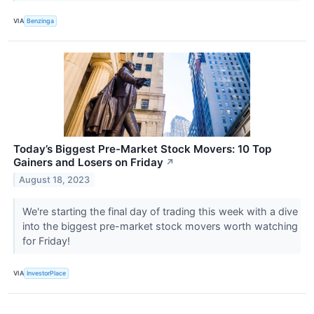
VIA
Benzinga
Today’s Biggest Pre-Market Stock Movers: 10 Top
Gainers and Losers on Friday
↗
August 18, 2023
We're starting the final day of trading this week with a dive
into the biggest pre-market stock movers worth watching
for Friday!
VIA
InvestorPlace