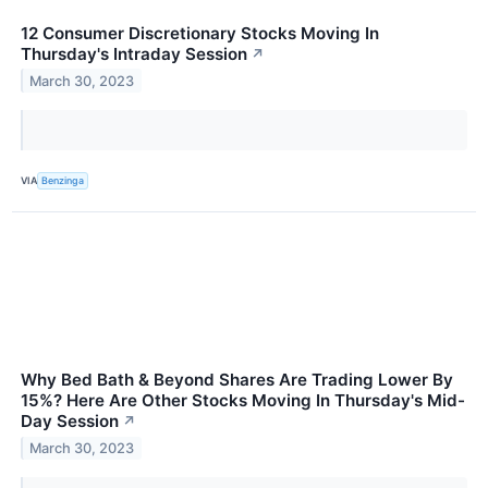
12 Consumer Discretionary Stocks Moving In
Thursday's Intraday Session
↗
March 30, 2023
VIA
Benzinga
Why Bed Bath & Beyond Shares Are Trading Lower By
15%? Here Are Other Stocks Moving In Thursday's Mid-
Day Session
↗
March 30, 2023