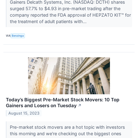
Gainers Delcath Systems, Inc. (NASDAQ: DCTH) shares
surged 57.7% to $4.93 in pre-market trading after the
company reported the FDA approval of HEPZATO KIT™ for
the treatment of adult patients with...
VIA
Benzinga
Today’s Biggest Pre-Market Stock Movers: 10 Top
Gainers and Losers on Tuesday
↗
August 15, 2023
Pre-market stock movers are a hot topic with investors
this morning and we're checking out the biggest ones