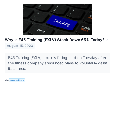
Why Is F45 Training (FXLV) Stock Down 65% Today?
↗
August 15, 2023
F45 Training (FXLV) stock is falling hard on Tuesday after
the fitness company announced plans to voluntarily delist
its shares.
VIA
InvestorPlace