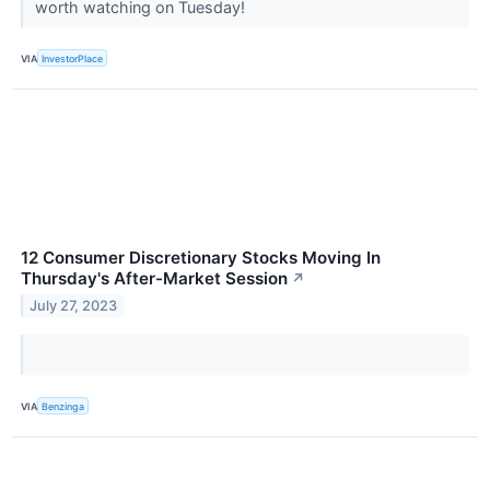
worth watching on Tuesday!
VIA
InvestorPlace
12 Consumer Discretionary Stocks Moving In
Thursday's After-Market Session
↗
July 27, 2023
VIA
Benzinga