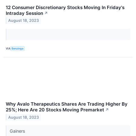
12 Consumer Discretionary Stocks Moving In Friday's
Intraday Session
↗
August 18, 2023
VIA
Benzinga
Why Avalo Therapeutics Shares Are Trading Higher By
25%; Here Are 20 Stocks Moving Premarket
↗
August 18, 2023
Gainers