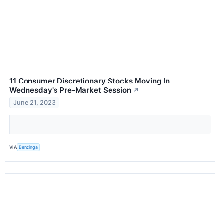
11 Consumer Discretionary Stocks Moving In
Wednesday's Pre-Market Session
↗
June 21, 2023
VIA
Benzinga