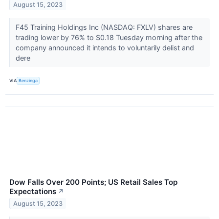
August 15, 2023
F45 Training Holdings Inc (NASDAQ: FXLV) shares are
trading lower by 76% to $0.18 Tuesday morning after the
company announced it intends to voluntarily delist and
dere
VIA
Benzinga
Dow Falls Over 200 Points; US Retail Sales Top
Expectations
↗
August 15, 2023