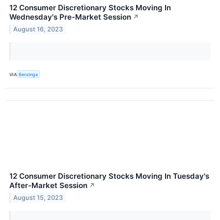
12 Consumer Discretionary Stocks Moving In
Wednesday's Pre-Market Session
↗
August 16, 2023
VIA
Benzinga
12 Consumer Discretionary Stocks Moving In Tuesday's
After-Market Session
↗
August 15, 2023