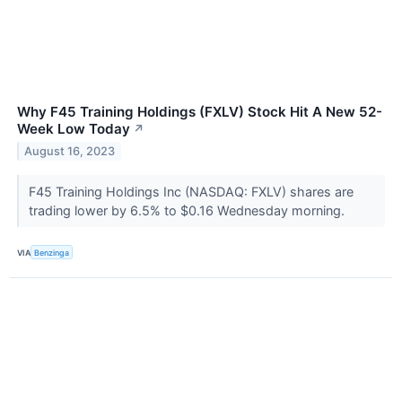
Why F45 Training Holdings (FXLV) Stock Hit A New 52-
Week Low Today
↗
August 16, 2023
F45 Training Holdings Inc (NASDAQ: FXLV) shares are
trading lower by 6.5% to $0.16 Wednesday morning.
VIA
Benzinga