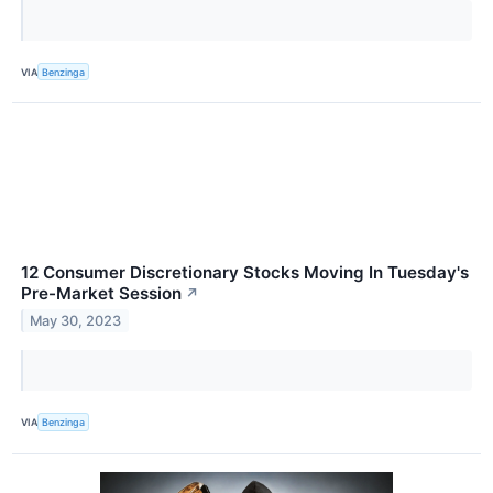
VIA
Benzinga
12 Consumer Discretionary Stocks Moving In Tuesday's
Pre-Market Session
↗
May 30, 2023
VIA
Benzinga