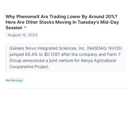
Why PhenomeX Are Trading Lower By Around 20%?
Here Are Other Stocks Moving In Tuesday's Mid-Day
Session
↗
August 15, 2023
Gainers Novo Integrated Sciences, Inc. (NASDAQ: NVOS)
jumped 85.4% to $0.1267 after the company and Farm 7
Group announced a joint venture for Kenya Agricultural
Cooperative Project.
VIA
Benzinga