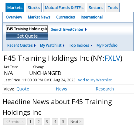
Markets
Stocks
Mutual Funds & ETF's
Sectors
Tools
Overview
Market News
Currencies
International
Search InvestCenter
Get Quote
Recent Quotes
My Watchlist
Top Indices
My Portfolio
F45 Training Holdings Inc
(NY:
FXLV
)
N/A
UNCHANGED
Last Price
11:00:00 PM GMT, Aug 24, 2023
Add to My Watchlist
Quote
News
Research
Headline News about F45 Training
Holdings Inc
< Previous
1
2
3
4
5
Next >