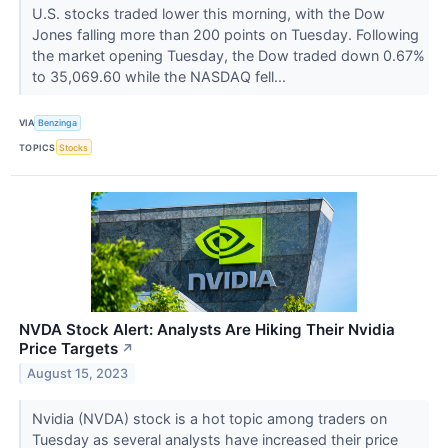
U.S. stocks traded lower this morning, with the Dow
Jones falling more than 200 points on Tuesday. Following
the market opening Tuesday, the Dow traded down 0.67%
to 35,069.60 while the NASDAQ fell...
VIA
Benzinga
TOPICS
Stocks
NVDA Stock Alert: Analysts Are Hiking Their Nvidia
Price Targets
↗
August 15, 2023
Nvidia (NVDA) stock is a hot topic among traders on
Tuesday as several analysts have increased their price