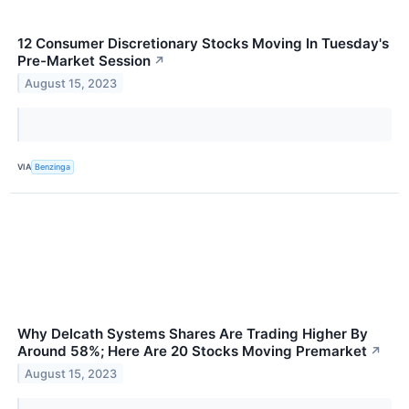
12 Consumer Discretionary Stocks Moving In Tuesday's
Pre-Market Session
↗
August 15, 2023
VIA
Benzinga
Why Delcath Systems Shares Are Trading Higher By
Around 58%; Here Are 20 Stocks Moving Premarket
↗
August 15, 2023