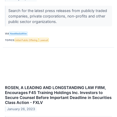
Search for the latest press releases from publicly traded
companies, private corporations, non-profits and other
public sector organizations.
VIA
NewMediaWire
TOPICS
Initial Public Offering
Lawsuit
ROSEN, A LEADING AND LONGSTANDING LAW FIRM,
Encourages F45 Training Holdings Inc. Investors to
Secure Counsel Before Important Deadline in Securities
Class Action - FXLV
January 26, 2023