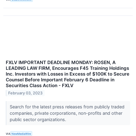
FXLV IMPORTANT DEADLINE MONDAY: ROSEN, A
LEADING LAW FIRM, Encourages F45 Training Holdings
Inc. Investors with Losses in Excess of $100K to Secure
Counsel Before Important February 6 Deadline in
Securities Class Action - FXLV
February 03, 2023
Search for the latest press releases from publicly traded
companies, private corporations, non-profits and other
public sector organizations.
VIA
NewMediaWire