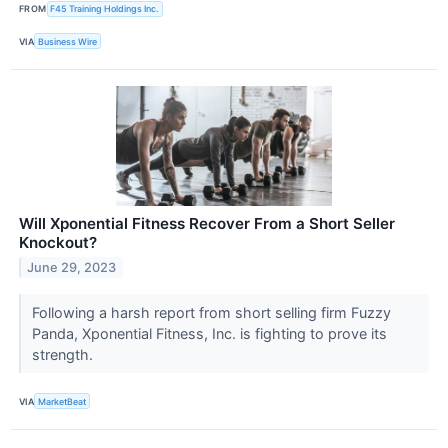
FROM
F45 Training Holdings Inc.
VIA
Business Wire
Will Xponential Fitness Recover From a Short Seller
Knockout?
June 29, 2023
Following a harsh report from short selling firm Fuzzy
Panda, Xponential Fitness, Inc. is fighting to prove its
strength.
VIA
MarketBeat