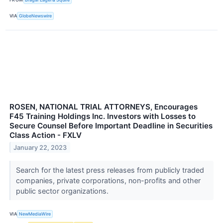
VIA
GlobeNewswire
ROSEN, NATIONAL TRIAL ATTORNEYS, Encourages
F45 Training Holdings Inc. Investors with Losses to
Secure Counsel Before Important Deadline in Securities
Class Action - FXLV
January 22, 2023
Search for the latest press releases from publicly traded
companies, private corporations, non-profits and other
public sector organizations.
VIA
NewMediaWire