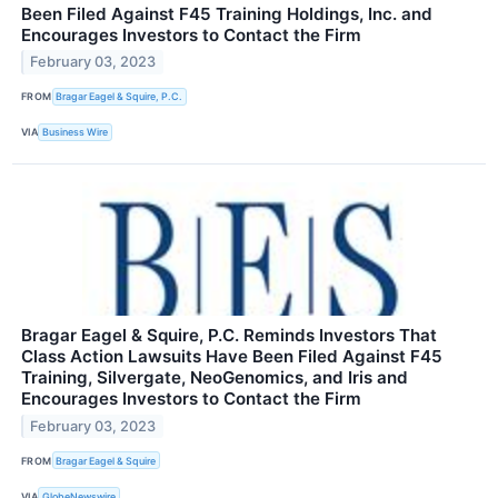
Been Filed Against F45 Training Holdings, Inc. and
Encourages Investors to Contact the Firm
February 03, 2023
FROM
Bragar Eagel & Squire, P.C.
VIA
Business Wire
Bragar Eagel & Squire, P.C. Reminds Investors That
Class Action Lawsuits Have Been Filed Against F45
Training, Silvergate, NeoGenomics, and Iris and
Encourages Investors to Contact the Firm
February 03, 2023
FROM
Bragar Eagel & Squire
VIA
GlobeNewswire