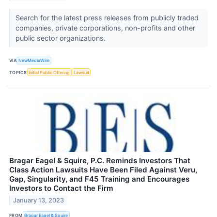
Search for the latest press releases from publicly traded
companies, private corporations, non-profits and other
public sector organizations.
VIA
NewMediaWire
TOPICS
Initial Public Offering
Lawsuit
Bragar Eagel & Squire, P.C. Reminds Investors That
Class Action Lawsuits Have Been Filed Against Veru,
Gap, Singularity, and F45 Training and Encourages
Investors to Contact the Firm
January 13, 2023
FROM
Bragar Eagel & Squire