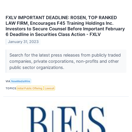
FXLV IMPORTANT DEADLINE: ROSEN, TOP RANKED
LAW FIRM, Encourages F45 Training Holdings Inc.
Investors to Secure Counsel Before Important February
6 Deadline in Securities Class Action - FXLV
January 31, 2023
Search for the latest press releases from publicly traded
companies, private corporations, non-profits and other
public sector organizations.
VIA
NewMediaWire
TOPICS
Initial Public Offering
Lawsuit