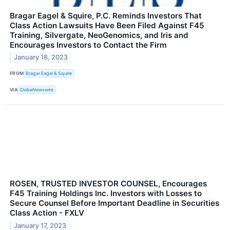
Bragar Eagel & Squire, P.C. Reminds Investors That
Class Action Lawsuits Have Been Filed Against F45
Training, Silvergate, NeoGenomics, and Iris and
Encourages Investors to Contact the Firm
January 18, 2023
FROM
Bragar Eagel & Squire
VIA
GlobeNewswire
ROSEN, TRUSTED INVESTOR COUNSEL, Encourages
F45 Training Holdings Inc. Investors with Losses to
Secure Counsel Before Important Deadline in Securities
Class Action - FXLV
January 17, 2023