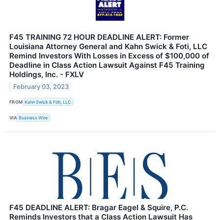
F45 TRAINING 72 HOUR DEADLINE ALERT: Former
Louisiana Attorney General and Kahn Swick & Foti, LLC
Remind Investors With Losses in Excess of $100,000 of
Deadline in Class Action Lawsuit Against F45 Training
Holdings, Inc. - FXLV
February 03, 2023
FROM
Kahn Swick & Foti, LLC
VIA
Business Wire
F45 DEADLINE ALERT: Bragar Eagel & Squire, P.C.
Reminds Investors that a Class Action Lawsuit Has