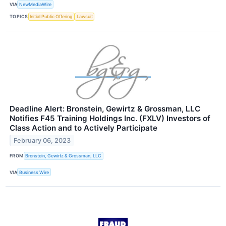
VIA
NewMediaWire
TOPICS
Initial Public Offering
Lawsuit
Deadline Alert: Bronstein, Gewirtz & Grossman, LLC
Notifies F45 Training Holdings Inc. (FXLV) Investors of
Class Action and to Actively Participate
February 06, 2023
FROM
Bronstein, Gewirtz & Grossman, LLC
VIA
Business Wire