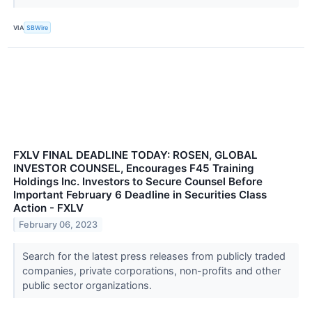
VIA
SBWire
FXLV FINAL DEADLINE TODAY: ROSEN, GLOBAL
INVESTOR COUNSEL, Encourages F45 Training
Holdings Inc. Investors to Secure Counsel Before
Important February 6 Deadline in Securities Class
Action - FXLV
February 06, 2023
Search for the latest press releases from publicly traded
companies, private corporations, non-profits and other
public sector organizations.