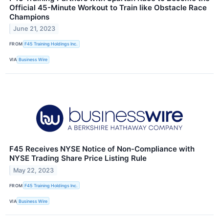
Official 45-Minute Workout to Train like Obstacle Race
Champions
June 21, 2023
FROM
F45 Training Holdings Inc.
VIA
Business Wire
F45 Receives NYSE Notice of Non-Compliance with
NYSE Trading Share Price Listing Rule
May 22, 2023
FROM
F45 Training Holdings Inc.
VIA
Business Wire