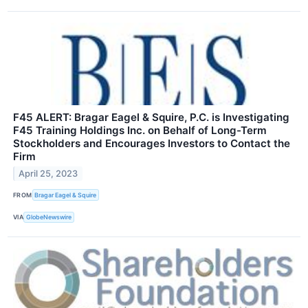
F45 ALERT: Bragar Eagel & Squire, P.C. is Investigating
F45 Training Holdings Inc. on Behalf of Long-Term
Stockholders and Encourages Investors to Contact the
Firm
April 25, 2023
FROM
Bragar Eagel & Squire
VIA
GlobeNewswire