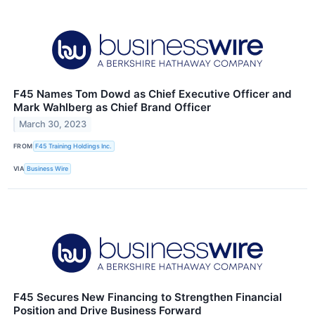
F45 Names Tom Dowd as Chief Executive Officer and
Mark Wahlberg as Chief Brand Officer
March 30, 2023
FROM
F45 Training Holdings Inc.
VIA
Business Wire
F45 Secures New Financing to Strengthen Financial
Position and Drive Business Forward