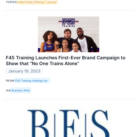
TOPICS
Initial Public Offering
Lawsuit
F45 Training Launches First-Ever Brand Campaign to
Show that “No One Trains Alone”
January 19, 2023
FROM
F45 Training Holdings Inc.
VIA
Business Wire