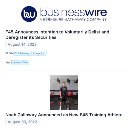
F45 Announces Intention to Voluntarily Delist and
Deregister its Securities
August 14, 2023
FROM
F45 Training Holdings Inc.
VIA
Business Wire
Noah Galloway Announced as New F45 Training Athlete
August 03, 2023