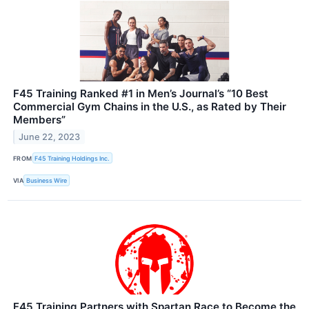
F45 Training Ranked #1 in Men’s Journal’s “10 Best
Commercial Gym Chains in the U.S., as Rated by Their
Members”
June 22, 2023
FROM
F45 Training Holdings Inc.
VIA
Business Wire
F45 Training Partners with Spartan Race to Become the