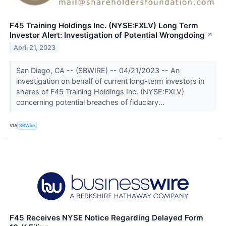
F45 Training Holdings Inc. (NYSE:FXLV) Long Term
Investor Alert: Investigation of Potential Wrongdoing
↗
April 21, 2023
San Diego, CA -- (SBWIRE) -- 04/21/2023 -- An
investigation on behalf of current long-term investors in
shares of F45 Training Holdings Inc. (NYSE:FXLV)
concerning potential breaches of fiduciary...
VIA
SBWire
F45 Receives NYSE Notice Regarding Delayed Form