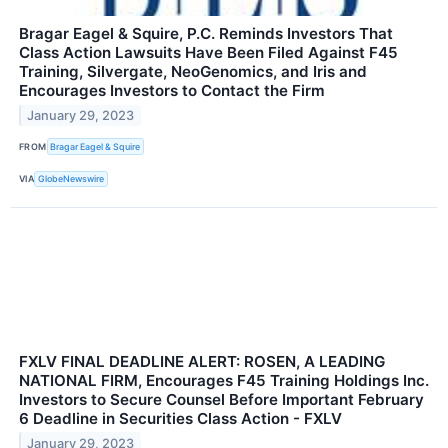
Bragar Eagel & Squire, P.C. Reminds Investors That
Class Action Lawsuits Have Been Filed Against F45
Training, Silvergate, NeoGenomics, and Iris and
Encourages Investors to Contact the Firm
January 29, 2023
FROM
Bragar Eagel & Squire
VIA
GlobeNewswire
FXLV FINAL DEADLINE ALERT: ROSEN, A LEADING
NATIONAL FIRM, Encourages F45 Training Holdings Inc.
Investors to Secure Counsel Before Important February
6 Deadline in Securities Class Action - FXLV
January 29, 2023