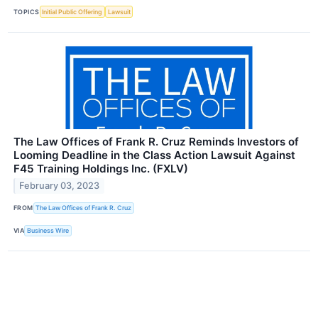
TOPICS
Initial Public Offering
Lawsuit
The Law Offices of Frank R. Cruz Reminds Investors of
Looming Deadline in the Class Action Lawsuit Against
F45 Training Holdings Inc. (FXLV)
February 03, 2023
FROM
The Law Offices of Frank R. Cruz
VIA
Business Wire