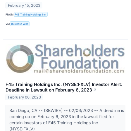
February 15, 2023
FROM
F45 Training Holdings Inc.
VIA
Business Wire
F45 Training Holdings Inc. (NYSE:FXLV) Investor Alert:
Deadline in Lawsuit on February 6, 2023
↗
February 06, 2023
San Diego, CA -- (SBWIRE) -- 02/06/2023 -- A deadline is
coming up on February 6, 2023 in the lawsuit filed for
certain investors of F45 Training Holdings Inc.
(NYSE:FXLV)