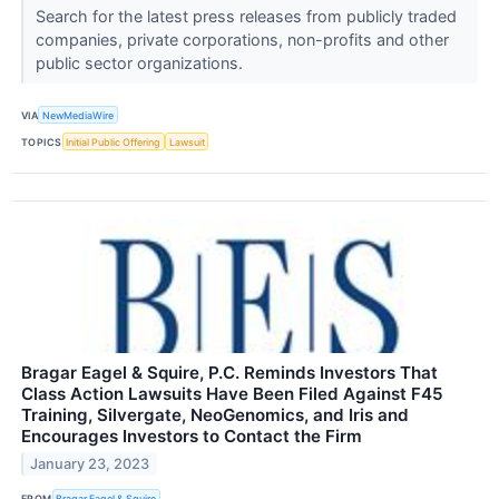
Search for the latest press releases from publicly traded
companies, private corporations, non-profits and other
public sector organizations.
VIA
NewMediaWire
TOPICS
Initial Public Offering
Lawsuit
Bragar Eagel & Squire, P.C. Reminds Investors That
Class Action Lawsuits Have Been Filed Against F45
Training, Silvergate, NeoGenomics, and Iris and
Encourages Investors to Contact the Firm
January 23, 2023
FROM
Bragar Eagel & Squire