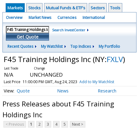
Markets
Stocks
Mutual Funds & ETF's
Sectors
Tools
Overview
Market News
Currencies
International
Search InvestCenter
Get Quote
Recent Quotes
My Watchlist
Top Indices
My Portfolio
F45 Training Holdings Inc
(NY:
FXLV
)
N/A
UNCHANGED
Last Price
11:00:00 PM GMT, Aug 24, 2023
Add to My Watchlist
Quote
News
Research
Press Releases about F45 Training
Holdings Inc
< Previous
1
2
3
4
5
Next >