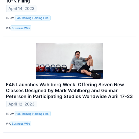
10-K Filing
April 14, 2023
FROM
F45 Training Holdings Inc.
VIA
Business Wire
F45 Launches Wahlberg Week, Offering Seven New
Classes Designed by Mark Wahlberg and Gunnar
Peterson in Participating Studios Worldwide April 17-23
April 12, 2023
FROM
F45 Training Holdings Inc.
VIA
Business Wire