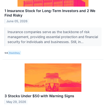
1 Insurance Stock for Long-Term Investors and 2 We
Find Risky
June 05, 2026
Insurance companies serve as the backbone of risk
management, providing essential protection and financial
security for individuals and businesses. Still, in...
VIA
StockStory
3 Stocks Under $50 with Warning Signs
May 29, 2026