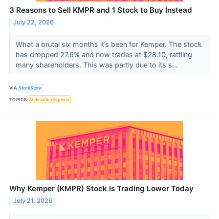
3 Reasons to Sell KMPR and 1 Stock to Buy Instead
July 22, 2026
What a brutal six months it’s been for Kemper. The stock
has dropped 27.6% and now trades at $28.10, rattling
many shareholders. This was partly due to its s...
VIA
StockStory
TOPICS
Artificial Intelligence
Why Kemper (KMPR) Stock Is Trading Lower Today
July 21, 2026