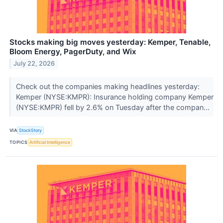
Stocks making big moves yesterday: Kemper, Tenable,
Bloom Energy, PagerDuty, and Wix
July 22, 2026
Check out the companies making headlines yesterday:
Kemper (NYSE:KMPR): Insurance holding company Kemper
(NYSE:KMPR) fell by 2.6% on Tuesday after the compan...
VIA
StockStory
TOPICS
Artificial Intelligence