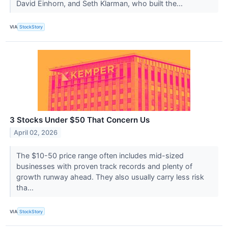
David Einhorn, and Seth Klarman, who built the...
VIA
StockStory
3 Stocks Under $50 That Concern Us
April 02, 2026
The $10-50 price range often includes mid-sized
businesses with proven track records and plenty of
growth runway ahead. They also usually carry less risk
tha...
VIA
StockStory