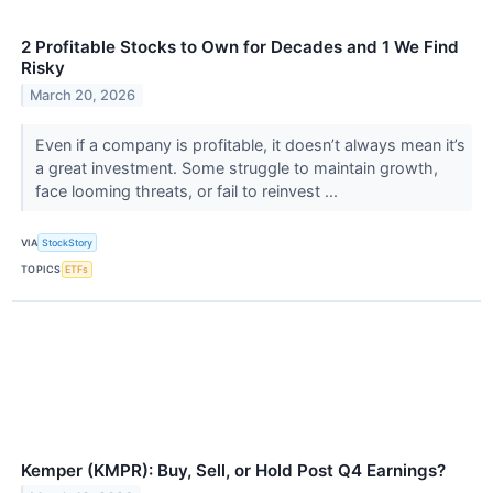
2 Profitable Stocks to Own for Decades and 1 We Find
Risky
March 20, 2026
Even if a company is profitable, it doesn’t always mean it’s
a great investment. Some struggle to maintain growth,
face looming threats, or fail to reinvest ...
VIA
StockStory
TOPICS
ETFs
Kemper (KMPR): Buy, Sell, or Hold Post Q4 Earnings?