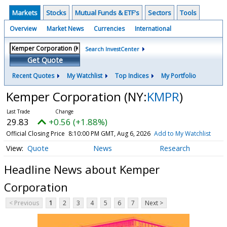
Markets
Stocks
Mutual Funds & ETF's
Sectors
Tools
Overview
Market News
Currencies
International
Search InvestCenter
Get Quote
Recent Quotes
My Watchlist
Top Indices
My Portfolio
Kemper Corporation
(NY:
KMPR
)
29.83
+0.56 (+1.88%)
Official Closing Price
8:10:00 PM GMT, Aug 6, 2026
Add to My Watchlist
Quote
News
Research
Headline News about Kemper
Corporation
< Previous
1
2
3
4
5
6
7
Next >