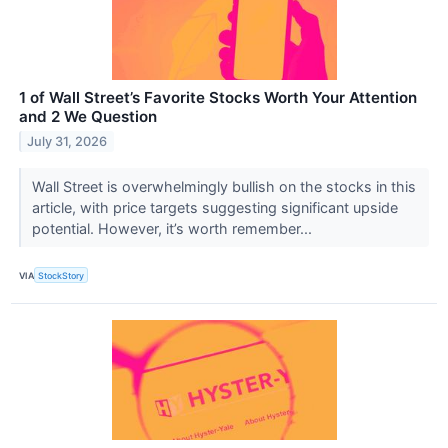
1 of Wall Street’s Favorite Stocks Worth Your Attention
and 2 We Question
July 31, 2026
Wall Street is overwhelmingly bullish on the stocks in this
article, with price targets suggesting significant upside
potential. However, it’s worth remember...
VIA
StockStory