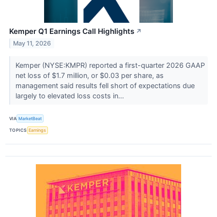
Kemper Q1 Earnings Call Highlights
↗
May 11, 2026
Kemper (NYSE:KMPR) reported a first-quarter 2026 GAAP
net loss of $1.7 million, or $0.03 per share, as
management said results fell short of expectations due
largely to elevated loss costs in...
VIA
MarketBeat
TOPICS
Earnings