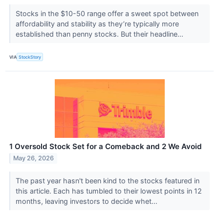
Stocks in the $10-50 range offer a sweet spot between
affordability and stability as they’re typically more
established than penny stocks. But their headline...
VIA
StockStory
1 Oversold Stock Set for a Comeback and 2 We Avoid
May 26, 2026
The past year hasn't been kind to the stocks featured in
this article. Each has tumbled to their lowest points in 12
months, leaving investors to decide whet...