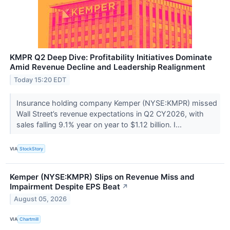
KMPR Q2 Deep Dive: Profitability Initiatives Dominate
Amid Revenue Decline and Leadership Realignment
Today 15:20 EDT
Insurance holding company Kemper (NYSE:KMPR) missed
Wall Street’s revenue expectations in Q2 CY2026, with
sales falling 9.1% year on year to $1.12 billion. I...
VIA
StockStory
Kemper (NYSE:KMPR) Slips on Revenue Miss and
Impairment Despite EPS Beat
↗
August 05, 2026
VIA
Chartmill