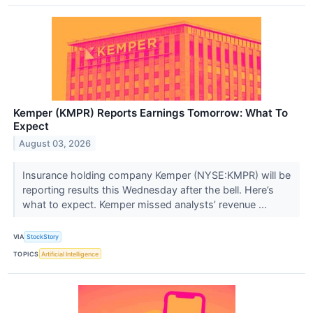
Kemper (KMPR) Reports Earnings Tomorrow: What To
Expect
August 03, 2026
Insurance holding company Kemper (NYSE:KMPR) will be
reporting results this Wednesday after the bell. Here’s
what to expect. Kemper missed analysts’ revenue ...
VIA
StockStory
TOPICS
Artificial Intelligence