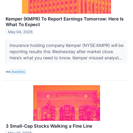
Kemper (KMPR) To Report Earnings Tomorrow: Here Is
What To Expect
May 04, 2026
Insurance holding company Kemper (NYSE:KMPR) will be
reporting results this Wednesday after market close.
Here’s what you need to know. Kemper missed analyst...
VIA
StockStory
3 Small-Cap Stocks Walking a Fine Line