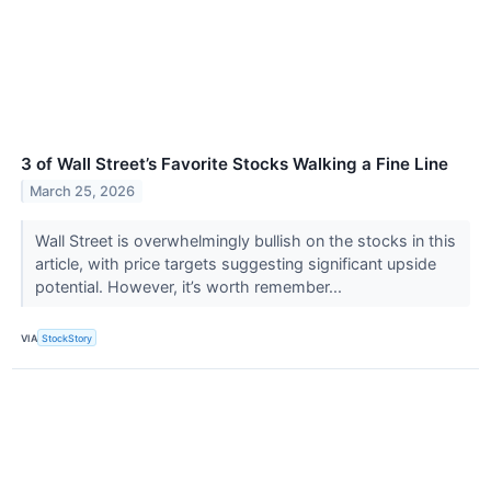
3 of Wall Street’s Favorite Stocks Walking a Fine Line
March 25, 2026
Wall Street is overwhelmingly bullish on the stocks in this
article, with price targets suggesting significant upside
potential. However, it’s worth remember...
VIA
StockStory