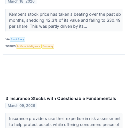
March 18, 2026
Kemper’s stock price has taken a beating over the past six
months, shedding 42.3% of its value and falling to $30.49
per share. This was partly driven by its...
VIA
StockStory
TOPICS
Artificial Intelligence
Economy
3 Insurance Stocks with Questionable Fundamentals
March 09, 2026
Insurance providers use their expertise in risk assessment
to help protect assets while offering consumers peace of