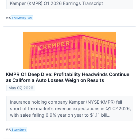
Kemper (KMPR) Q1 2026 Earnings Transcript
VIA
The Motley Fool
KMPR Q1 Deep Dive: Profitability Headwinds Continue
as California Auto Losses Weigh on Results
May 07, 2026
Insurance holding company Kemper (NYSE:KMPR) fell
short of the market’s revenue expectations in Q1 CY2026,
with sales falling 6.9% year on year to $1.11 bill...
VIA
StockStory