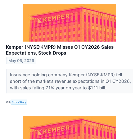
Kemper (NYSE:KMPR) Misses Q1 CY2026 Sales
Expectations, Stock Drops
May 06, 2026
Insurance holding company Kemper (NYSE:KMPR) fell
short of the market’s revenue expectations in Q1 CY2026,
with sales falling 7.1% year on year to $1.11 bill...
VIA
StockStory