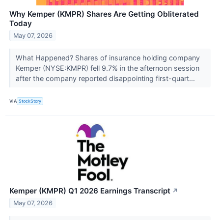
Why Kemper (KMPR) Shares Are Getting Obliterated
Today
May 07, 2026
What Happened? Shares of insurance holding company
Kemper (NYSE:KMPR) fell 9.7% in the afternoon session
after the company reported disappointing first-quart...
VIA
StockStory
Kemper (KMPR) Q1 2026 Earnings Transcript
↗
May 07, 2026