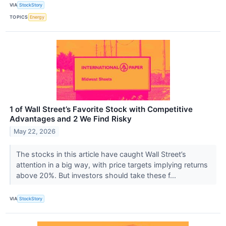
VIA
StockStory
TOPICS
Energy
1 of Wall Street’s Favorite Stock with Competitive
Advantages and 2 We Find Risky
May 22, 2026
The stocks in this article have caught Wall Street’s
attention in a big way, with price targets implying returns
above 20%. But investors should take these f...
VIA
StockStory