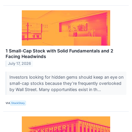
1 Small-Cap Stock with Solid Fundamentals and 2
Facing Headwinds
July 17, 2026
Investors looking for hidden gems should keep an eye on
small-cap stocks because they’re frequently overlooked
by Wall Street. Many opportunities exist in th...
VIA
StockStory