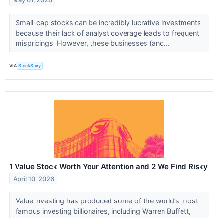
May 01, 2026
Small-cap stocks can be incredibly lucrative investments
because their lack of analyst coverage leads to frequent
mispricings. However, these businesses (and...
VIA
StockStory
1 Value Stock Worth Your Attention and 2 We Find Risky
April 10, 2026
Value investing has produced some of the world’s most
famous investing billionaires, including Warren Buffett,