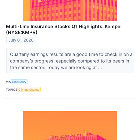
Multi-Line Insurance Stocks Q1 Highlights: Kemper
(NYSE:KMPR)
July 01, 2026
Quarterly earnings results are a good time to check in on a
company’s progress, especially compared to its peers in
the same sector. Today we are looking at ...
VIA
StockStory
TOPICS
Climate Change