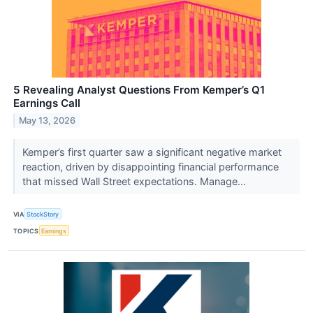
5 Revealing Analyst Questions From Kemper’s Q1
Earnings Call
May 13, 2026
Kemper’s first quarter saw a significant negative market
reaction, driven by disappointing financial performance
that missed Wall Street expectations. Manage...
VIA
StockStory
TOPICS
Earnings