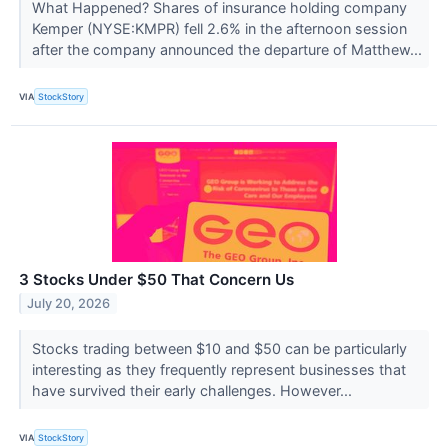
What Happened? Shares of insurance holding company
Kemper (NYSE:KMPR) fell 2.6% in the afternoon session
after the company announced the departure of Matthew...
VIA
StockStory
3 Stocks Under $50 That Concern Us
July 20, 2026
Stocks trading between $10 and $50 can be particularly
interesting as they frequently represent businesses that
have survived their early challenges. However...
VIA
StockStory