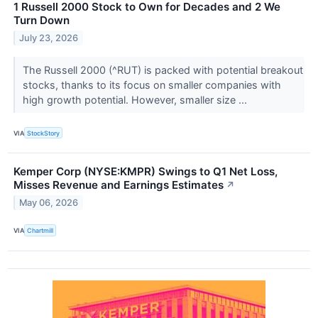
1 Russell 2000 Stock to Own for Decades and 2 We
Turn Down
July 23, 2026
The Russell 2000 (^RUT) is packed with potential breakout
stocks, thanks to its focus on smaller companies with
high growth potential. However, smaller size ...
VIA
StockStory
Kemper Corp (NYSE:KMPR) Swings to Q1 Net Loss,
Misses Revenue and Earnings Estimates
↗
May 06, 2026
VIA
Chartmill