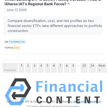
iShares IAT's Regional Bank Focus?
↗
June 17, 2026
Compare diversification, cost, and risk profiles as two
financial sector ETFs take different approaches to portfolio
construction.
VIA
The Motley Fool
TOPICS
ETFs
...
<
1
2
3
4
5
6
7
8
9
23
24
Next
Previous
>
Stock Quote API & Stock News API supplied by
www.cloudquote.io
Quotes delayed at least 20 minutes.