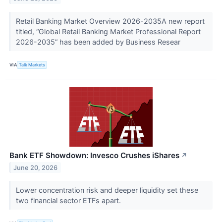
Retail Banking Market Overview 2026-2035A new report
titled, “Global Retail Banking Market Professional Report
2026-2035” has been added by Business Resear
VIA
Talk Markets
Bank ETF Showdown: Invesco Crushes iShares
↗
June 20, 2026
Lower concentration risk and deeper liquidity set these
two financial sector ETFs apart.