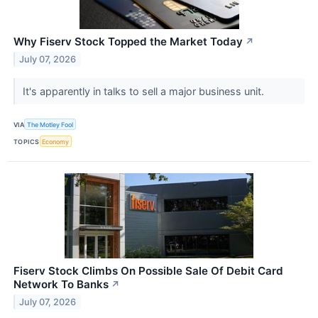
Why Fiserv Stock Topped the Market Today
↗
July 07, 2026
It's apparently in talks to sell a major business unit.
VIA
The Motley Fool
TOPICS
Economy
Fiserv Stock Climbs On Possible Sale Of Debit Card
Network To Banks
↗
July 07, 2026