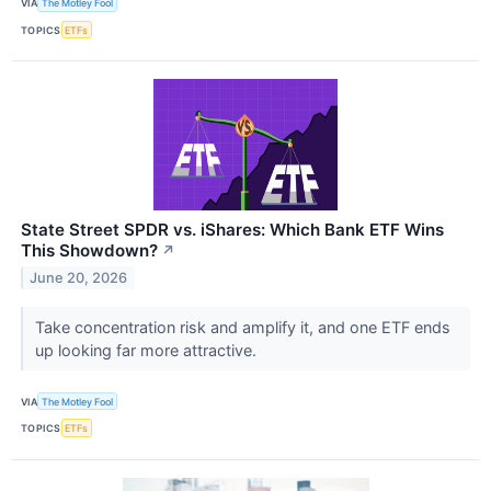
VIA
The Motley Fool
TOPICS
ETFs
State Street SPDR vs. iShares: Which Bank ETF Wins
This Showdown?
↗
June 20, 2026
Take concentration risk and amplify it, and one ETF ends
up looking far more attractive.
VIA
The Motley Fool
TOPICS
ETFs