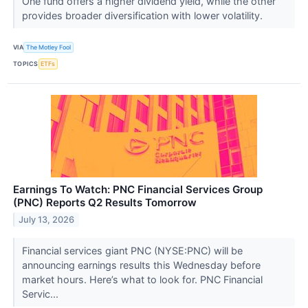
One fund offers a higher dividend yield, while the other
provides broader diversification with lower volatility.
VIA
The Motley Fool
TOPICS
ETFs
Earnings To Watch: PNC Financial Services Group
(PNC) Reports Q2 Results Tomorrow
July 13, 2026
Financial services giant PNC (NYSE:PNC) will be
announcing earnings results this Wednesday before
market hours. Here’s what to look for. PNC Financial
Servic...