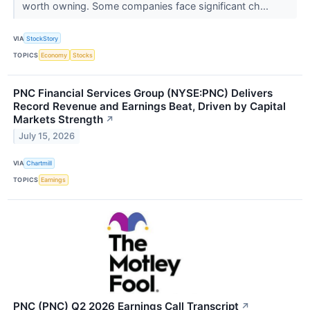
worth owning. Some companies face significant ch...
VIA
StockStory
TOPICS
Economy
Stocks
PNC Financial Services Group (NYSE:PNC) Delivers
Record Revenue and Earnings Beat, Driven by Capital
Markets Strength
↗
July 15, 2026
VIA
Chartmill
TOPICS
Earnings
PNC (PNC) Q2 2026 Earnings Call Transcript
↗