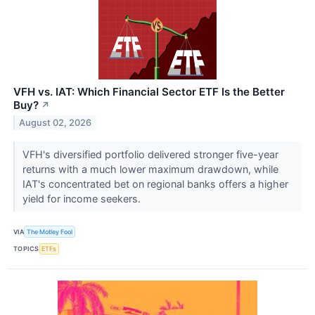
VFH vs. IAT: Which Financial Sector ETF Is the Better
Buy?
↗
August 02, 2026
VFH's diversified portfolio delivered stronger five-year
returns with a much lower maximum drawdown, while
IAT's concentrated bet on regional banks offers a higher
yield for income seekers.
VIA
The Motley Fool
TOPICS
ETFs