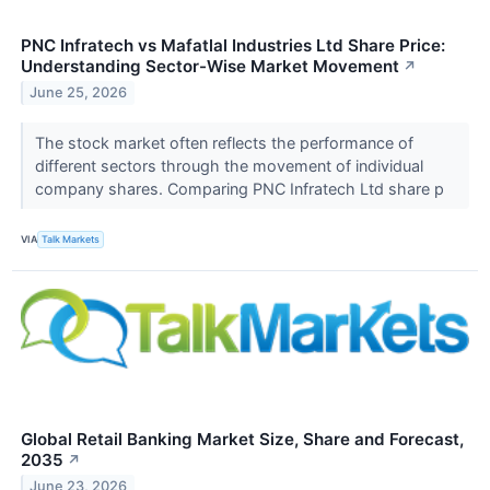
PNC Infratech vs Mafatlal Industries Ltd Share Price:
Understanding Sector-Wise Market Movement
↗
June 25, 2026
The stock market often reflects the performance of
different sectors through the movement of individual
company shares. Comparing PNC Infratech Ltd share p
VIA
Talk Markets
Global Retail Banking Market Size, Share and Forecast,
2035
↗
June 23, 2026