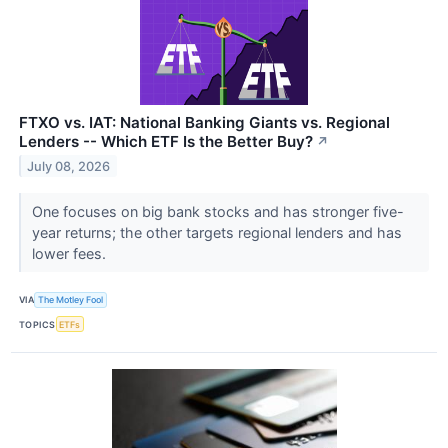
FTXO vs. IAT: National Banking Giants vs. Regional
Lenders -- Which ETF Is the Better Buy?
↗
July 08, 2026
One focuses on big bank stocks and has stronger five-
year returns; the other targets regional lenders and has
lower fees.
VIA
The Motley Fool
TOPICS
ETFs