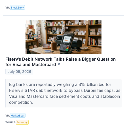
VIA
StockStory
Fiserv’s Debit Network Talks Raise a Bigger Question
for Visa and Mastercard
↗
July 09, 2026
Big banks are reportedly weighing a $15 billion bid for
Fiserv's STAR debit network to bypass Durbin fee caps, as
Visa and Mastercard face settlement costs and stablecoin
competition.
VIA
MarketBeat
TOPICS
Economy