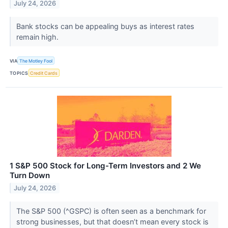
July 24, 2026
Bank stocks can be appealing buys as interest rates
remain high.
VIA
The Motley Fool
TOPICS
Credit Cards
1 S&P 500 Stock for Long-Term Investors and 2 We
Turn Down
July 24, 2026
The S&P 500 (^GSPC) is often seen as a benchmark for
strong businesses, but that doesn’t mean every stock is