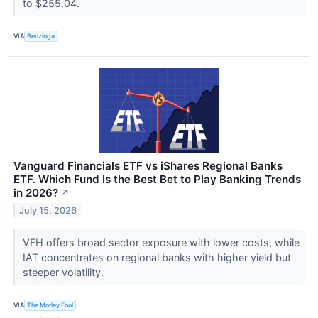
to $255.04.
VIA
Benzinga
Vanguard Financials ETF vs iShares Regional Banks
ETF. Which Fund Is the Best Bet to Play Banking Trends
in 2026?
↗
July 15, 2026
VFH offers broad sector exposure with lower costs, while
IAT concentrates on regional banks with higher yield but
steeper volatility.
VIA
The Motley Fool