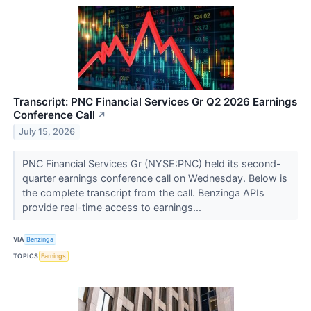
Transcript: PNC Financial Services Gr Q2 2026 Earnings
Conference Call
↗
July 15, 2026
PNC Financial Services Gr (NYSE:PNC) held its second-
quarter earnings conference call on Wednesday. Below is
the complete transcript from the call. Benzinga APIs
provide real-time access to earnings...
VIA
Benzinga
TOPICS
Earnings