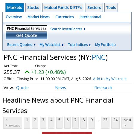
Markets
Stocks
Mutual Funds & ETF's
Sectors
Tools
Overview
Market News
Currencies
International
Search InvestCenter
Get Quote
Recent Quotes
My Watchlist
Top Indices
My Portfolio
PNC Financial Services
(NY:
PNC
)
255.37
+1.23 (+0.48%)
Official Closing Price
11:00:00 PM GMT, Aug 5, 2026
Add to My Watchlist
Quote
News
Research
Headline News about PNC Financial
Services
...
<
1
2
3
4
5
6
7
8
9
23
24
Next
Previous
>