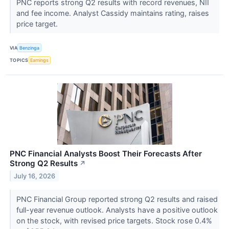
PNC reports strong Q2 results with record revenues, NII
and fee income. Analyst Cassidy maintains rating, raises
price target.
VIA
Benzinga
TOPICS
Earnings
PNC Financial Analysts Boost Their Forecasts After
Strong Q2 Results
↗
July 16, 2026
PNC Financial Group reported strong Q2 results and raised
full-year revenue outlook. Analysts have a positive outlook
on the stock, with revised price targets. Stock rose 0.4%