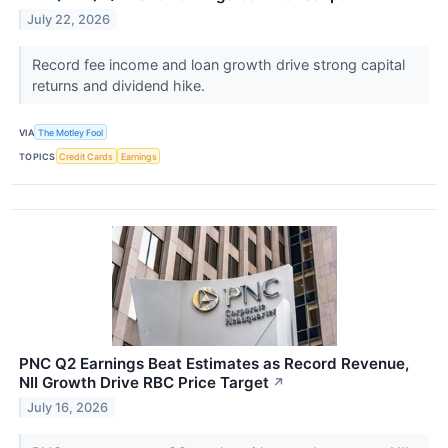
July 22, 2026
Record fee income and loan growth drive strong capital
returns and dividend hike.
VIA
The Motley Fool
TOPICS
Credit Cards
Earnings
PNC Q2 Earnings Beat Estimates as Record Revenue,
NII Growth Drive RBC Price Target
↗
July 16, 2026