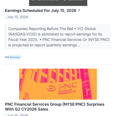
Earnings Scheduled For July 15, 2026
↗
July 15, 2026
Companies Reporting Before The Bell • VCI Global
(NASDAQ:VCIG) is estimated to report earnings for its
Fiscal Year 2025. • PNC Financial Services Gr (NYSE:PNC)
is projected to report quarterly earnings...
VIA
Benzinga
PNC Financial Services Group (NYSE:PNC) Surprises
With Q2 CY2026 Sales
July 15, 2026