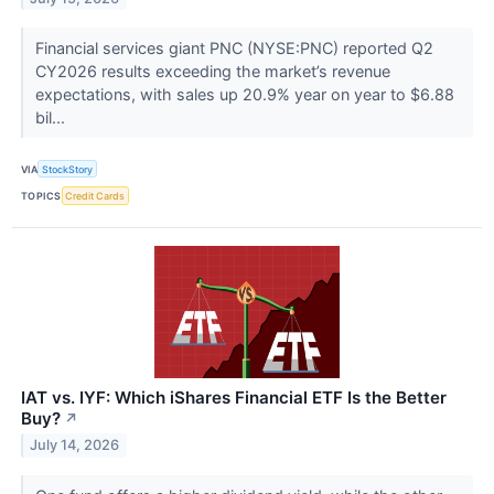
Financial services giant PNC (NYSE:PNC) reported Q2
CY2026 results exceeding the market’s revenue
expectations, with sales up 20.9% year on year to $6.88
bil...
VIA
StockStory
TOPICS
Credit Cards
IAT vs. IYF: Which iShares Financial ETF Is the Better
Buy?
↗
July 14, 2026