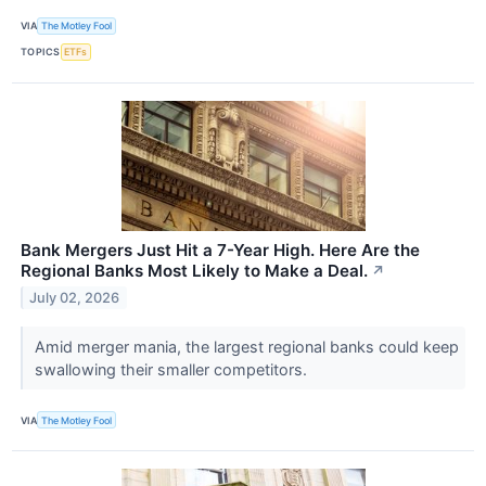
VIA
The Motley Fool
TOPICS
ETFs
Bank Mergers Just Hit a 7-Year High. Here Are the
Regional Banks Most Likely to Make a Deal.
↗
July 02, 2026
Amid merger mania, the largest regional banks could keep
swallowing their smaller competitors.
VIA
The Motley Fool