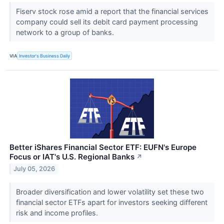
Fiserv stock rose amid a report that the financial services
company could sell its debit card payment processing
network to a group of banks.
VIA
Investor's Business Daily
Better iShares Financial Sector ETF: EUFN's Europe
Focus or IAT's U.S. Regional Banks
↗
July 05, 2026
Broader diversification and lower volatility set these two
financial sector ETFs apart for investors seeking different
risk and income profiles.