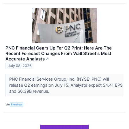
PNC Financial Gears Up For Q2 Print; Here Are The
Recent Forecast Changes From Wall Street's Most
Accurate Analysts
↗
July 08, 2026
PNC Financial Services Group, Inc. (NYSE: PNC) will
release Q2 earnings on July 15. Analysts expect $4.41 EPS
and $6.39B revenue.
VIA
Benzinga