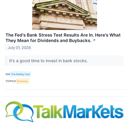
The Fed's Bank Stress Test Results Are In. Here's What
They Mean for Dividends and Buybacks.
↗
July 01, 2026
It's a good time to invest in bank stocks.
VIA
The Motley Fool
TOPICS
Economy