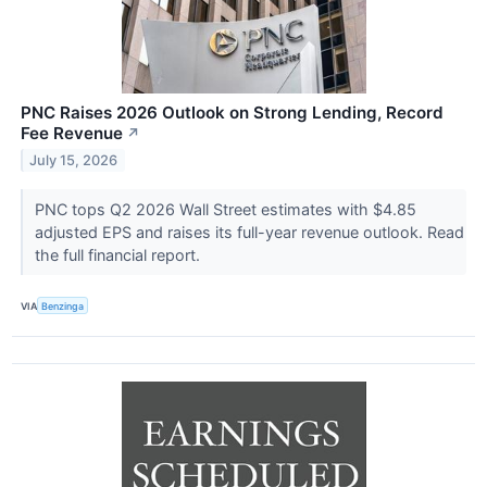
PNC Raises 2026 Outlook on Strong Lending, Record
Fee Revenue
↗
July 15, 2026
PNC tops Q2 2026 Wall Street estimates with $4.85
adjusted EPS and raises its full-year revenue outlook. Read
the full financial report.
VIA
Benzinga