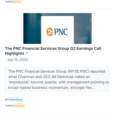
TOPICS
ETFs
The PNC Financial Services Group Q2 Earnings Call
Highlights
↗
July 15, 2026
The PNC Financial Services Group (NYSE:PNC) reported
what Chairman and CEO Bill Demchak called an
“impressive” second quarter, with management pointing to
broad-based business momentum, stronger fee...
VIA
MarketBeat
TOPICS
Earnings