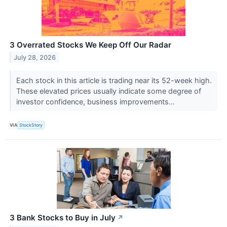
3 Overrated Stocks We Keep Off Our Radar
July 28, 2026
Each stock in this article is trading near its 52-week high.
These elevated prices usually indicate some degree of
investor confidence, business improvements...
VIA
StockStory
3 Bank Stocks to Buy in July
↗