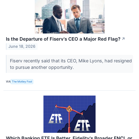
Is the Departure of Fiserv's CEO a Major Red Flag?
↗
June 18, 2026
Fiserv recently said that its CEO, Mike Lyons, had resigned
to pursue another opportunity.
VIA
The Motley Fool
Which Banking ETF Is Better, Fidelity's Broader FNCL or