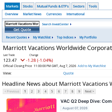
Markets
Stocks
Mutual Funds & ETF's
Sectors
Tools
Overview
Market News
Currencies
International
Search InvestCenter
Get Quote
Recent Quotes
My Watchlist
Top Indices
My Portfolio
Marriott Vacations Worldwide Corpor
123.47
-1.28 (-1.04%)
Official Closing Price
11:00:00 PM GMT, Aug 7, 2026
Add to My Watchlist
Quote
Headline News about Marriott Vacations
< Previous
1
2
3
4
5
6
7
8
9
Next >
VAC Q2 Deep Dive: Com
August 07, 2026