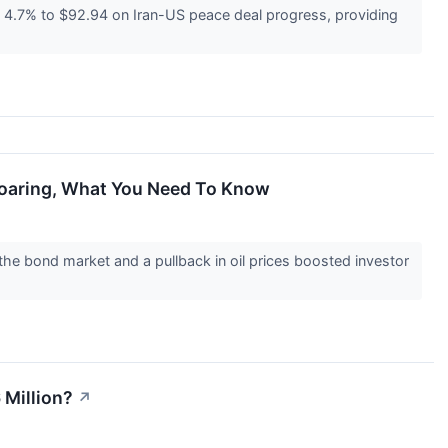
4.7% to $92.94 on Iran-US peace deal progress, providing
Soaring, What You Need To Know
he bond market and a pullback in oil prices boosted investor
 Million?
↗