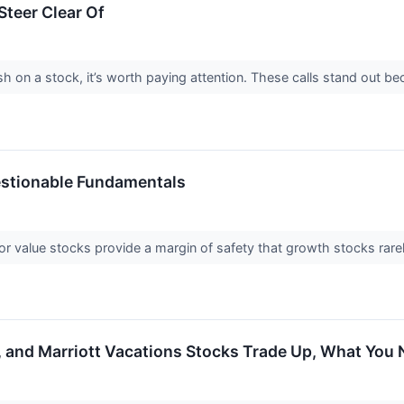
teer Clear Of
h on a stock, it’s worth paying attention. These calls stand out be
estionable Fundamentals
or value stocks provide a margin of safety that growth stocks rarel
er, and Marriott Vacations Stocks Trade Up, What Yo