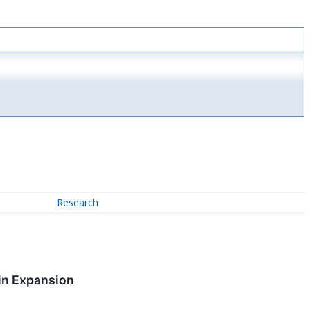
Research
in Expansion