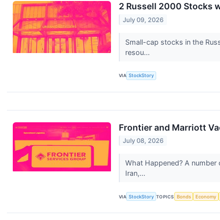
2 Russell 2000 Stocks 
July 09, 2026
Small-cap stocks in the Russ
resou...
VIA
StockStory
Frontier and Marriott 
July 08, 2026
What Happened? A number of s
Iran,...
VIA
StockStory
TOPICS
Bonds
Economy