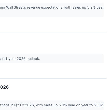
 Wall Street’s revenue expectations, with sales up 5.9% year
s full-year 2026 outlook.
2026
tions in Q2 CY2026, with sales up 5.9% year on year to $1.32