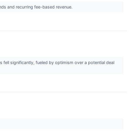
ands and recurring fee-based revenue.
ell significantly, fueled by optimism over a potential deal