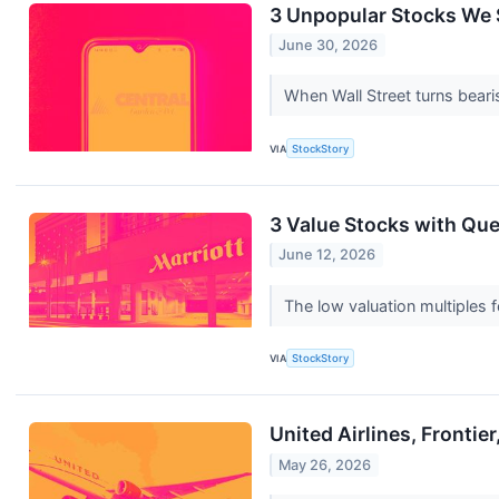
3 Unpopular Stocks We S
June 30, 2026
When Wall Street turns bearis
VIA
StockStory
3 Value Stocks with Qu
June 12, 2026
The low valuation multiples f
VIA
StockStory
United Airlines, Fronti
May 26, 2026