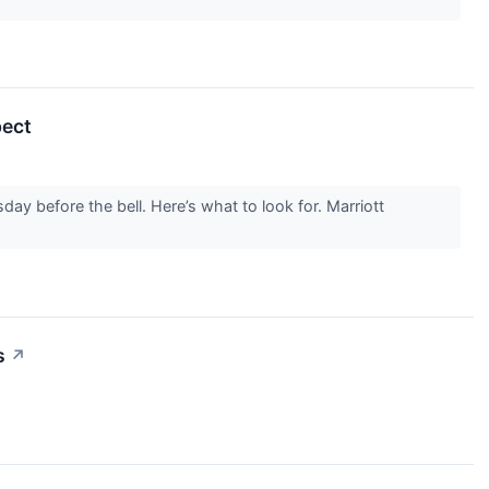
pect
ay before the bell. Here’s what to look for. Marriott
s
↗