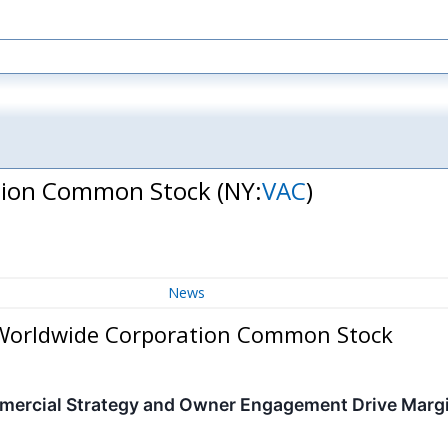
ation Common Stock
(NY:
VAC
)
News
 Worldwide Corporation Common Stock
mercial Strategy and Owner Engagement Drive Marg