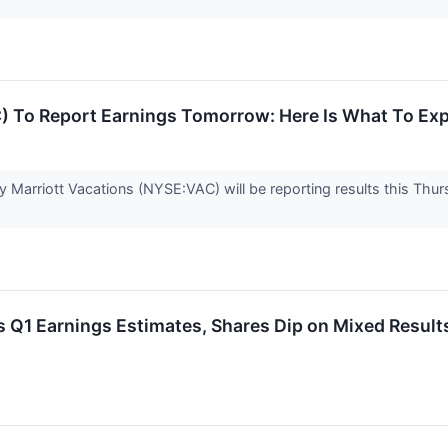
C) To Report Earnings Tomorrow: Here Is What To Ex
arriott Vacations (NYSE:VAC) will be reporting results this Thursd
 Q1 Earnings Estimates, Shares Dip on Mixed Result