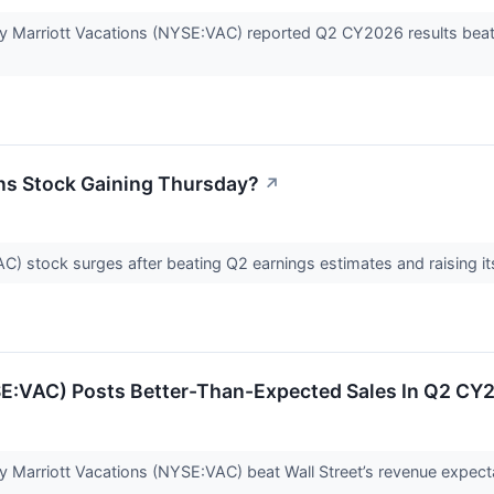
Marriott Vacations (NYSE:VAC) reported Q2 CY2026 results beating
ons Stock Gaining Thursday?
↗
C) stock surges after beating Q2 earnings estimates and raising it
SE:VAC) Posts Better-Than-Expected Sales In Q2 CY
Marriott Vacations (NYSE:VAC) beat Wall Street’s revenue expecta