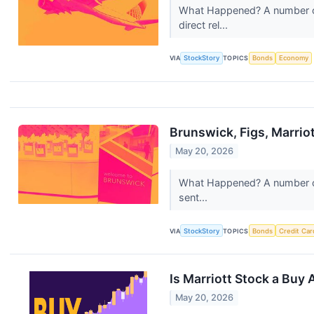
What Happened? A number of 
direct rel...
VIA
StockStory
TOPICS
Bonds
Economy
Brunswick, Figs, Marri
May 20, 2026
What Happened? A number of 
sent...
VIA
StockStory
TOPICS
Bonds
Credit Car
Is Marriott Stock a Buy 
May 20, 2026