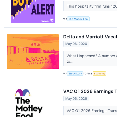
This hospitality firm runs 1
VIA
The Motley Fool
Delta and Marriott Vac
May 06, 2026
What Happened? A number of s
to...
VIA
StockStory
TOPICS
Economy
VAC Q1 2026 Earnings T
May 06, 2026
VAC Q1 2026 Earnings Trans