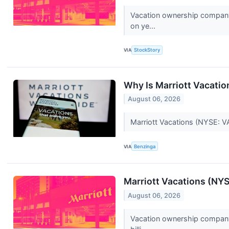
Vacation ownership company 
on ye...
VIA
StockStory
Why Is Marriott Vacati
August 06, 2026
Marriott Vacations (NYSE: VA
VIA
Benzinga
Marriott Vacations (NY
August 06, 2026
Vacation ownership company 