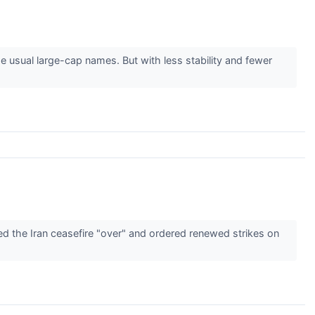
 usual large-cap names. But with less stability and fewer
d the Iran ceasefire "over" and ordered renewed strikes on