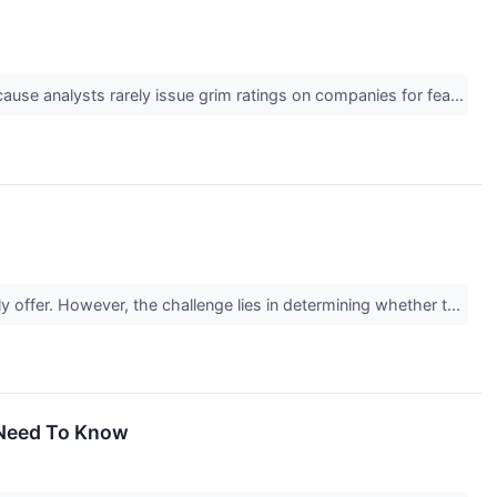
cause analysts rarely issue grim ratings on companies for fea...
y offer. However, the challenge lies in determining whether t...
u Need To Know