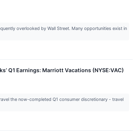
uently overlooked by Wall Street. Many opportunities exist in
ks’ Q1 Earnings: Marriott Vacations (NYSE:VAC)
unravel the now-completed Q1 consumer discretionary - travel