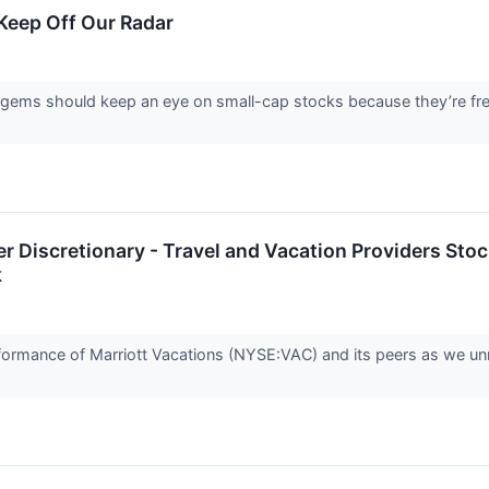
Keep Off Our Radar
 gems should keep an eye on small-cap stocks because they’re freq
 Discretionary - Travel and Vacation Providers Stoc
k
performance of Marriott Vacations (NYSE:VAC) and its peers as we 