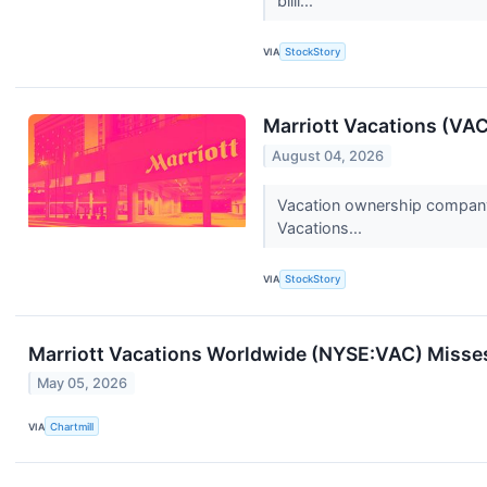
billi...
VIA
StockStory
Marriott Vacations (VA
August 04, 2026
Vacation ownership company M
Vacations...
VIA
StockStory
Marriott Vacations Worldwide (NYSE:VAC) Misses
May 05, 2026
VIA
Chartmill