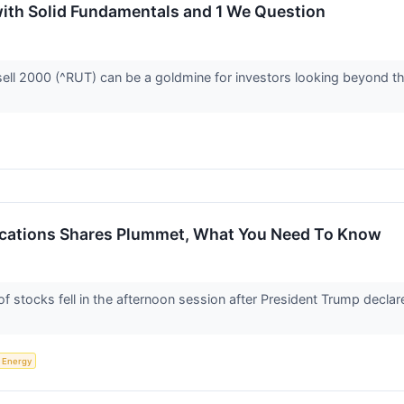
with Solid Fundamentals and 1 We Question
ell 2000 (^RUT) can be a goldmine for investors looking beyond the
Vacations Shares Plummet, What You Need To Know
tocks fell in the afternoon session after President Trump declare
Energy