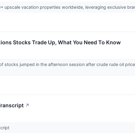
20+ upscale vacation properties worldwide, leveraging exclusive br
ations Stocks Trade Up, What You Need To Know
tocks jumped in the afternoon session after crude rude oil prices f
ranscript
↗
cript