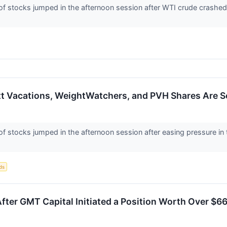
stocks jumped in the afternoon session after WTI crude crashed 
ott Vacations, WeightWatchers, and PVH Shares Are 
stocks jumped in the afternoon session after easing pressure in t
ds
After GMT Capital Initiated a Position Worth Over $66