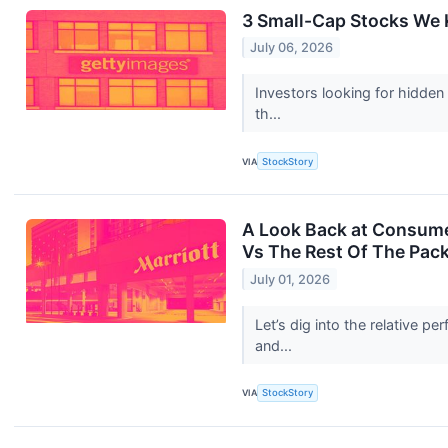
3 Small-Cap Stocks We 
July 06, 2026
Investors looking for hidden
th...
VIA
StockStory
A Look Back at Consumer
Vs The Rest Of The Pac
July 01, 2026
Let’s dig into the relative 
and...
VIA
StockStory