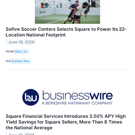
Sofive Soccer Centers Selects Square to Power Its 22-
Location National Footprint
June 18, 2026
FROM
Block, Inc.
VIA
Business Wire
Square Financial Services Introduces 3.50% APY High
Yield Savings for Square Sellers, More Than 8 Times
the National Average