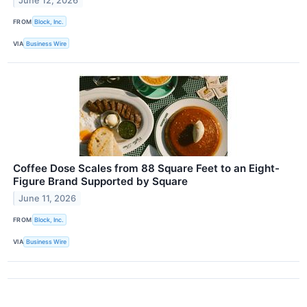
June 12, 2026
FROM
Block, Inc.
VIA
Business Wire
Coffee Dose Scales from 88 Square Feet to an Eight-
Figure Brand Supported by Square
June 11, 2026
FROM
Block, Inc.
VIA
Business Wire