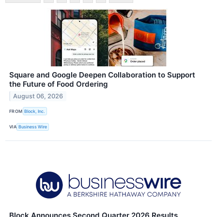
Square and Google Deepen Collaboration to Support
the Future of Food Ordering
August 06, 2026
FROM
Block, Inc.
VIA
Business Wire
Block Announces Second Quarter 2026 Results