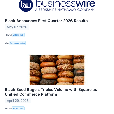
Block Announces First Quarter 2026 Results
May 07, 2026
FROM
Block, Inc.
VIA
Business Wire
Black Seed Bagels Triples Volume with Square as
Unified Commerce Platform
April 29, 2026
FROM
Block, Inc.