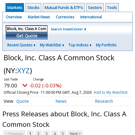
Markets
Stocks
Mutual Funds & ETF's
Sectors
Tools
Overview
Market News
Currencies
International
Search InvestCenter
Get Quote
Recent Quotes
My Watchlist
Top Indices
My Portfolio
Block, Inc. Class A Common Stock
(NY:
XYZ
)
79.00
-0.02 (-0.03%)
Official Closing Price
11:00:00 PM GMT, Aug 7, 2026
Add to My Watchlist
Quote
News
Research
Press Releases about Block, Inc. Class A
Common Stock
< Previous
1
2
3
4
5
Next >