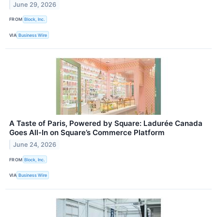
June 29, 2026
FROM
Block, Inc.
VIA
Business Wire
A Taste of Paris, Powered by Square: Ladurée Canada
Goes All-In on Square’s Commerce Platform
June 24, 2026
FROM
Block, Inc.
VIA
Business Wire