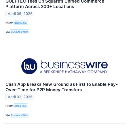
GOLFTEC Tees Up Square's Unified Commerce
Platform Across 200+ Locations
April 06, 2026
FROM
Block, Inc.
VIA
Business Wire
Cash App Breaks New Ground as First to Enable Pay-
Over-Time for P2P Money Transfers
April 02, 2026
FROM
Block, Inc.
VIA
Business Wire