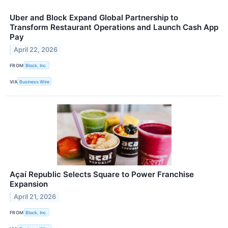
Uber and Block Expand Global Partnership to
Transform Restaurant Operations and Launch Cash App
Pay
April 22, 2026
FROM
Block, Inc.
VIA
Business Wire
Açaí Republic Selects Square to Power Franchise
Expansion
April 21, 2026
FROM
Block, Inc.