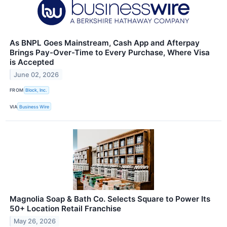
As BNPL Goes Mainstream, Cash App and Afterpay
Brings Pay-Over-Time to Every Purchase, Where Visa
is Accepted
June 02, 2026
FROM
Block, Inc.
VIA
Business Wire
Magnolia Soap & Bath Co. Selects Square to Power Its
50+ Location Retail Franchise
May 26, 2026