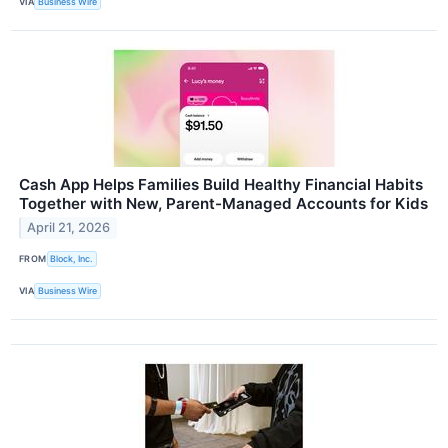
VIA
Business Wire
Cash App Helps Families Build Healthy Financial Habits
Together with New, Parent-Managed Accounts for Kids
April 21, 2026
FROM
Block, Inc.
VIA
Business Wire