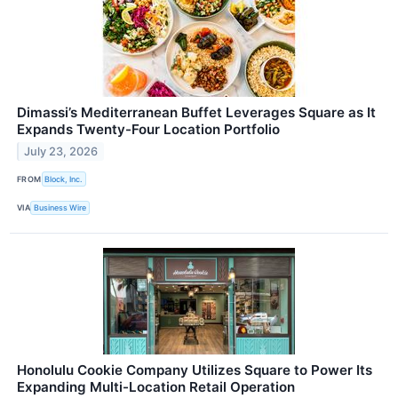
Dimassi’s Mediterranean Buffet Leverages Square as It
Expands Twenty-Four Location Portfolio
July 23, 2026
FROM
Block, Inc.
VIA
Business Wire
Honolulu Cookie Company Utilizes Square to Power Its
Expanding Multi-Location Retail Operation