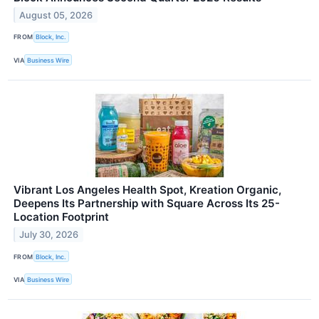
August 05, 2026
FROM
Block, Inc.
VIA
Business Wire
Vibrant Los Angeles Health Spot, Kreation Organic,
Deepens Its Partnership with Square Across Its 25-
Location Footprint
July 30, 2026
FROM
Block, Inc.
VIA
Business Wire