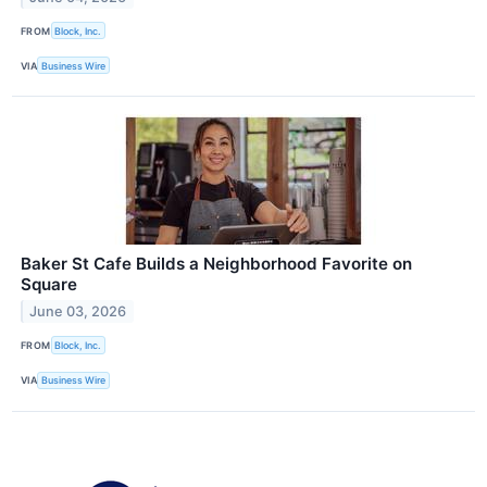
FROM
Block, Inc.
VIA
Business Wire
Baker St Cafe Builds a Neighborhood Favorite on
Square
June 03, 2026
FROM
Block, Inc.
VIA
Business Wire