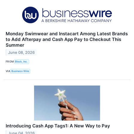
Monday Swimwear and Instacart Among Latest Brands
to Add Afterpay and Cash App Pay to Checkout This
Summer
June 08, 2026
FROM
Block, Inc.
VIA
Business Wire
Introducing Cash App Tags1: A New Way to Pay
June 04, 2026