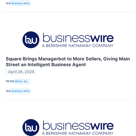
VIA
Business Wire
Square Brings Managerbot to More Sellers, Giving Main
Street an Intelligent Business Agent
April 28, 2026
FROM
Block, Inc.
VIA
Business Wire