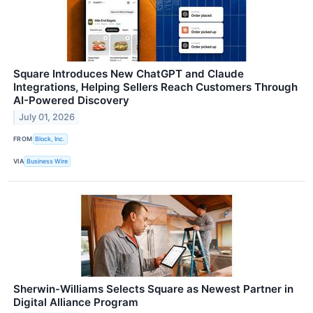
Square Introduces New ChatGPT and Claude
Integrations, Helping Sellers Reach Customers Through
AI-Powered Discovery
July 01, 2026
FROM
Block, Inc.
VIA
Business Wire
Sherwin-Williams Selects Square as Newest Partner in
Digital Alliance Program