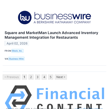
Square and MarketMan Launch Advanced Inventory
Management Integration for Restaurants
April 02, 2026
FROM
Block, Inc.
VIA
Business Wire
< Previous
1
2
3
4
5
Next >