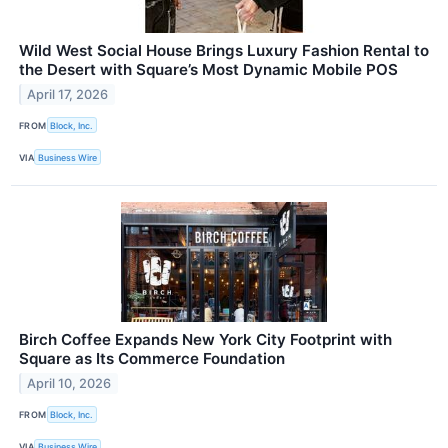
Wild West Social House Brings Luxury Fashion Rental to
the Desert with Square’s Most Dynamic Mobile POS
April 17, 2026
FROM
Block, Inc.
VIA
Business Wire
Birch Coffee Expands New York City Footprint with
Square as Its Commerce Foundation
April 10, 2026
FROM
Block, Inc.
VIA
Business Wire