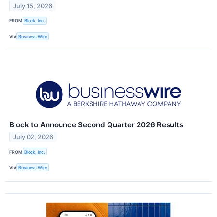
July 15, 2026
FROM
Block, Inc.
VIA
Business Wire
Block to Announce Second Quarter 2026 Results
July 02, 2026
FROM
Block, Inc.
VIA
Business Wire