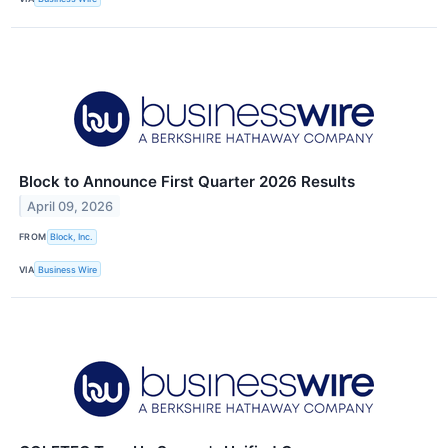
Block to Announce First Quarter 2026 Results
April 09, 2026
FROM
Block, Inc.
VIA
Business Wire