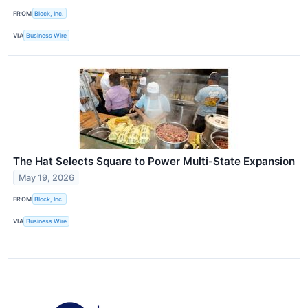
FROM
Block, Inc.
VIA
Business Wire
The Hat Selects Square to Power Multi-State Expansion
May 19, 2026
FROM
Block, Inc.
VIA
Business Wire