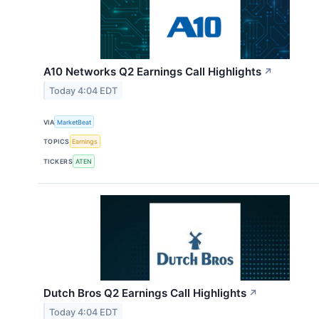
A10 Networks Q2 Earnings Call Highlights
↗
Today 4:04 EDT
VIA
MarketBeat
TOPICS
Earnings
TICKERS
ATEN
Dutch Bros Q2 Earnings Call Highlights
↗
Today 4:04 EDT