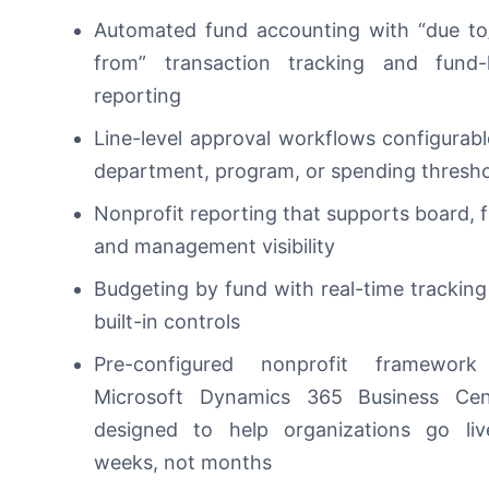
Automated fund accounting
with “due to
from” transaction tracking and fund-l
reporting
Line-level approval workflows
configurab
department, program, or spending thresh
Nonprofit reporting
that supports board, 
and management visibility
Budgeting by fund
with real-time trackin
built-in controls
Pre-configured nonprofit framewo
Microsoft Dynamics 365 Business Cent
designed to help organizations go liv
weeks, not months