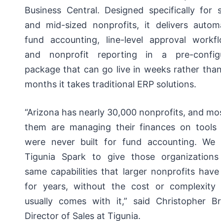
Business Central. Designed specifically for 
and mid-sized nonprofits, it delivers autom
fund accounting, line-level approval workfl
and nonprofit reporting in a pre-config
package that can go live in weeks rather tha
months it takes traditional ERP solutions.
“Arizona has nearly 30,000 nonprofits, and mo
them are managing their finances on tools 
were never built for fund accounting. We b
Tigunia Spark to give those organizations
same capabilities that larger nonprofits hav
for years, without the cost or complexity 
usually comes with it,” said Christopher Br
Director of Sales at Tigunia.