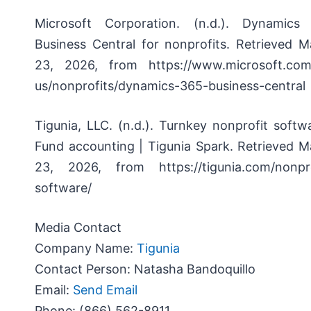
Microsoft Corporation. (n.d.).
Dynamics
Business Central for nonprofits.
Retrieved M
23, 2026, from https://www.microsoft.com
us/nonprofits/dynamics-365-business-central
Tigunia, LLC. (n.d.).
Turnkey nonprofit softwa
Fund accounting | Tigunia Spark.
Retrieved M
23, 2026, from https://tigunia.com/nonpro
software/
Media Contact
Company Name:
Tigunia
Contact Person:
Natasha Bandoquillo
Email:
Send Email
Phone:
(866) 562-8911