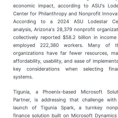
economic impact, according to ASU's Lode
Center for Philanthropy and Nonprofit Innova
According to a 2024 ASU Lodestar Ce
analysis, Arizona's 28,379 nonprofit organiza
collectively reported $58.2 billion in incom
employed 222,380 workers. Many of t
organizations have far fewer resources, ma
affordability, usability, and ease of implement
key considerations when selecting finan
systems.
Tigunia, a Phoenix-based Microsoft Solut
Partner, is addressing that challenge with
launch of Tigunia Spark, a turnkey nonpr
finance solution built on Microsoft Dynamics