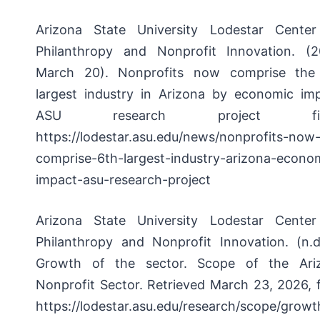
Arizona State University Lodestar Center
Philanthropy and Nonprofit Innovation. (2
March 20).
Nonprofits now comprise the
largest industry in Arizona by economic imp
ASU research project fin
https://lodestar.asu.edu/news/nonprofits-now
comprise-6th-largest-industry-arizona-econo
impact-asu-research-project
Arizona State University Lodestar Center
Philanthropy and Nonprofit Innovation. (n.d.
Growth of the sector.
Scope of the Ari
Nonprofit Sector. Retrieved March 23, 2026, 
https://lodestar.asu.edu/research/scope/growt