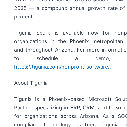
2035 — a compound annual growth rate of 
percent.
Tigunia Spark is available now for nonpr
organizations in the Phoenix metropolitan 
and throughout Arizona. For more informatio
to schedule a demo, vi
https://tigunia.com/nonprofit-software/
.
About Tigunia
Tigunia is a Phoenix-based Microsoft Solut
Partner specializing in ERP, CRM, and IT solu
for organizations across Arizona. As a SO
compliant technology partner, Tigunia h