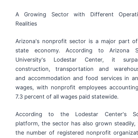
A Growing Sector with Different Operati
Realities
Arizona's nonprofit sector is a major part o
state economy. According to Arizona S
University's Lodestar Center, it surpa
construction, transportation and warehous
and accommodation and food services in an
wages, with nonprofit employees accounting
7.3 percent of all wages paid statewide.
According to the Lodestar Center's S
platform, the sector has also grown steadily,
the number of registered nonprofit organizat