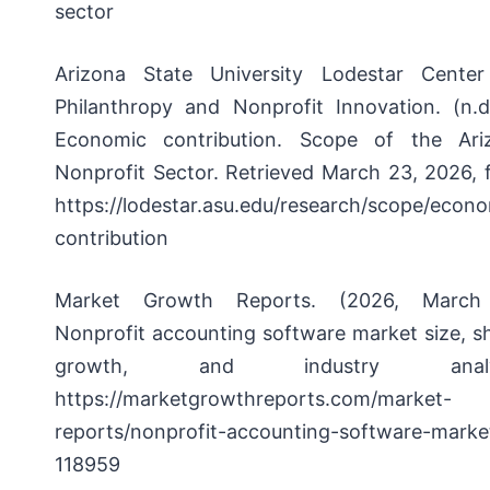
sector
Arizona State University Lodestar Center
Philanthropy and Nonprofit Innovation. (n.d.
Economic contribution.
Scope of the Ari
Nonprofit Sector. Retrieved March 23, 2026, 
https://lodestar.asu.edu/research/scope/econ
contribution
Market Growth Reports. (2026, March
Nonprofit accounting software market size, s
growth, and industry analys
https://marketgrowthreports.com/market-
reports/nonprofit-accounting-software-marke
118959