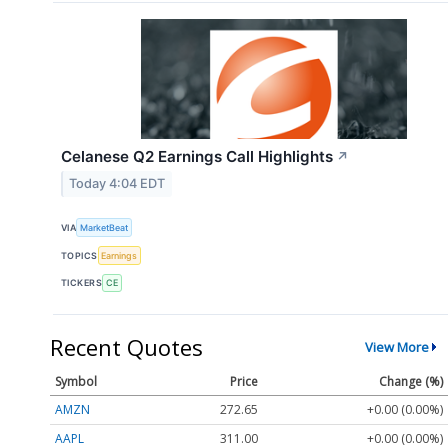
Celanese Q2 Earnings Call Highlights
↗
Today 4:04 EDT
VIA
MarketBeat
TOPICS
Earnings
TICKERS
CE
Recent Quotes
View More
Symbol
Price
Change (%)
AMZN
272.65
+0.00 (0.00%)
AAPL
311.00
+0.00 (0.00%)