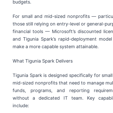
budgets.
For small and mid-sized nonprofits — particu
those still relying on entry-level or general-pu
financial tools — Microsoft’s discounted lice
and Tigunia Spark’s rapid-deployment model
make a more capable system attainable.
What Tigunia Spark Delivers
Tigunia Spark is designed specifically for smal
mid-sized nonprofits that need to manage mul
funds, programs, and reporting requirem
without a dedicated IT team. Key capabili
include: