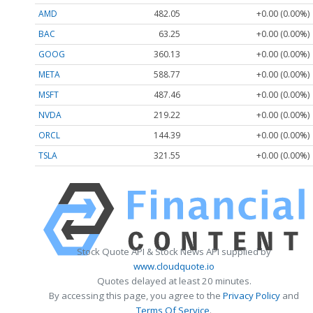
AMD
482.05
+0.00 (0.00%)
BAC
63.25
+0.00 (0.00%)
GOOG
360.13
+0.00 (0.00%)
META
588.77
+0.00 (0.00%)
MSFT
487.46
+0.00 (0.00%)
NVDA
219.22
+0.00 (0.00%)
ORCL
144.39
+0.00 (0.00%)
TSLA
321.55
+0.00 (0.00%)
Stock Quote API & Stock News API supplied by
www.cloudquote.io
Quotes delayed at least 20 minutes.
By accessing this page, you agree to the
Privacy Policy
and
Terms Of Service
.