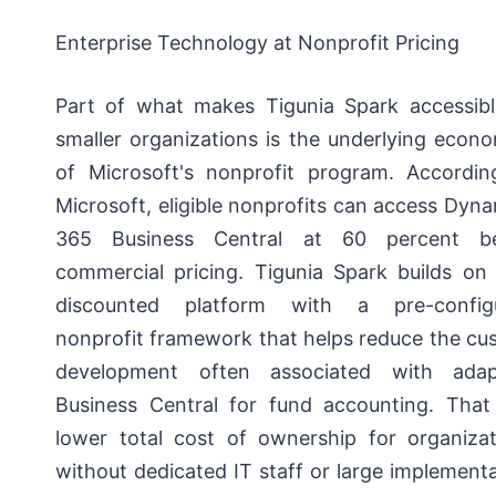
Enterprise Technology at Nonprofit Pricing
Part of what makes Tigunia Spark accessibl
smaller organizations is the underlying econ
of Microsoft's nonprofit program. Accordin
Microsoft, eligible nonprofits can access Dyn
365 Business Central at 60 percent b
commercial pricing. Tigunia Spark builds on 
discounted platform with a pre-config
nonprofit framework that helps reduce the cu
development often associated with adap
Business Central for fund accounting. That
lower total cost of ownership for organizat
without dedicated IT staff or large implement