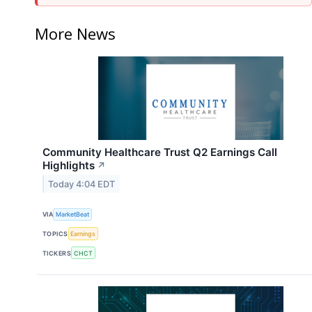
More News
Community Healthcare Trust Q2 Earnings Call
Highlights
↗
Today 4:04 EDT
VIA
MarketBeat
TOPICS
Earnings
TICKERS
CHCT