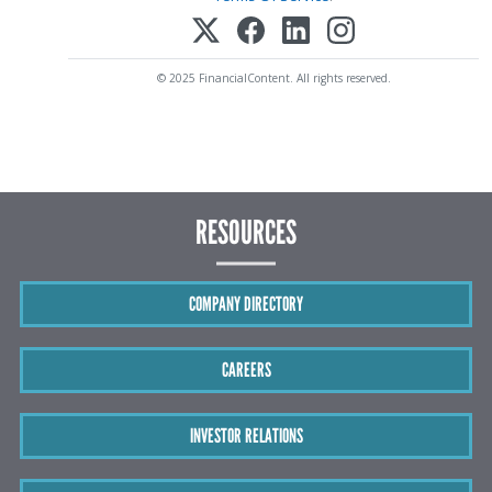
© 2025 FinancialContent. All rights reserved.
RESOURCES
COMPANY DIRECTORY
CAREERS
INVESTOR RELATIONS