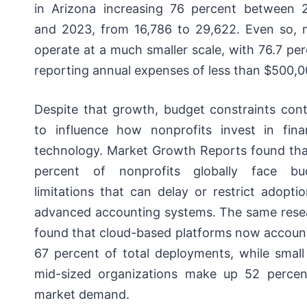
in Arizona increasing 76 percent between 
and 2023, from 16,786 to 29,622. Even so, 
operate at a much smaller scale, with 76.7 pe
reporting annual expenses of less than $500,0
Despite that growth, budget constraints cont
to influence how nonprofits invest in finan
technology. Market Growth Reports found tha
percent of nonprofits globally face bu
limitations that can delay or restrict adopti
advanced accounting systems. The same rese
found that cloud-based platforms now account
67 percent of total deployments, while small
mid-sized organizations make up 52 percen
market demand.