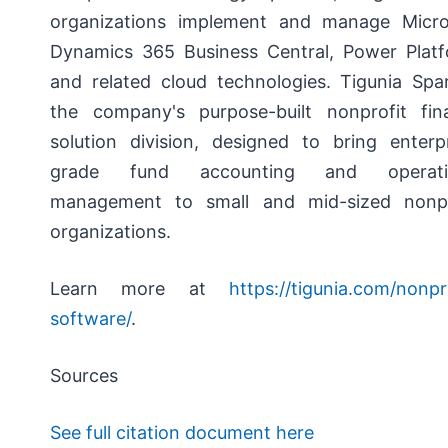
organizations implement and manage Micro
Dynamics 365 Business Central, Power Platf
and related cloud technologies. Tigunia Spar
the company's purpose-built nonprofit fin
solution division, designed to bring enterpr
grade fund accounting and operati
management to small and mid-sized nonpr
organizations.
Learn more at
https://tigunia.com/nonpr
software/
.
Sources
See full citation document here