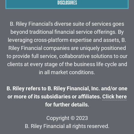
DISCLOSURES
B. Riley Financial's diverse suite of services goes
beyond traditional financial service offerings. By
leveraging cross-platform expertise and assets, B.
Riley Financial companies are uniquely positioned
to provide full service, collaborative solutions to our
clients at every stage of the business life cycle and
in all market conditions.
B. Riley refers to B. Riley Financial, Inc. and/or one
or more of its subsidiaries or affiliates.
Click here
for further details.
Copyright © 2023
B. Riley Financial all rights reserved.