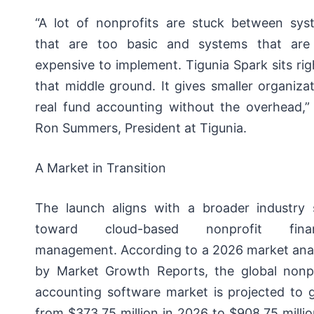
“A lot of nonprofits are stuck between sys
that are too basic and systems that are
expensive to implement. Tigunia Spark sits rig
that middle ground. It gives smaller organiza
real fund accounting without the overhead,” 
Ron Summers, President at Tigunia.
A Market in Transition
The launch aligns with a broader industry s
toward cloud-based nonprofit finan
management. According to a 2026 market anal
by Market Growth Reports, the global nonpr
accounting software market is projected to 
from $373.75 million in 2026 to $908.75 milli