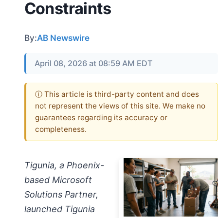
Constraints
By:
AB Newswire
April 08, 2026 at 08:59 AM EDT
ⓘ This article is third-party content and does
not represent the views of this site. We make no
guarantees regarding its accuracy or
completeness.
Tigunia, a Phoenix-
based Microsoft
Solutions Partner,
launched Tigunia