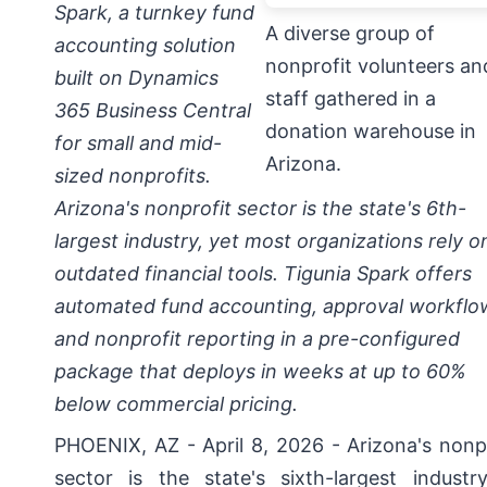
Spark, a turnkey fund
A diverse group of
accounting solution
nonprofit volunteers an
built on Dynamics
staff gathered in a
365 Business Central
donation warehouse in
for small and mid-
Arizona.
sized nonprofits.
Arizona's nonprofit sector is the state's 6th-
largest industry, yet most organizations rely o
outdated financial tools. Tigunia Spark offers
automated fund accounting, approval workflo
and nonprofit reporting in a pre-configured
package that deploys in weeks at up to 60%
below commercial pricing.
PHOENIX, AZ - April 8, 2026 -
Arizona's nonp
sector is the state's sixth-largest industr