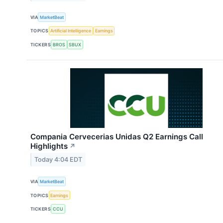
VIA
MarketBeat
TOPICS
Artificial Intelligence
Earnings
TICKERS
BROS
SBUX
Compania Cervecerias Unidas Q2 Earnings Call
Highlights
↗
Today 4:04 EDT
VIA
MarketBeat
TOPICS
Earnings
TICKERS
CCU