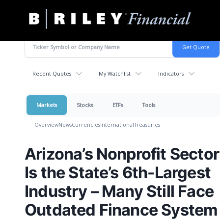
B.
Varied
Riley
Financial
Recent Quotes
My Watchlist
Indicators
Markets
Stocks
ETFs
Tools
Overview
News
Currencies
International
Treasuries
Arizona’s Nonprofit Sector
Is the State’s 6th-Largest
Industry – Many Still Face
Outdated Finance System