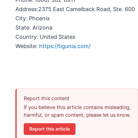
Address:
2375 East Camelback Road, Ste. 600
City:
Phoenix
State:
Arizona
Country:
United States
Website:
https://tigunia.com/
Report this content
If you believe this article contains misleading,
harmful, or spam content, please let us know.
Report this article