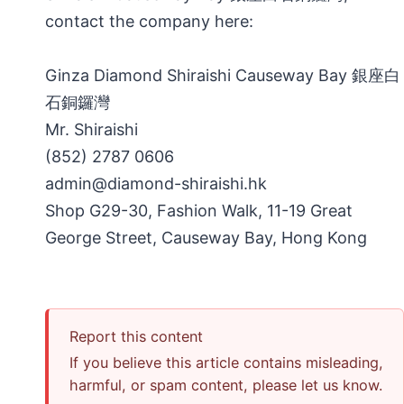
contact the company here:
Ginza Diamond Shiraishi Causeway Bay 銀座白
石銅鑼灣
Mr. Shiraishi
(852) 2787 0606
admin@diamond-shiraishi.hk
Shop G29-30, Fashion Walk, 11-19 Great
George Street, Causeway Bay, Hong Kong
Report this content
If you believe this article contains misleading,
harmful, or spam content, please let us know.