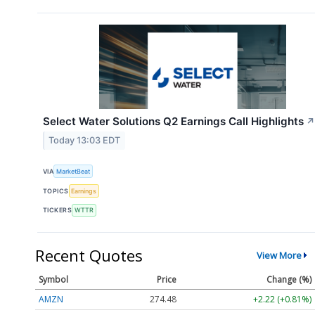
Select Water Solutions Q2 Earnings Call Highlights
↗
Today 13:03 EDT
VIA
MarketBeat
TOPICS
Earnings
TICKERS
WTTR
Recent Quotes
View More
Symbol
Price
Change (%)
AMZN
274.48
+2.22 (+0.81%)