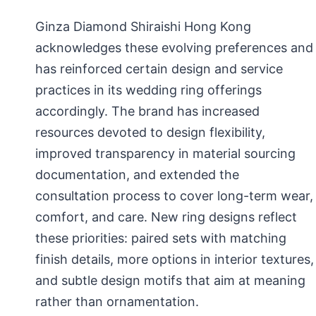
Ginza Diamond Shiraishi Hong Kong
acknowledges these evolving preferences and
has reinforced certain design and service
practices in its wedding ring offerings
accordingly. The brand has increased
resources devoted to design flexibility,
improved transparency in material sourcing
documentation, and extended the
consultation process to cover long-term wear,
comfort, and care. New ring designs reflect
these priorities: paired sets with matching
finish details, more options in interior textures,
and subtle design motifs that aim at meaning
rather than ornamentation.