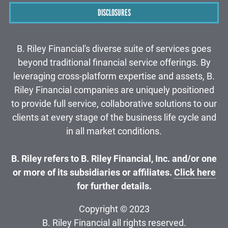
DISCLOSURES
B. Riley Financial's diverse suite of services goes
beyond traditional financial service offerings. By
leveraging cross-platform expertise and assets, B.
Riley Financial companies are uniquely positioned
to provide full service, collaborative solutions to our
clients at every stage of the business life cycle and
in all market conditions.
B. Riley refers to B. Riley Financial, Inc. and/or one
or more of its subsidiaries or affiliates.
Click here
for further details.
Copyright © 2023
B. Riley Financial all rights reserved.