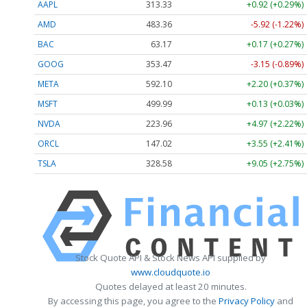
AAPL
313.33
+0.92 (+0.29%)
AMD
483.36
-5.92 (-1.22%)
BAC
63.17
+0.17 (+0.27%)
GOOG
353.47
-3.15 (-0.89%)
META
592.10
+2.20 (+0.37%)
MSFT
499.99
+0.13 (+0.03%)
NVDA
223.96
+4.97 (+2.22%)
ORCL
147.02
+3.55 (+2.41%)
TSLA
328.58
+9.05 (+2.75%)
Stock Quote API & Stock News API supplied by
www.cloudquote.io
Quotes delayed at least 20 minutes.
By accessing this page, you agree to the
Privacy Policy
and