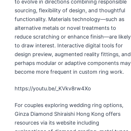
to evolve in directions combining responsible
sourcing, flexibility of design, and thoughtful
functionality. Materials technology—such as
alternative metals or novel treatments to
reduce scratching or enhance finish—are likely
to draw interest. Interactive digital tools for
design preview, augmented reality fittings, and
perhaps modular or adaptive components may
become more frequent in custom ring work.
https://youtu.be/_KVkv8rw4Xo
For couples exploring wedding ring options,
Ginza Diamond Shiraishi Hong Kong offers
resources via its website including