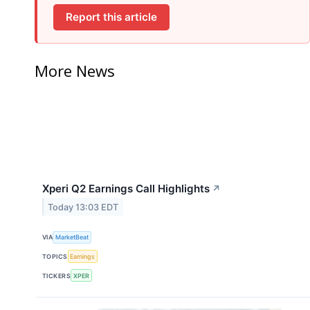
Report this article
More News
Xperi Q2 Earnings Call Highlights
↗
Today 13:03 EDT
VIA
MarketBeat
TOPICS
Earnings
TICKERS
XPER