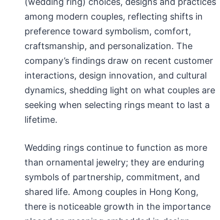
(wedding ring) choices, designs and practices
among modern couples, reflecting shifts in
preference toward symbolism, comfort,
craftsmanship, and personalization. The
company’s findings draw on recent customer
interactions, design innovation, and cultural
dynamics, shedding light on what couples are
seeking when selecting rings meant to last a
lifetime.
Wedding rings continue to function as more
than ornamental jewelry; they are enduring
symbols of partnership, commitment, and
shared life. Among couples in Hong Kong,
there is noticeable growth in the importance