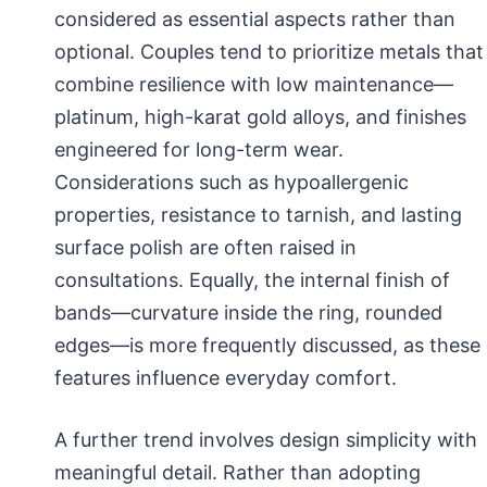
considered as essential aspects rather than
optional. Couples tend to prioritize metals that
combine resilience with low maintenance—
platinum, high-karat gold alloys, and finishes
engineered for long-term wear.
Considerations such as hypoallergenic
properties, resistance to tarnish, and lasting
surface polish are often raised in
consultations. Equally, the internal finish of
bands—curvature inside the ring, rounded
edges—is more frequently discussed, as these
features influence everyday comfort.
A further trend involves design simplicity with
meaningful detail. Rather than adopting