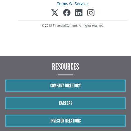
Terms Of Service
.
© 2025 FinancialContent. All rights reserved.
RESOURCES
COMPANY DIRECTORY
CAREERS
INVESTOR RELATIONS