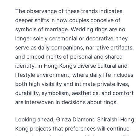
The observance of these trends indicates
deeper shifts in how couples conceive of
symbols of marriage. Wedding rings are no
longer solely ceremonial or decorative; they
serve as daily companions, narrative artifacts,
and embodiments of personal and shared
identity. In Hong Kong’s diverse cultural and
lifestyle environment, where daily life includes
both high visibility and intimate private lives,
durability, symbolism, aesthetics, and comfort
are interwoven in decisions about rings.
Looking ahead, Ginza Diamond Shiraishi Hong
Kong projects that preferences will continue