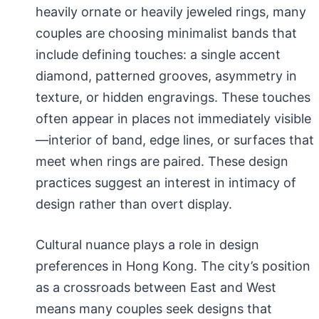
heavily ornate or heavily jeweled rings, many
couples are choosing minimalist bands that
include defining touches: a single accent
diamond, patterned grooves, asymmetry in
texture, or hidden engravings. These touches
often appear in places not immediately visible
—interior of band, edge lines, or surfaces that
meet when rings are paired. These design
practices suggest an interest in intimacy of
design rather than overt display.
Cultural nuance plays a role in design
preferences in Hong Kong. The city’s position
as a crossroads between East and West
means many couples seek designs that