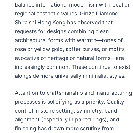
balance international modernism with local or
regional aesthetic values. Ginza Diamond
Shiraishi Hong Kong has observed that
requests for designs combining clean
architectural forms with warmth—tones of
rose or yellow gold, softer curves, or motifs
evocative of heritage or natural forms—are
increasingly common. These continue to exist
alongside more universally minimalist styles.
Attention to craftsmanship and manufacturing
processes is solidifying as a priority. Quality
control in stone setting, symmetry, band
alignment (especially in paired rings), and
finishing has drawn more scrutiny from