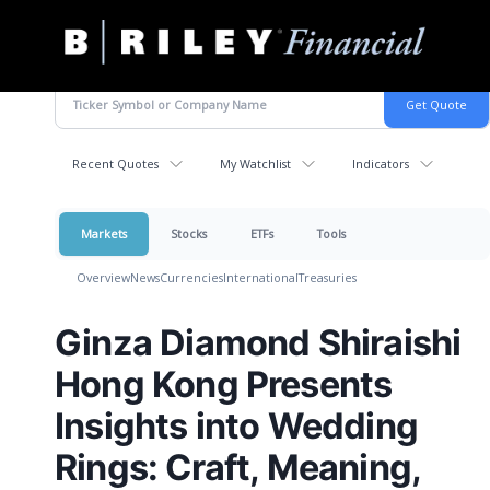
B.
Varied
Riley
Financial
Recent Quotes
My Watchlist
Indicators
Markets
Stocks
ETFs
Tools
Overview
News
Currencies
International
Treasuries
Ginza Diamond Shiraishi
Hong Kong Presents
Insights into Wedding
Rings: Craft, Meaning,