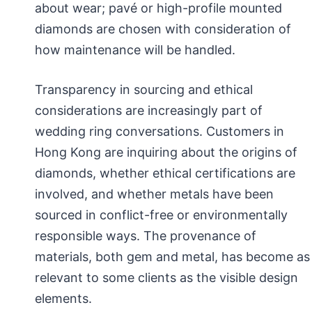
about wear; pavé or high-profile mounted
diamonds are chosen with consideration of
how maintenance will be handled.
Transparency in sourcing and ethical
considerations are increasingly part of
wedding ring conversations. Customers in
Hong Kong are inquiring about the origins of
diamonds, whether ethical certifications are
involved, and whether metals have been
sourced in conflict-free or environmentally
responsible ways. The provenance of
materials, both gem and metal, has become as
relevant to some clients as the visible design
elements.