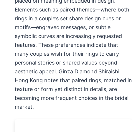
placed on meaning embedded in design.
Elements such as paired themes—where both
rings in a couple’s set share design cues or
motifs—engraved messages, or subtle
symbolic curves are increasingly requested
features. These preferences indicate that
many couples wish for their rings to carry
personal stories or shared values beyond
aesthetic appeal. Ginza Diamond Shiraishi
Hong Kong notes that paired rings, matched in
texture or form yet distinct in details, are
becoming more frequent choices in the bridal
market.