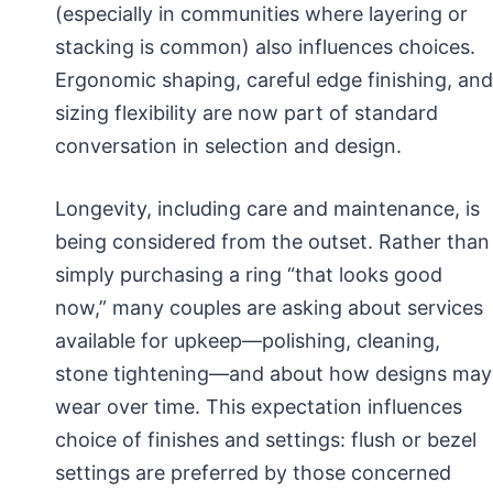
(especially in communities where layering or
stacking is common) also influences choices.
Ergonomic shaping, careful edge finishing, and
sizing flexibility are now part of standard
conversation in selection and design.
Longevity, including care and maintenance, is
being considered from the outset. Rather than
simply purchasing a ring “that looks good
now,” many couples are asking about services
available for upkeep—polishing, cleaning,
stone tightening—and about how designs may
wear over time. This expectation influences
choice of finishes and settings: flush or bezel
settings are preferred by those concerned