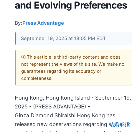
and Evolving Preferences
By:
Press Advantage
September 19, 2025 at 18:05 PM EDT
ⓘ This article is third-party content and does
not represent the views of this site. We make no
guarantees regarding its accuracy or
completeness.
Hong Kong, Hong Kong Island - September 19,
2025 - (PRESS ADVANTAGE) -
Ginza Diamond Shiraishi Hong Kong has
released new observations regarding
結婚戒指