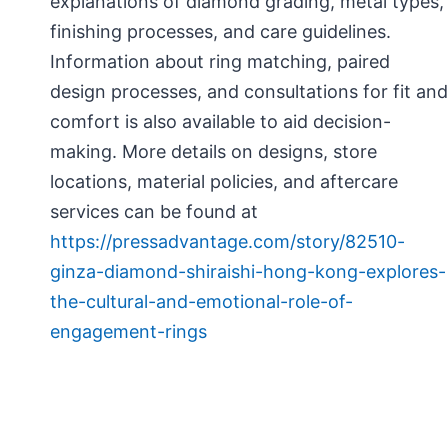
explanations of diamond grading, metal types,
finishing processes, and care guidelines.
Information about ring matching, paired
design processes, and consultations for fit and
comfort is also available to aid decision-
making. More details on designs, store
locations, material policies, and aftercare
services can be found at
https://pressadvantage.com/story/82510-
ginza-diamond-shiraishi-hong-kong-explores-
the-cultural-and-emotional-role-of-
engagement-rings