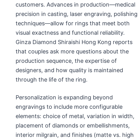
customers. Advances in production—medical
precision in casting, laser engraving, polishing
techniques—allow for rings that meet both
visual exactness and functional reliability.
Ginza Diamond Shiraishi Hong Kong reports
that couples ask more questions about the
production sequence, the expertise of
designers, and how quality is maintained
through the life of the ring.
Personalization is expanding beyond
engravings to include more configurable
elements: choice of metal, variation in width,
placement of diamonds or embellishments,
interior milgrain, and finishes (matte vs. high