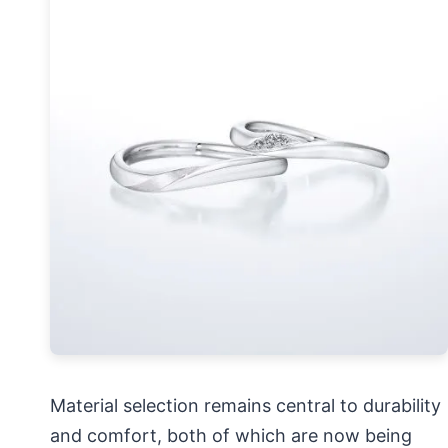
Material selection remains central to durability
and comfort, both of which are now being