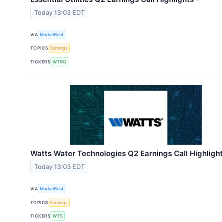
Today 13:03 EDT
VIA
MarketBeat
TOPICS
Earnings
TICKERS
WTRG
Watts Water Technologies Q2 Earnings Call Highligh
Today 13:03 EDT
VIA
MarketBeat
TOPICS
Earnings
TICKERS
WTS