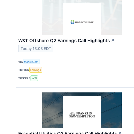
W&T Offshore Q2 Earnings Call Highlights
↗
Today 13:03 EDT
VIA
MarketBeat
TOPICS
Earnings
TICKERS
WTI
Essential Utilities Q2 Earnings Call Highlights
↗