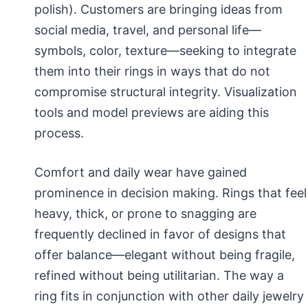
polish). Customers are bringing ideas from
social media, travel, and personal life—
symbols, color, texture—seeking to integrate
them into their rings in ways that do not
compromise structural integrity. Visualization
tools and model previews are aiding this
process.
Comfort and daily wear have gained
prominence in decision making. Rings that feel
heavy, thick, or prone to snagging are
frequently declined in favor of designs that
offer balance—elegant without being fragile,
refined without being utilitarian. The way a
ring fits in conjunction with other daily jewelry