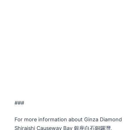
###
For more information about Ginza Diamond
Shiraishi Causeway Bay 銀座白石銅鑼灣,