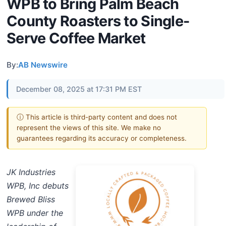
WPB to Bring Palm Beach
County Roasters to Single-
Serve Coffee Market
By:
AB Newswire
December 08, 2025 at 17:31 PM EST
ⓘ This article is third-party content and does not
represent the views of this site. We make no
guarantees regarding its accuracy or completeness.
JK Industries
WPB, Inc debuts
Brewed Bliss
WPB under the