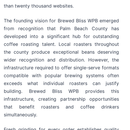
than twenty thousand websites.
The founding vision for Brewed Bliss WPB emerged
from recognition that Palm Beach County has
developed into a significant hub for outstanding
coffee roasting talent. Local roasters throughout
the county produce exceptional beans deserving
wider recognition and distribution. However, the
infrastructure required to offer single-serve formats
compatible with popular brewing systems often
exceeds what individual roasters can justify
building. Brewed Bliss WPB provides this
infrastructure, creating partnership opportunities
that benefit roasters and coffee drinkers
simultaneously.
Fresh grinding for every order establishes quality