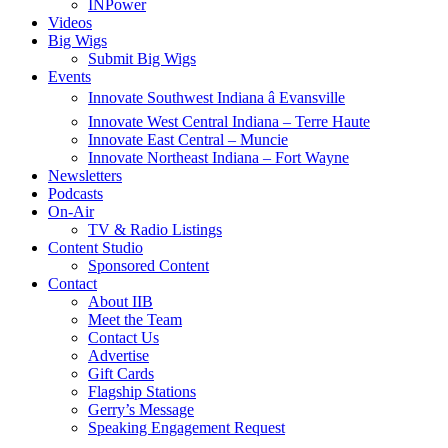
INPower
Videos
Big Wigs
Submit Big Wigs
Events
Innovate Southwest Indiana â Evansville
Innovate West Central Indiana – Terre Haute
Innovate East Central – Muncie
Innovate Northeast Indiana – Fort Wayne
Newsletters
Podcasts
On-Air
TV & Radio Listings
Content Studio
Sponsored Content
Contact
About IIB
Meet the Team
Contact Us
Advertise
Gift Cards
Flagship Stations
Gerry’s Message
Speaking Engagement Request