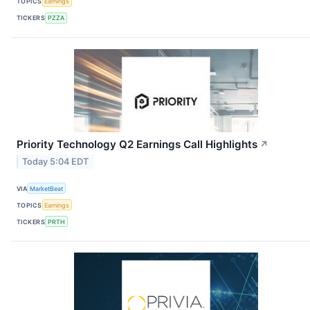
TOPICS
Earnings
TICKERS
PZZA
Priority Technology Q2 Earnings Call Highlights
↗
Today 5:04 EDT
VIA
MarketBeat
TOPICS
Earnings
TICKERS
PRTH