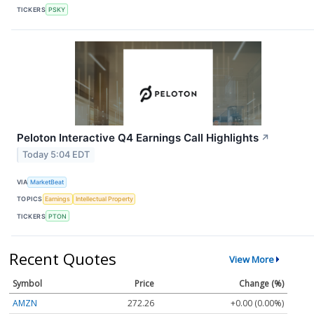
TICKERS
PSKY
Peloton Interactive Q4 Earnings Call Highlights
↗
Today 5:04 EDT
VIA
MarketBeat
TOPICS
Earnings
Intellectual Property
TICKERS
PTON
Recent Quotes
View More
Symbol
Price
Change (%)
AMZN
272.26
+0.00 (0.00%)