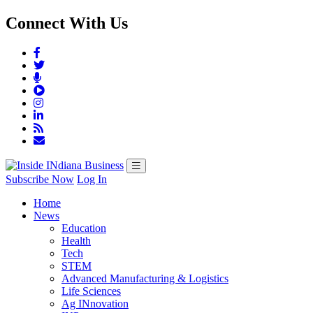
Connect With Us
Subscribe Now
Log In
Home
News
Education
Health
Tech
STEM
Advanced Manufacturing & Logistics
Life Sciences
Ag INnovation