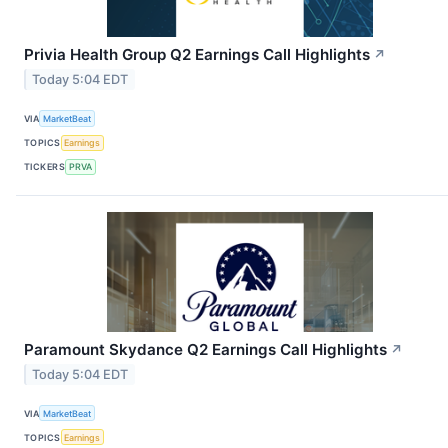
Privia Health Group Q2 Earnings Call Highlights
↗
Today 5:04 EDT
VIA
MarketBeat
TOPICS
Earnings
TICKERS
PRVA
Paramount Skydance Q2 Earnings Call Highlights
↗
Today 5:04 EDT
VIA
MarketBeat
TOPICS
Earnings