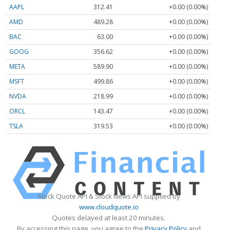
AAPL
312.41
+0.00 (0.00%)
AMD
489.28
+0.00 (0.00%)
BAC
63.00
+0.00 (0.00%)
GOOG
356.62
+0.00 (0.00%)
META
589.90
+0.00 (0.00%)
MSFT
499.86
+0.00 (0.00%)
NVDA
218.99
+0.00 (0.00%)
ORCL
143.47
+0.00 (0.00%)
TSLA
319.53
+0.00 (0.00%)
Stock Quote API & Stock News API supplied by
www.cloudquote.io
Quotes delayed at least 20 minutes.
By accessing this page, you agree to the
Privacy Policy
and