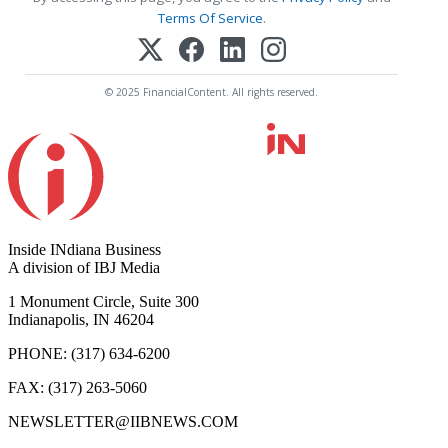
Terms Of Service
.
© 2025 FinancialContent. All rights reserved.
Inside INdiana Business
A division of IBJ Media
1 Monument Circle, Suite 300
Indianapolis, IN 46204
PHONE: (317) 634-6200
FAX: (317) 263-5060
NEWSLETTER@IIBNEWS.COM