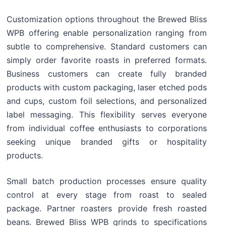
Customization options throughout the Brewed Bliss
WPB offering enable personalization ranging from
subtle to comprehensive. Standard customers can
simply order favorite roasts in preferred formats.
Business customers can create fully branded
products with custom packaging, laser etched pods
and cups, custom foil selections, and personalized
label messaging. This flexibility serves everyone
from individual coffee enthusiasts to corporations
seeking unique branded gifts or hospitality
products.
Small batch production processes ensure quality
control at every stage from roast to sealed
package. Partner roasters provide fresh roasted
beans. Brewed Bliss WPB grinds to specifications