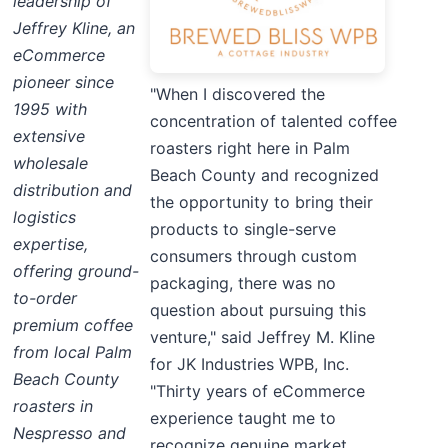
leadership of
Jeffrey Kline, an
eCommerce
pioneer since
"When I discovered the
1995 with
concentration of talented coffee
extensive
roasters right here in Palm
wholesale
Beach County and recognized
distribution and
the opportunity to bring their
logistics
products to single-serve
expertise,
consumers through custom
offering ground-
packaging, there was no
to-order
question about pursuing this
premium coffee
venture," said Jeffrey M. Kline
from local Palm
for JK Industries WPB, Inc.
Beach County
"Thirty years of eCommerce
roasters in
experience taught me to
Nespresso and
recognize genuine market