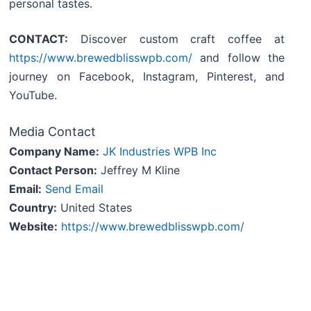
personal tastes.
CONTACT:
Discover custom craft coffee at
https://www.brewedblisswpb.com/
and follow the
journey on Facebook, Instagram, Pinterest, and
YouTube.
Media Contact
Company Name:
JK Industries WPB Inc
Contact Person:
Jeffrey M Kline
Email:
Send Email
Country:
United States
Website:
https://www.brewedblisswpb.com/