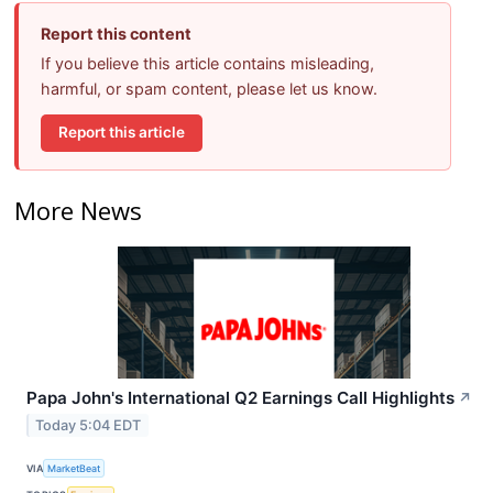
Report this content
If you believe this article contains misleading,
harmful, or spam content, please let us know.
Report this article
More News
Papa John's International Q2 Earnings Call Highlights
↗
Today 5:04 EDT
VIA
MarketBeat