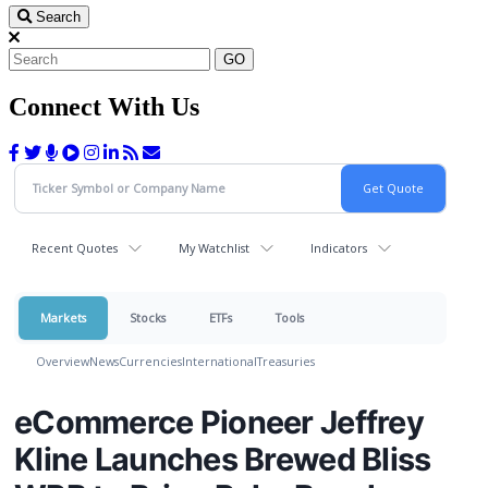
Search
GO
Connect With Us
Recent Quotes
My Watchlist
Indicators
Markets
Stocks
ETFs
Tools
Overview
News
Currencies
International
Treasuries
eCommerce Pioneer Jeffrey
Kline Launches Brewed Bliss