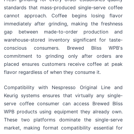
standards that mass-produced single-serve coffee
cannot approach. Coffee begins losing flavor
immediately after grinding, making the freshness
gap between made-to-order production and
warehouse-stored inventory significant for taste-
conscious consumers. Brewed Bliss WPB's
commitment to grinding only after orders are
placed ensures customers receive coffee at peak
flavor regardless of when they consume it.
Compatibility with Nespresso Original Line and
Keurig systems ensures that virtually any single-
serve coffee consumer can access Brewed Bliss
WPB products using equipment they already own.
These two platforms dominate the single-serve
market, making format compatibility essential for