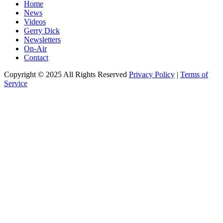
Home
News
Videos
Gerry Dick
Newsletters
On-Air
Contact
Copyright © 2025 All Rights Reserved
Privacy Policy
|
Terms of
Service