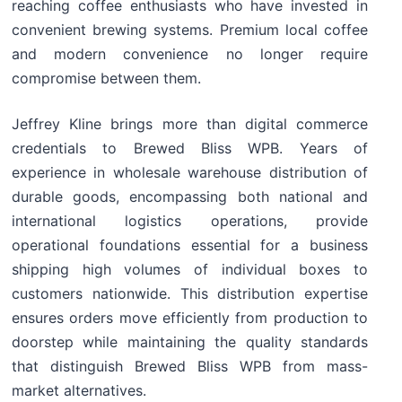
reaching coffee enthusiasts who have invested in
convenient brewing systems. Premium local coffee
and modern convenience no longer require
compromise between them.
Jeffrey Kline brings more than digital commerce
credentials to Brewed Bliss WPB. Years of
experience in wholesale warehouse distribution of
durable goods, encompassing both national and
international logistics operations, provide
operational foundations essential for a business
shipping high volumes of individual boxes to
customers nationwide. This distribution expertise
ensures orders move efficiently from production to
doorstep while maintaining the quality standards
that distinguish Brewed Bliss WPB from mass-
market alternatives.