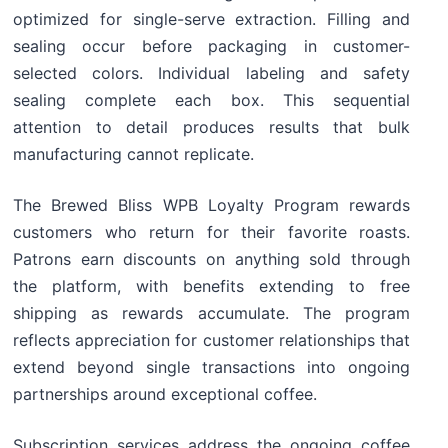
optimized for single-serve extraction. Filling and
sealing occur before packaging in customer-
selected colors. Individual labeling and safety
sealing complete each box. This sequential
attention to detail produces results that bulk
manufacturing cannot replicate.
The Brewed Bliss WPB Loyalty Program rewards
customers who return for their favorite roasts.
Patrons earn discounts on anything sold through
the platform, with benefits extending to free
shipping as rewards accumulate. The program
reflects appreciation for customer relationships that
extend beyond single transactions into ongoing
partnerships around exceptional coffee.
Subscription services address the ongoing coffee