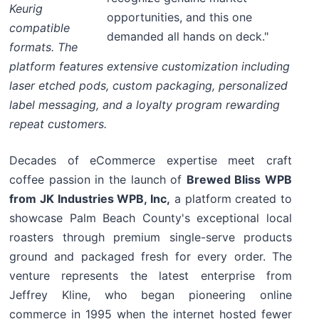
Keurig
opportunities, and this one
compatible
demanded all hands on deck."
formats. The
platform features extensive customization including
laser etched pods, custom packaging, personalized
label messaging, and a loyalty program rewarding
repeat customers.
Decades of eCommerce expertise meet craft
coffee passion in the launch of
Brewed Bliss WPB
from JK Industries WPB, Inc,
a platform created to
showcase Palm Beach County's exceptional local
roasters through premium single-serve products
ground and packaged fresh for every order. The
venture represents the latest enterprise from
Jeffrey Kline, who began pioneering online
commerce in 1995 when the internet hosted fewer