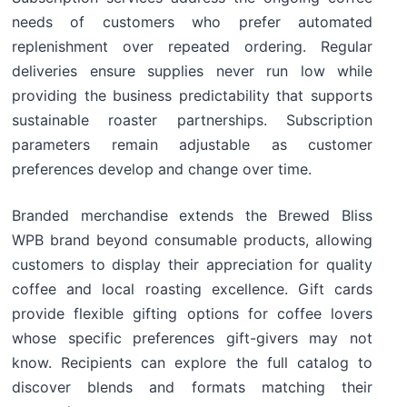
needs of customers who prefer automated
replenishment over repeated ordering. Regular
deliveries ensure supplies never run low while
providing the business predictability that supports
sustainable roaster partnerships. Subscription
parameters remain adjustable as customer
preferences develop and change over time.
Branded merchandise extends the Brewed Bliss
WPB brand beyond consumable products, allowing
customers to display their appreciation for quality
coffee and local roasting excellence. Gift cards
provide flexible gifting options for coffee lovers
whose specific preferences gift-givers may not
know. Recipients can explore the full catalog to
discover blends and formats matching their