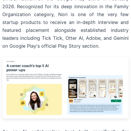
2026. Recognized for its deep innovation in the Family
Organization category, Nori is one of the very few
startup products to receive an in-depth interview and
featured placement alongside established industry
leaders including Tick Tick, Otter AI, Adobe, and Gemini
on Google Play's official Play Story section.