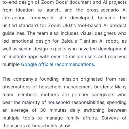
to-end design of Zoom Docs' document and AI projects
from ideation to launch, and the cross-scenario AI
interaction framework she developed became the
unified standard for Zoom UED's tool-based AI product
guidelines. The team also includes visual designers who
led emotional design for Baidu's Tiantian AI robot, as
well as senior design experts who have led development
of multiple apps with over 10 million users and received
multiple
Google official recommendations.
The company's founding mission originated from real
observations of household management burdens: Many
team members' mothers are primary caregivers who
bear the majority of household responsibilities, spending
an average of 30 minutes daily switching between
multiple tools to manage family affairs. Surveys of
thousands of households show: