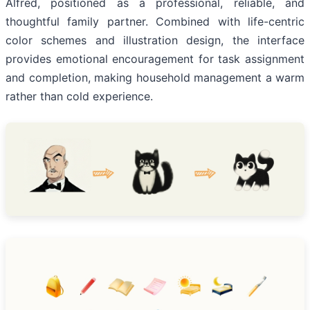
Alfred, positioned as a professional, reliable, and
thoughtful family partner. Combined with life-centric
color schemes and illustration design, the interface
provides emotional encouragement for task assignment
and completion, making household management a warm
rather than cold experience.