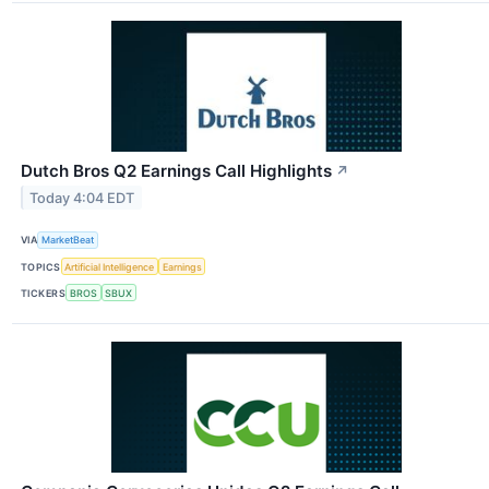
Dutch Bros Q2 Earnings Call Highlights
↗
Today 4:04 EDT
VIA
MarketBeat
TOPICS
Artificial Intelligence
Earnings
TICKERS
BROS
SBUX