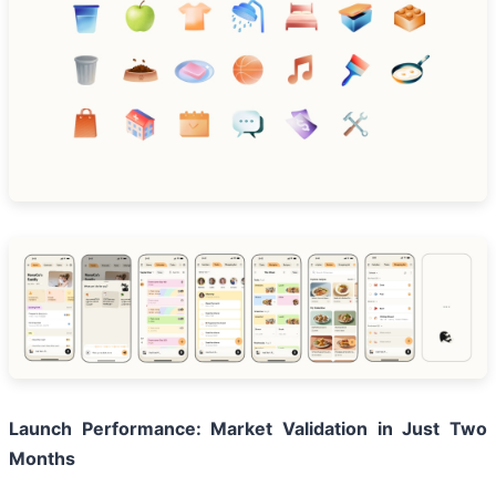
Launch Performance: Market Validation in Just Two
Months