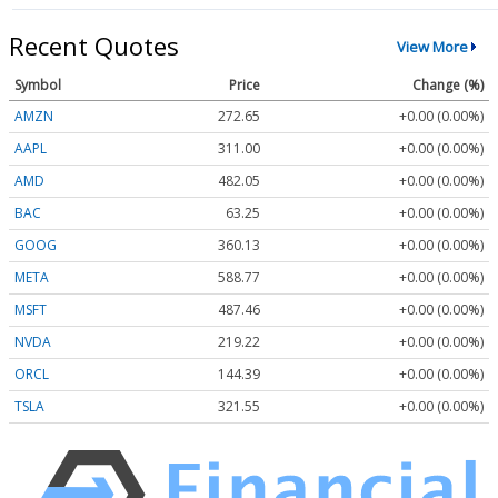
Recent Quotes
View More
Symbol
Price
Change (%)
AMZN
272.65
+0.00 (0.00%)
AAPL
311.00
+0.00 (0.00%)
AMD
482.05
+0.00 (0.00%)
BAC
63.25
+0.00 (0.00%)
GOOG
360.13
+0.00 (0.00%)
META
588.77
+0.00 (0.00%)
MSFT
487.46
+0.00 (0.00%)
NVDA
219.22
+0.00 (0.00%)
ORCL
144.39
+0.00 (0.00%)
TSLA
321.55
+0.00 (0.00%)