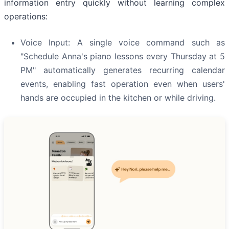
information entry quickly without learning complex
operations:
Voice Input: A single voice command such as
"Schedule Anna's piano lessons every Thursday at 5
PM" automatically generates recurring calendar
events, enabling fast operation even when users'
hands are occupied in the kitchen or while driving.