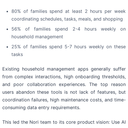
80% of families spend at least 2 hours per week
coordinating schedules, tasks, meals, and shopping
56% of families spend 2-4 hours weekly on
household management
25% of families spend 5-7 hours weekly on these
tasks
Existing household management apps generally suffer
from complex interactions, high onboarding thresholds,
and poor collaboration experiences. The top reason
users abandon these tools is not lack of features, but
coordination failures, high maintenance costs, and time-
consuming data entry requirements.
This led the Nori team to its core product vision: Use AI