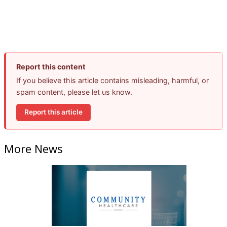
Report this content
If you believe this article contains misleading, harmful, or
spam content, please let us know.
Report this article
More News