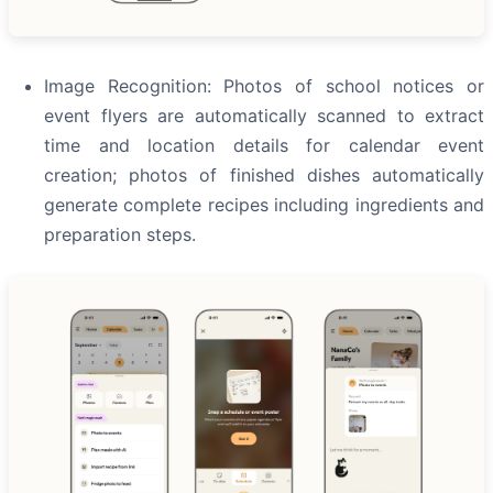
Image Recognition: Photos of school notices or
event flyers are automatically scanned to extract
time and location details for calendar event
creation; photos of finished dishes automatically
generate complete recipes including ingredients and
preparation steps.