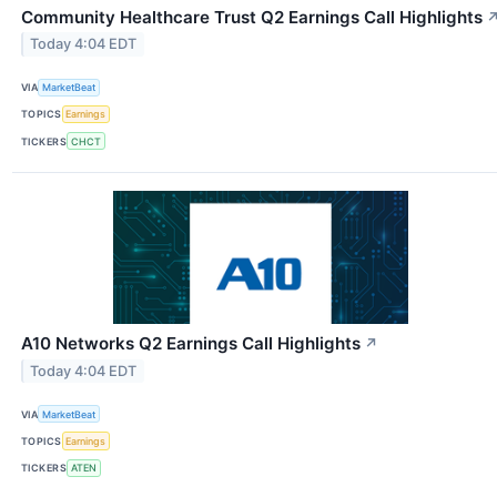
Community Healthcare Trust Q2 Earnings Call Highlights
Today 4:04 EDT
VIA
MarketBeat
TOPICS
Earnings
TICKERS
CHCT
A10 Networks Q2 Earnings Call Highlights
↗
Today 4:04 EDT
VIA
MarketBeat
TOPICS
Earnings
TICKERS
ATEN