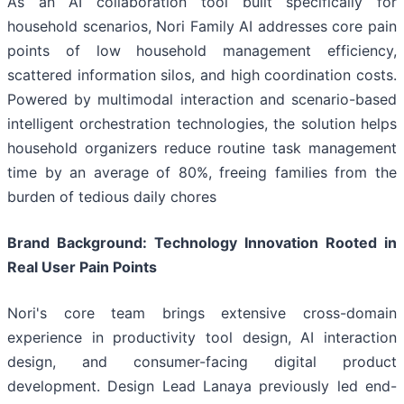
As an AI collaboration tool built specifically for
household scenarios, Nori Family AI addresses core pain
points of low household management efficiency,
scattered information silos, and high coordination costs.
Powered by multimodal interaction and scenario-based
intelligent orchestration technologies, the solution helps
household organizers reduce routine task management
time by an average of 80%, freeing families from the
burden of tedious daily chores
Brand Background: Technology Innovation Rooted in
Real User Pain Points
Nori's core team brings extensive cross-domain
experience in productivity tool design, AI interaction
design, and consumer-facing digital product
development. Design Lead Lanaya previously led end-