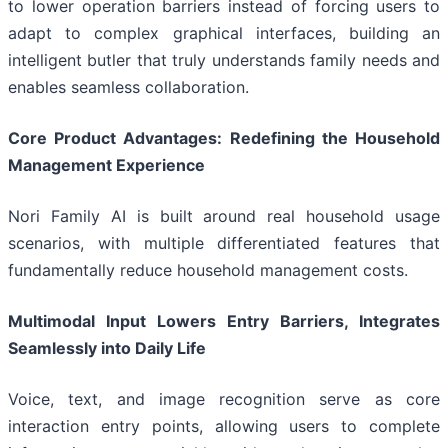
to lower operation barriers instead of forcing users to
adapt to complex graphical interfaces, building an
intelligent butler that truly understands family needs and
enables seamless collaboration.
Core Product Advantages: Redefining the Household
Management Experience
Nori Family AI is built around real household usage
scenarios, with multiple differentiated features that
fundamentally reduce household management costs.
Multimodal Input Lowers Entry Barriers, Integrates
Seamlessly into Daily Life
Voice, text, and image recognition serve as core
interaction entry points, allowing users to complete