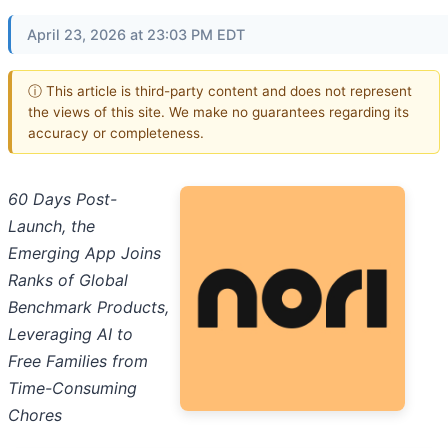
April 23, 2026 at 23:03 PM EDT
ⓘ This article is third-party content and does not represent
the views of this site. We make no guarantees regarding its
accuracy or completeness.
60 Days Post-
Launch, the
Emerging App Joins
Ranks of Global
Benchmark Products,
Leveraging AI to
Free Families from
Time-Consuming
Chores