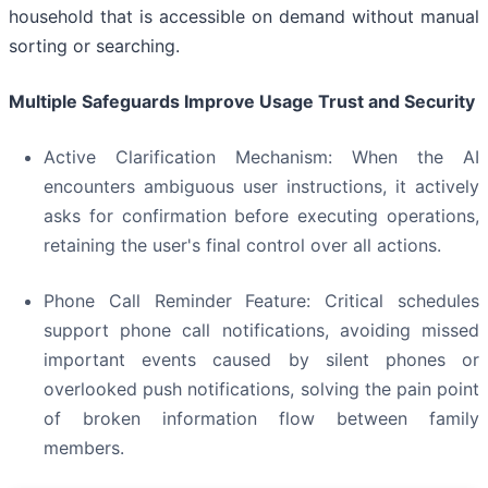
household that is accessible on demand without manual
sorting or searching.
Multiple Safeguards Improve Usage Trust and Security
Active Clarification Mechanism: When the AI
encounters ambiguous user instructions, it actively
asks for confirmation before executing operations,
retaining the user's final control over all actions.
Phone Call Reminder Feature: Critical schedules
support phone call notifications, avoiding missed
important events caused by silent phones or
overlooked push notifications, solving the pain point
of broken information flow between family
members.