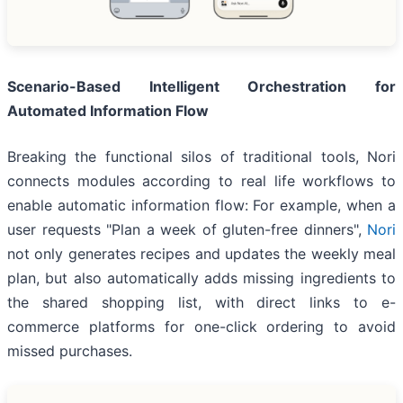
Scenario-Based Intelligent Orchestration for
Automated Information Flow
Breaking the functional silos of traditional tools, Nori
connects modules according to real life workflows to
enable automatic information flow: For example, when a
user requests "Plan a week of gluten-free dinners",
Nori
not only generates recipes and updates the weekly meal
plan, but also automatically adds missing ingredients to
the shared shopping list, with direct links to e-
commerce platforms for one-click ordering to avoid
missed purchases.