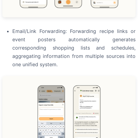
Email/Link Forwarding: Forwarding recipe links or
event posters automatically generates
corresponding shopping lists and schedules,
aggregating information from multiple sources into
one unified system.