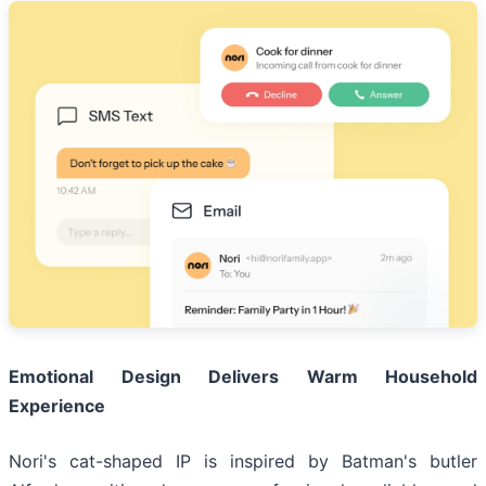
Emotional Design Delivers Warm Household
Experience
Nori's cat-shaped IP is inspired by Batman's butler