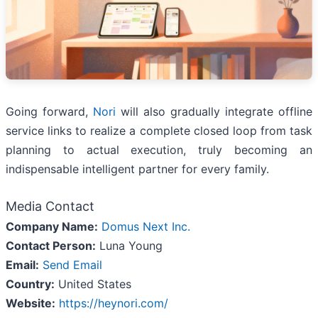
Going forward,
Nori
will also gradually integrate offline
service links to realize a complete closed loop from task
planning to actual execution, truly becoming an
indispensable intelligent partner for every family.
Media Contact
Company Name:
Domus Next Inc.
Contact Person:
Luna Young
Email:
Send Email
Country:
United States
Website:
https://heynori.com/