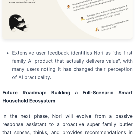
Extensive user feedback identifies Nori as "the first
family AI product that actually delivers value", with
many users noting it has changed their perception
of AI practicality.
Future Roadmap: Building a Full-Scenario Smart
Household Ecosystem
In the next phase, Nori will evolve from a passive
response assistant to a proactive super family butler
that senses, thinks, and provides recommendations in