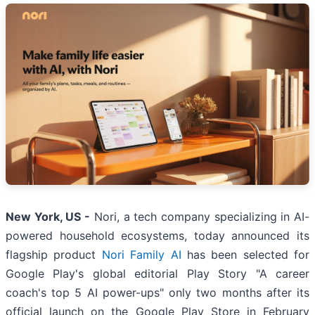
New York, US -
Nori, a tech company specializing in AI-
powered household ecosystems, today announced its
flagship product
Nori Family AI
has been selected for
Google Play's global editorial Play Story "A career
coach's top 5 AI power-ups" only two months after its
official launch on the Google Play Store in February