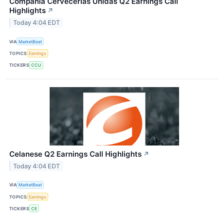
Compania Cervecerias Unidas Q2 Earnings Call
Highlights
↗
Today 4:04 EDT
VIA
MarketBeat
TOPICS
Earnings
TICKERS
CCU
Celanese Q2 Earnings Call Highlights
↗
Today 4:04 EDT
VIA
MarketBeat
TOPICS
Earnings
TICKERS
CE