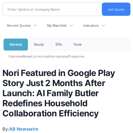
Recent Quotes
My Watchlist
Indicators
Markets
Stocks
ETFs
Tools
Overview
News
Currencies
International
Treasuries
Nori Featured in Google Play
Story Just 2 Months After
Launch: AI Family Butler
Redefines Household
Collaboration Efficiency
By:
AB Newswire