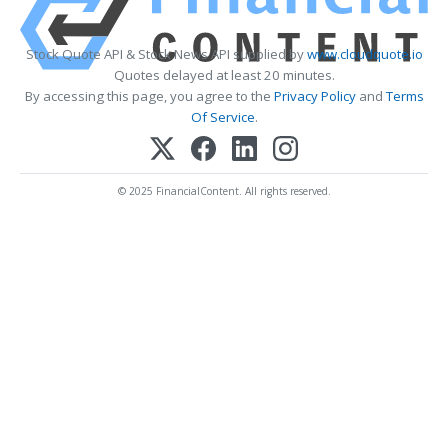
Stock Quote API & Stock News API supplied by
www.cloudquote.io
Quotes delayed at least 20 minutes.
By accessing this page, you agree to the
Privacy Policy
and
Terms
Of Service
.
© 2025 FinancialContent. All rights reserved.