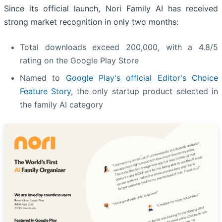
Since its official launch, Nori Family AI has received
strong market recognition in only two months:
Total downloads exceed 200,000, with a 4.8/5
rating on the Google Play Store
Named to
Google Play's official Editor's Choice
Feature Story
, the only startup product selected in
the family AI category