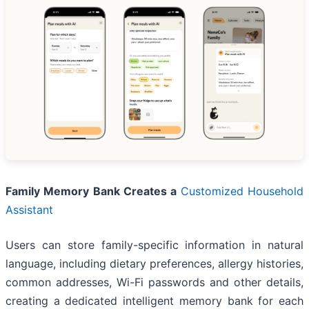
Family Memory Bank Creates a
Customized Household
Assistant
Users can store family-specific information in natural
language, including dietary preferences, allergy histories,
common addresses, Wi-Fi passwords and other details,
creating a dedicated intelligent memory bank for each