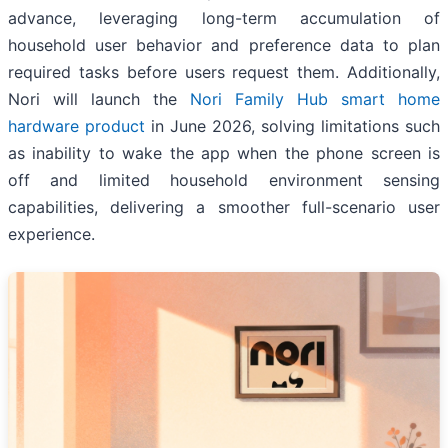
advance, leveraging long-term accumulation of
household user behavior and preference data to plan
required tasks before users request them. Additionally,
Nori will launch the
Nori Family Hub smart home
hardware product
in June 2026, solving limitations such
as inability to wake the app when the phone screen is
off and limited household environment sensing
capabilities, delivering a smoother full-scenario user
experience.