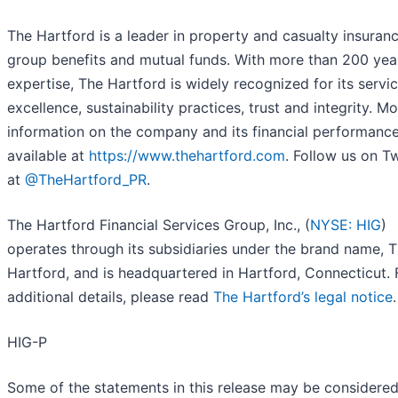
The Hartford is a leader in property and casualty insuranc
group benefits and mutual funds. With more than 200 yea
expertise, The Hartford is widely recognized for its servi
excellence, sustainability practices, trust and integrity. M
information on the company and its financial performance
available at
https://www.thehartford.com
. Follow us on Tw
at
@TheHartford_PR
.
The Hartford Financial Services Group, Inc., (
NYSE: HIG
)
operates through its subsidiaries under the brand name, 
Hartford, and is headquartered in Hartford, Connecticut. 
additional details, please read
The Hartford’s legal notice
.
HIG-P
Some of the statements in this release may be considere