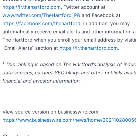
https://ir.thehartford.com
, Twitter account at
www.twitter.com/TheHartford_PR
and Facebook at
https://facebook.com/thehartford
. In addition, you may
automatically receive email alerts and other information 
The Hartford when you enroll your email address by visiti
“Email Alerts” section at
https://ir.thehartford.com
.
1
This ranking is based on The Hartford’s analysis of indus
data sources, carriers’ SEC filings and other publicly avail
financial and investor information.
View source version on businesswire.com:
https://www.businesswire.com/news/home/20211028005