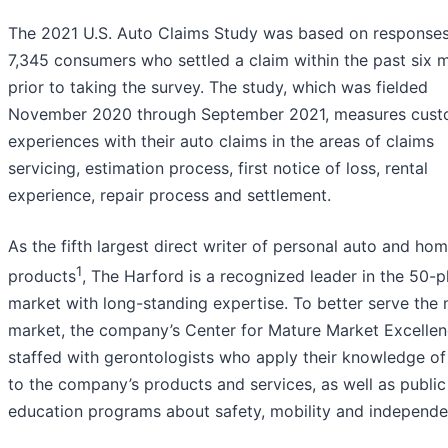
The 2021 U.S. Auto Claims Study was based on response
7,345 consumers who settled a claim within the past six 
prior to taking the survey. The study, which was fielded
November 2020 through September 2021, measures cust
experiences with their auto claims in the areas of claims
servicing, estimation process, first notice of loss, rental
experience, repair process and settlement.
As the fifth largest direct writer of personal auto and ho
1
products
, The Harford is a recognized leader in the 50-p
market with long-standing expertise. To better serve the
market, the company’s Center for Mature Market Excellen
staffed with gerontologists who apply their knowledge of
to the company’s products and services, as well as public
education programs about safety, mobility and independe