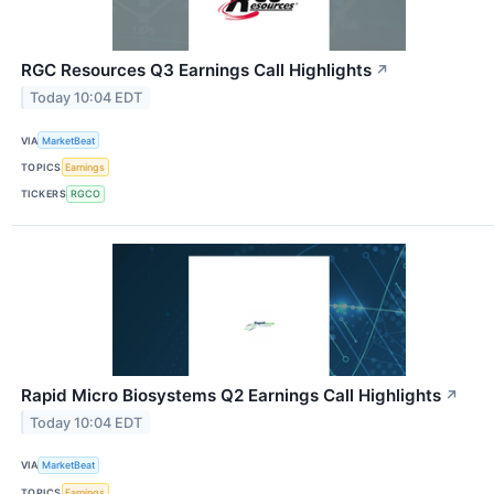
RGC Resources Q3 Earnings Call Highlights
↗
Today 10:04 EDT
VIA
MarketBeat
TOPICS
Earnings
TICKERS
RGCO
Rapid Micro Biosystems Q2 Earnings Call Highlights
↗
Today 10:04 EDT
VIA
MarketBeat
TOPICS
Earnings