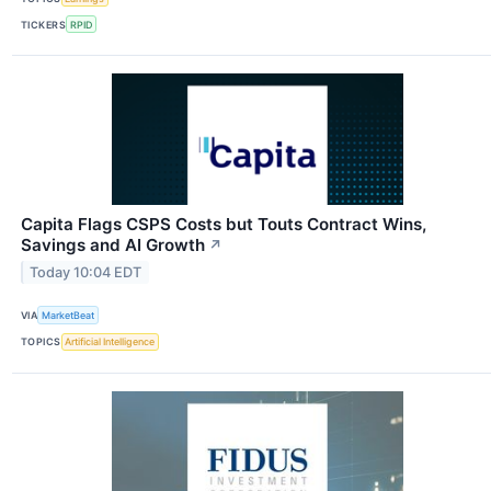
TICKERS
RPID
Capita Flags CSPS Costs but Touts Contract Wins,
Savings and AI Growth
↗
Today 10:04 EDT
VIA
MarketBeat
TOPICS
Artificial Intelligence