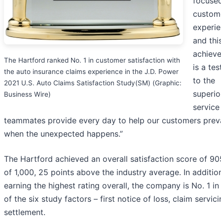
focuse
custom
experi
and thi
achiev
The Hartford ranked No. 1 in customer satisfaction with
is a te
the auto insurance claims experience in the J.D. Power
to the
2021 U.S. Auto Claims Satisfaction Study(SM) (Graphic:
superio
Business Wire)
service
teammates provide every day to help our customers preva
when the unexpected happens.”
The Hartford achieved an overall satisfaction score of 90
of 1,000, 25 points above the industry average. In additio
earning the highest rating overall, the company is No. 1 in
of the six study factors – first notice of loss, claim servic
settlement.