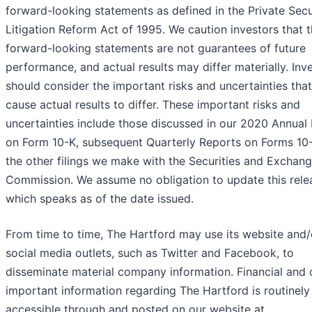
forward-looking statements as defined in the Private Secu
Litigation Reform Act of 1995. We caution investors that 
forward-looking statements are not guarantees of future
performance, and actual results may differ materially. Inv
should consider the important risks and uncertainties tha
cause actual results to differ. These important risks and
uncertainties include those discussed in our 2020 Annual
on Form 10-K, subsequent Quarterly Reports on Forms 10
the other filings we make with the Securities and Exchan
Commission. We assume no obligation to update this rele
which speaks as of the date issued.
From time to time, The Hartford may use its website and/
social media outlets, such as Twitter and Facebook, to
disseminate material company information. Financial and 
important information regarding The Hartford is routinely
accessible through and posted on our website at