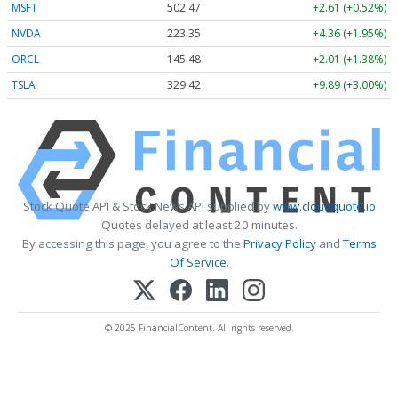
MSFT
502.41
+2.55 (+0.51%)
NVDA
223.32
+4.33 (+1.94%)
ORCL
145.45
+1.98 (+1.36%)
TSLA
329.42
+9.89 (+3.00%)
Stock Quote API & Stock News API supplied by
www.cloudquote.io
Quotes delayed at least 20 minutes.
By accessing this page, you agree to the
Privacy Policy
and
Terms
Of Service
.
© 2025 FinancialContent. All rights reserved.