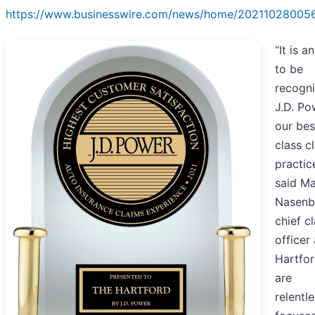
https://www.businesswire.com/news/home/20211028005
“It is a
to be
recogn
J.D. Po
our bes
class c
practic
said M
Nasenb
chief c
officer
Hartfor
are
relentle