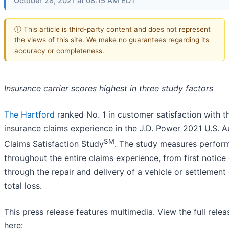
October 28, 2021 at 08:15 AM EDT
ⓘ This article is third-party content and does not represent
the views of this site. We make no guarantees regarding its
accuracy or completeness.
Insurance carrier scores highest in three study factors
The Hartford
ranked No. 1 in customer satisfaction with t
insurance claims experience in the J.D. Power 2021 U.S. A
SM
Claims Satisfaction Study
. The study measures perfor
throughout the entire claims experience, from first notice 
through the repair and delivery of a vehicle or settlement 
total loss.
This press release features multimedia. View the full relea
here: