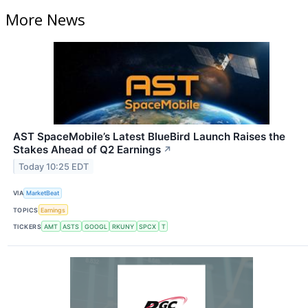
More News
AST SpaceMobile’s Latest BlueBird Launch Raises the
Stakes Ahead of Q2 Earnings
↗
Today 10:25 EDT
VIA
MarketBeat
TOPICS
Earnings
TICKERS
AMT
ASTS
GOOGL
RKUNY
SPCX
T