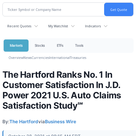
Recent Quotes
My Watchlist
Indicators
Markets
Stocks
ETFs
Tools
Overview
News
Currencies
International
Treasuries
The Hartford Ranks No. 1 In
Customer Satisfaction In J.D.
Power 2021 U.S. Auto Claims
Satisfaction Study℠
By:
The Hartford
via
Business Wire