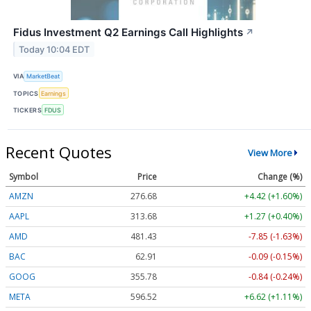
Fidus Investment Q2 Earnings Call Highlights
↗
Today 10:04 EDT
VIA
MarketBeat
TOPICS
Earnings
TICKERS
FDUS
Recent Quotes
View More
Symbol
Price
Change (%)
AMZN
276.68
+4.42 (+1.60%)
AAPL
313.69
+1.27 (+0.41%)
AMD
481.43
-7.85 (-1.63%)
BAC
62.91
-0.09 (-0.15%)
GOOG
355.83
-0.79 (-0.22%)
META
596.52
+6.62 (+1.11%)