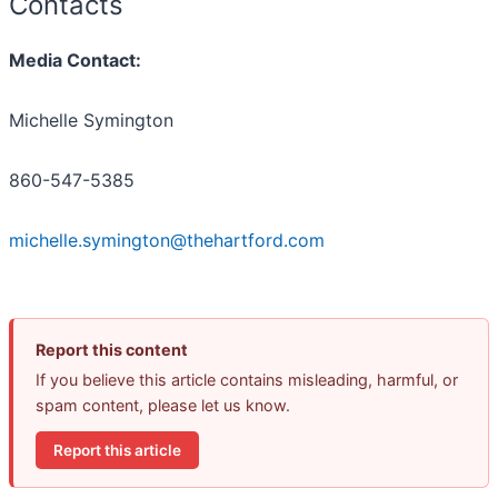
Contacts
Media Contact:
Michelle Symington
860-547-5385
michelle.symington@thehartford.com
Report this content
If you believe this article contains misleading, harmful, or
spam content, please let us know.
Report this article