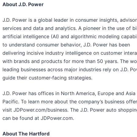
About J.D. Power
J.D. Power is a global leader in consumer insights, adviso
services and data and analytics. A pioneer in the use of bi
artificial intelligence (AI) and algorithmic modeling capabil
to understand consumer behavior, J.D. Power has been
delivering incisive industry intelligence on customer inter
with brands and products for more than 50 years. The wo
leading businesses across major industries rely on J.D. P
guide their customer-facing strategies.
J.D. Power has offices in North America, Europe and Asia
Pacific. To learn more about the company’s business offer
visit JDPower.com/business. The J.D. Power auto shoppin
can be found at JDPower.com.
About The Hartford