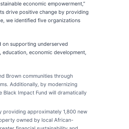
 sustainable economic empowerment,”
rts drive positive change by providing
, we identified five organizations
sed on supporting underserved
g, education, economic development,
 and Brown communities through
ms. Additionally, by modernizing
e Black Impact Fund will dramatically
 by providing approximately 1,800 new
roperty owned by local African-
ater financial sustainability and