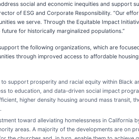
o address social and economic inequities and support
irector of ESG and Corporate Responsibility. “Our effo
ties we serve. Through the Equitable Impact Initiative
 future for historically marginalized populations.”
ll support the following organizations, which are focu
unities through improved access to affordable housin
 to support prosperity and racial equity within Black
s to education, and data-driven social impact progra
icient, higher density housing around mass transit, th
.
estment toward alleviating homelessness in California
inority areas. A majority of the developments are on p
r the churches and, in turn, enable them to achieve gre