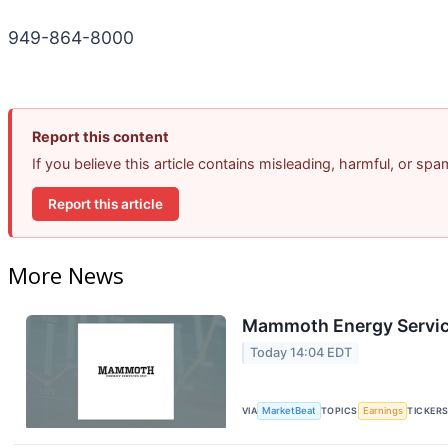
949-864-8000
Report this content
If you believe this article contains misleading, harmful, or sp
Report this article
More News
Mammoth Energy Service
Today 14:04 EDT
VIA
MarketBeat
TOPICS
Earnings
TICKER