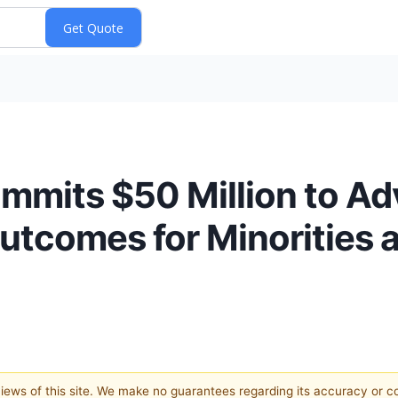
ommits $50 Million to A
utcomes for Minorities
 views of this site. We make no guarantees regarding its accuracy or 