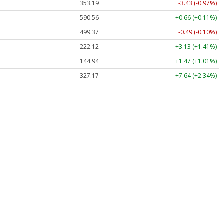
353.19
-3.43 (-0.97%)
590.56
+0.66 (+0.11%)
499.37
-0.49 (-0.10%)
222.12
+3.13 (+1.41%)
144.94
+1.47 (+1.01%)
327.17
+7.64 (+2.34%)