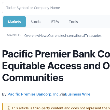
Markets
Stocks
ETFs
Tools
Overview
News
Currencies
International
Treasuries
MARKETS:
Pacific Premier Bank C
Equitable Access and O
Communities
By:
Pacific Premier Bancorp, Inc.
via
Business Wire
ⓘ This article is third-party content and does not represent the