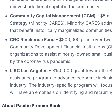
reinvest additional capital in the community.
Community Capital Management (CCM)
– $5 m
Strategy (Minority CARES). Minority CARES addres
that benefit historically marginalized communitie
CRC Resilience Fund
– $500,000 grant over two 
Community Development Financial Institutions 
organizations to assist minority-owned small bu
by the coronavirus pandemic.
LISC Los Angeles
– $150,000 grant toward the Bl
assistance program to advance economic inclusion
industry. The industry-specific program will focu
will have an emphasis on identifying and recruit
About Pacific Premier Bank