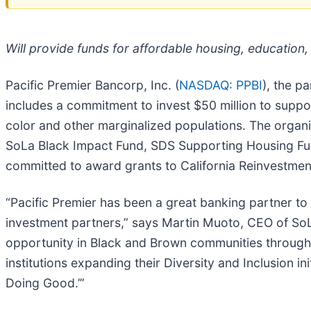
Will provide funds for affordable housing, education
Pacific Premier Bancorp, Inc. (
NASDAQ: PPBI
), the p
includes a commitment to invest $50 million to supp
color and other marginalized populations. The organiz
SoLa Black Impact Fund, SDS Supporting Housing Fu
committed to award grants to California Reinvestmen
“Pacific Premier has been a great banking partner t
investment partners,” says Martin Muoto, CEO of SoLa
opportunity in Black and Brown communities throughout
institutions expanding their Diversity and Inclusion in
Doing Good.’”