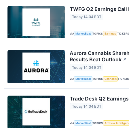
TWFG Q2 Earnings Call 
Today 14:04 EDT
VIA
MarketBeat
TOPICS
Earnings
TICKER
Aurora Cannabis Shareh
Results Beat Outlook
↗
Today 14:04 EDT
VIA
MarketBeat
TOPICS
Cannabis
TICKER
Trade Desk Q2 Earnings 
Today 14:04 EDT
VIA
MarketBeat
TOPICS
Artificial Intellige