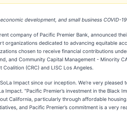
, economic development, and small business COVID-19 r
arent company of Pacific Premier Bank, announced their
ort organizations dedicated to advancing equitable a
ations chosen to receive financial contributions under 
nd, and Community Capital Management - Minority CAR
t Coalition (CRC) and LISC Los Angeles.
o SoLa Impact since our inception. We’re very please
 Impact. “Pacific Premier’s investment in the Black Im
 California, particularly through affordable housing. I
itiatives, and Pacific Premier’s commitment is a very re