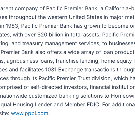
 parent company of Pacific Premier Bank, a Californi
es throughout the western United States in major metr
n 1983, Pacific Premier Bank has grown to become on
tes, with over $20 billion in total assets. Pacific Pr
nking, and treasury management services, to businesses
c Premier Bank also offers a wide array of loan produc
ns, agribusiness loans, franchise lending, home equity l
ces and facilitates 1031 Exchange transactions throug
ices through its Pacific Premier Trust division, which h
ised of self-directed investors, financial institutions
es nationwide customized banking solutions to Homeow
qual Housing Lender and Member FDIC. For additional 
site:
www.ppbi.com
.