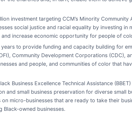
illion investment targeting CCM’s Minority Communi
ses social justice and racial equality by investing i
s and increase economic opportunity for people of col
years to provide funding and capacity building for em
(CDFI), Community Development Corporations (CDC), 
sinesses and people, and communities of color that ha
ack Business Excellence Technical Assistance (BBET) In
 and small business preservation for diverse small b
s on micro-businesses that are ready to take their bus
ing Black-owned businesses.