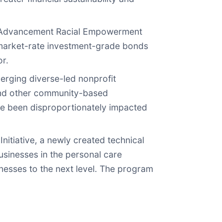
ty Advancement Racial Empowerment
n market-rate investment-grade bonds
or.
erging diverse-led nonprofit
and other community-based
ve been disproportionately impacted
itiative, a newly created technical
usinesses in the personal care
inesses to the next level. The program