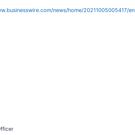
www.businesswire.com/news/home/20211005005417/en
fficer