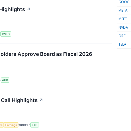
GOOG
Highlights
↗
META
MSFT
NVDA
S
TWFG
ORCL
TSLA
olders Approve Board as Fiscal 2026
S
ACB
Call Highlights
↗
nce
Earnings
TICKERS
TTD