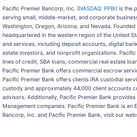
Pacific Premier Bancorp, Inc. (
NASDAQ: PPBI
) is the
serving small, middle-market, and corporate business
Washington, Oregon, Arizona, and Nevada. Founded i
headquartered in the western region of the United Sta
and services, including deposit accounts, digital ba
estate investors, and nonprofit organizations. Pacifi
lines of credit, SBA loans, commercial real estate loa
Pacific Premier Bank offers commercial escrow servi
Pacific Premier Bank offers clients IRA custodial serv
custody and approximately 44,000 client accounts compr
advisors. Additionally, Pacific Premier Bank provid
Management companies. Pacific Premier Bank is an E
Bancorp, Inc. and Pacific Premier Bank, visit our web