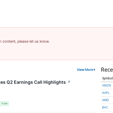
am content, please let us know.
Rece
View More
Symbol
s Q2 Earnings Call Highlights
↗
AMZN
AAPL
AMD
S
TUSK
BAC