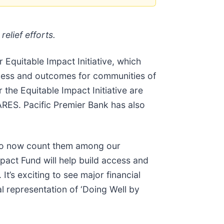
elief efforts.
 Equitable Impact Initiative, which
ccess and outcomes for communities of
the Equitable Impact Initiative are
ES. Pacific Premier Bank has also
d to now count them among our
pact Fund will help build access and
t’s exciting to see major financial
al representation of ‘Doing Well by