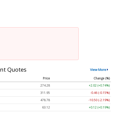
nt Quotes
View More
Price
Change (%)
274.28
+2.02 (+0.74%)
311.95
-0.46 (-0.15%)
478.78
-10.50 (-2.19%)
63.12
+0.12 (+0.19%)