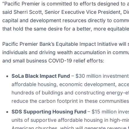
“Pacific Premier is committed to efforts designed t
said Sherri Scott, Senior Executive Vice President, D
capital and development resources directly to communi
that hold the same desire for a better, more equitable
Pacific Premier Bank’s Equitable Impact Initiative wi
individuals and driving wealth accumulation in comm
and small business COVID-19 relief efforts:
SoLa Black Impact Fund
– $30 million investment
affordable housing, economic development, acces
hundreds of buildings and constructing energy-eff
reduce the carbon footprint in these communities
SDS Supporting Housing Fund
– $15 million inv
units of supportive affordable housing in high-m
American churches, which will generate revenue fo