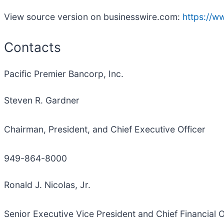
View source version on businesswire.com:
https://
Contacts
Pacific Premier Bancorp, Inc.
Steven R. Gardner
Chairman, President, and Chief Executive Officer
949-864-8000
Ronald J. Nicolas, Jr.
Senior Executive Vice President and Chief Financial O