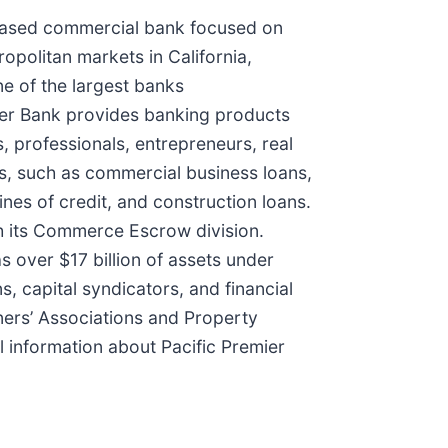
a-based commercial bank focused on
opolitan markets in California,
e of the largest banks
emier Bank provides banking products
, professionals, entrepreneurs, real
ts, such as commercial business loans,
ines of credit, and construction loans.
h its Commerce Escrow division.
as over $17 billion of assets under
, capital syndicators, and financial
ners’ Associations and Property
information about Pacific Premier