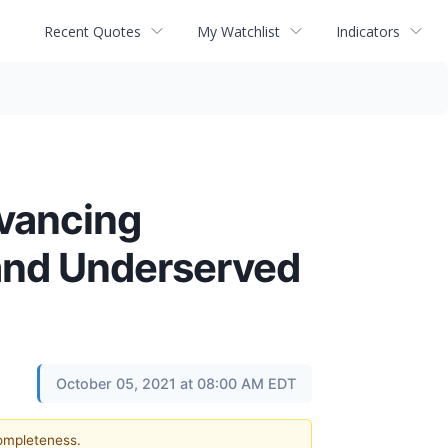
Recent Quotes
My Watchlist
Indicators
dvancing
 and Underserved
October 05, 2021 at 08:00 AM EDT
completeness.