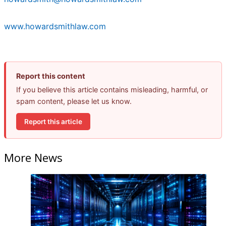
www.howardsmithlaw.com
Report this content
If you believe this article contains misleading, harmful, or
spam content, please let us know.
Report this article
More News