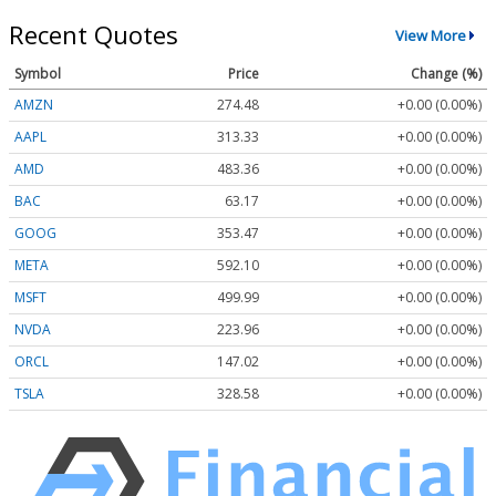
Recent Quotes
View More
Symbol
Price
Change (%)
AMZN
274.48
+0.00 (0.00%)
AAPL
313.33
+0.00 (0.00%)
AMD
483.36
+0.00 (0.00%)
BAC
63.17
+0.00 (0.00%)
GOOG
353.47
+0.00 (0.00%)
META
592.10
+0.00 (0.00%)
MSFT
499.99
+0.00 (0.00%)
NVDA
223.96
+0.00 (0.00%)
ORCL
147.02
+0.00 (0.00%)
TSLA
328.58
+0.00 (0.00%)