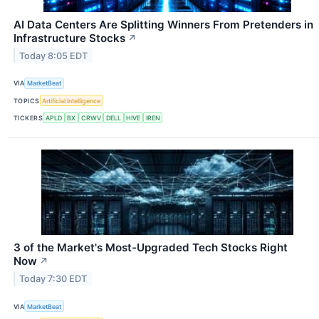
AI Data Centers Are Splitting Winners From Pretenders in
Infrastructure Stocks
↗
Today 8:05 EDT
VIA
MarketBeat
TOPICS
Artificial Intelligence
TICKERS
APLD
BX
CRWV
DELL
HIVE
IREN
3 of the Market's Most-Upgraded Tech Stocks Right
Now
↗
Today 7:30 EDT
VIA
MarketBeat