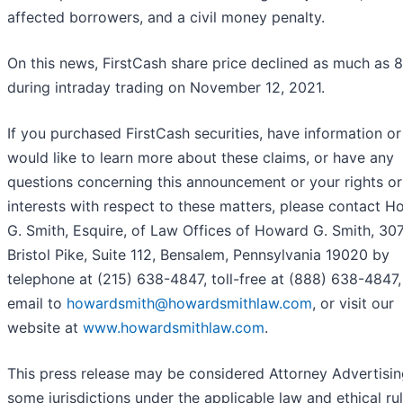
affected borrowers, and a civil money penalty.
On this news, FirstCash share price declined as much as 
during intraday trading on November 12, 2021.
If you purchased FirstCash securities, have information or
would like to learn more about these claims, or have any
questions concerning this announcement or your rights or
interests with respect to these matters, please contact 
G. Smith, Esquire, of Law Offices of Howard G. Smith, 30
Bristol Pike, Suite 112, Bensalem, Pennsylvania 19020 by
telephone at (215) 638-4847, toll-free at (888) 638-4847,
email to
howardsmith@howardsmithlaw.com
, or visit our
website at
www.howardsmithlaw.com
.
This press release may be considered Attorney Advertisin
some jurisdictions under the applicable law and ethical rul