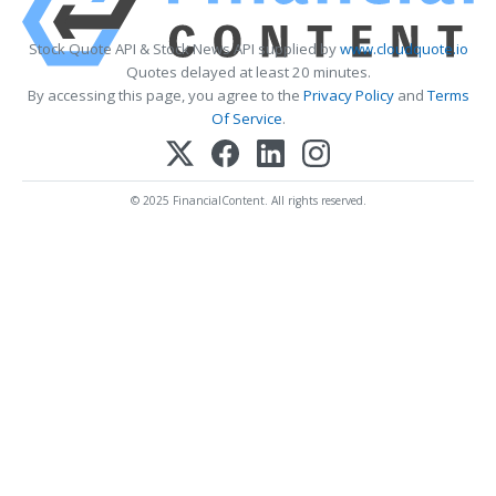
Stock Quote API & Stock News API supplied by
www.cloudquote.io
Quotes delayed at least 20 minutes.
By accessing this page, you agree to the
Privacy Policy
and
Terms
Of Service
.
© 2025 FinancialContent. All rights reserved.