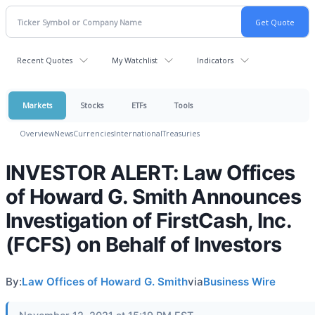
Recent Quotes
My Watchlist
Indicators
Markets
Stocks
ETFs
Tools
Overview
News
Currencies
International
Treasuries
INVESTOR ALERT: Law Offices
of Howard G. Smith Announces
Investigation of FirstCash, Inc.
(FCFS) on Behalf of Investors
By:
Law Offices of Howard G. Smith
via
Business Wire