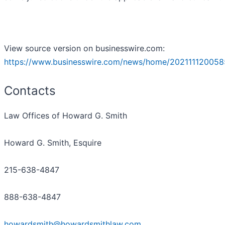
View source version on businesswire.com:
https://www.businesswire.com/news/home/202111120058
Contacts
Law Offices of Howard G. Smith
Howard G. Smith, Esquire
215-638-4847
888-638-4847
howardsmith@howardsmithlaw.com