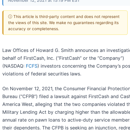
November 12, 2021 at 15:19 PM EST
ⓘ This article is third-party content and does not represent
the views of this site. We make no guarantees regarding its
accuracy or completeness.
Law Offices of Howard G. Smith announces an investigati
behalf of FirstCash, Inc. (“FirstCash” or the “Company”)
(NASDAQ:
FCFS
) investors concerning the Company’s pos
violations of federal securities laws.
On November 12, 2021, the Consumer Financial Protectio
Bureau (“CFPB”) filed a lawsuit against FirstCash and Cas
America West, alleging that the two companies violated t
Military Lending Act by charging higher than the allowab
annual rate on pawn loans to active-duty service member
their dependents. The CFPB is seeking an injunction, redre