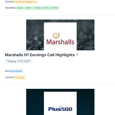
TOPICS
Artificial Intelligence
TICKERS
AMZN
CBRS
CRWD
DDOG
PANW
Marshalls H1 Earnings Call Highlights
↗
Today 7:01 EDT
VIA
MarketBeat
TOPICS
Earnings