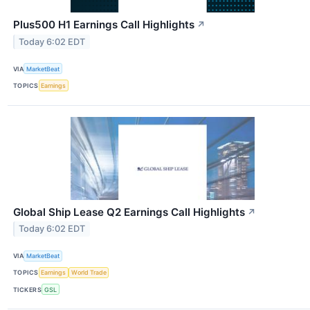
Plus500 H1 Earnings Call Highlights
↗
Today 6:02 EDT
VIA
MarketBeat
TOPICS
Earnings
Global Ship Lease Q2 Earnings Call Highlights
↗
Today 6:02 EDT
VIA
MarketBeat
TOPICS
Earnings
World Trade
TICKERS
GSL