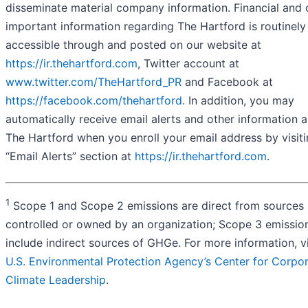
disseminate material company information. Financial and 
important information regarding The Hartford is routinely
accessible through and posted on our website at
https://ir.thehartford.com
, Twitter account at
www.twitter.com/TheHartford_PR
and Facebook at
https://facebook.com/thehartford
. In addition, you may
automatically receive email alerts and other information 
The Hartford when you enroll your email address by visiti
“Email Alerts” section at
https://ir.thehartford.com
.
1
Scope 1 and Scope 2 emissions are direct from sources
controlled or owned by an organization; Scope 3 emissio
include indirect sources of GHGe. For more information, v
U.S. Environmental Protection Agency’s Center for Corpo
Climate Leadership
.