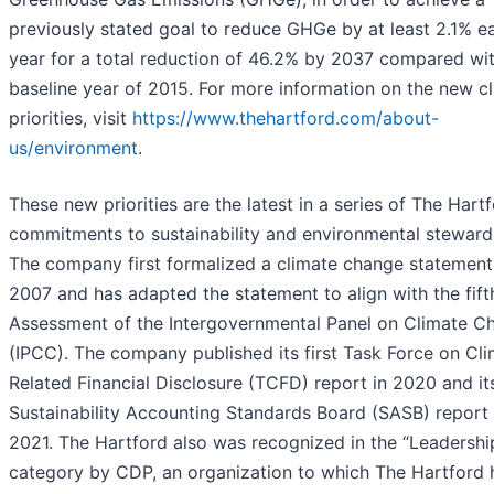
previously stated goal to reduce GHGe by at least 2.1% e
year for a total reduction of 46.2% by 2037 compared wit
baseline year of 2015. For more information on the new c
priorities, visit
https://www.thehartford.com/about-
us/environment
.
These new priorities are the latest in a series of The Hartf
commitments to sustainability and environmental steward
The company first formalized a climate change statement
2007 and has adapted the statement to align with the fift
Assessment of the Intergovernmental Panel on Climate C
(IPCC). The company published its first Task Force on Cl
Related Financial Disclosure (TCFD) report in 2020 and its
Sustainability Accounting Standards Board (SASB) report 
2021. The Hartford also was recognized in the “Leadershi
category by CDP, an organization to which The Hartford 