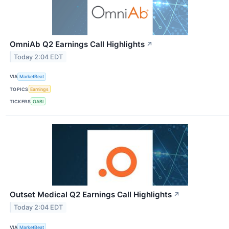
OmniAb Q2 Earnings Call Highlights
↗
Today 2:04 EDT
VIA
MarketBeat
TOPICS
Earnings
TICKERS
OABI
Outset Medical Q2 Earnings Call Highlights
↗
Today 2:04 EDT
VIA
MarketBeat