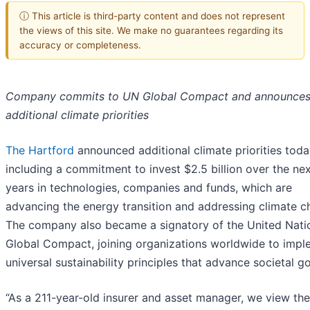
ⓘ This article is third-party content and does not represent
the views of this site. We make no guarantees regarding its
accuracy or completeness.
Company commits to UN Global Compact and announce
additional climate priorities
The Hartford
announced additional climate priorities toda
including a commitment to invest $2.5 billion over the nex
years in technologies, companies and funds, which are
advancing the energy transition and addressing climate c
The company also became a signatory of the United Nati
Global Compact, joining organizations worldwide to impl
universal sustainability principles that advance societal go
“As a 211-year-old insurer and asset manager, we view the