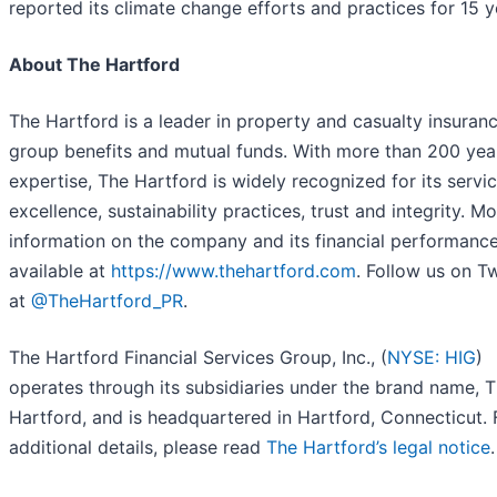
reported its climate change efforts and practices for 15 y
About The Hartford
The Hartford is a leader in property and casualty insuranc
group benefits and mutual funds. With more than 200 yea
expertise, The Hartford is widely recognized for its servi
excellence, sustainability practices, trust and integrity. M
information on the company and its financial performance
available at
https://www.thehartford.com
. Follow us on Tw
at
@TheHartford_PR
.
The Hartford Financial Services Group, Inc., (
NYSE: HIG
)
operates through its subsidiaries under the brand name, 
Hartford, and is headquartered in Hartford, Connecticut. 
additional details, please read
The Hartford’s legal notice
.