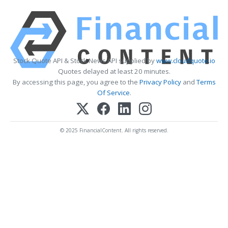
Stock Quote API & Stock News API supplied by
www.cloudquote.io
Quotes delayed at least 20 minutes.
By accessing this page, you agree to the
Privacy Policy
and
Terms
Of Service
.
© 2025 FinancialContent. All rights reserved.