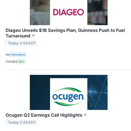
Diageo Unveils $1B Savings Plan, Guinness Push to Fuel
Turnaround
↗
Today 2:04 EDT
VIA
MarketBeat
TICKERS
DEO
Ocugen Q2 Earnings Call Highlights
↗
Today 2:04 EDT