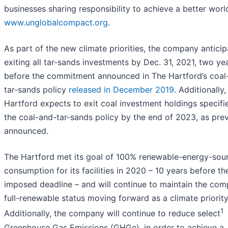
businesses sharing responsibility to achieve a better world
www.unglobalcompact.org
.
As part of the new climate priorities, the company anticip
exiting all tar-sands investments by Dec. 31, 2021, two ye
before the commitment announced in The Hartford’s coal
tar-sands policy
released in December 2019
. Additionally
Hartford expects to exit coal investment holdings specifi
the coal-and-tar-sands policy by the end of 2023, as prev
announced.
The Hartford met its goal of 100% renewable-energy-sou
consumption for its facilities in 2020 – 10 years before the
imposed deadline – and will continue to maintain the com
full-renewable status moving forward as a climate priority
1
Additionally, the company will continue to reduce select
Greenhouse Gas Emissions (GHGe), in order to achieve a