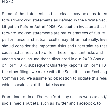
HIG-C
Some of the statements in this release may be considere
forward-looking statements as defined in the Private Secu
Litigation Reform Act of 1995. We caution investors that 
forward-looking statements are not guarantees of future
performance, and actual results may differ materially. Inv
should consider the important risks and uncertainties tha
cause actual results to differ. These important risks and
uncertainties include those discussed in our 2020 Annual
on Form 10-K, subsequent Quarterly Reports on Forms 10
the other filings we make with the Securities and Exchan
Commission. We assume no obligation to update this rele
which speaks as of the date issued.
From time to time, The Hartford may use its website and/
social media outlets, such as Twitter and Facebook, to