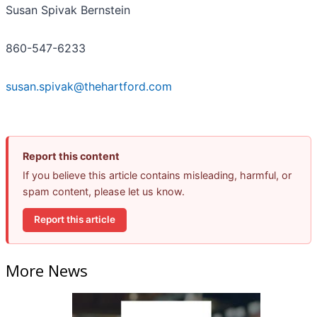
Susan Spivak Bernstein
860-547-6233
susan.spivak@thehartford.com
Report this content
If you believe this article contains misleading, harmful, or
spam content, please let us know.
Report this article
More News