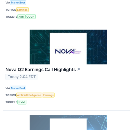
VIA
MarketBeat
TOPICS
Earnings
TICKERS
ARM
OCGN
Nova Q2 Earnings Call Highlights
↗
Today 2:04 EDT
VIA
MarketBeat
TOPICS
Artificial Intelligence
Earnings
TICKERS
NVMI