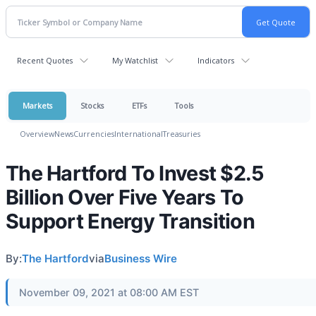
Recent Quotes
My Watchlist
Indicators
Markets
Stocks
ETFs
Tools
Overview
News
Currencies
International
Treasuries
The Hartford To Invest $2.5
Billion Over Five Years To
Support Energy Transition
By:
The Hartford
via
Business Wire
November 09, 2021 at 08:00 AM EST