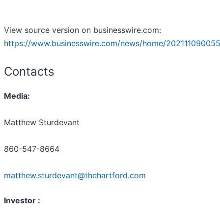
View source version on businesswire.com:
https://www.businesswire.com/news/home/202111090055
Contacts
Media:
Matthew Sturdevant
860-547-8664
matthew.sturdevant@thehartford.com
Investor :