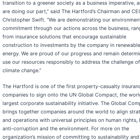
transition to a greener society as a business imperative, 
are doing our part,” said The Hartford’s Chairman and CE
Christopher Swift. “We are demonstrating our environmen
commitment through our actions across the business, ran
from insurance solutions that encourage sustainable
construction to investments by the company in renewabl
energy. We are proud of our progress and remain determi
use our resources responsibly to address the challenge of
climate change.”
The Hartford is one of the first property-casualty insuran
companies to sign onto the UN Global Compact, the worl
largest corporate sustainability initiative. The Global Co
brings together companies around the world to align stra
and operations with universal principles on human rights, 
anti-corruption and the environment. For more on the
organization’s mission of committing to sustainability and