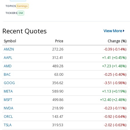
TOPICS
Earnings
TICKERS
OM
Recent Quotes
View More
Symbol
Price
Change (%)
AMZN
272.26
-0.39 (-0.14%)
AAPL
312.41
+1.41 (+0.45%)
AMD
489.28
+7.23 (+1.48%)
BAC
63.00
-0.25 (-0.40%)
GOOG
356.62
-3.51 (-0.98%)
META
589.90
+1.13 (+0.19%)
MSFT
499.86
+12.40 (+2.48%)
NVDA
218.99
-0.23 (-0.11%)
ORCL
143.47
-0.92 (-0.64%)
TSLA
319.53
-2.02 (-0.63%)