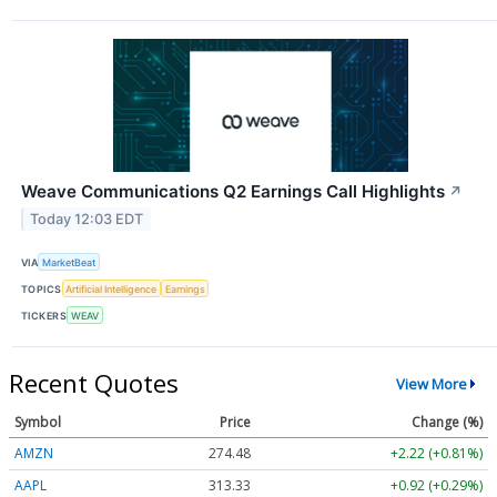
Weave Communications Q2 Earnings Call Highlights
↗
Today 12:03 EDT
VIA
MarketBeat
TOPICS
Artificial Intelligence
Earnings
TICKERS
WEAV
Recent Quotes
View More
Symbol
Price
Change (%)
AMZN
274.48
+2.22 (+0.81%)
AAPL
313.33
+0.92 (+0.29%)