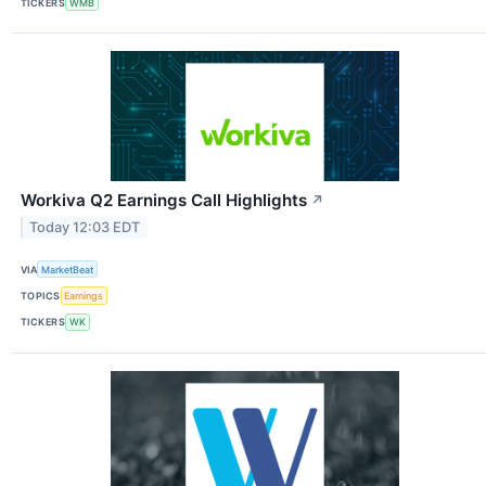
TICKERS
WMB
Workiva Q2 Earnings Call Highlights
↗
Today 12:03 EDT
VIA
MarketBeat
TOPICS
Earnings
TICKERS
WK