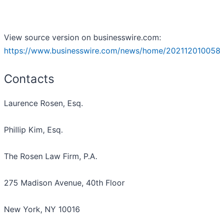
View source version on businesswire.com:
https://www.businesswire.com/news/home/202112010058
Contacts
Laurence Rosen, Esq.
Phillip Kim, Esq.
The Rosen Law Firm, P.A.
275 Madison Avenue, 40th Floor
New York, NY 10016