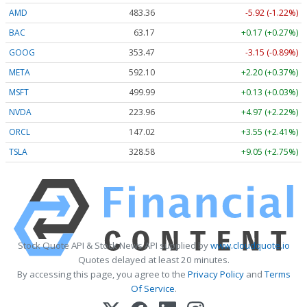
AMD
483.36
-5.92 (-1.22%)
BAC
63.17
+0.17 (+0.27%)
GOOG
353.47
-3.15 (-0.89%)
META
592.10
+2.20 (+0.37%)
MSFT
499.99
+0.13 (+0.03%)
NVDA
223.96
+4.97 (+2.22%)
ORCL
147.02
+3.55 (+2.41%)
TSLA
328.58
+9.05 (+2.75%)
Stock Quote API & Stock News API supplied by
www.cloudquote.io
Quotes delayed at least 20 minutes.
By accessing this page, you agree to the
Privacy Policy
and
Terms
Of Service
.