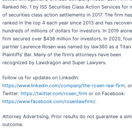
Ranked No. 1 by ISS Securities Class Action Services for
of securities class action settlements in 2017. The firm ha
ranked in the top 4 each year since 2013 and has recove
hundreds of millions of dollars for investors. In 2019 alon
firm secured over $438 million for investors. In 2020, fou
partner Laurence Rosen was named by law360 as a Titan
Plaintiffs’ Bar. Many of the firm’s attorneys have been
recognized by Lawdragon and Super Lawyers.
Follow us for updates on LinkedIn:
https://www.linkedin.com/company/the-rosen-law-firm
, o
Twitter:
https://twitter.com/rosen_firm
or on Facebook:
https://www.facebook.com/rosenlawfirm/
.
Attorney Advertising. Prior results do not guarantee a simi
outcome.