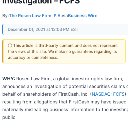
Investigation – FCFS
By:
The Rosen Law Firm, P.A.
via
Business Wire
December 01, 2021 at 12:03 PM EST
ⓘ This article is third-party content and does not represent
the views of this site. We make no guarantees regarding its
accuracy or completeness.
WHY:
Rosen Law Firm, a global investor rights law firm,
announces an investigation of potential securities claims 
behalf of shareholders of FirstCash, Inc. (
NASDAQ: FCFS
)
resulting from allegations that FirstCash may have issued
materially misleading business information to the investin
public.