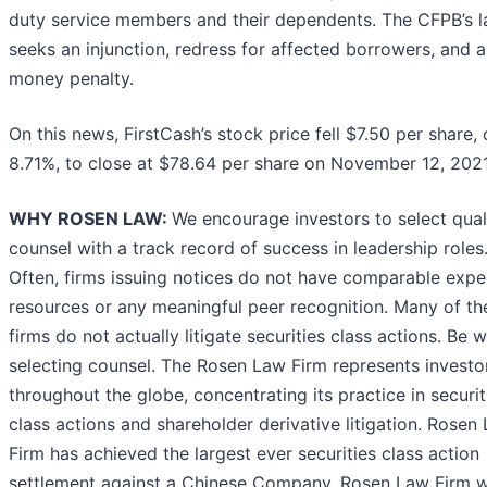
duty service members and their dependents. The CFPB’s l
seeks an injunction, redress for affected borrowers, and a 
money penalty.
On this news, FirstCash’s stock price fell $7.50 per share, 
8.71%, to close at $78.64 per share on November 12, 2021
WHY ROSEN LAW:
We encourage investors to select qual
counsel with a track record of success in leadership roles
Often, firms issuing notices do not have comparable expe
resources or any meaningful peer recognition. Many of th
firms do not actually litigate securities class actions. Be w
selecting counsel. The Rosen Law Firm represents investo
throughout the globe, concentrating its practice in securit
class actions and shareholder derivative litigation. Rosen
Firm has achieved the largest ever securities class action
settlement against a Chinese Company. Rosen Law Firm 