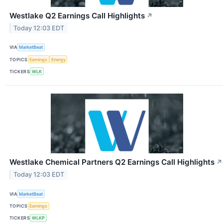
Westlake Q2 Earnings Call Highlights
↗
Today 12:03 EDT
VIA
MarketBeat
TOPICS
Earnings
Energy
TICKERS
WLK
Westlake Chemical Partners Q2 Earnings Call Highlights
↗
Today 12:03 EDT
VIA
MarketBeat
TOPICS
Earnings
TICKERS
WLKP