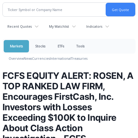
Recent Quotes
My Watchlist
Indicators
Markets
Stocks
ETFs
Tools
Overview
News
Currencies
International
Treasuries
FCFS EQUITY ALERT: ROSEN, A
TOP RANKED LAW FIRM,
Encourages FirstCash, Inc.
Investors with Losses
Exceeding $100K to Inquire
About Class Action