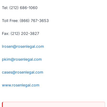
Tel: (212) 686-1060
Toll Free: (866) 767-3653
Fax: (212) 202-3827
lrosen@rosenlegal.com
pkim@rosenlegal.com
cases@rosenlegal.com
www.rosenlegal.com