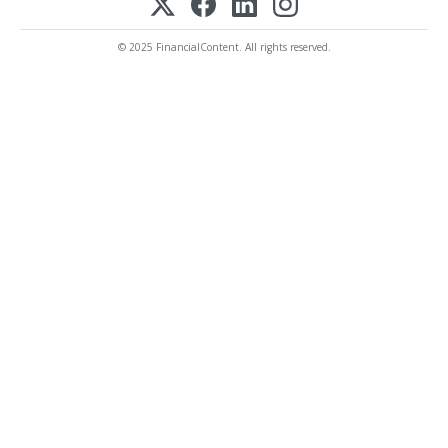
© 2025 FinancialContent. All rights reserved.