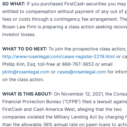
SO WHAT:
If you purchased FirstCash securities you may
entitled to compensation without payment of any out of 
fees or costs through a contingency fee arrangement. Th
Rosen Law Firm is preparing a class action seeking recov
investor losses.
WHAT TO DO NEXT:
To join the prospective class action,
http://www.rosenlegal.com/cases-register-2219.html
or ca
Phillip Kim, Esq. toll-free at 866-767-3653 or email
pkim@rosenlegal.com
or
cases@rosenlegal.com
for infor
on the class action.
WHAT IS THIS ABOUT:
On November 12, 2021, the Cons
Financial Protection Bureau (“CFPB”) filed a lawsuit agains
FirstCash and Cash America West, alleging that the two
companies violated the Military Lending Act by charging 
than the allowable 36% annual rate on pawn loans to acti