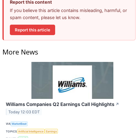
Report this content
If you believe this article contains misleading, harmful, or
spam content, please let us know.
Report this article
More News
Williams Companies Q2 Earnings Call Highlights
↗
Today 12:03 EDT
VIA
MarketBeat
TOPICS
Artificial Intelligence
Earnings