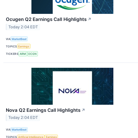
Ocugen Q2 Earnings Call Highlights
↗
Today 2:04 EDT
VIA
MarketBeat
TOPICS
Earnings
TICKERS
ARM
OCGN
Nova Q2 Earnings Call Highlights
↗
Today 2:04 EDT
VIA
MarketBeat
TOPICS
Artificial Intelligence
Earnings