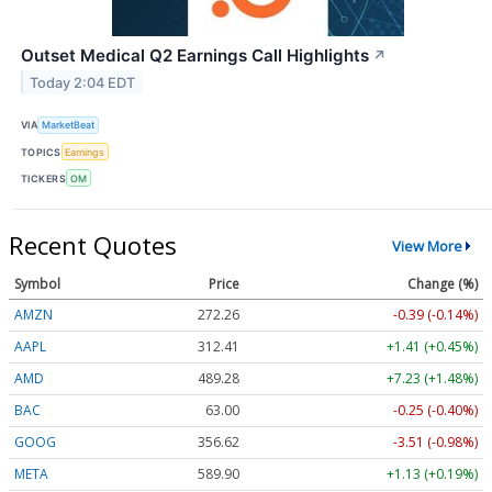
Outset Medical Q2 Earnings Call Highlights
↗
Today 2:04 EDT
VIA
MarketBeat
TOPICS
Earnings
TICKERS
OM
Recent Quotes
View More
Symbol
Price
Change (%)
AMZN
272.26
-0.39 (-0.14%)
AAPL
312.41
+1.41 (+0.45%)
AMD
489.28
+7.23 (+1.48%)
BAC
63.00
-0.25 (-0.40%)
GOOG
356.62
-3.51 (-0.98%)
META
589.90
+1.13 (+0.19%)