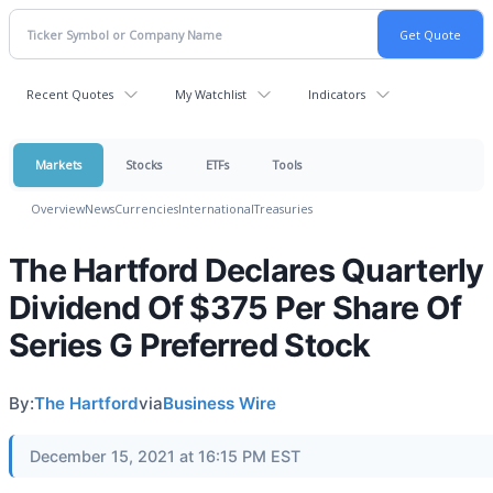
Recent Quotes
My Watchlist
Indicators
Markets
Stocks
ETFs
Tools
Overview
News
Currencies
International
Treasuries
The Hartford Declares Quarterly
Dividend Of $375 Per Share Of
Series G Preferred Stock
By:
The Hartford
via
Business Wire
December 15, 2021 at 16:15 PM EST