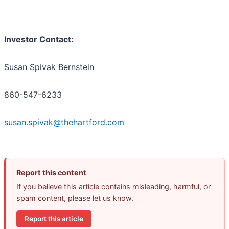
Investor Contact:
Susan Spivak Bernstein
860-547-6233
susan.spivak@thehartford.com
Report this content
If you believe this article contains misleading, harmful, or
spam content, please let us know.
Report this article