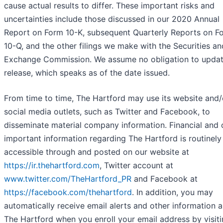
cause actual results to differ. These important risks and
uncertainties include those discussed in our 2020 Annual
Report on Form 10-K, subsequent Quarterly Reports on F
10-Q, and the other filings we make with the Securities an
Exchange Commission. We assume no obligation to updat
release, which speaks as of the date issued.
From time to time, The Hartford may use its website and/
social media outlets, such as Twitter and Facebook, to
disseminate material company information. Financial and 
important information regarding The Hartford is routinely
accessible through and posted on our website at
https://ir.thehartford.com
, Twitter account at
www.twitter.com/TheHartford_PR
and Facebook at
https://facebook.com/thehartford
. In addition, you may
automatically receive email alerts and other information 
The Hartford when you enroll your email address by visiti