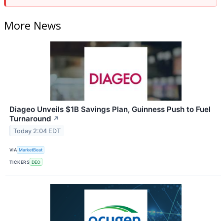
More News
Diageo Unveils $1B Savings Plan, Guinness Push to Fuel
Turnaround
↗
Today 2:04 EDT
VIA
MarketBeat
TICKERS
DEO