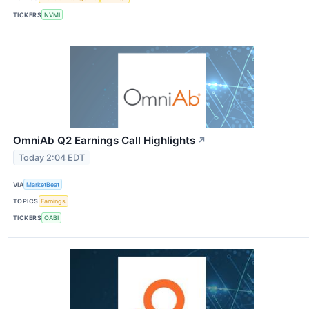
TICKERS
NVMI
OmniAb Q2 Earnings Call Highlights
↗
Today 2:04 EDT
VIA
MarketBeat
TOPICS
Earnings
TICKERS
OABI