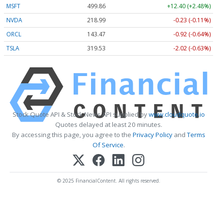
MSFT
499.86
+12.40 (+2.48%)
NVDA
218.99
-0.23 (-0.11%)
ORCL
143.47
-0.92 (-0.64%)
TSLA
319.53
-2.02 (-0.63%)
Stock Quote API & Stock News API supplied by
www.cloudquote.io
Quotes delayed at least 20 minutes.
By accessing this page, you agree to the
Privacy Policy
and
Terms
Of Service
.
© 2025 FinancialContent. All rights reserved.