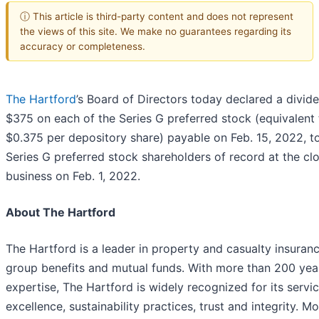
ⓘ This article is third-party content and does not represent
the views of this site. We make no guarantees regarding its
accuracy or completeness.
The Hartford
’s Board of Directors today declared a divid
$375 on each of the Series G preferred stock (equivalent 
$0.375 per depository share) payable on Feb. 15, 2022, t
Series G preferred stock shareholders of record at the cl
business on Feb. 1, 2022.
About The Hartford
The Hartford is a leader in property and casualty insuranc
group benefits and mutual funds. With more than 200 yea
expertise, The Hartford is widely recognized for its servi
excellence, sustainability practices, trust and integrity. M