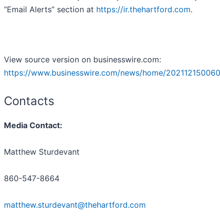
“Email Alerts” section at
https://ir.thehartford.com
.
View source version on businesswire.com:
https://www.businesswire.com/news/home/202112150060
Contacts
Media Contact:
Matthew Sturdevant
860-547-8664
matthew.sturdevant@thehartford.com