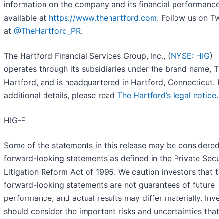
information on the company and its financial performance
available at
https://www.thehartford.com
. Follow us on Tw
at
@TheHartford_PR
.
The Hartford Financial Services Group, Inc., (
NYSE: HIG
)
operates through its subsidiaries under the brand name, 
Hartford, and is headquartered in Hartford, Connecticut. 
additional details, please read
The Hartford’s legal notice
.
HIG-F
Some of the statements in this release may be considere
forward-looking statements as defined in the Private Secu
Litigation Reform Act of 1995. We caution investors that 
forward-looking statements are not guarantees of future
performance, and actual results may differ materially. Inv
should consider the important risks and uncertainties tha