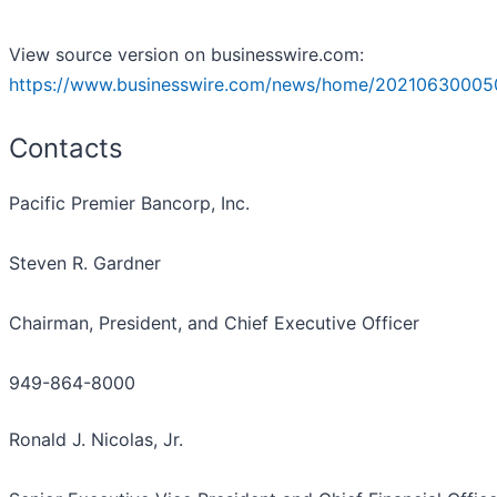
View source version on businesswire.com:
https://www.businesswire.com/news/home/20210630005
Contacts
Pacific Premier Bancorp, Inc.
Steven R. Gardner
Chairman, President, and Chief Executive Officer
949-864-8000
Ronald J. Nicolas, Jr.