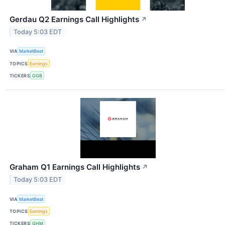
Gerdau Q2 Earnings Call Highlights
↗
Today 5:03 EDT
VIA
MarketBeat
TOPICS
Earnings
TICKERS
GGB
Graham Q1 Earnings Call Highlights
↗
Today 5:03 EDT
VIA
MarketBeat
TOPICS
Earnings
TICKERS
GHM