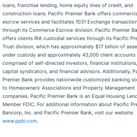
loans, franchise lending, home equity lines of credit, and
construction loans. Pacific Premier Bank offers commerci
escrow services and facilitates 1031 Exchange transactio
through its Commerce Escrow division. Pacific Premier B
offers clients IRA custodial services through its Pacific Pr
Trust division, which has approximately $17 billion of asse
under custody and approximately 43,000 client accounts
comprised of self-directed investors, financial institutions
capital syndicators, and financial advisors. Additionally, Pa
Premier Bank provides nationwide customized banking so
to Homeowners’ Associations and Property Management
companies. Pacific Premier Bank is an Equal Housing Len
Member FDIC. For additional information about Pacific Pr
Bancorp, Inc. and Pacific Premier Bank, visit our website:
www.ppbi.com
.