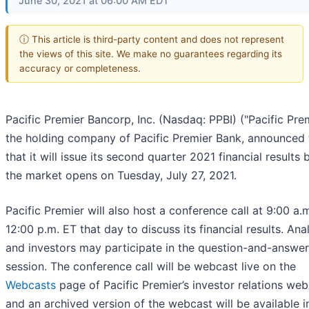
June 30, 2021 at 06:00 AM EDT
ⓘ This article is third-party content and does not represent
the views of this site. We make no guarantees regarding its
accuracy or completeness.
Pacific Premier Bancorp, Inc. (Nasdaq: PPBI) ("Pacific Prem
the holding company of Pacific Premier Bank, announced
that it will issue its second quarter 2021 financial results 
the market opens on Tuesday, July 27, 2021.
Pacific Premier will also host a conference call at 9:00 a.m
12:00 p.m. ET that day to discuss its financial results. Ana
and investors may participate in the question-and-answer
session. The conference call will be webcast live on the
Webcasts
page of Pacific Premier’s investor relations web
and an archived version of the webcast will be available i