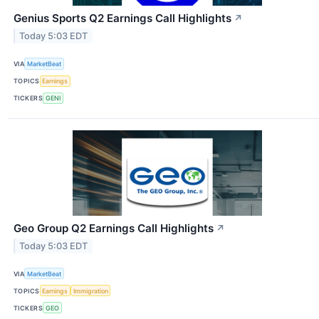
Genius Sports Q2 Earnings Call Highlights
↗
Today 5:03 EDT
VIA
MarketBeat
TOPICS
Earnings
TICKERS
GENI
Geo Group Q2 Earnings Call Highlights
↗
Today 5:03 EDT
VIA
MarketBeat
TOPICS
Earnings
Immigration
TICKERS
GEO