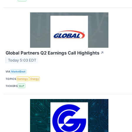
Global Partners Q2 Earnings Call Highlights
↗
Today 5:03 EDT
VIA
MarketBeat
TOPICS
Earnings
Energy
TICKERS
GLP