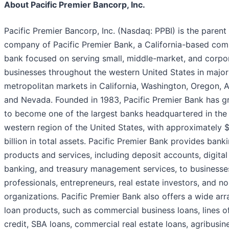
About Pacific Premier Bancorp, Inc.
Pacific Premier Bancorp, Inc. (Nasdaq: PPBI) is the parent
company of Pacific Premier Bank, a California-based com
bank focused on serving small, middle-market, and corpo
businesses throughout the western United States in major
metropolitan markets in California, Washington, Oregon, A
and Nevada. Founded in 1983, Pacific Premier Bank has 
to become one of the largest banks headquartered in the
western region of the United States, with approximately 
billion in total assets. Pacific Premier Bank provides bank
products and services, including deposit accounts, digital
banking, and treasury management services, to businesse
professionals, entrepreneurs, real estate investors, and no
organizations. Pacific Premier Bank also offers a wide arr
loan products, such as commercial business loans, lines o
credit, SBA loans, commercial real estate loans, agribusin