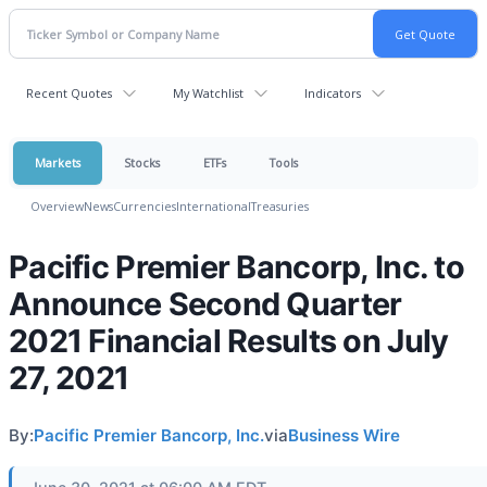
Recent Quotes
My Watchlist
Indicators
Markets
Stocks
ETFs
Tools
Overview
News
Currencies
International
Treasuries
Pacific Premier Bancorp, Inc. to
Announce Second Quarter
2021 Financial Results on July
27, 2021
By:
Pacific Premier Bancorp, Inc.
via
Business Wire