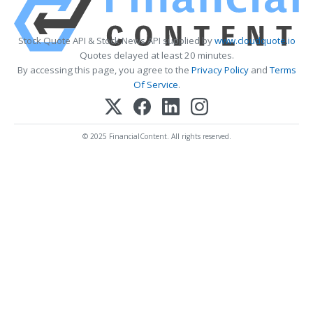
Stock Quote API & Stock News API supplied by
www.cloudquote.io
Quotes delayed at least 20 minutes.
By accessing this page, you agree to the
Privacy Policy
and
Terms
Of Service
.
© 2025 FinancialContent. All rights reserved.