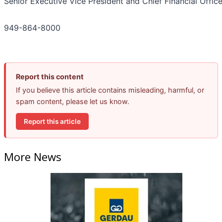
Senior Executive Vice President and Chief Financial Office
949-864-8000
Report this content
If you believe this article contains misleading, harmful, or
spam content, please let us know.
Report this article
More News