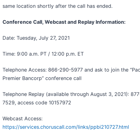
same location shortly after the call has ended.
Conference Call, Webcast and Replay Information:
Date: Tuesday, July 27, 2021
Time: 9:00 a.m. PT / 12:00 p.m. ET
Telephone Access: 866-290-5977 and ask to join the “Pac
Premier Bancorp” conference call
Telephone Replay (available through August 3, 2021): 87
7529, access code 10157972
Webcast Access:
https://services.choruscall.com/links/ppbi210727.html