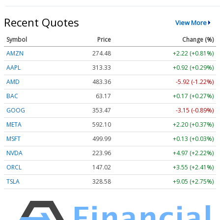
Recent Quotes
View More
Symbol
Price
Change (%)
AMZN
274.48
+2.22 (+0.81%)
AAPL
313.33
+0.92 (+0.29%)
AMD
483.36
-5.92 (-1.22%)
BAC
63.17
+0.17 (+0.27%)
GOOG
353.47
-3.15 (-0.89%)
META
592.10
+2.20 (+0.37%)
MSFT
499.99
+0.13 (+0.03%)
NVDA
223.96
+4.97 (+2.22%)
ORCL
147.02
+3.55 (+2.41%)
TSLA
328.58
+9.05 (+2.75%)