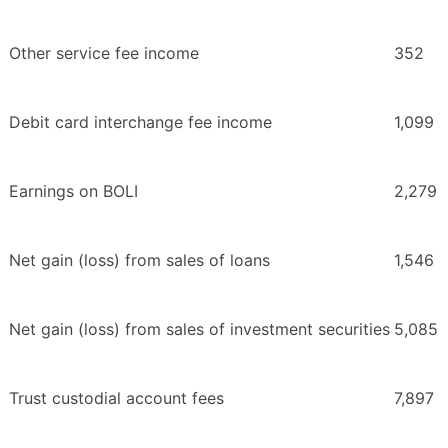
Other service fee income
352
Debit card interchange fee income
1,099
Earnings on BOLI
2,279
Net gain (loss) from sales of loans
1,546
Net gain (loss) from sales of investment securities
5,085
Trust custodial account fees
7,897