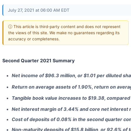
July 27, 2021 at 06:00 AM EDT
ⓘ This article is third-party content and does not represent
the views of this site. We make no guarantees regarding its
accuracy or completeness.
Second Quarter 2021 Summary
Net income of $96.3 million, or $1.01 per diluted sh
Return on average assets of 1.90%, return on avera
Tangible book value increases to $19.38, compared 
Net interest margin of 3.44% and core net interest
Cost of deposits of 0.08% in the second quarter com
Non-maturity deposits of $15.8 billion, or 92.6% of t