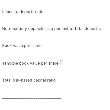
Loans to deposit ratio
Non-maturity deposits as a percent of total deposits
Book value per share
(1)
Tangible book value per share
Total risk-based capital ratio
______________________________