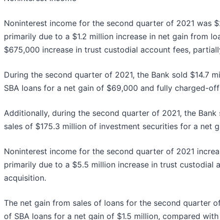
Noninterest income for the second quarter of 2021 was $26
primarily due to a $1.2 million increase in net gain from lo
$675,000 increase in trust custodial account fees, partia
During the second quarter of 2021, the Bank sold $14.7 mill
SBA loans for a net gain of $69,000 and fully charged-off 
Additionally, during the second quarter of 2021, the Bank 
sales of $175.3 million of investment securities for a net ga
Noninterest income for the second quarter of 2021 increa
primarily due to a $5.5 million increase in trust custodia
acquisition.
The net gain from sales of loans for the second quarter of
of SBA loans for a net gain of $1.5 million, compared with 