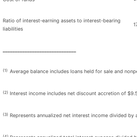
Ratio of interest-earning assets to interest-bearing
1
liabilities
______________________________
(1)
Average balance includes loans held for sale and nonp
(2)
Interest income includes net discount accretion of $9.5 
(3)
Represents annualized net interest income divided by a
(4)