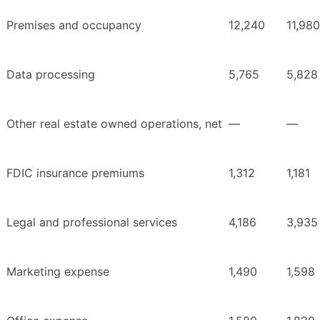
Premises and occupancy
12,240
11,980
Data processing
5,765
5,828
Other real estate owned operations, net
—
—
FDIC insurance premiums
1,312
1,181
Legal and professional services
4,186
3,935
Marketing expense
1,490
1,598