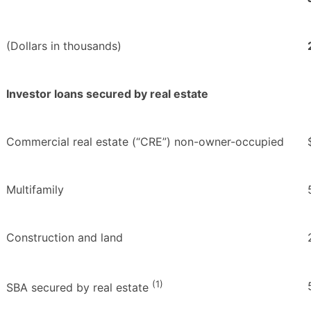
(Dollars in thousands)
Investor loans secured by real estate
Commercial real estate (“CRE”) non-owner-occupied
Multifamily
Construction and land
(1)
SBA secured by real estate