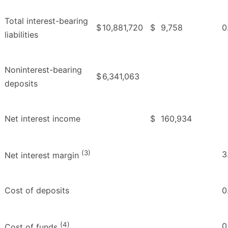
Total interest-bearing
$
10,881,720
$
9,758
0
liabilities
Noninterest-bearing
$
6,341,063
deposits
Net interest income
$
160,934
(3)
3
Net interest margin
Cost of deposits
0
(4)
0
Cost of funds