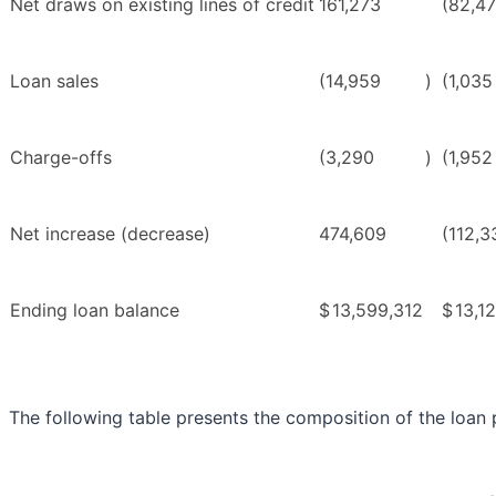
Net draws on existing lines of credit
161,273
(82,4
Loan sales
(14,959
)
(1,035
Charge-offs
(3,290
)
(1,952
Net increase (decrease)
474,609
(112,3
Ending loan balance
$
13,599,312
$
13,1
The following table presents the composition of the loan p