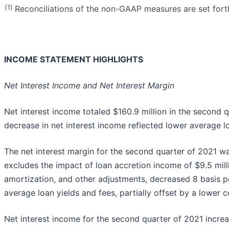
(1)
Reconciliations of the non-GAAP measures are set forth 
INCOME STATEMENT HIGHLIGHTS
Net Interest Income and Net Interest Margin
Net interest income totaled $160.9 million in the second q
decrease in net interest income reflected lower average lo
The net interest margin for the second quarter of 2021 wa
excludes the impact of loan accretion income of $9.5 milli
amortization, and other adjustments, decreased 8 basis p
average loan yields and fees, partially offset by a lower c
Net interest income for the second quarter of 2021 incre