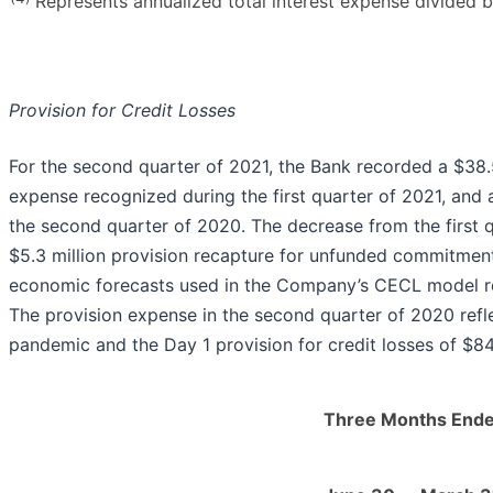
Represents annualized total interest expense divided by
Provision for Credit Losses
For the second quarter of 2021, the Bank recorded a $38.5
expense recognized during the first quarter of 2021, and 
the second quarter of 2020. The decrease from the first q
$5.3 million provision recapture for unfunded commitmen
economic forecasts used in the Company’s CECL model relat
The provision expense in the second quarter of 2020 refl
pandemic and the Day 1 provision for credit losses of $84.
Three Months End