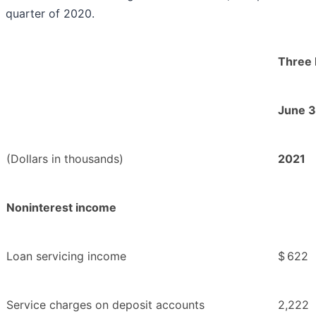
quarter of 2020.
Three
June 3
(Dollars in thousands)
2021
Noninterest income
Loan servicing income
$
622
Service charges on deposit accounts
2,222