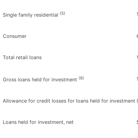
(5)
Single family residential
Consumer
Total retail loans
(6)
Gross loans held for investment
Allowance for credit losses for loans held for investment
Loans held for investment, net