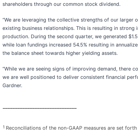
shareholders through our common stock dividend.
“We are leveraging the collective strengths of our larger
existing business relationships. This is resulting in strong
production. During the second quarter, we generated $1.5
while loan fundings increased 54.5% resulting in annualiz
the balance sheet towards higher yielding assets.
“While we are seeing signs of improving demand, there c
we are well positioned to deliver consistent financial pe
Gardner.
______________________________
1
Reconciliations of the non-GAAP measures are set forth a