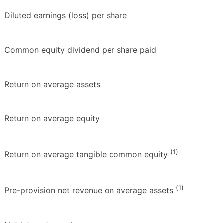
Diluted earnings (loss) per share
Common equity dividend per share paid
Return on average assets
Return on average equity
(1)
Return on average tangible common equity
(1)
Pre-provision net revenue on average assets