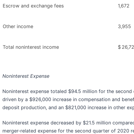
Escrow and exchange fees
1,672
Other income
3,955
Total noninterest income
$
26,7
Noninterest Expense
Noninterest expense totaled $94.5 million for the second q
driven by a $926,000 increase in compensation and benefit
deposit production, and an $821,000 increase in other e
Noninterest expense decreased by $21.5 million compared
merger-related expense for the second quarter of 2020 re