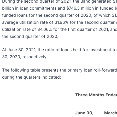
During the second quarter of 2021, the Bank generated $1
billion in loan commitments and $746.3 million in funded lo
funded loans for the second quarter of 2020, of which $1.
average utilization rate of 31.96% for the second quarter
utilization rate of 34.06% for the first quarter of 2021, a
the second quarter of 2020.
At June 30, 2021, the ratio of loans held for investment
30, 2020, respectively.
The following table presents the primary loan roll-forward 
during the quarters indicated:
Three Months Ende
June 30,
March