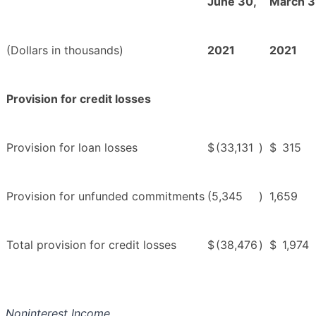
June 30,
March 3
(Dollars in thousands)
2021
2021
Provision for credit losses
Provision for loan losses
$
(33,131
)
$
315
Provision for unfunded commitments
(5,345
)
1,659
Total provision for credit losses
$
(38,476
)
$
1,974
Noninterest Income