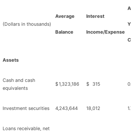
A
Average
Interest
(Dollars in thousands)
Y
Balance
Income/Expense
C
Assets
Cash and cash
$
1,323,186
$
315
0
equivalents
Investment securities
4,243,644
18,012
1
Loans receivable, net