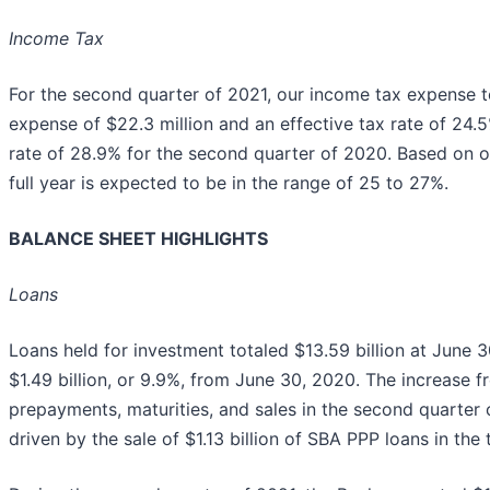
Income Tax
For the second quarter of 2021, our income tax expense to
expense of $22.3 million and an effective tax rate of 24.5
rate of 28.9% for the second quarter of 2020. Based on our
full year is expected to be in the range of 25 to 27%.
BALANCE SHEET HIGHLIGHTS
Loans
Loans held for investment totaled $13.59 billion at June 3
$1.49 billion, or 9.9%, from June 30, 2020. The increase f
prepayments, maturities, and sales in the second quarter
driven by the sale of $1.13 billion of SBA PPP loans in the