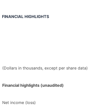
FINANCIAL HIGHLIGHTS
(Dollars in thousands, except per share data)
Financial highlights (unaudited)
Net income (loss)