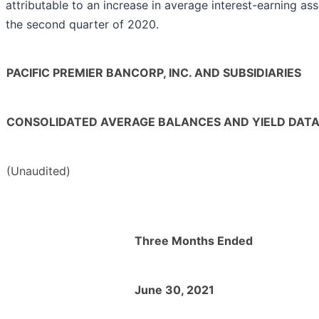
attributable to an increase in average interest-earning ass
the second quarter of 2020.
PACIFIC PREMIER BANCORP, INC. AND SUBSIDIARIES
CONSOLIDATED AVERAGE BALANCES AND YIELD DAT
(Unaudited)
Three Months Ended
June 30, 2021