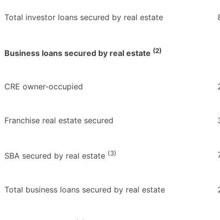
Total investor loans secured by real estate
(2)
Business loans secured by real estate
CRE owner-occupied
Franchise real estate secured
(3)
SBA secured by real estate
Total business loans secured by real estate