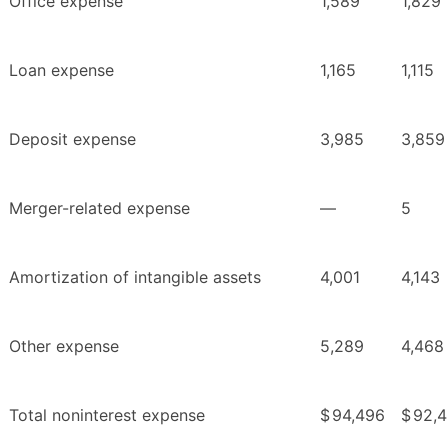
Office expense
1,589
1,829
Loan expense
1,165
1,115
Deposit expense
3,985
3,859
Merger-related expense
—
5
Amortization of intangible assets
4,001
4,143
Other expense
5,289
4,468
Total noninterest expense
$
94,496
$
92,