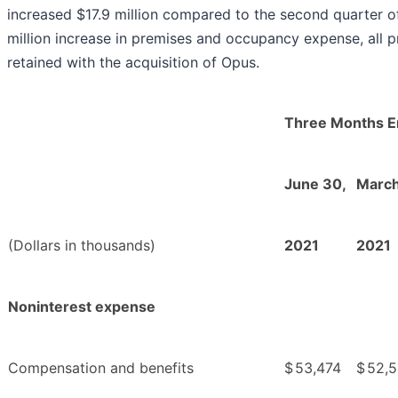
increased $17.9 million compared to the second quarter of
million increase in premises and occupancy expense, all pr
retained with the acquisition of Opus.
Three Months 
June 30,
March
(Dollars in thousands)
2021
2021
Noninterest expense
Compensation and benefits
$
53,474
$
52,