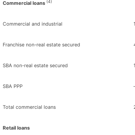
(4)
Commercial loans
Commercial and industrial
Franchise non-real estate secured
SBA non-real estate secured
SBA PPP
Total commercial loans
Retail loans