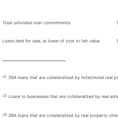
Total unfunded loan commitments
Loans held for sale, at lower of cost or fair value
______________________________
(1)
SBA loans that are collateralized by hotel/motel real p
(2)
Loans to businesses that are collateralized by real es
(3)
SBA loans that are collateralized by real property othe