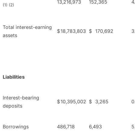
13,216,973
152,365
4
(1) (2)
Total interest-earning
$
18,783,803
$
170,692
3
assets
Liabilities
Interest-bearing
$
10,395,002
$
3,265
0
deposits
Borrowings
486,718
6,493
5