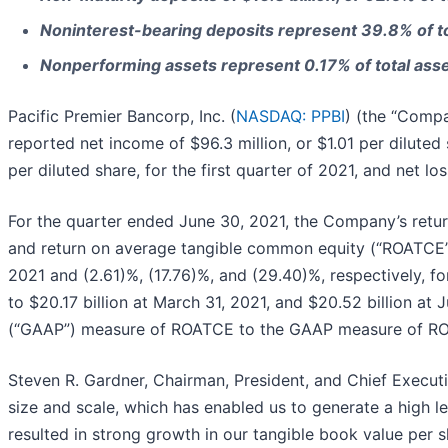
Noninterest-bearing deposits represent 39.8% of to
Nonperforming assets represent 0.17% of total ass
Pacific Premier Bancorp, Inc. (
NASDAQ: PPBI
) (the “Compa
reported net income of $96.3 million, or $1.01 per diluted
per diluted share, for the first quarter of 2021, and net lo
For the quarter ended June 30, 2021, the Company’s retu
and return on average tangible common equity (“ROATCE”) 
2021 and (2.61)%, (17.76)%, and (29.40)%, respectively, f
to $20.17 billion at March 31, 2021, and $20.52 billion at
(“GAAP”) measure of ROATCE to the GAAP measure of ROAE 
Steven R. Gardner, Chairman, President, and Chief Execut
size and scale, which has enabled us to generate a high le
resulted in strong growth in our tangible book value per s