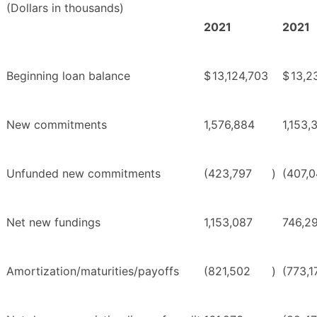
(Dollars in thousands)
2021
2021
Beginning loan balance
$
13,124,703
$
13,2
New commitments
1,576,884
1,153,
Unfunded new commitments
(423,797
)
(407,
Net new fundings
1,153,087
746,2
Amortization/maturities/payoffs
(821,502
)
(773,1