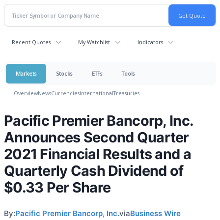
Recent Quotes
My Watchlist
Indicators
Markets
Stocks
ETFs
Tools
Overview
News
Currencies
International
Treasuries
Pacific Premier Bancorp, Inc.
Announces Second Quarter
2021 Financial Results and a
Quarterly Cash Dividend of
$0.33 Per Share
By:
Pacific Premier Bancorp, Inc.
via
Business Wire