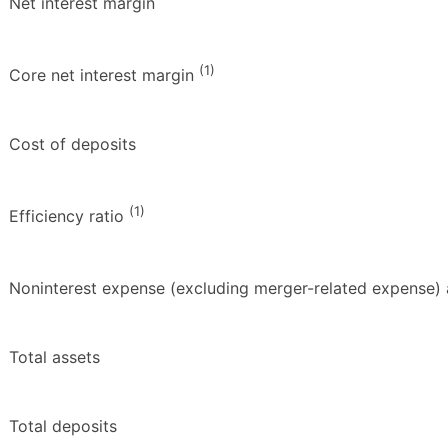
Net interest margin
(1)
Core net interest margin
Cost of deposits
(1)
Efficiency ratio
Noninterest expense (excluding merger-related expense) 
Total assets
Total deposits