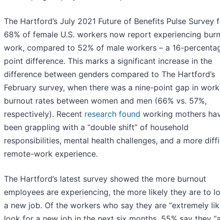
The Hartford’s July 2021 Future of Benefits Pulse Survey 
68% of female U.S. workers now report experiencing burn
work, compared to 52% of male workers – a 16-percenta
point difference. This marks a significant increase in the
difference between genders compared to The Hartford’s
February survey, when there was a nine-point gap in wor
burnout rates between women and men (66% vs. 57%,
respectively). Recent
research found
working mothers ha
been grappling with a “double shift” of household
responsibilities, mental health challenges, and a more diffi
remote-work experience.
The Hartford’s latest survey showed the more burnout
employees are experiencing, the more likely they are to l
a new job. Of the workers who say they are “extremely lik
look for a new job in the next six months, 55% say they “