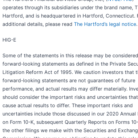
operates through its subsidiaries under the brand name, 
Hartford, and is headquartered in Hartford, Connecticut. 
additional details, please read
The Hartford’s legal notice
.
HIG-E
Some of the statements in this release may be considere
forward-looking statements as defined in the Private Secu
Litigation Reform Act of 1995. We caution investors that 
forward-looking statements are not guarantees of future
performance, and actual results may differ materially. Inv
should consider the important risks and uncertainties tha
cause actual results to differ. These important risks and
uncertainties include those discussed in our 2020 Annual
on Form 10-K, subsequent Quarterly Reports on Forms 10
the other filings we make with the Securities and Exchan