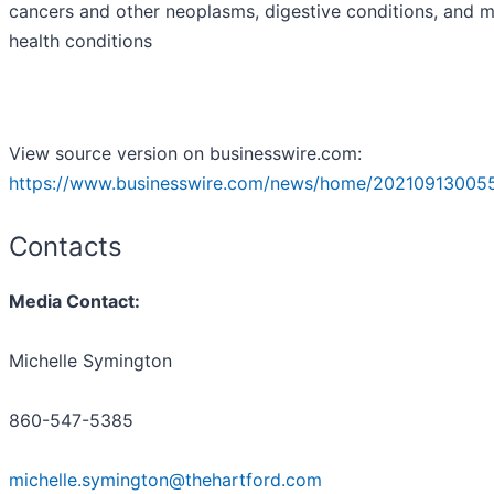
cancers and other neoplasms, digestive conditions, and m
health conditions
View source version on businesswire.com:
https://www.businesswire.com/news/home/20210913005
Contacts
Media Contact:
Michelle Symington
860-547-5385
michelle.symington@thehartford.com