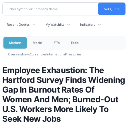
Recent Quotes
My Watchlist
Indicators
Markets
Stocks
ETFs
Tools
Overview
News
Currencies
International
Treasuries
Employee Exhaustion: The
Hartford Survey Finds Widening
Gap In Burnout Rates Of
Women And Men; Burned-Out
U.S. Workers More Likely To
Seek New Jobs