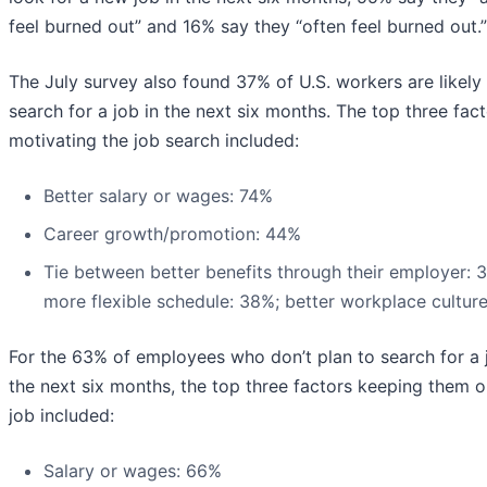
feel burned out” and 16% say they “often feel burned out.”
The July survey also found 37% of U.S. workers are likely
search for a job in the next six months. The top three fac
motivating the job search included:
Better salary or wages: 74%
Career growth/promotion: 44%
Tie between better benefits through their employer: 
more flexible schedule: 38%; better workplace cultur
For the 63% of employees who don’t plan to search for a 
the next six months, the top three factors keeping them o
job included:
Salary or wages: 66%