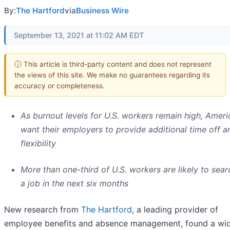
By:
The Hartford
via
Business Wire
September 13, 2021 at 11:02 AM EDT
ⓘ This article is third-party content and does not represent
the views of this site. We make no guarantees regarding its
accuracy or completeness.
As burnout levels for U.S. workers remain high, Amer
want their employers to provide additional time off a
flexibility
More than one-third of U.S. workers are likely to sear
a job in the next six months
New research from
The Hartford
, a leading provider of
employee benefits and absence management, found a wi