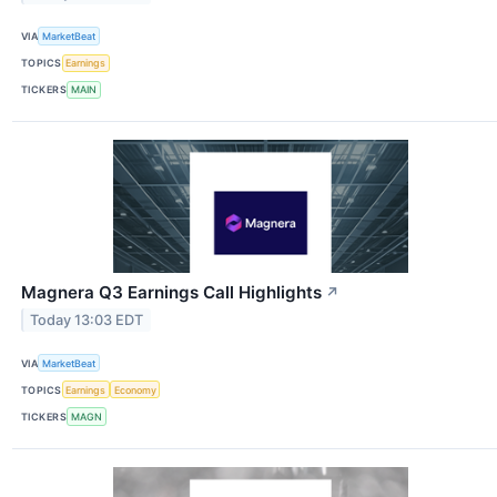
VIA
MarketBeat
TOPICS
Earnings
TICKERS
MAIN
Magnera Q3 Earnings Call Highlights
↗
Today 13:03 EDT
VIA
MarketBeat
TOPICS
Earnings
Economy
TICKERS
MAGN