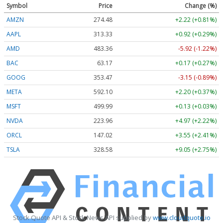
Symbol
Price
Change (%)
AMZN
274.48
+2.22 (+0.81%)
AAPL
313.33
+0.92 (+0.29%)
AMD
483.36
-5.92 (-1.22%)
BAC
63.17
+0.17 (+0.27%)
GOOG
353.47
-3.15 (-0.89%)
META
592.10
+2.20 (+0.37%)
MSFT
499.99
+0.13 (+0.03%)
NVDA
223.96
+4.97 (+2.22%)
ORCL
147.02
+3.55 (+2.41%)
TSLA
328.58
+9.05 (+2.75%)
Stock Quote API & Stock News API supplied by
www.cloudquote.io