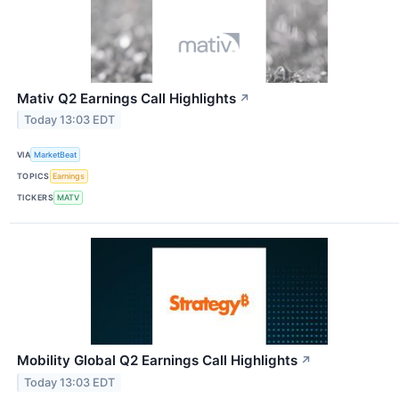
Mativ Q2 Earnings Call Highlights
↗
Today 13:03 EDT
VIA
MarketBeat
TOPICS
Earnings
TICKERS
MATV
Mobility Global Q2 Earnings Call Highlights
↗
Today 13:03 EDT