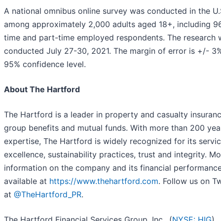
A national omnibus online survey was conducted in the U.
among approximately 2,000 adults aged 18+, including 96
time and part-time employed respondents. The research 
conducted July 27-30, 2021. The margin of error is +/- 3%
95% confidence level.
About The Hartford
The Hartford is a leader in property and casualty insuranc
group benefits and mutual funds. With more than 200 yea
expertise, The Hartford is widely recognized for its servi
excellence, sustainability practices, trust and integrity. M
information on the company and its financial performance
available at
https://www.thehartford.com
. Follow us on Tw
at
@TheHartford_PR
.
The Hartford Financial Services Group, Inc., (
NYSE: HIG
)