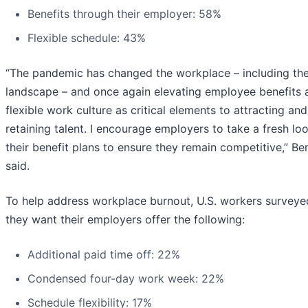
Benefits through their employer: 58%
Flexible schedule: 43%
“The pandemic has changed the workplace – including the
landscape – and once again elevating employee benefits 
flexible work culture as critical elements to attracting and
retaining talent. I encourage employers to take a fresh lo
their benefit plans to ensure they remain competitive,” Be
said.
To help address workplace burnout, U.S. workers surveye
they want their employers offer the following:
Additional paid time off: 22%
Condensed four-day work week: 22%
Schedule flexibility: 17%