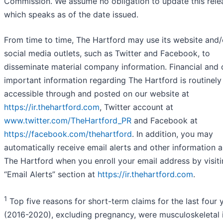
Commission. We assume no obligation to update this rele
which speaks as of the date issued.
From time to time, The Hartford may use its website and/
social media outlets, such as Twitter and Facebook, to
disseminate material company information. Financial and 
important information regarding The Hartford is routinely
accessible through and posted on our website at
https://ir.thehartford.com
, Twitter account at
www.twitter.com/TheHartford_PR
and Facebook at
https://facebook.com/thehartford
. In addition, you may
automatically receive email alerts and other information 
The Hartford when you enroll your email address by visiti
“Email Alerts” section at
https://ir.thehartford.com
.
1
Top five reasons for short-term claims for the last four 
(2016-2020), excluding pregnancy, were musculoskeletal i