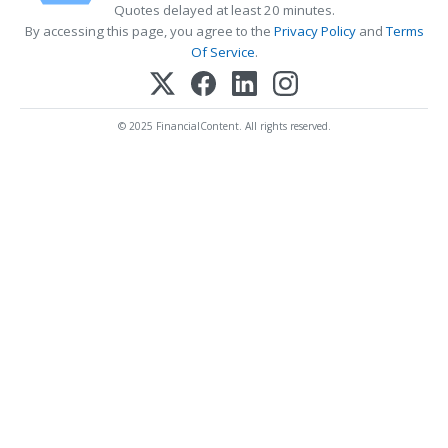
Quotes delayed at least 20 minutes.
By accessing this page, you agree to the
Privacy Policy
and
Terms
Of Service
.
© 2025 FinancialContent. All rights reserved.