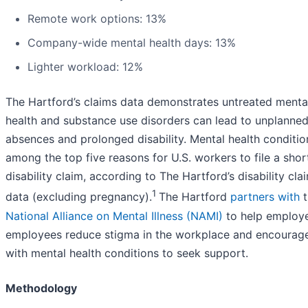
Remote work options: 13%
Company-wide mental health days: 13%
Lighter workload: 12%
The Hartford’s claims data demonstrates untreated menta
health and substance use disorders can lead to unplanne
absences and prolonged disability. Mental health conditio
among the top five reasons for U.S. workers to file a sho
disability claim, according to The Hartford’s disability cla
1
data (excluding pregnancy).
The Hartford
partners with
t
National Alliance on Mental Illness (NAMI)
to help employ
employees reduce stigma in the workplace and encourag
with mental health conditions to seek support.
Methodology