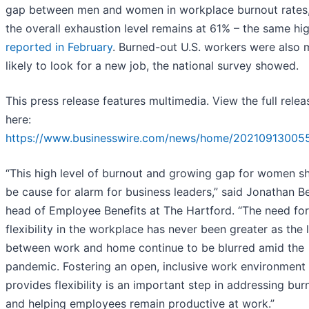
gap between men and women in workplace burnout rates,
the overall exhaustion level remains at 61% – the same hig
reported in February
. Burned-out U.S. workers were also 
likely to look for a new job, the national survey showed.
This press release features multimedia. View the full relea
here:
https://www.businesswire.com/news/home/20210913005
“This high level of burnout and growing gap for women s
be cause for alarm for business leaders,” said Jonathan B
head of Employee Benefits at The Hartford. “The need for
flexibility in the workplace has never been greater as the 
between work and home continue to be blurred amid the
pandemic. Fostering an open, inclusive work environment 
provides flexibility is an important step in addressing bur
and helping employees remain productive at work.”