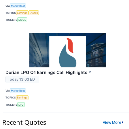
VIA
MarketBeat
TOPICS
Earnings
Stocks
TICKERS
MBGL
Dorian LPG Q1 Earnings Call Highlights
↗
Today 13:03 EDT
VIA
MarketBeat
TOPICS
Earnings
TICKERS
LPG
Recent Quotes
View More