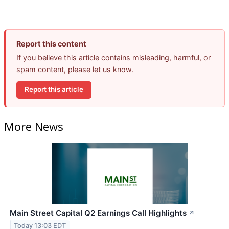
Report this content
If you believe this article contains misleading, harmful, or
spam content, please let us know.
Report this article
More News
Main Street Capital Q2 Earnings Call Highlights
↗
Today 13:03 EDT