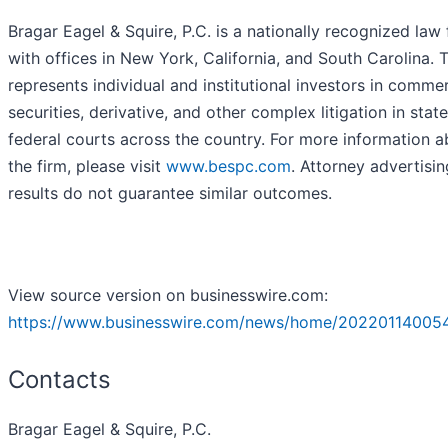
Bragar Eagel & Squire, P.C. is a nationally recognized law 
with offices in New York, California, and South Carolina. 
represents individual and institutional investors in commer
securities, derivative, and other complex litigation in stat
federal courts across the country. For more information 
the firm, please visit
www.bespc.com
. Attorney advertisin
results do not guarantee similar outcomes.
View source version on businesswire.com:
https://www.businesswire.com/news/home/20220114005
Contacts
Bragar Eagel & Squire, P.C.