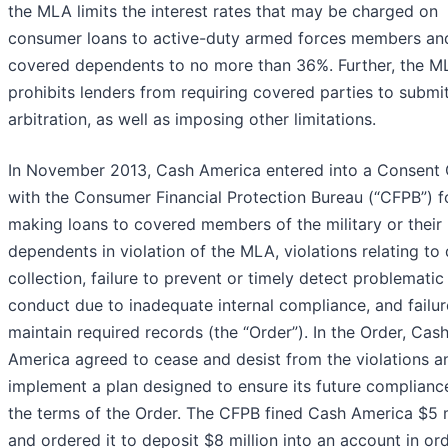
the MLA limits the interest rates that may be charged on
consumer loans to active-duty armed forces members and
covered dependents to no more than 36%. Further, the M
prohibits lenders from requiring covered parties to submi
arbitration, as well as imposing other limitations.
In November 2013, Cash America entered into a Consent 
with the Consumer Financial Protection Bureau (“CFPB”) f
making loans to covered members of the military or their
dependents in violation of the MLA, violations relating to
collection, failure to prevent or timely detect problematic
conduct due to inadequate internal compliance, and failur
maintain required records (the “Order”). In the Order, Cas
America agreed to cease and desist from the violations a
implement a plan designed to ensure its future complianc
the terms of the Order. The CFPB fined Cash America $5 m
and ordered it to deposit $8 million into an account in or