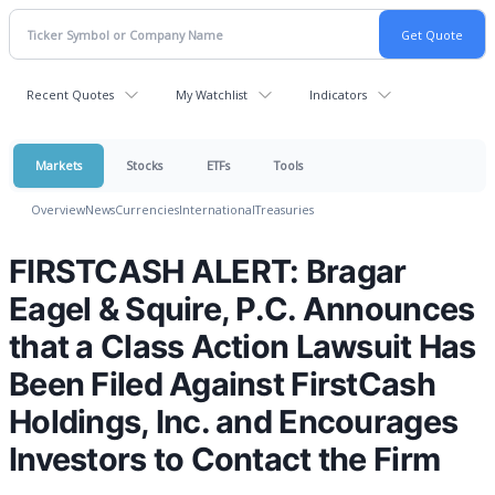
Recent Quotes
My Watchlist
Indicators
Markets
Stocks
ETFs
Tools
Overview
News
Currencies
International
Treasuries
FIRSTCASH ALERT: Bragar
Eagel & Squire, P.C. Announces
that a Class Action Lawsuit Has
Been Filed Against FirstCash
Holdings, Inc. and Encourages
Investors to Contact the Firm