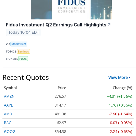
Fidus Investment Q2 Earnings Call Highlights
↗
Today 10:04 EDT
VIA
MarketBeat
TOPICS
Earnings
TICKERS
FDUS
Recent Quotes
View More
Symbol
Price
Change (%)
AMZN
276.57
+4.31 (+1.56%)
AAPL
314.17
+1.76 (+0.56%)
AMD
481.38
-7.90 (-1.64%)
BAC
62.97
-0.03 (-0.05%)
GOOG
354.38
-2.24 (-0.63%)