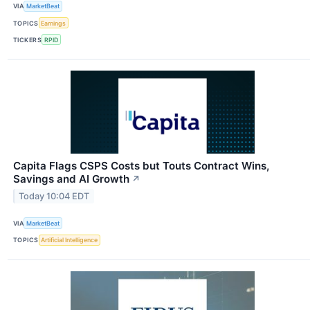
VIA
MarketBeat
TOPICS
Earnings
TICKERS
RPID
Capita Flags CSPS Costs but Touts Contract Wins,
Savings and AI Growth
↗
Today 10:04 EDT
VIA
MarketBeat
TOPICS
Artificial Intelligence