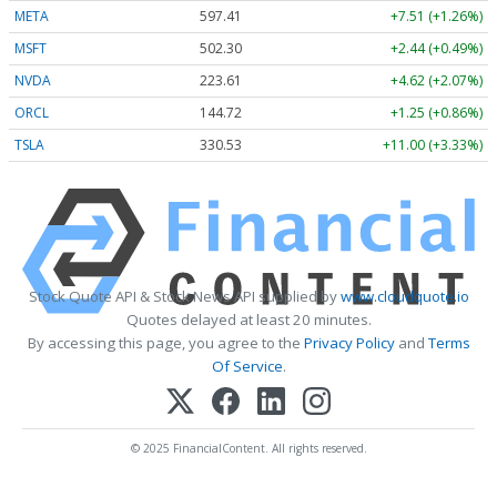
META
597.41
+7.51 (+1.26%)
MSFT
502.30
+2.44 (+0.49%)
NVDA
223.61
+4.62 (+2.07%)
ORCL
144.72
+1.25 (+0.86%)
TSLA
330.53
+11.00 (+3.33%)
Stock Quote API & Stock News API supplied by
www.cloudquote.io
Quotes delayed at least 20 minutes.
By accessing this page, you agree to the
Privacy Policy
and
Terms
Of Service
.
© 2025 FinancialContent. All rights reserved.