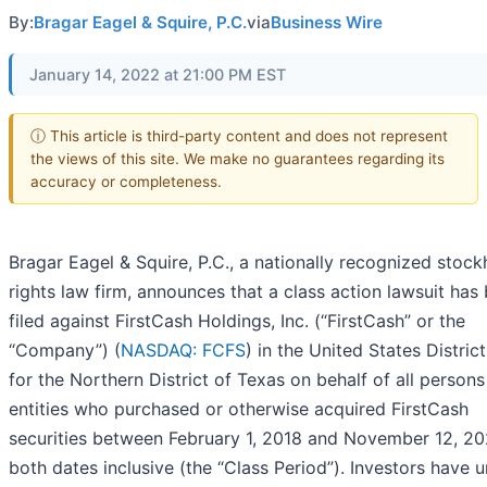
By:
Bragar Eagel & Squire, P.C.
via
Business Wire
January 14, 2022 at 21:00 PM EST
ⓘ This article is third-party content and does not represent
the views of this site. We make no guarantees regarding its
accuracy or completeness.
Bragar Eagel & Squire, P.C., a nationally recognized stock
rights law firm, announces that a class action lawsuit has
filed against FirstCash Holdings, Inc. (“FirstCash” or the
“Company”) (
NASDAQ: FCFS
) in the United States Distric
for the Northern District of Texas on behalf of all person
entities who purchased or otherwise acquired FirstCash
securities between February 1, 2018 and November 12, 20
both dates inclusive (the “Class Period”). Investors have un