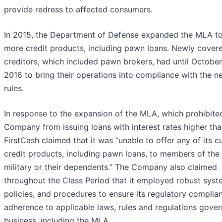
provide redress to affected consumers.
In 2015, the Department of Defense expanded the MLA t
more credit products, including pawn loans. Newly cover
creditors, which included pawn brokers, had until October
2016 to bring their operations into compliance with the n
rules.
In response to the expansion of the MLA, which prohibite
Company from issuing loans with interest rates higher th
FirstCash claimed that it was “unable to offer any of its c
credit products, including pawn loans, to members of the 
military or their dependents.” The Company also claimed
throughout the Class Period that it employed robust syst
policies, and procedures to ensure its regulatory complia
adherence to applicable laws, rules and regulations govern
business, including the MLA.