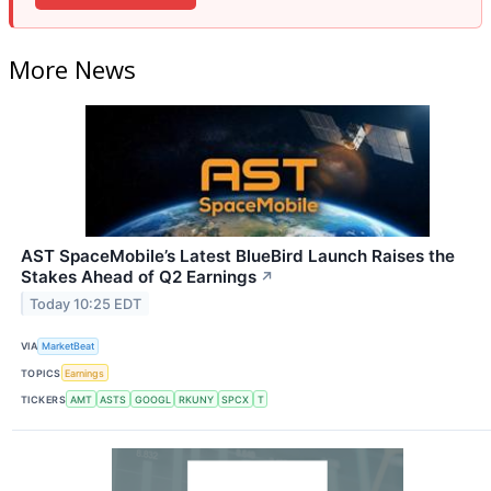
More News
AST SpaceMobile’s Latest BlueBird Launch Raises the
Stakes Ahead of Q2 Earnings
↗
Today 10:25 EDT
VIA
MarketBeat
TOPICS
Earnings
TICKERS
AMT
ASTS
GOOGL
RKUNY
SPCX
T