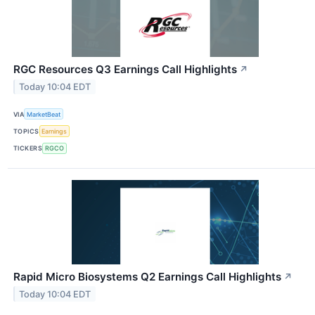
RGC Resources Q3 Earnings Call Highlights
↗
Today 10:04 EDT
VIA
MarketBeat
TOPICS
Earnings
TICKERS
RGCO
Rapid Micro Biosystems Q2 Earnings Call Highlights
↗
Today 10:04 EDT