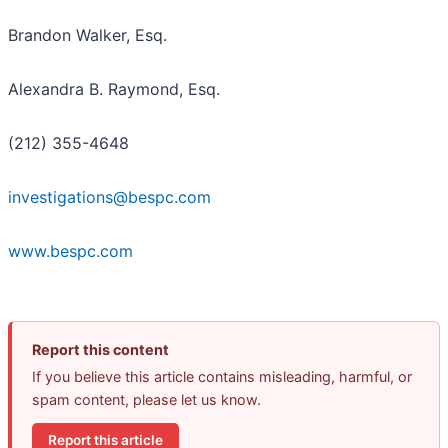
Brandon Walker, Esq.
Alexandra B. Raymond, Esq.
(212) 355-4648
investigations@bespc.com
www.bespc.com
Report this content
If you believe this article contains misleading, harmful, or
spam content, please let us know.
Report this article