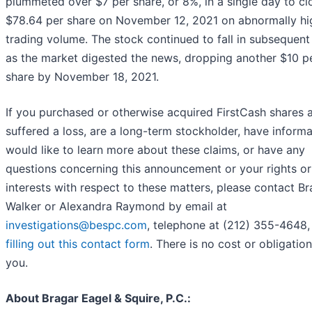
plummeted over $7 per share, or 8%, in a single day to cl
$78.64 per share on November 12, 2021 on abnormally hi
trading volume. The stock continued to fall in subsequent
as the market digested the news, dropping another $10 p
share by November 18, 2021.
If you purchased or otherwise acquired FirstCash shares 
suffered a loss, are a long-term stockholder, have informa
would like to learn more about these claims, or have any
questions concerning this announcement or your rights or
interests with respect to these matters, please contact B
Walker or Alexandra Raymond by email at
investigations@bespc.com
, telephone at (212) 355-4648,
filling out this contact form
. There is no cost or obligation
you.
About Bragar Eagel & Squire, P.C.: