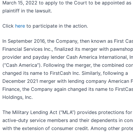
March 15, 2022 to apply to the Court to be appointed as 
plaintiff in the lawsuit.
Click
here
to participate in the action.
In September 2016, the Company, then known as First Ca
Financial Services Inc., finalized its merger with pawnsho
provider and payday lender Cash America International, In
(“Cash America”). Following the merger, the combined c
changed its name to FirstCash Inc. Similarly, following a
December 2021 merger with lending company American F
Finance, the Company again changed its name to FirstCa
Holdings, Inc.
The Military Lending Act (“MLA”) provides protections for
active-duty service members and their dependents in con
with the extension of consumer credit. Among other prote