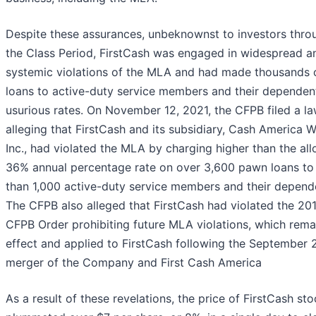
Despite these assurances, unbeknownst to investors thro
the Class Period, FirstCash was engaged in widespread a
systemic violations of the MLA and had made thousands 
loans to active-duty service members and their dependen
usurious rates. On November 12, 2021, the CFPB filed a la
alleging that FirstCash and its subsidiary, Cash America W
Inc., had violated the MLA by charging higher than the al
36% annual percentage rate on over 3,600 pawn loans t
than 1,000 active-duty service members and their depend
The CFPB also alleged that FirstCash had violated the 20
CFPB Order prohibiting future MLA violations, which rema
effect and applied to FirstCash following the September 
merger of the Company and First Cash America
As a result of these revelations, the price of FirstCash st