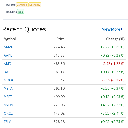
TOPICS
Earnings
Economy
TICKERS
EBS
Recent Quotes
View More
Symbol
Price
Change (%)
AMZN
274.48
+2.22 (+0.81%)
AAPL
313.33
+0.92 (+0.29%)
AMD
483.36
-5.92 (-1.22%)
BAC
63.17
+0.17 (+0.27%)
GOOG
353.47
-3.15 (-0.89%)
META
592.10
+2.20 (+0.37%)
MSFT
499.99
+0.13 (+0.03%)
NVDA
223.96
+4.97 (+2.22%)
ORCL
147.02
+3.55 (+2.41%)
TSLA
328.58
+9.05 (+2.75%)