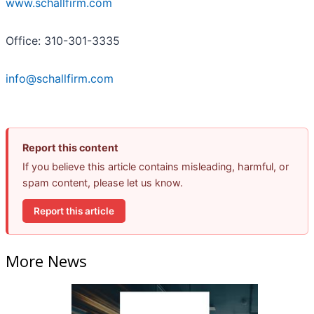
www.schallfirm.com
Office: 310-301-3335
info@schallfirm.com
Report this content
If you believe this article contains misleading, harmful, or
spam content, please let us know.
Report this article
More News