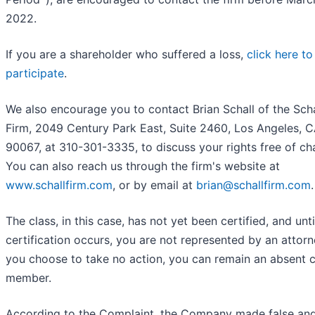
2022.
If you are a shareholder who suffered a loss,
click here to
participate
.
We also encourage you to contact Brian Schall of the Sch
Firm, 2049 Century Park East, Suite 2460, Los Angeles, 
90067, at 310-301-3335, to discuss your rights free of ch
You can also reach us through the firm's website at
www.schallfirm.com
, or by email at
brian@schallfirm.com
.
The class, in this case, has not yet been certified, and unti
certification occurs, you are not represented by an attorne
you choose to take no action, you can remain an absent c
member.
According to the Complaint, the Company made false an