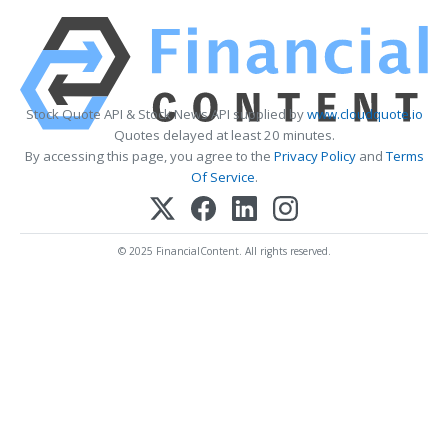
Stock Quote API & Stock News API supplied by
www.cloudquote.io
Quotes delayed at least 20 minutes.
By accessing this page, you agree to the
Privacy Policy
and
Terms
Of Service
.
© 2025 FinancialContent. All rights reserved.