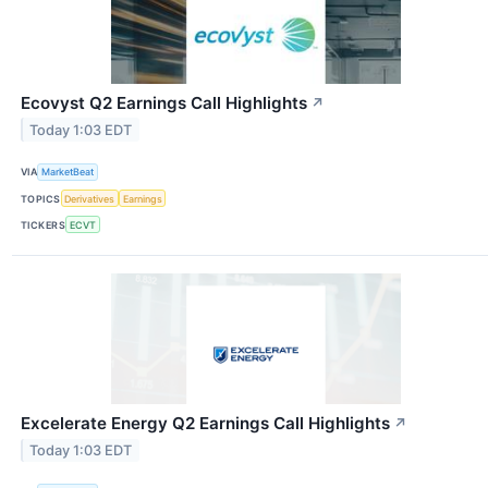
Ecovyst Q2 Earnings Call Highlights
↗
Today 1:03 EDT
VIA
MarketBeat
TOPICS
Derivatives
Earnings
TICKERS
ECVT
Excelerate Energy Q2 Earnings Call Highlights
↗
Today 1:03 EDT