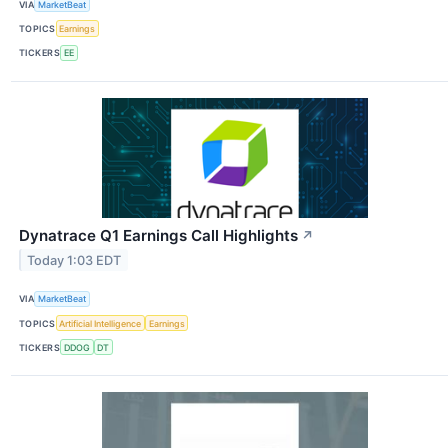
VIA
MarketBeat
TOPICS
Earnings
TICKERS
EE
Dynatrace Q1 Earnings Call Highlights
↗
Today 1:03 EDT
VIA
MarketBeat
TOPICS
Artificial Intelligence
Earnings
TICKERS
DDOG
DT