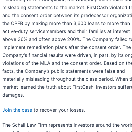
misleading statements to the market. FirstCash violated 
and the consent order between its predecessor organizat
the CPFB by making more than 3,600 loans to more than 
active-duty servicemembers and their families at interest 
above 36% and often above 200%. The Company failed t
implement remediation plans after the consent order. The
Company’s financial results were driven, in part, by its o
violations of the MLA and the consent order. Based on th
facts, the Company’s public statements were false and
materially misleading throughout the class period. When t
market learned the truth about FirstCash, investors suffer
damages.
Join the case
to recover your losses.
The Schall Law Firm represents investors around the worl