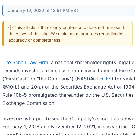
January 19, 2022 at 13:51 PM EST
ⓘ This article is third-party content and does not represent
the views of this site. We make no guarantees regarding its
accuracy or completeness.
The Schall Law Firm
, a national shareholder rights litigatio
reminds investors of a class action lawsuit against FirstCa
(“FirstCash” or “the Company”) (NASDAQ:
FCFS
) for viola
§§10(b) and 20(a) of the Securities Exchange Act of 1934
Rule 10b-5 promulgated thereunder by the U.S. Securities
Exchange Commission.
Investors who purchased the Company's securities betwe
February 1, 2018 and November 12, 2021, inclusive (the ''C
Period''), are encouraged to contact the firm before Marc