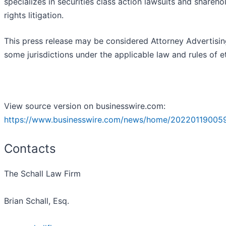
specializes in securities class action lawsuits and shareho
rights litigation.
This press release may be considered Attorney Advertisin
some jurisdictions under the applicable law and rules of et
View source version on businesswire.com:
https://www.businesswire.com/news/home/20220119005
Contacts
The Schall Law Firm
Brian Schall, Esq.