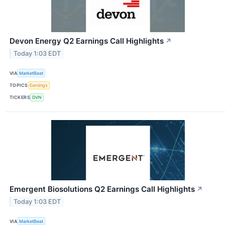
Devon Energy Q2 Earnings Call Highlights
↗
Today 1:03 EDT
VIA
MarketBeat
TOPICS
Earnings
TICKERS
DVN
Emergent Biosolutions Q2 Earnings Call Highlights
↗
Today 1:03 EDT
VIA
MarketBeat