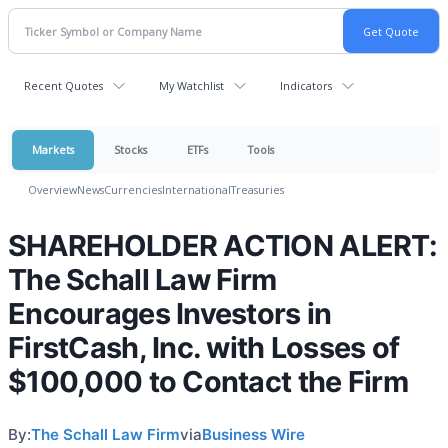
Recent Quotes
My Watchlist
Indicators
Markets
Stocks
ETFs
Tools
Overview
News
Currencies
International
Treasuries
SHAREHOLDER ACTION ALERT:
The Schall Law Firm
Encourages Investors in
FirstCash, Inc. with Losses of
$100,000 to Contact the Firm
By:
The Schall Law Firm
via
Business Wire