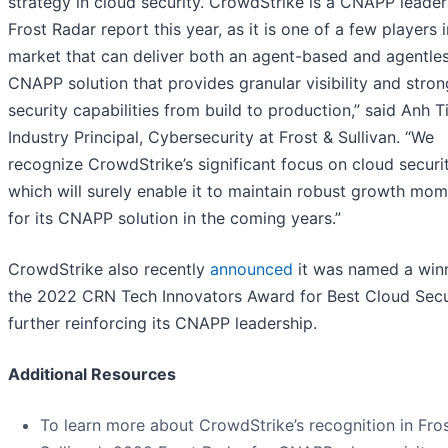
strategy in cloud security. CrowdStrike is a CNAPP leader
Frost Radar report this year, as it is one of a few players i
market that can deliver both an agent-based and agentle
CNAPP solution that provides granular visibility and stron
security capabilities from build to production,” said Anh T
Industry Principal, Cybersecurity at Frost & Sullivan. “We
recognize CrowdStrike’s significant focus on cloud securit
which will surely enable it to maintain robust growth mo
for its CNAPP solution in the coming years.”
CrowdStrike also recently
announced
it was named a winn
the 2022 CRN Tech Innovators Award for Best Cloud Secur
further reinforcing its CNAPP leadership.
Additional Resources
To learn more about CrowdStrike’s recognition in Fro