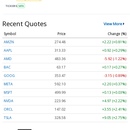
TICKERS
MFA
Recent Quotes
View More
Symbol
Price
Change (%)
AMZN
274.48
+2.22 (+0.81%)
AAPL
313.33
+0.92 (+0.29%)
AMD
483.36
-5.92 (-1.22%)
BAC
63.17
+0.17 (+0.27%)
GOOG
353.47
-3.15 (-0.89%)
META
592.10
+2.20 (+0.37%)
MSFT
499.99
+0.13 (+0.03%)
NVDA
223.96
+4.97 (+2.22%)
ORCL
147.02
+3.55 (+2.41%)
TSLA
328.58
+9.05 (+2.75%)