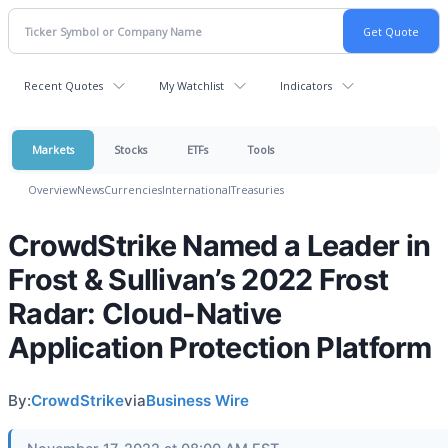
Recent Quotes
My Watchlist
Indicators
Markets
Stocks
ETFs
Tools
Overview
News
Currencies
International
Treasuries
CrowdStrike Named a Leader in
Frost & Sullivan’s 2022 Frost
Radar: Cloud-Native
Application Protection Platform
By:
CrowdStrike
via
Business Wire