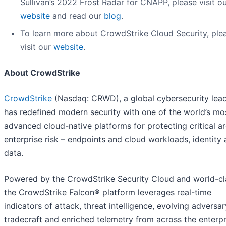
Sullivan’s 2022 Frost Radar for CNAPP, please visit o
website
and read our
blog
.
To learn more about CrowdStrike Cloud Security, ple
visit our
website
.
About CrowdStrike
CrowdStrike
(Nasdaq: CRWD), a global cybersecurity lead
has redefined modern security with one of the world’s mo
advanced cloud-native platforms for protecting critical a
enterprise risk – endpoints and cloud workloads, identity
data.
Powered by the CrowdStrike Security Cloud and world-cla
the CrowdStrike Falcon® platform leverages real-time
indicators of attack, threat intelligence, evolving adversar
tradecraft and enriched telemetry from across the enterpr