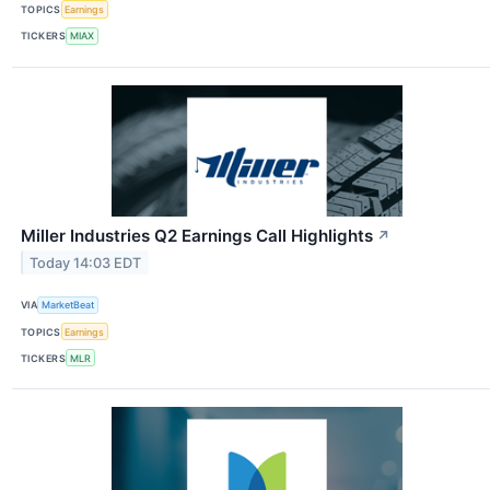
TOPICS
Earnings
TICKERS
MIAX
Miller Industries Q2 Earnings Call Highlights
↗
Today 14:03 EDT
VIA
MarketBeat
TOPICS
Earnings
TICKERS
MLR