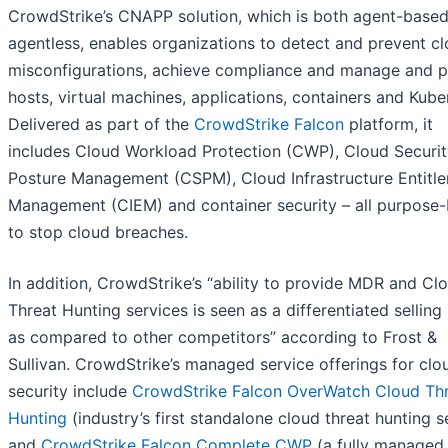
CrowdStrike’s CNAPP solution, which is both agent-base
agentless, enables organizations to detect and prevent c
misconfigurations, achieve compliance and manage and p
hosts, virtual machines, applications, containers and Kube
Delivered as part of the
CrowdStrike Falcon
platform, it
includes Cloud Workload Protection (CWP), Cloud Securit
Posture Management (CSPM), Cloud Infrastructure Entitl
Management (CIEM) and container security – all purpose-b
to stop cloud breaches.
In addition, CrowdStrike’s “ability to provide MDR and Cl
Threat Hunting services is seen as a differentiated selling
as compared to other competitors” according to Frost &
Sullivan. CrowdStrike’s managed service offerings for clo
security include
CrowdStrike Falcon OverWatch Cloud Th
Hunting
(industry’s first standalone cloud threat hunting s
and
CrowdStrike Falcon Complete CWP
(a fully managed