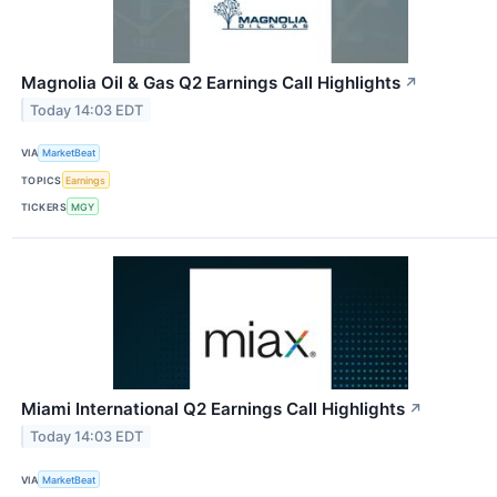
Magnolia Oil & Gas Q2 Earnings Call Highlights
↗
Today 14:03 EDT
VIA
MarketBeat
TOPICS
Earnings
TICKERS
MGY
Miami International Q2 Earnings Call Highlights
↗
Today 14:03 EDT
VIA
MarketBeat