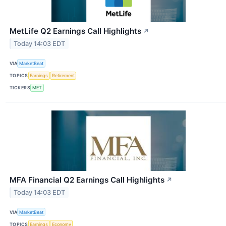
MetLife Q2 Earnings Call Highlights
↗
Today 14:03 EDT
VIA
MarketBeat
TOPICS
Earnings
Retirement
TICKERS
MET
MFA Financial Q2 Earnings Call Highlights
↗
Today 14:03 EDT
VIA
MarketBeat
TOPICS
Earnings
Economy