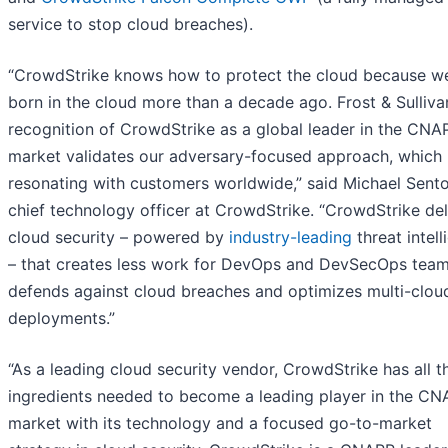
service to stop cloud breaches).
“CrowdStrike knows how to protect the cloud because w
born in the cloud more than a decade ago. Frost & Sulliva
recognition of CrowdStrike as a global leader in the CNA
market validates our adversary-focused approach, which 
resonating with customers worldwide,” said Michael Sent
chief technology officer at CrowdStrike. “CrowdStrike del
cloud security – powered by
industry-leading
threat intel
– that creates less work for DevOps and DevSecOps team
defends against cloud breaches and optimizes multi-clou
deployments.”
“As a leading cloud security vendor, CrowdStrike has all t
ingredients needed to become a leading player in the C
market with its technology and a focused go-to-market