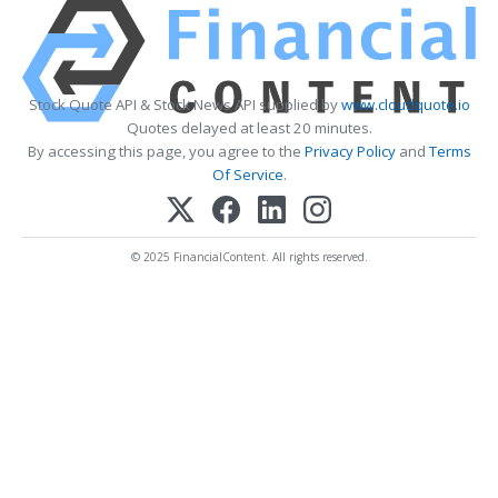
Stock Quote API & Stock News API supplied by
www.cloudquote.io
Quotes delayed at least 20 minutes.
By accessing this page, you agree to the
Privacy Policy
and
Terms
Of Service
.
© 2025 FinancialContent. All rights reserved.