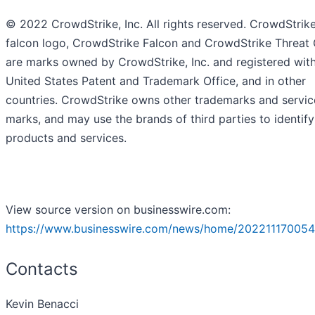
© 2022 CrowdStrike, Inc. All rights reserved. CrowdStrike
falcon logo, CrowdStrike Falcon and CrowdStrike Threat
are marks owned by CrowdStrike, Inc. and registered with
United States Patent and Trademark Office, and in other
countries. CrowdStrike owns other trademarks and servic
marks, and may use the brands of third parties to identify
products and services.
View source version on businesswire.com:
https://www.businesswire.com/news/home/202211170054
Contacts
Kevin Benacci