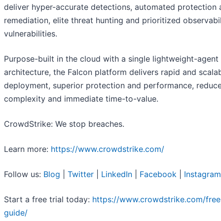
deliver hyper-accurate detections, automated protection
remediation, elite threat hunting and prioritized observabil
vulnerabilities.
Purpose-built in the cloud with a single lightweight-agent
architecture, the Falcon platform delivers rapid and scala
deployment, superior protection and performance, reduc
complexity and immediate time-to-value.
CrowdStrike: We stop breaches.
Learn more:
https://www.crowdstrike.com/
Follow us:
Blog
|
Twitter
|
LinkedIn
|
Facebook
|
Instagram
Start a free trial today:
https://www.crowdstrike.com/free-
guide/