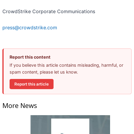
CrowdStrike Corporate Communications
press@crowdstrike.com
Report this content
If you believe this article contains misleading, harmful, or
spam content, please let us know.
Report this article
More News