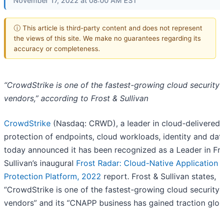
November 17, 2022 at 08:00 AM EST
ⓘ This article is third-party content and does not represent
the views of this site. We make no guarantees regarding its
accuracy or completeness.
“CrowdStrike is one of the fastest-growing cloud security
vendors,” according to Frost & Sullivan
CrowdStrike
(Nasdaq: CRWD), a leader in cloud-delivered
protection of endpoints, cloud workloads, identity and da
today announced it has been recognized as a Leader in F
Sullivan’s inaugural
Frost Radar: Cloud-Native Application
Protection Platform, 2022
report. Frost & Sullivan states,
“CrowdStrike is one of the fastest-growing cloud security
vendors” and its “CNAPP business has gained traction glob