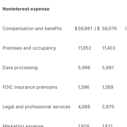
Noninterest expense
Compensation and benefits
$
56,981
)
$
56,076
)
Premises and occupancy
11,952
11,403
Data processing
5,996
5,881
FDIC insurance premiums
1,396
1,389
Legal and professional services
4,068
5,870
Marketing expense
1,809
1,821