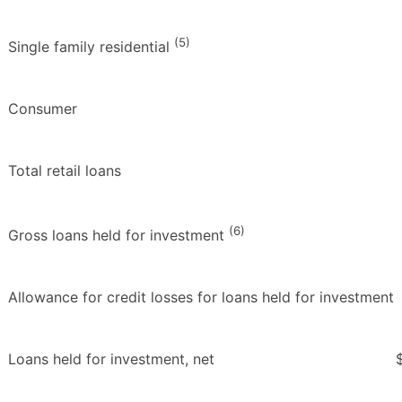
(5)
Single family residential
Consumer
Total retail loans
(6)
Gross loans held for investment
Allowance for credit losses for loans held for investment
Loans held for investment, net