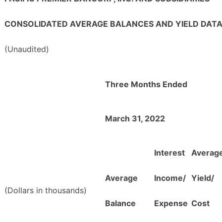
CONSOLIDATED AVERAGE BALANCES AND YIELD DAT
(Unaudited)
Three Months Ended
March 31, 2022
Interest
Averag
Average
Income/
Yield/
(Dollars in thousands)
Balance
Expense
Cost