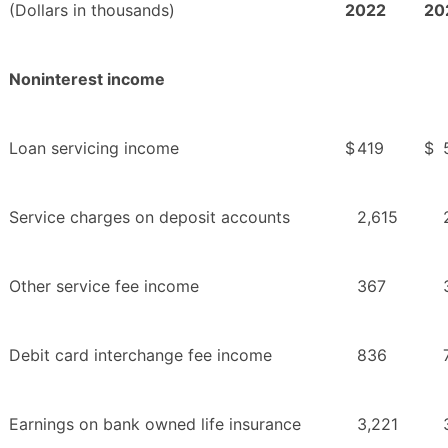
(Dollars in thousands)
2022
20
Noninterest income
Loan servicing income
$
419
$
Service charges on deposit accounts
2,615
Other service fee income
367
Debit card interchange fee income
836
Earnings on bank owned life insurance
3,221