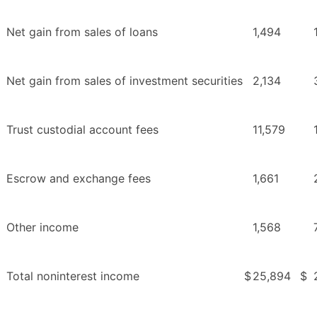
Net gain from sales of loans
1,494
Net gain from sales of investment securities
2,134
Trust custodial account fees
11,579
Escrow and exchange fees
1,661
Other income
1,568
Total noninterest income
$
25,894
$