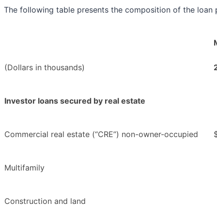
The following table presents the composition of the loan p
(Dollars in thousands)
Investor loans secured by real estate
Commercial real estate (“CRE”) non-owner-occupied
Multifamily
Construction and land