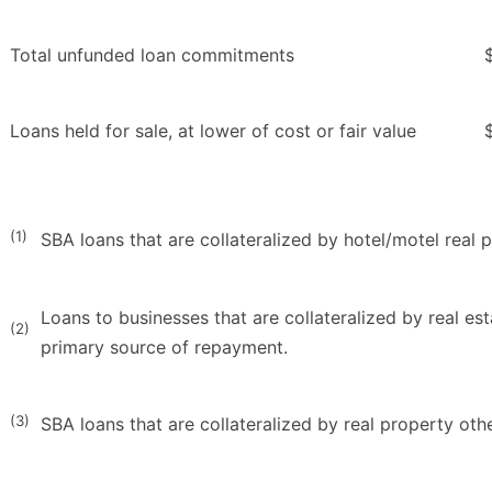
Total unfunded loan commitments
Loans held for sale, at lower of cost or fair value
(1)
SBA loans that are collateralized by hotel/motel real 
Loans to businesses that are collateralized by real es
(2)
primary source of repayment.
(3)
SBA loans that are collateralized by real property oth