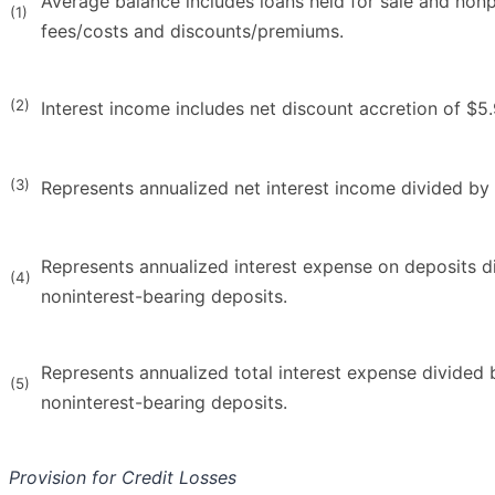
Average balance includes loans held for sale and nonp
(1)
fees/costs and discounts/premiums.
(2)
Interest income includes net discount accretion of $5.9 
(3)
Represents annualized net interest income divided by 
Represents annualized interest expense on deposits d
(4)
noninterest-bearing deposits.
Represents annualized total interest expense divided b
(5)
noninterest-bearing deposits.
Provision for Credit Losses