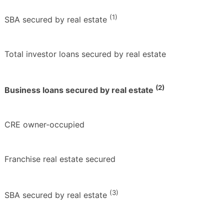
(1)
SBA secured by real estate
Total investor loans secured by real estate
(2)
Business loans secured by real estate
CRE owner-occupied
Franchise real estate secured
(3)
SBA secured by real estate