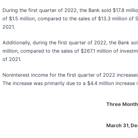
During the first quarter of 2022, the Bank sold $17.8 milli
of $1.5 million, compared to the sales of $13.3 million of S
2021.
Additionally, during the first quarter of 2022, the Bank so
million, compared to the sales of $267.1 million of investme
of 2021.
Noninterest income for the first quarter of 2022 increased
The increase was primarily due to a $4.4 million increase 
Three Month
March 31,
De