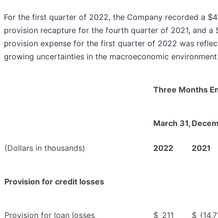
For the first quarter of 2022, the Company recorded a $4
provision recapture for the fourth quarter of 2021, and a $
provision expense for the first quarter of 2022 was reflec
growing uncertainties in the macroeconomic environment
Three Months E
March 31,
Decem
(Dollars in thousands)
2022
2021
Provision for credit losses
Provision for loan losses
$
211
$
(14,