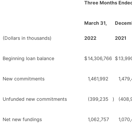
Three Months Ende
March 31,
Decemb
(Dollars in thousands)
2022
2021
Beginning loan balance
$
14,306,766
$
13,99
New commitments
1,461,992
1,479
Unfunded new commitments
(399,235
)
(408,
Net new fundings
1,062,757
1,070