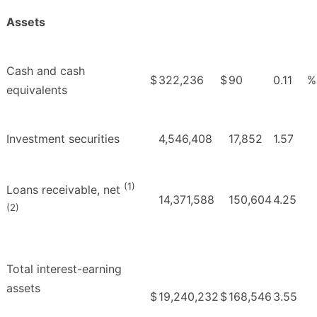
Assets
Cash and cash
$
322,236
$
90
0.11
%
equivalents
Investment securities
4,546,408
17,852
1.57
(1)
Loans receivable, net
14,371,588
150,604
4.25
(2)
Total interest-earning
assets
$
19,240,232
$
168,546
3.55