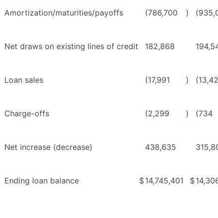
Amortization/maturities/payoffs
(786,700
)
(935,
Net draws on existing lines of credit
182,868
194,5
Loan sales
(17,991
)
(13,4
Charge-offs
(2,299
)
(734
Net increase (decrease)
438,635
315,8
Ending loan balance
$
14,745,401
$
14,30