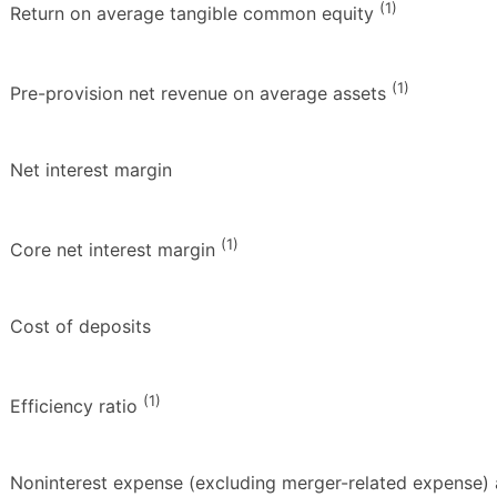
(1)
Return on average tangible common equity
(1)
Pre-provision net revenue on average assets
Net interest margin
(1)
Core net interest margin
Cost of deposits
(1)
Efficiency ratio
Noninterest expense (excluding merger-related expense) 