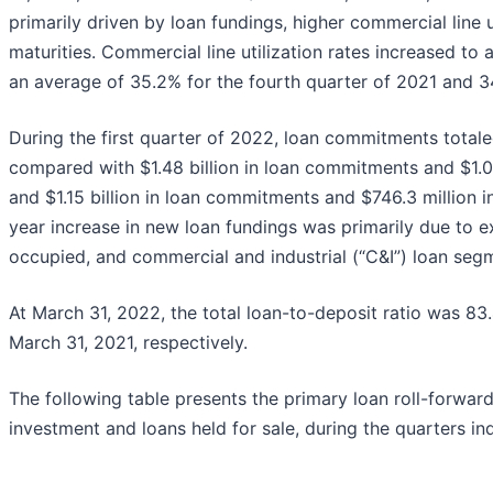
primarily driven by loan fundings, higher commercial line 
maturities. Commercial line utilization rates increased to
an average of 35.2% for the fourth quarter of 2021 and 34.
During the first quarter of 2022, loan commitments totaled
compared with $1.48 billion in loan commitments and $1.07 
and $1.15 billion in loan commitments and $746.3 million i
year increase in new loan fundings was primarily due to e
occupied, and commercial and industrial (“C&I”) loan seg
At March 31, 2022, the total loan-to-deposit ratio was 
March 31, 2021, respectively.
The following table presents the primary loan roll-forward 
investment and loans held for sale, during the quarters in