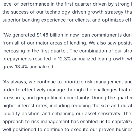
level of performance in the first quarter driven by strong 
the success of our technology-driven growth strategy th
superior banking experience for clients, and optimizes eff
“We generated $1.46 billion in new loan commitments duri
from all of our major areas of lending. We also saw positiv
increasing in the first quarter. The combination of our stro
prepayments resulted in 12.3% annualized loan growth, wh
grew 13.4% annualized.
“As always, we continue to prioritize risk management and m
order to effectively manage through the challenges that ma
pressures, and geopolitical uncertainty. During the quarte
higher interest rates, including reducing the size and durat
liquidity position, and enhancing our asset sensitivity. Th
approach to risk management has enabled us to capitalize
well positioned to continue to execute our proven busine