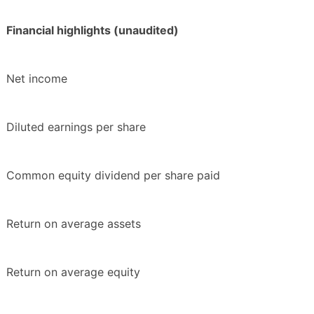
Financial highlights (unaudited)
Net income
Diluted earnings per share
Common equity dividend per share paid
Return on average assets
Return on average equity