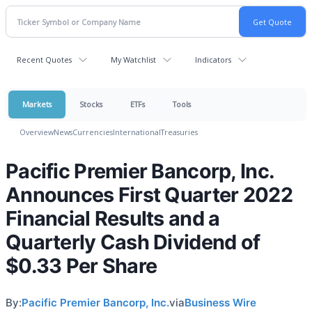
Recent Quotes
My Watchlist
Indicators
Markets
Stocks
ETFs
Tools
Overview
News
Currencies
International
Treasuries
Pacific Premier Bancorp, Inc.
Announces First Quarter 2022
Financial Results and a
Quarterly Cash Dividend of
$0.33 Per Share
By:
Pacific Premier Bancorp, Inc.
via
Business Wire