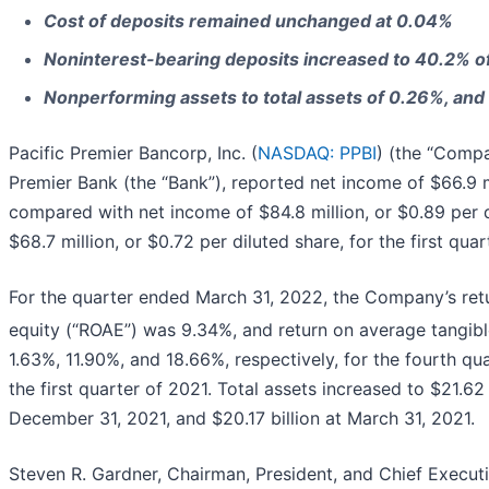
Cost of deposits remained unchanged at 0.04%
Noninterest-bearing deposits increased to 40.2% of
Nonperforming assets to total assets of 0.26%, and c
Pacific Premier Bancorp, Inc. (
NASDAQ: PPBI
) (the “Compa
Premier Bank (the “Bank”), reported net income of $66.9 mil
compared with net income of $84.8 million, or $0.89 per d
$68.7 million, or $0.72 per diluted share, for the first quar
For the quarter ended March 31, 2022, the Company’s ret
equity (“ROAE”) was 9.34%, and return on average tangi
1.63%, 11.90%, and 18.66%, respectively, for the fourth qu
the first quarter of 2021. Total assets increased to $21.62
December 31, 2021, and $20.17 billion at March 31, 2021.
Steven R. Gardner, Chairman, President, and Chief Execu