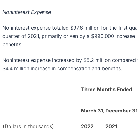
Noninterest Expense
Noninterest expense totaled $97.6 million for the first q
quarter of 2021, primarily driven by a $990,000 increase
benefits.
Noninterest expense increased by $5.2 million compared to
$4.4 million increase in compensation and benefits.
Three Months Ended
March 31,
December 31
(Dollars in thousands)
2022
2021