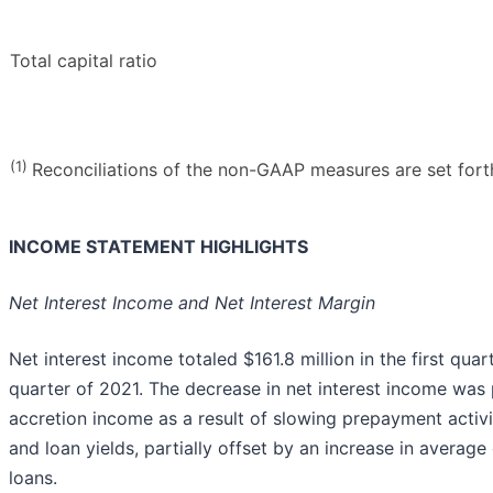
Total capital ratio
(1)
Reconciliations of the non-GAAP measures are set forth 
INCOME STATEMENT HIGHLIGHTS
Net Interest Income and Net Interest Margin
Net interest income totaled $161.8 million in the first qua
quarter of 2021. The decrease in net interest income was p
accretion income as a result of slowing prepayment activi
and loan yields, partially offset by an increase in averag
loans.