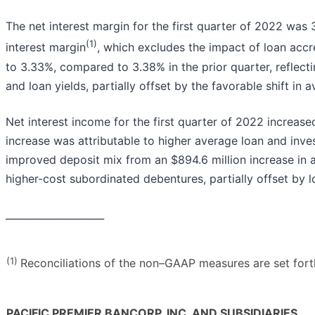
The net interest margin for the first quarter of 2022 was
(1)
interest margin
, which excludes the impact of loan acc
to 3.33%, compared to 3.38% in the prior quarter, reflec
and loan yields, partially offset by the favorable shift in
Net interest income for the first quarter of 2022 increase
increase was attributable to higher average loan and inve
improved deposit mix from an $894.6 million increase in 
higher-cost subordinated debentures, partially offset by l
____________________
(1)
Reconciliations of the non–GAAP measures are set forth 
PACIFIC PREMIER BANCORP, INC. AND SUBSIDIARIES