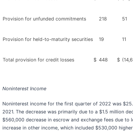
Provision for unfunded commitments
218
51
Provision for held-to-maturity securities
19
11
Total provision for credit losses
$
448
$
(14,
Noninterest Income
Noninterest income for the first quarter of 2022 was $25.9
2021. The decrease was primarily due to a $1.5 million dec
$560,000 decrease in escrow and exchange fees due to lo
increase in other income, which included $530,000 highe