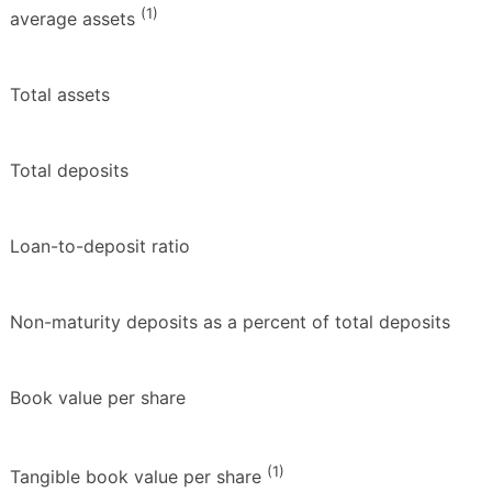
(1)
average assets
Total assets
Total deposits
Loan-to-deposit ratio
Non-maturity deposits as a percent of total deposits
Book value per share
(1)
Tangible book value per share