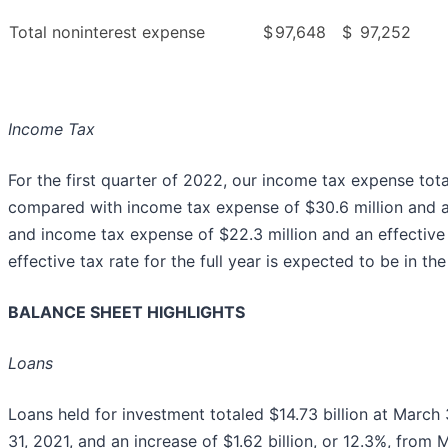
Total noninterest expense
$
97,648
$
97,252
Income Tax
For the first quarter of 2022, our income tax expense total
compared with income tax expense of $30.6 million and an 
and income tax expense of $22.3 million and an effective 
effective tax rate for the full year is expected to be in t
BALANCE SHEET HIGHLIGHTS
Loans
Loans held for investment totaled $14.73 billion at March
31, 2021, and an increase of $1.62 billion, or 12.3%, fro