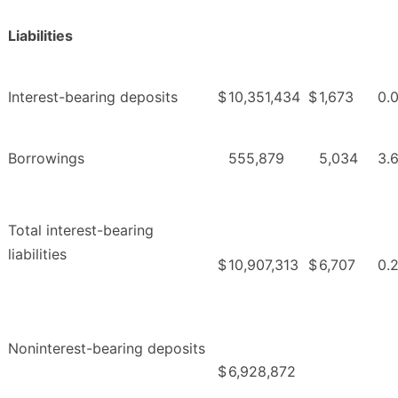
Liabilities
Interest-bearing deposits
$
10,351,434
$
1,673
0.
Borrowings
555,879
5,034
3.
Total interest-bearing
liabilities
$
10,907,313
$
6,707
0.
Noninterest-bearing deposits
$
6,928,872