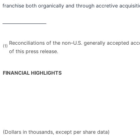
franchise both organically and through accretive acquisiti
____________________
Reconciliations of the non–U.S. generally accepted acc
(1)
of this press release.
FINANCIAL HIGHLIGHTS
(Dollars in thousands, except per share data)