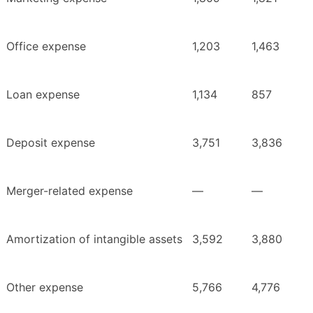
Office expense
1,203
1,463
Loan expense
1,134
857
Deposit expense
3,751
3,836
Merger-related expense
—
—
Amortization of intangible assets
3,592
3,880
Other expense
5,766
4,776