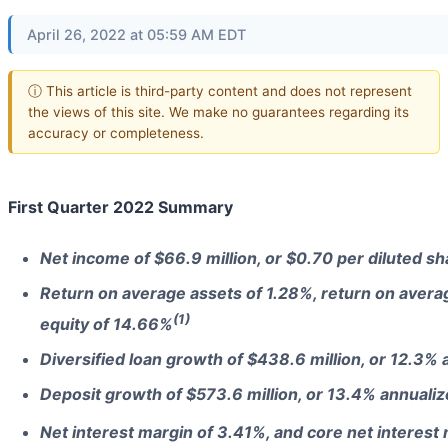
April 26, 2022 at 05:59 AM EDT
ⓘ This article is third-party content and does not represent
the views of this site. We make no guarantees regarding its
accuracy or completeness.
First Quarter 2022 Summary
Net income of $66.9 million, or $0.70 per diluted sh
Return on average assets of 1.28%, return on aver
(1)
equity of 14.66%
Diversified loan growth of $438.6 million, or 12.3%
Deposit growth of $573.6 million, or 13.4% annuali
Net interest margin of 3.41%, and core net interest