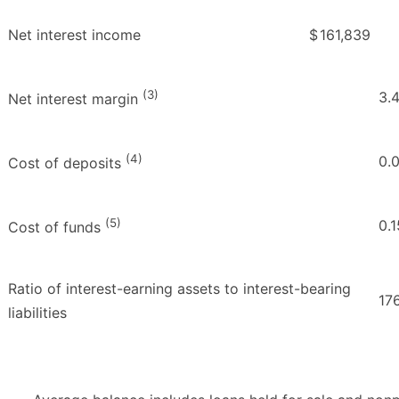
Net interest income
$
161,839
(3)
3.
Net interest margin
(4)
0.
Cost of deposits
(5)
0.1
Cost of funds
Ratio of interest-earning assets to interest-bearing
17
liabilities