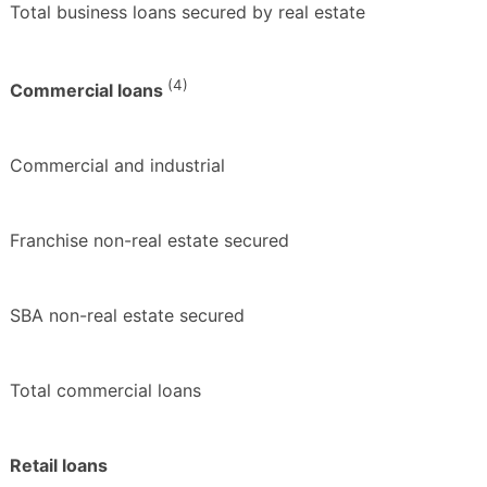
Total business loans secured by real estate
(4)
Commercial loans
Commercial and industrial
Franchise non-real estate secured
SBA non-real estate secured
Total commercial loans
Retail loans