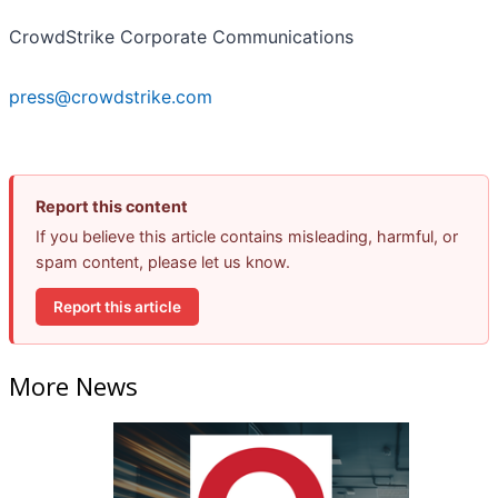
CrowdStrike Corporate Communications
press@crowdstrike.com
Report this content
If you believe this article contains misleading, harmful, or
spam content, please let us know.
Report this article
More News