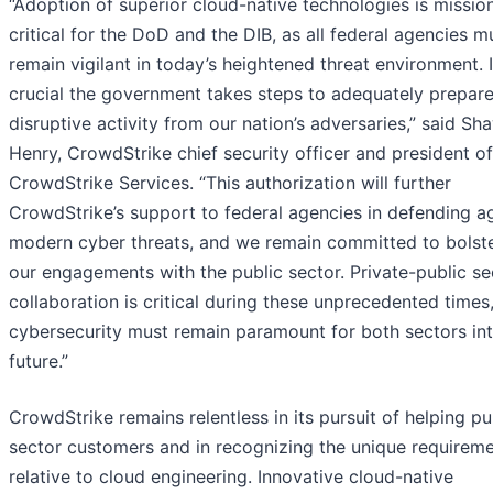
“Adoption of superior cloud-native technologies is missio
critical for the DoD and the DIB, as all federal agencies m
remain vigilant in today’s heightened threat environment. I
crucial the government takes steps to adequately prepare
disruptive activity from our nation’s adversaries,” said Sh
Henry, CrowdStrike chief security officer and president of
CrowdStrike Services. “This authorization will further
CrowdStrike’s support to federal agencies in defending a
modern cyber threats, and we remain committed to bolst
our engagements with the public sector. Private-public se
collaboration is critical during these unprecedented times
cybersecurity must remain paramount for both sectors int
future.”
CrowdStrike remains relentless in its pursuit of helping pu
sector customers and in recognizing the unique requirem
relative to cloud engineering. Innovative cloud-native