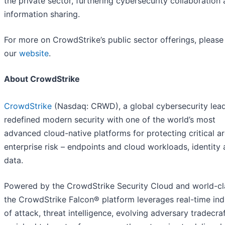
the private sector, furthering cybersecurity collaboration
information sharing.
For more on CrowdStrike’s public sector offerings, please 
our
website
.
About CrowdStrike
CrowdStrike
(Nasdaq: CRWD), a global cybersecurity lead
redefined modern security with one of the world’s most
advanced cloud-native platforms for protecting critical a
enterprise risk – endpoints and cloud workloads, identity
data.
Powered by the CrowdStrike Security Cloud and world-cla
the CrowdStrike Falcon® platform leverages real-time ind
of attack, threat intelligence, evolving adversary tradecra