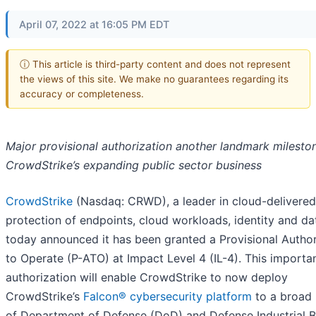
April 07, 2022 at 16:05 PM EDT
ⓘ This article is third-party content and does not represent
the views of this site. We make no guarantees regarding its
accuracy or completeness.
Major provisional authorization another landmark milesto
CrowdStrike’s expanding public sector business
CrowdStrike
(Nasdaq: CRWD), a leader in cloud-delivered
protection of endpoints, cloud workloads, identity and da
today announced it has been granted a Provisional Author
to Operate (P-ATO) at Impact Level 4 (IL-4). This importa
authorization will enable CrowdStrike to now deploy
CrowdStrike’s
Falcon® cybersecurity platform
to a broad
of Department of Defense (DoD) and Defense Industrial 