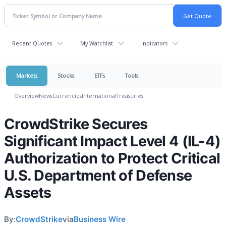
Recent Quotes
My Watchlist
Indicators
Markets
Stocks
ETFs
Tools
Overview
News
Currencies
International
Treasuries
CrowdStrike Secures
Significant Impact Level 4 (IL-4)
Authorization to Protect Critical
U.S. Department of Defense
Assets
By:
CrowdStrike
via
Business Wire