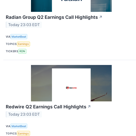
Radian Group Q2 Earnings Call Highlights
↗
Today 23:03 EDT
VIA
MarketBeat
TOPICS
Earnings
TICKERS
RDN
Redwire Q2 Earnings Call Highlights
↗
Today 23:03 EDT
VIA
MarketBeat
TOPICS
Earnings