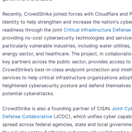
Recently, CrowdStrike joined forces with Cloudflare and 
Identity to help strengthen and increase the nation's cybe
readiness through the joint
Critical Infrastructure Defense
providing no-cost cybersecurity technologies and service
particularly vulnerable industries, including water utilities,
energy sector, and healthcare. The project, in collaborati
key partners across the public sector, provides access to
CrowdStrike’s best-in-class endpoint protection and intel
services to help critical infrastructure organizations adop
heightened cybersecurity posture and defend themselves
potential cyberattacks.
CrowdStrike is also a founding partner of CISA’s
Joint Cy
Defense Collaborative
(JCDC), which unifies cyber capabil
spread across federal agencies, state and local governme