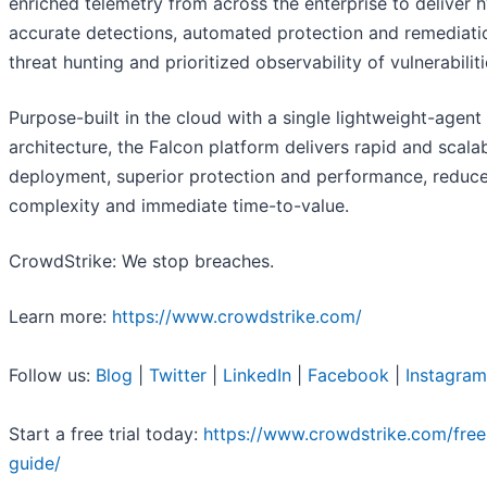
enriched telemetry from across the enterprise to deliver 
accurate detections, automated protection and remediatio
threat hunting and prioritized observability of vulnerabiliti
Purpose-built in the cloud with a single lightweight-agent
architecture, the Falcon platform delivers rapid and scala
deployment, superior protection and performance, reduc
complexity and immediate time-to-value.
CrowdStrike: We stop breaches.
Learn more:
https://www.crowdstrike.com/
Follow us:
Blog
|
Twitter
|
LinkedIn
|
Facebook
|
Instagram
Start a free trial today:
https://www.crowdstrike.com/free-
guide/