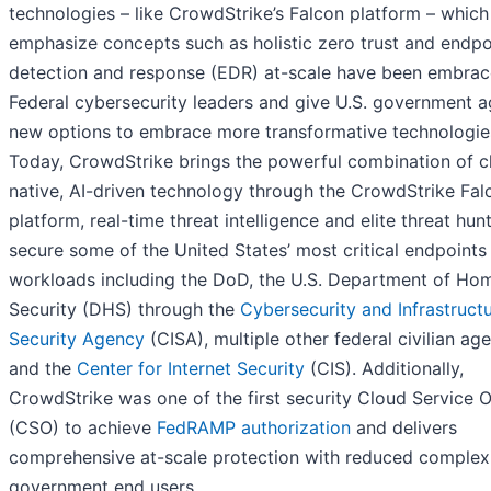
technologies – like CrowdStrike’s Falcon platform – which
emphasize concepts such as holistic zero trust and endpo
detection and response (EDR) at-scale have been embra
Federal cybersecurity leaders and give U.S. government a
new options to embrace more transformative technologie
Today, CrowdStrike brings the powerful combination of c
native, AI-driven technology through the CrowdStrike Fa
platform, real-time threat intelligence and elite threat hun
secure some of the United States’ most critical endpoints
workloads including the DoD, the U.S. Department of Ho
Security (DHS) through the
Cybersecurity and Infrastruct
Security Agency
(CISA), multiple other federal civilian age
and the
Center for Internet Security
(CIS). Additionally,
CrowdStrike was one of the first security Cloud Service O
(CSO) to achieve
FedRAMP authorization
and delivers
comprehensive at-scale protection with reduced complexi
government end users