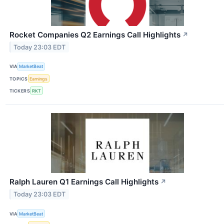
Rocket Companies Q2 Earnings Call Highlights
↗
Today 23:03 EDT
VIA
MarketBeat
TOPICS
Earnings
TICKERS
RKT
Ralph Lauren Q1 Earnings Call Highlights
↗
Today 23:03 EDT
VIA
MarketBeat