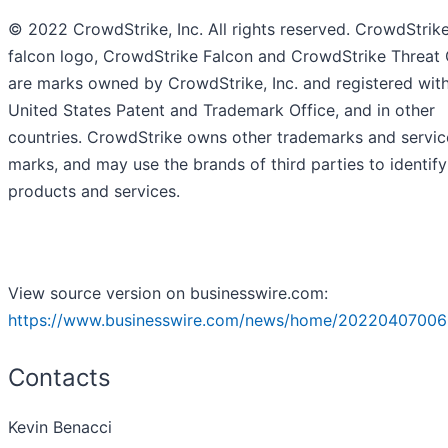
© 2022 CrowdStrike, Inc. All rights reserved. CrowdStrike
falcon logo, CrowdStrike Falcon and CrowdStrike Threat
are marks owned by CrowdStrike, Inc. and registered with
United States Patent and Trademark Office, and in other
countries. CrowdStrike owns other trademarks and servic
marks, and may use the brands of third parties to identify
products and services.
View source version on businesswire.com:
https://www.businesswire.com/news/home/20220407006
Contacts
Kevin Benacci