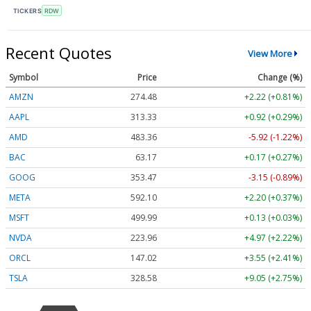
TICKERS
RDW
Recent Quotes
View More
Symbol
Price
Change (%)
AMZN
274.48
+2.22 (+0.81%)
AAPL
313.33
+0.92 (+0.29%)
AMD
483.36
-5.92 (-1.22%)
BAC
63.17
+0.17 (+0.27%)
GOOG
353.47
-3.15 (-0.89%)
META
592.10
+2.20 (+0.37%)
MSFT
499.99
+0.13 (+0.03%)
NVDA
223.96
+4.97 (+2.22%)
ORCL
147.02
+3.55 (+2.41%)
TSLA
328.58
+9.05 (+2.75%)