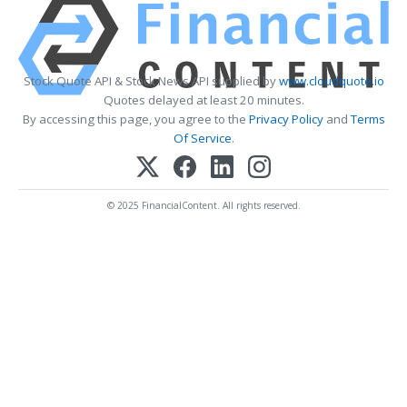
Stock Quote API & Stock News API supplied by
www.cloudquote.io
Quotes delayed at least 20 minutes.
By accessing this page, you agree to the
Privacy Policy
and
Terms
Of Service
.
© 2025 FinancialContent. All rights reserved.