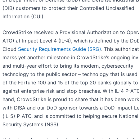
(DIB) customers to protect their Controlled Unclassified
Information (CUI).
CrowdStrike received a Provisional Authorization to Oper
ATO) at Impact Level 4 (IL-4), which is defined by the DoD
Cloud
Security Requirements Guide (SRG)
. This authoriza
marks yet another milestone in CrowdStrike’s ongoing in
and multi-year effort to bring its modern, cybersecurity
technology to the public sector – technology that is used
of the Fortune 100 and 15 of the top 20 banks globally to
against enterprise risk and stop breaches. With IL-4 P-AT
hand, CrowdStrike is proud to share that it has been wor
with DISA and our DoD sponsor towards a DoD Impact Le
(IL-5) P-ATO, and is committed to helping secure National
Security Systems (NSS).