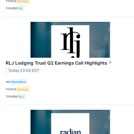
TOPICS
Earnings
TICKERS
RL
RLJ Lodging Trust Q2 Earnings Call Highlights
↗
Today 23:03 EDT
VIA
MarketBeat
TOPICS
Earnings
TICKERS
RLJ