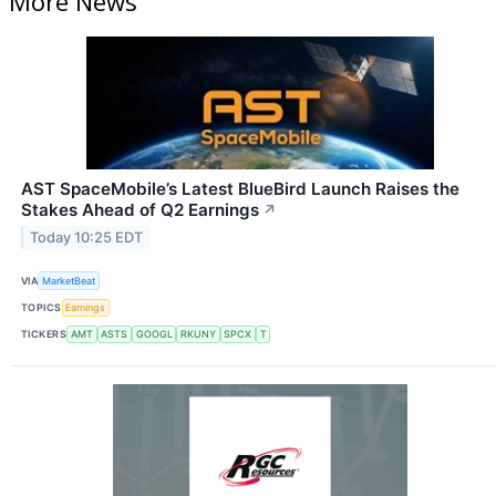
More News
AST SpaceMobile’s Latest BlueBird Launch Raises the
Stakes Ahead of Q2 Earnings
↗
Today 10:25 EDT
VIA
MarketBeat
TOPICS
Earnings
TICKERS
AMT
ASTS
GOOGL
RKUNY
SPCX
T