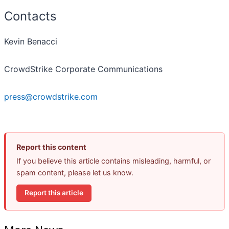
Contacts
Kevin Benacci
CrowdStrike Corporate Communications
press@crowdstrike.com
Report this content
If you believe this article contains misleading, harmful, or
spam content, please let us know.
Report this article