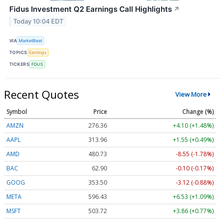
Fidus Investment Q2 Earnings Call Highlights
↗
Today 10:04 EDT
VIA
MarketBeat
TOPICS
Earnings
TICKERS
FDUS
Recent Quotes
View More
Symbol
Price
Change (%)
AMZN
276.36
+4.10 (+1.48%)
AAPL
313.96
+1.55 (+0.49%)
AMD
480.73
-8.55 (-1.78%)
BAC
62.90
-0.10 (-0.17%)
GOOG
353.50
-3.12 (-0.88%)
META
596.43
+6.53 (+1.09%)
MSFT
503.72
+3.86 (+0.77%)