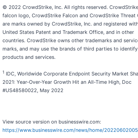
© 2022 CrowdStrike, Inc. All rights reserved. CrowdStrike
falcon logo, CrowdStrike Falcon and CrowdStrike Threat
are marks owned by CrowdStrike, Inc. and registered with
United States Patent and Trademark Office, and in other
countries. CrowdStrike owns other trademarks and servic
marks, and may use the brands of third parties to identify
products and services.
1
IDC, Worldwide Corporate Endpoint Security Market Sha
2021: Year-Over-Year Growth Hit an All-Time High, Doc
#US48580022, May 2022
View source version on businesswire.com:
https://www.businesswire.com/news/home/20220602005