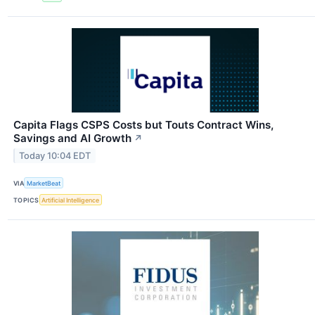
Capita Flags CSPS Costs but Touts Contract Wins,
Savings and AI Growth
↗
Today 10:04 EDT
VIA
MarketBeat
TOPICS
Artificial Intelligence