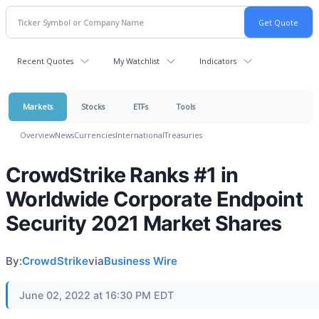
Recent Quotes
My Watchlist
Indicators
Markets
Stocks
ETFs
Tools
Overview
News
Currencies
International
Treasuries
CrowdStrike Ranks #1 in
Worldwide Corporate Endpoint
Security 2021 Market Shares
By:
CrowdStrike
via
Business Wire
June 02, 2022 at 16:30 PM EDT