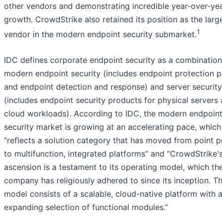
other vendors and demonstrating incredible year-over-ye
growth. CrowdStrike also retained its position as the larg
1
vendor in the modern endpoint security submarket.
IDC defines corporate endpoint security as a combination
modern endpoint security (includes endpoint protection p
and endpoint detection and response) and server security
(includes endpoint security products for physical servers
cloud workloads). According to IDC, the modern endpoin
security market is growing at an accelerating pace, which
“reflects a solution category that has moved from point 
to multifunction, integrated platforms” and “CrowdStrike'
ascension is a testament to its operating model, which th
company has religiously adhered to since its inception. Th
model consists of a scalable, cloud-native platform with 
expanding selection of functional modules.”