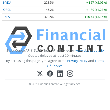
NVDA
223.56
+4.57 (+2.05%)
ORCL
145.26
+1.79 (+1.23%)
TSLA
329.96
+10.44 (+3.16%)
Stock Quote API & Stock News API supplied by
www.cloudquote.io
Quotes delayed at least 20 minutes.
By accessing this page, you agree to the
Privacy Policy
and
Terms
Of Service
.
© 2025 FinancialContent. All rights reserved.