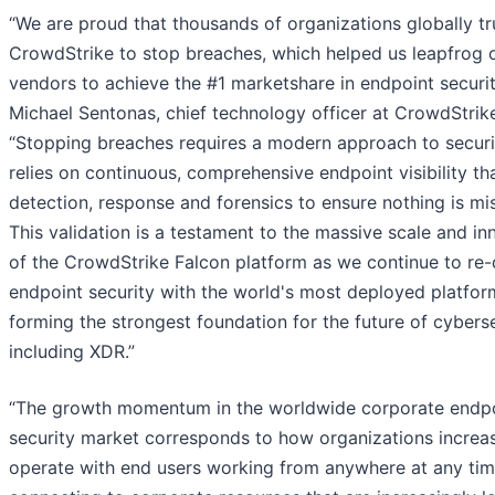
“We are proud that thousands of organizations globally tr
CrowdStrike to stop breaches, which helped us leapfrog 
vendors to achieve the #1 marketshare in endpoint securit
Michael Sentonas, chief technology officer at CrowdStrik
“Stopping breaches requires a modern approach to securi
relies on continuous, comprehensive endpoint visibility th
detection, response and forensics to ensure nothing is mi
This validation is a testament to the massive scale and in
of the CrowdStrike Falcon platform as we continue to re-
endpoint security with the world's most deployed platfor
forming the strongest foundation for the future of cyberse
including XDR.”
“The growth momentum in the worldwide corporate endp
security market corresponds to how organizations increas
operate with end users working from anywhere at any ti