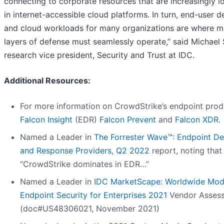
connecting to corporate resources that are increasingly l
in internet-accessible cloud platforms. In turn, end-user d
and cloud workloads for many organizations are where mu
layers of defense must seamlessly operate,” said Michael 
research vice president, Security and Trust at IDC.
Additional Resources:
For more information on CrowdStrike’s endpoint prod
Falcon Insight
(EDR)
Falcon Prevent
and
Falcon XDR
.
Named a Leader in
The Forrester Wave™: Endpoint De
and Response Providers, Q2 2022
report, noting that
“CrowdStrike dominates in EDR…”
Named a Leader in
IDC MarketScape: Worldwide Mod
Endpoint Security for Enterprises 2021
Vendor Asses
(doc#US48306021, November 2021)