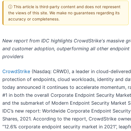
ⓘ This article is third-party content and does not represent
the views of this site. We make no guarantees regarding its
accuracy or completeness.
New report from IDC highlights CrowdStrike's massive g
and customer adoption, outperforming all other endpoint 
providers
CrowdStrike
(Nasdaq: CRWD), a leader in cloud-delivered
protection of endpoints, cloud workloads, identity and da
today announced it continues to accelerate momentum, r
#1 in both the overall Corporate Endpoint Security Marke
and the submarket of Modern Endpoint Security Market S
IDC’s new report: Worldwide Corporate Endpoint Securit
Shares, 2021. According to the report, CrowdStrike owne
“12.6% corporate endpoint security market in 2021”, leap