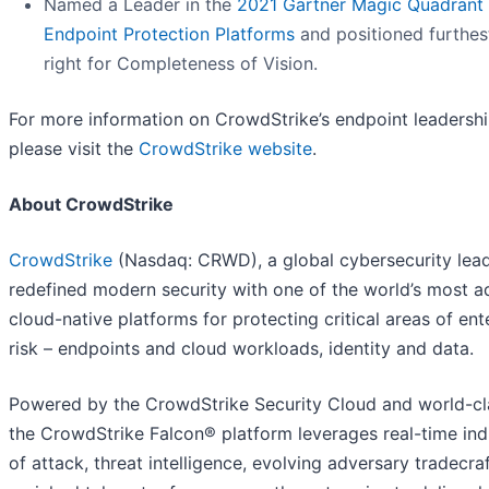
Named a Leader in the
2021 Gartner Magic Quadrant 
Endpoint Protection Platforms
and positioned furthes
right for Completeness of Vision.
For more information on CrowdStrike’s endpoint leadershi
please visit the
CrowdStrike website
.
About CrowdStrike
CrowdStrike
(Nasdaq: CRWD), a global cybersecurity lead
redefined modern security with one of the world’s most 
cloud-native platforms for protecting critical areas of ent
risk – endpoints and cloud workloads, identity and data.
Powered by the CrowdStrike Security Cloud and world-cla
the CrowdStrike Falcon® platform leverages real-time ind
of attack, threat intelligence, evolving adversary tradecra