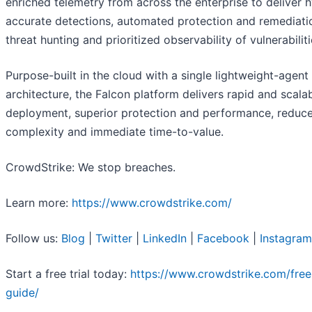
enriched telemetry from across the enterprise to deliver 
accurate detections, automated protection and remediatio
threat hunting and prioritized observability of vulnerabiliti
Purpose-built in the cloud with a single lightweight-agent
architecture, the Falcon platform delivers rapid and scala
deployment, superior protection and performance, reduc
complexity and immediate time-to-value.
CrowdStrike: We stop breaches.
Learn more:
https://www.crowdstrike.com/
Follow us:
Blog
|
Twitter
|
LinkedIn
|
Facebook
|
Instagram
Start a free trial today:
https://www.crowdstrike.com/free-
guide/