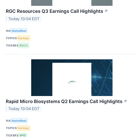
RGC Resources Q3 Earnings Call Highlights
↗
Today 10:04 EDT
VIA
MarketBeat
TOPICS
Earnings
TICKERS
RGCO
Rapid Micro Biosystems Q2 Earnings Call Highlights
↗
Today 10:04 EDT
VIA
MarketBeat
TOPICS
Earnings
TICKERS
RPID