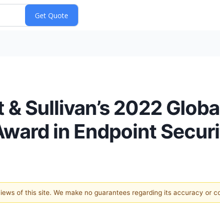
 & Sullivan’s 2022 Glob
Award in Endpoint Securi
 views of this site. We make no guarantees regarding its accuracy or 