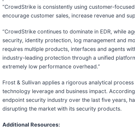
“CrowdStrike is consistently using customer-focused 
encourage customer sales, increase revenue and sup
“CrowdStrike continues to dominate in EDR, while ag
security, identity protection, log management and mo
requires multiple products, interfaces and agents wit
industry-leading protection through a unified platfor
extremely low performance overhead.”
Frost & Sullivan applies a rigorous analytical process
technology leverage and business impact. According t
endpoint security industry over the last five years, h
disrupting the market with its security products.
Additional Resources: