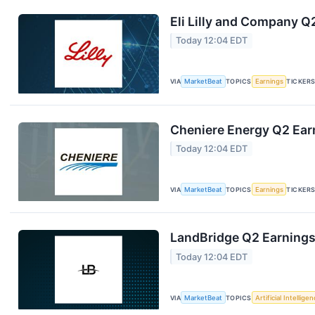
Eli Lilly and Company Q
Today 12:04 EDT
VIA
MarketBeat
TOPICS
Earnings
TICKER
Cheniere Energy Q2 Earn
Today 12:04 EDT
VIA
MarketBeat
TOPICS
Earnings
TICKER
LandBridge Q2 Earnings 
Today 12:04 EDT
VIA
MarketBeat
TOPICS
Artificial Intellige