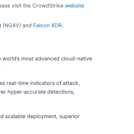
ease visit the CrowdStrike
website
t
(NGAV) and
Falcon XDR
.
e world’s most advanced cloud-native
.
 real-time indicators of attack,
iver hyper-accurate detections,
and scalable deployment, superior