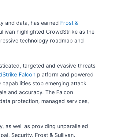
ity and data, has earned
Frost &
ullivan highlighted CrowdStrike as the
aggressive technology roadmap and
ticated, targeted and evasive threats
Strike Falcon
platform and powered
capabilities stop emerging attack
cale and accuracy. The Falcon
, data protection, managed services,
ty, as well as providing unparalleled
l, Security, Frost & Sullivan.