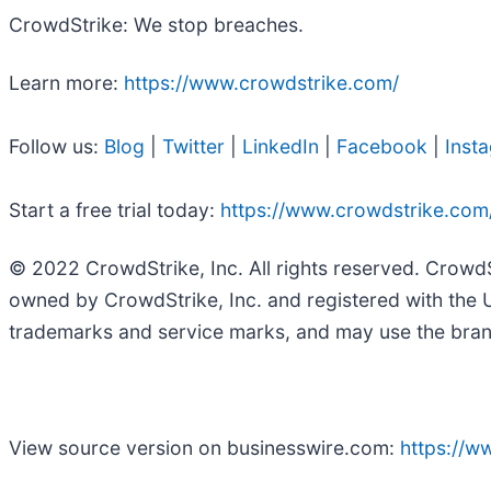
CrowdStrike: We stop breaches.
Learn more:
https://www.crowdstrike.com/
Follow us:
Blog
|
Twitter
|
LinkedIn
|
Facebook
|
Inst
Start a free trial today:
https://www.crowdstrike.com/f
© 2022 CrowdStrike, Inc. All rights reserved. Crowd
owned by CrowdStrike, Inc. and registered with the 
trademarks and service marks, and may use the brands
View source version on businesswire.com:
https://