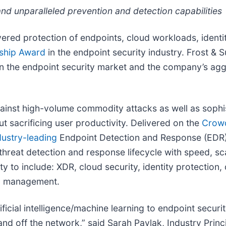
nd unparalleled prevention and detection capabilities
ered protection of endpoints, cloud workloads, ident
rship Award
in the endpoint security industry. Frost & S
on in the endpoint security market and the company’s 
ainst high-volume commodity attacks as well as sophis
ut sacrificing user productivity. Delivered on the
Crowd
dustry-leading
Endpoint Detection and Response (EDR) 
threat detection and response lifecycle with speed, s
y to include: XDR, cloud security, identity protection
log management.
ficial intelligence/machine learning to endpoint securi
 off the network,” said Sarah Pavlak, Industry Principa