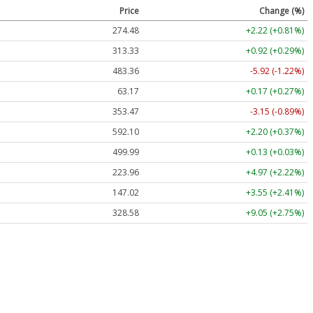
Price
Change (%)
274.48
+2.22 (+0.81%)
313.33
+0.92 (+0.29%)
483.36
-5.92 (-1.22%)
63.17
+0.17 (+0.27%)
353.47
-3.15 (-0.89%)
592.10
+2.20 (+0.37%)
499.99
+0.13 (+0.03%)
223.96
+4.97 (+2.22%)
147.02
+3.55 (+2.41%)
328.58
+9.05 (+2.75%)