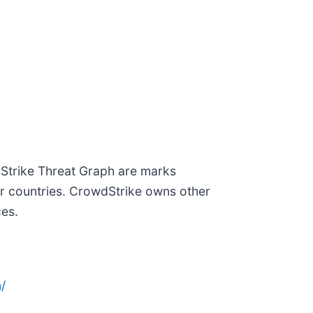
dStrike Threat Graph are marks
er countries. CrowdStrike owns other
ces.
/