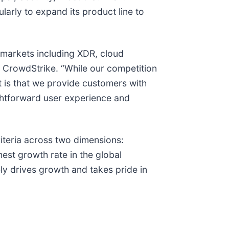
arly to expand its product line to
 markets including XDR, cloud
t CrowdStrike. “While our competition
t is that we provide customers with
aightforward user experience and
riteria across two dimensions:
est growth rate in the global
ely drives growth and takes pride in