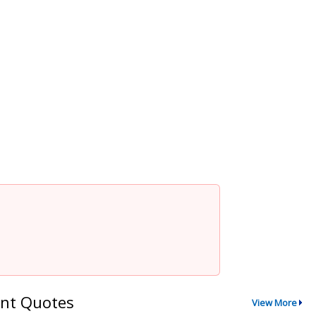
nt Quotes
View More