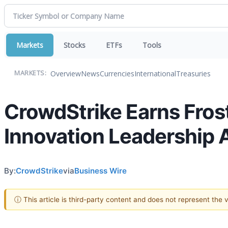
Markets
Stocks
ETFs
Tools
Overview
News
Currencies
International
Treasuries
MARKETS:
CrowdStrike Earns Frost
Innovation Leadership 
By:
CrowdStrike
via
Business Wire
ⓘ This article is third-party content and does not represent the