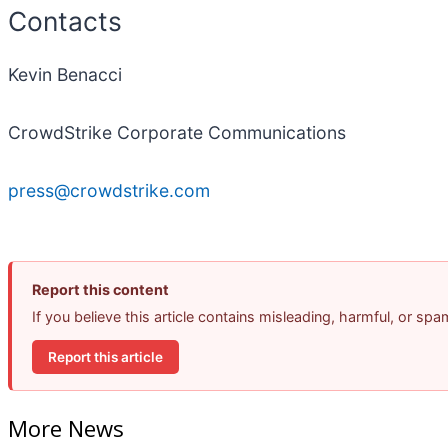
Contacts
Kevin Benacci
CrowdStrike Corporate Communications
press@crowdstrike.com
Report this content
If you believe this article contains misleading, harmful, or sp
Report this article
More News