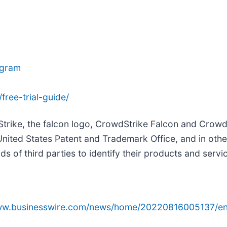
agram
ree-trial-guide/
Strike, the falcon logo, CrowdStrike Falcon and Crow
United States Patent and Trademark Office, and in oth
 of third parties to identify their products and servi
www.businesswire.com/news/home/20220816005137/en