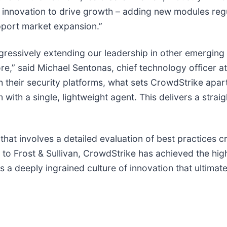
innovation to drive growth – adding new modules regul
port market expansion.”
gressively extending our leadership in other emerging
re,” said Michael Sentonas, chief technology officer a
h their security platforms, what sets CrowdStrike apar
m with a single, lightweight agent. This delivers a str
 that involves a detailed evaluation of best practices c
o Frost & Sullivan, CrowdStrike has achieved the high
as a deeply ingrained culture of innovation that ultimat