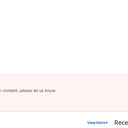
am content, please let us know.
Rece
View More