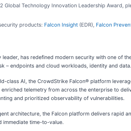
022 Global Technology Innovation Leadership Award, pl
security products:
Falcon Insight
(EDR),
Falcon Preven
leader, has redefined modern security with one of th
risk – endpoints and cloud workloads, identity and data
-class AI, the CrowdStrike Falcon® platform leverages
d enriched telemetry from across the enterprise to del
ting and prioritized observability of vulnerabilities.
agent architecture, the Falcon platform delivers rapid 
 immediate time-to-value.