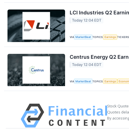
LCI Industries Q2 Earnin
Today 12:04 EDT
VIA
MarketBeat
TOPICS
Earnings
TICKER
Centrus Energy Q2 Earni
Today 12:04 EDT
VIA
MarketBeat
TOPICS
Earnings
Econo
Stock Quote
Quotes delay
By accessing