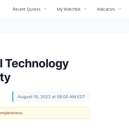
Recent Quotes
My Watchlist
Indicators
al Technology
ty
August 16, 2022 at 08:00 AM EDT
completeness.