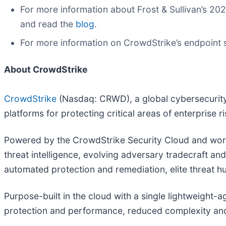
For more information about Frost & Sullivan’s 2
and read the
blog
.
For more information on CrowdStrike’s endpoint 
About CrowdStrike
CrowdStrike
(Nasdaq: CRWD), a global cybersecurity 
platforms for protecting critical areas of enterprise 
Powered by the CrowdStrike Security Cloud and world
threat intelligence, evolving adversary tradecraft an
automated protection and remediation, elite threat hun
Purpose-built in the cloud with a single lightweight-
protection and performance, reduced complexity and