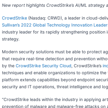
New report highlights CrowdStrike’s AI/ML strategy a
CrowdStrike
(Nasdaq: CRWD), a leader in cloud-deliv
Sullivan’s 2022 Global Technology Innovation Leade
industry leader for its rapidly strengthening positi
strategy.
Modern security solutions must be able to protect ag
that require real-time detection and prevention witho
by the
CrowdStrike Security Cloud
, CrowdStrike’s
in
techniques and enable organizations to optimize the 
platform extends capabilities beyond endpoint securit
security and IT operations, threat intelligence and 
“CrowdStrike leads within the industry in applying arti
prevention of malware and malware-free attacks on and