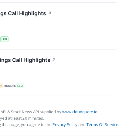
gs Call Highlights
↗
S
LCII
ngs Call Highlights
↗
my
TICKERS
LEU
 API & Stock News API supplied by
www.cloudquote.io
ed at least 20 minutes.
 this page, you agree to the
Privacy Policy
and
Terms Of Service
.