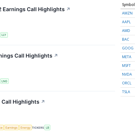
Symbol
2 Earnings Call Highlights
↗
AMZN
AAPL
AMD
S
LLY
BAC
GOOG
ings Call Highlights
↗
META
MSFT
NVDA
S
LNG
ORCL
TSLA
Call Highlights
↗
nce
Earnings
Energy
TICKERS
LB