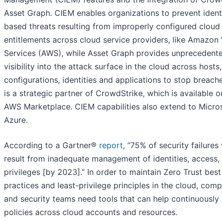
Asset Graph. CIEM enables organizations to prevent ident
based threats resulting from improperly configured cloud
entitlements across cloud service providers, like Amazon
Services (AWS), while Asset Graph provides unprecedent
visibility into the attack surface in the cloud across hosts,
configurations, identities and applications to stop breac
is a strategic partner of CrowdStrike, which is available o
AWS Marketplace. CIEM capabilities also extend to Micro
Azure.
According to a Gartner®
report
, “75% of security failures 
result from inadequate management of identities, access,
privileges [by 2023].” In order to maintain Zero Trust best
practices and least-privilege principles in the cloud, comp
and security teams need tools that can help continuously
policies across cloud accounts and resources.