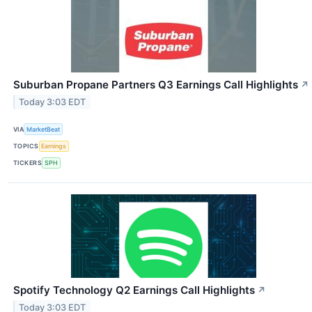
Suburban Propane Partners Q3 Earnings Call Highlights
↗
Today 3:03 EDT
VIA
MarketBeat
TOPICS
Earnings
TICKERS
SPH
Spotify Technology Q2 Earnings Call Highlights
↗
Today 3:03 EDT