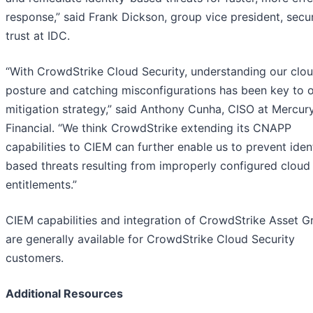
response,” said Frank Dickson, group vice president, secur
trust at IDC.
“With CrowdStrike Cloud Security, understanding our clo
posture and catching misconfigurations has been key to o
mitigation strategy,” said Anthony Cunha, CISO at Mercur
Financial. “We think CrowdStrike extending its CNAPP
capabilities to CIEM can further enable us to prevent iden
based threats resulting from improperly configured cloud
entitlements.”
CIEM capabilities and integration of CrowdStrike Asset G
are generally available for CrowdStrike Cloud Security
customers.
Additional Resources