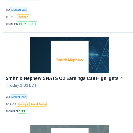
VIA
MarketBeat
TOPICS
Earnings
TICKERS
PTON
SPOT
Smith & Nephew SNATS Q2 Earnings Call Highlights
↗
Today 3:03 EDT
VIA
MarketBeat
TOPICS
Earnings
World Trade
TICKERS
SNN