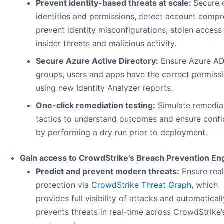
Prevent identity-based threats at scale:
Secure 
identities and permissions
,
detect account compr
prevent identity misconfigurations, stolen access
insider threats and malicious activity.
Secure Azure Active Directory:
Ensure Azure A
groups, users and apps have the correct permiss
using new Identity Analyzer reports.
One-click remediation testing:
Simulate remedia
tactics to understand outcomes and ensure conf
by performing a dry run prior to deployment.
Gain access to CrowdStrike’s Breach Prevention En
Predict and prevent modern threats:
Ensure real
protection via
CrowdStrike Threat Graph
, which
provides full visibility of attacks and automaticall
prevents threats in real-time across CrowdStrike’