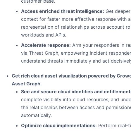
customer base.
Access enriched threat intelligence:
Get deeper
context for faster more effective response with a
representation of relationships across account ro
workloads and APIs.
Accelerate response:
Arm your responders in re
via Threat Graph, empowering incident responder
understand threats immediately and act decisivel
Get rich cloud asset visualization powered by Crow
Asset Graph.
See and secure cloud identities and entitlement
complete visibility into cloud resources, and und
the relationships between access and permission
automatically.
Optimize cloud implementations:
Perform real-t