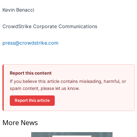
Kevin Benacci
CrowdStrike Corporate Communications
press@crowdstrike.com
Report this content
If you believe this article contains misleading, harmful, or
spam content, please let us know.
Report this article
More News