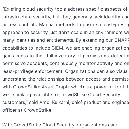
“Existing cloud security tools address specific aspects of
infrastructure security, but they generally lack identity an
access controls. Manual methods to ensure a least-privil
approach to security just don't scale in an environment w
many identities and entitlements. By extending our CNAP
capabilities to include CIEM, we are enabling organization
gain access to their full inventory of permissions, detect 
permissive accounts, continuously monitor activity and e
least-privilege enforcement. Organizations can also visual
understand the relationships between access and permiss
with CrowdStrike Asset Graph, which is a powerful tool t
we’re making available to CrowdStrike Cloud Security
customers,” said Amol Kulkarni, chief product and enginee
officer at CrowdStrike.
With CrowdStrike Cloud Security, organizations can: