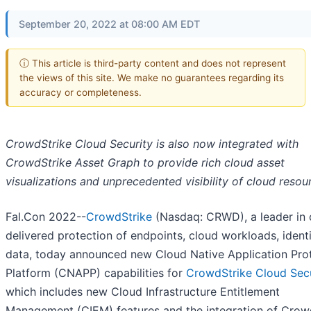
September 20, 2022 at 08:00 AM EDT
ⓘ This article is third-party content and does not represent
the views of this site. We make no guarantees regarding its
accuracy or completeness.
CrowdStrike Cloud Security is also now integrated with
CrowdStrike Asset Graph to provide rich cloud asset
visualizations and unprecedented visibility of cloud resou
Fal.Con 2022--
CrowdStrike
(Nasdaq: CRWD), a leader in 
delivered protection of endpoints, cloud workloads, ident
data, today announced new Cloud Native Application Pro
Platform (CNAPP) capabilities for
CrowdStrike Cloud Secu
which includes new Cloud Infrastructure Entitlement
Management (CIEM) features and the integration of Crow