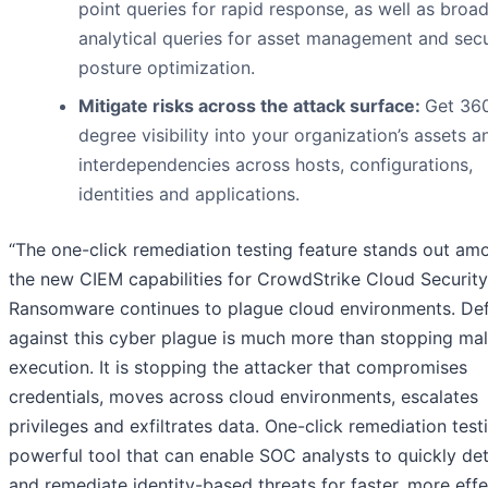
point queries for rapid response, as well as broa
analytical queries for asset management and secu
posture optimization.
Mitigate risks across the attack surface:
Get 36
degree visibility into your organization’s assets a
interdependencies across hosts, configurations,
identities and applications.
“The one-click remediation testing feature stands out am
the new CIEM capabilities for CrowdStrike Cloud Security
Ransomware continues to plague cloud environments. De
against this cyber plague is much more than stopping ma
execution. It is stopping the attacker that compromises
credentials, moves across cloud environments, escalates
privileges and exfiltrates data. One-click remediation testi
powerful tool that can enable SOC analysts to quickly de
and remediate identity-based threats for faster, more effe