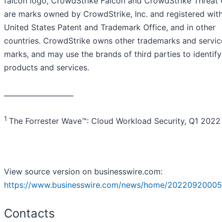
falcon logo, CrowdStrike Falcon and CrowdStrike Threat
are marks owned by CrowdStrike, Inc. and registered with
United States Patent and Trademark Office, and in other
countries. CrowdStrike owns other trademarks and servic
marks, and may use the brands of third parties to identify
products and services.
____________________
1
The Forrester Wave™: Cloud Workload Security, Q1 2022
View source version on businesswire.com:
https://www.businesswire.com/news/home/20220920005
Contacts