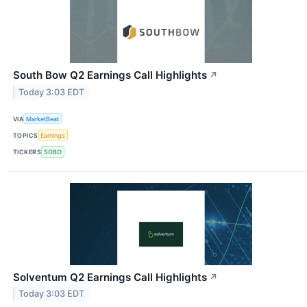
South Bow Q2 Earnings Call Highlights
↗
Today 3:03 EDT
VIA
MarketBeat
TOPICS
Earnings
TICKERS
SOBO
Solventum Q2 Earnings Call Highlights
↗
Today 3:03 EDT