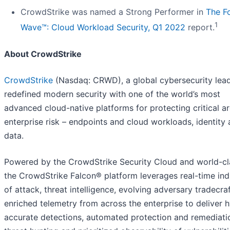
CrowdStrike was named a Strong Performer in
The Fo
1
Wave™: Cloud Workload Security, Q1 2022
report.
About CrowdStrike
CrowdStrike
(Nasdaq: CRWD), a global cybersecurity lead
redefined modern security with one of the world’s most
advanced cloud-native platforms for protecting critical a
enterprise risk – endpoints and cloud workloads, identity
data.
Powered by the CrowdStrike Security Cloud and world-cla
the CrowdStrike Falcon® platform leverages real-time ind
of attack, threat intelligence, evolving adversary tradecra
enriched telemetry from across the enterprise to deliver 
accurate detections, automated protection and remediatio