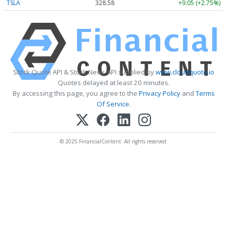
TSLA
328.58
+9.05 (+2.75%)
Stock Quote API & Stock News API supplied by
www.cloudquote.io
Quotes delayed at least 20 minutes.
By accessing this page, you agree to the
Privacy Policy
and
Terms
Of Service
.
© 2025 FinancialContent. All rights reserved.