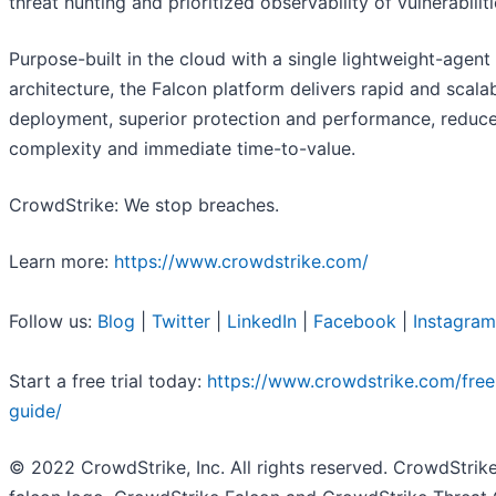
threat hunting and prioritized observability of vulnerabiliti
Purpose-built in the cloud with a single lightweight-agent
architecture, the Falcon platform delivers rapid and scala
deployment, superior protection and performance, reduc
complexity and immediate time-to-value.
CrowdStrike: We stop breaches.
Learn more:
https://www.crowdstrike.com/
Follow us:
Blog
|
Twitter
|
LinkedIn
|
Facebook
|
Instagram
Start a free trial today:
https://www.crowdstrike.com/free-
guide/
© 2022 CrowdStrike, Inc. All rights reserved. CrowdStrike