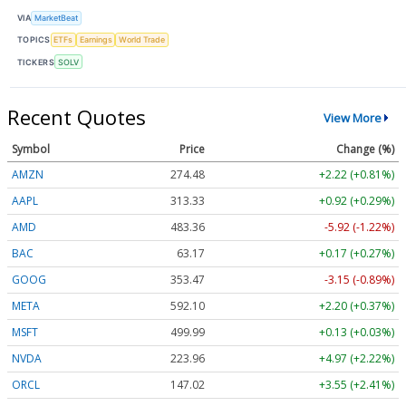
VIA
MarketBeat
TOPICS
ETFs
Earnings
World Trade
TICKERS
SOLV
Recent Quotes
View More
Symbol
Price
Change (%)
AMZN
274.48
+2.22 (+0.81%)
AAPL
313.33
+0.92 (+0.29%)
AMD
483.36
-5.92 (-1.22%)
BAC
63.17
+0.17 (+0.27%)
GOOG
353.47
-3.15 (-0.89%)
META
592.10
+2.20 (+0.37%)
MSFT
499.99
+0.13 (+0.03%)
NVDA
223.96
+4.97 (+2.22%)
ORCL
147.02
+3.55 (+2.41%)