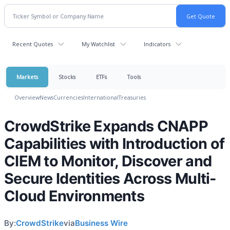
Recent Quotes
My Watchlist
Indicators
Markets
Stocks
ETFs
Tools
Overview
News
Currencies
International
Treasuries
CrowdStrike Expands CNAPP
Capabilities with Introduction of
CIEM to Monitor, Discover and
Secure Identities Across Multi-
Cloud Environments
By:
CrowdStrike
via
Business Wire