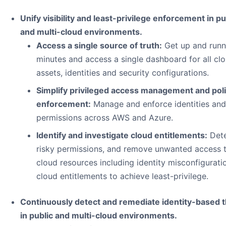
Unify visibility and least-privilege enforcement in pu
and multi-cloud environments.
Access a single source of truth:
Get up and runn
minutes and access a single dashboard for all cl
assets, identities and security configurations.
Simplify privileged access management and pol
enforcement:
Manage and enforce identities and
permissions across AWS and Azure.
Identify and investigate cloud entitlements:
Det
risky permissions, and remove unwanted access 
cloud resources including identity misconfigurati
cloud entitlements to achieve least-privilege.
Continuously detect and remediate identity-based 
in public and multi-cloud environments.