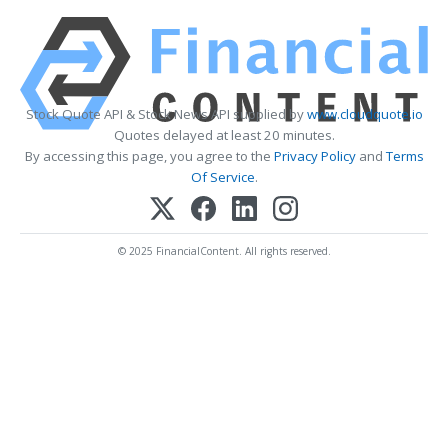
Stock Quote API & Stock News API supplied by
www.cloudquote.io
Quotes delayed at least 20 minutes.
By accessing this page, you agree to the
Privacy Policy
and
Terms
Of Service
.
© 2025 FinancialContent. All rights reserved.