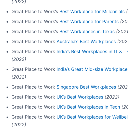
(2022)
Great Place to Work’s
Best Workplace for Millennials
Great Place to Work’s
Best Workplace for Parents
(20
Great Place to Work’s
Best Workplaces in Texas
(2021
Great Place to Work
Australia’s Best Workplaces
(202
Great Place to Work
India’s Best Workplaces in IT & 
(2022)
Great Place to Work
India’s Great Mid-size Workplace
(2022)
Great Place to Work
Singapore Best Workplaces
(202
Great Place to Work
UK’s Best Workplaces
(2022)
Great Place to Work
UK’s Best Workplaces in Tech
(2
Great Place to Work
UK’s Best Workplaces for Wellbe
(2022)