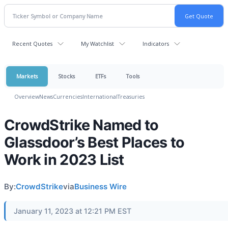
Recent Quotes
My Watchlist
Indicators
Markets
Stocks
ETFs
Tools
Overview
News
Currencies
International
Treasuries
CrowdStrike Named to
Glassdoor’s Best Places to
Work in 2023 List
By:
CrowdStrike
via
Business Wire
January 11, 2023 at 12:21 PM EST