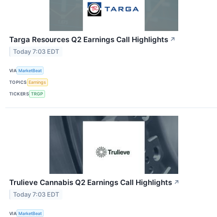
Targa Resources Q2 Earnings Call Highlights
↗
Today 7:03 EDT
VIA
MarketBeat
TOPICS
Earnings
TICKERS
TRGP
Trulieve Cannabis Q2 Earnings Call Highlights
↗
Today 7:03 EDT
VIA
MarketBeat