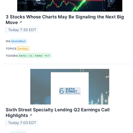
3 Stocks Whose Charts May Be Signaling the Next Big
Move
↗
Today 7:35 EDT
VIA
MarketBeat
TOPICS
Earnings
TICKERS
BKNG
GS
MMM
YETI
Sixth Street Specialty Lending Q2 Earnings Call
Highlights
↗
Today 7:03 EDT