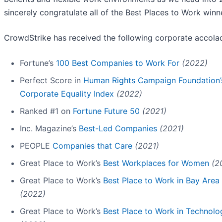
sincerely congratulate all of the Best Places to Work winne
CrowdStrike has received the following corporate accola
Fortune’s
100 Best Companies to Work For
(2022)
Perfect Score in
Human Rights Campaign Foundation’
Corporate Equality Index
(2022)
Ranked #1 on
Fortune Future 50
(2021)
Inc. Magazine’s
Best-Led Companies
(2021)
PEOPLE
Companies that Care
(2021)
Great Place to Work’s
Best Workplaces for Women
(2
Great Place to Work’s
Best Place to Work in Bay Area
(2022)
Great Place to Work’s
Best Place to Work in Technolo