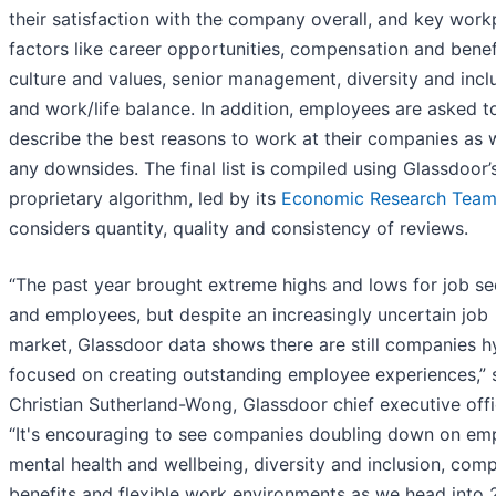
their satisfaction with the company overall, and key work
factors like career opportunities, compensation and benef
culture and values, senior management, diversity and incl
and work/life balance. In addition, employees are asked t
describe the best reasons to work at their companies as w
any downsides. The final list is compiled using Glassdoor’
proprietary algorithm, led by its
Economic Research Tea
considers quantity, quality and consistency of reviews.
“The past year brought extreme highs and lows for job se
and employees, but despite an increasingly uncertain job
market, Glassdoor data shows there are still companies h
focused on creating outstanding employee experiences,” 
Christian Sutherland-Wong, Glassdoor chief executive offi
“It's encouraging to see companies doubling down on em
mental health and wellbeing, diversity and inclusion, comp
benefits and flexible work environments as we head into 