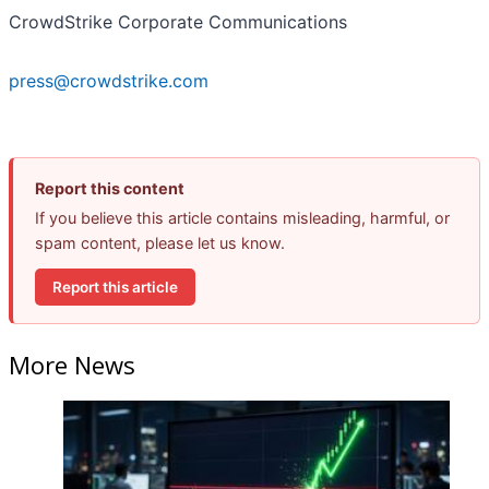
CrowdStrike Corporate Communications
press@crowdstrike.com
Report this content
If you believe this article contains misleading, harmful, or
spam content, please let us know.
Report this article
More News