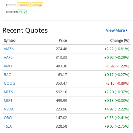
TOPICS
Cannabis
Earnings
TICKERS
TRLV
Recent Quotes
View More
Symbol
Price
Change (%)
AMZN
274.48
+2.22 (+0.81%)
AAPL
313.33
+0.92 (+0.29%)
AMD
483.36
-5.92 (-1.22%)
BAC
63.17
+0.17 (+0.27%)
GOOG
353.47
-3.15 (-0.89%)
META
592.10
+2.20 (+0.37%)
MSFT
499.99
+0.13 (+0.03%)
NVDA
223.96
+4.97 (+2.22%)
ORCL
147.02
+3.55 (+2.41%)
TSLA
328.58
+9.05 (+2.75%)