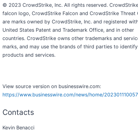
© 2023 CrowdStrike, Inc. All rights reserved. CrowdStrike
falcon logo, CrowdStrike Falcon and CrowdStrike Threat
are marks owned by CrowdStrike, Inc. and registered with
United States Patent and Trademark Office, and in other
countries. CrowdStrike owns other trademarks and servic
marks, and may use the brands of third parties to identify
products and services.
View source version on businesswire.com:
https://www.businesswire.com/news/home/202301110057
Contacts
Kevin Benacci