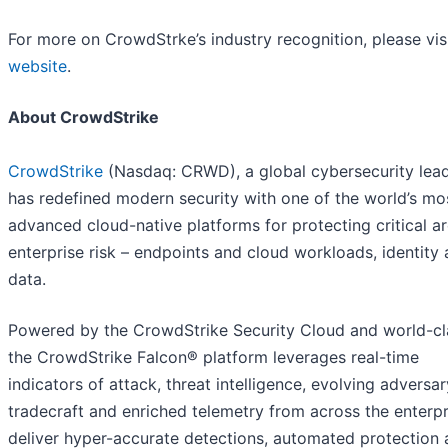
For more on CrowdStrke’s industry recognition, please vis
website
.
About CrowdStrike
CrowdStrike
(Nasdaq: CRWD), a global cybersecurity lead
has redefined modern security with one of the world’s mo
advanced cloud-native platforms for protecting critical a
enterprise risk – endpoints and cloud workloads, identity
data.
Powered by the CrowdStrike Security Cloud and world-cla
the CrowdStrike Falcon® platform leverages real-time
indicators of attack, threat intelligence, evolving adversar
tradecraft and enriched telemetry from across the enterpr
deliver hyper-accurate detections, automated protection