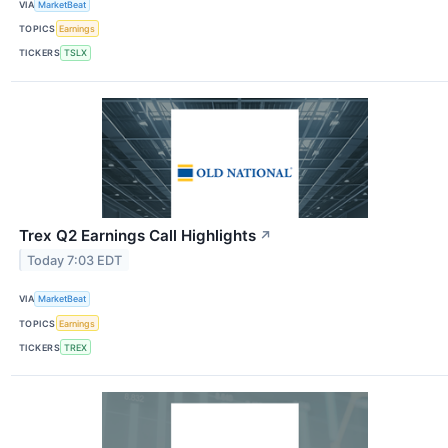
VIA
MarketBeat
TOPICS
Earnings
TICKERS
TSLX
Trex Q2 Earnings Call Highlights
↗
Today 7:03 EDT
VIA
MarketBeat
TOPICS
Earnings
TICKERS
TREX