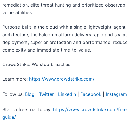
remediation, elite threat hunting and prioritized observabil
vulnerabilities.
Purpose-built in the cloud with a single lightweight-agent
architecture, the Falcon platform delivers rapid and scala
deployment, superior protection and performance, reduc
complexity and immediate time-to-value.
CrowdStrike: We stop breaches.
Learn more:
https://www.crowdstrike.com/
Follow us:
Blog
|
Twitter
|
LinkedIn
|
Facebook
|
Instagram
Start a free trial today:
https://www.crowdstrike.com/free-
guide/