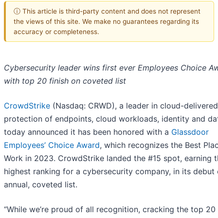
ⓘ This article is third-party content and does not represent
the views of this site. We make no guarantees regarding its
accuracy or completeness.
Cybersecurity leader wins first ever Employees Choice A
with top 20 finish on coveted list
CrowdStrike
(Nasdaq: CRWD), a leader in cloud-delivered
protection of endpoints, cloud workloads, identity and da
today announced it has been honored with a
Glassdoor
Employees’ Choice Award
, which recognizes the Best Pla
Work in 2023. CrowdStrike landed the #15 spot, earning 
highest ranking for a cybersecurity company, in its debut
annual, coveted list.
“While we’re proud of all recognition, cracking the top 20