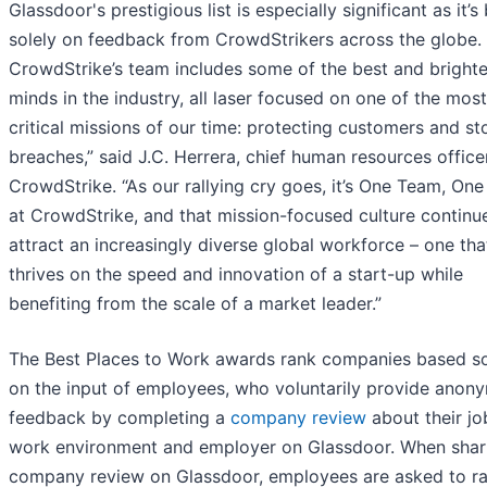
Glassdoor's prestigious list is especially significant as it’
solely on feedback from CrowdStrikers across the globe.
CrowdStrike’s team includes some of the best and brighte
minds in the industry, all laser focused on one of the most
critical missions of our time: protecting customers and s
breaches,” said J.C. Herrera, chief human resources office
CrowdStrike. “As our rallying cry goes, it’s One Team, One
at CrowdStrike, and that mission-focused culture continu
attract an increasingly diverse global workforce – one tha
thrives on the speed and innovation of a start-up while
benefiting from the scale of a market leader.”
The Best Places to Work awards rank companies based so
on the input of employees, who voluntarily provide anon
feedback by completing a
company review
about their jo
work environment and employer on Glassdoor. When shar
company review on Glassdoor, employees are asked to ra