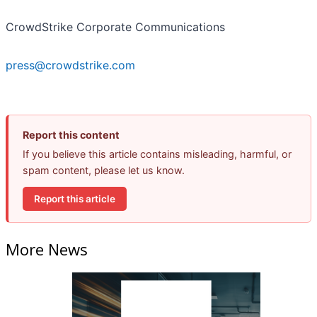
CrowdStrike Corporate Communications
press@crowdstrike.com
Report this content
If you believe this article contains misleading, harmful, or
spam content, please let us know.
Report this article
More News