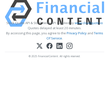
Stock Quote API & Stock News API supplied by
www.cloudquote.io
Quotes delayed at least 20 minutes.
By accessing this page, you agree to the
Privacy Policy
and
Terms
Of Service
.
© 2025 FinancialContent. All rights reserved.