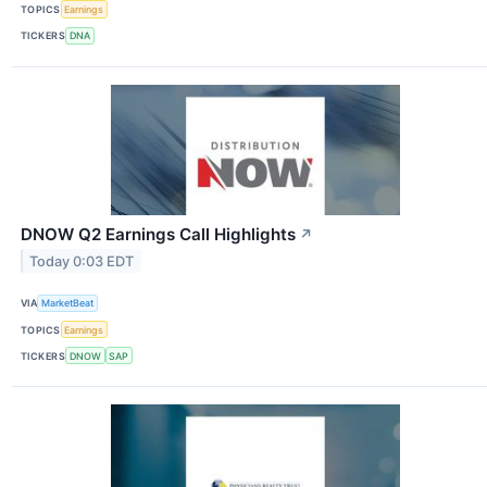
TOPICS
Earnings
TICKERS
DNA
DNOW Q2 Earnings Call Highlights
↗
Today 0:03 EDT
VIA
MarketBeat
TOPICS
Earnings
TICKERS
DNOW
SAP