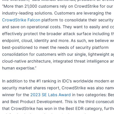
“More than 21,000 customers rely on CrowdStrike for our
industry-leading solutions. Customers are leveraging the
CrowdStrike Falcon
platform to consolidate their security
and save on operational costs. They want to easily and c
effectively protect the broader attack surface including t
endpoint, cloud, identity and more. As such, we believe w
best-positioned to meet the needs of security platform
consolidation for customers with our single, lightweight a
cloud-native architecture, integrated threat intelligence an
human expertise.”
In addition to the #1 ranking in IDC’s worldwide modern e
security market shares report, CrowdStrike was also nam
winner for the
2023 SE Labs Award
in two categories: Be
and Best Product Development. This is the third consecut
that CrowdStrike has won in the Best EDR category, furth