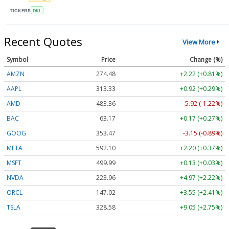
TICKERS
DKL
Recent Quotes
View More
Symbol
Price
Change (%)
AMZN
274.48
+2.22 (+0.81%)
AAPL
313.33
+0.92 (+0.29%)
AMD
483.36
-5.92 (-1.22%)
BAC
63.17
+0.17 (+0.27%)
GOOG
353.47
-3.15 (-0.89%)
META
592.10
+2.20 (+0.37%)
MSFT
499.99
+0.13 (+0.03%)
NVDA
223.96
+4.97 (+2.22%)
ORCL
147.02
+3.55 (+2.41%)
TSLA
328.58
+9.05 (+2.75%)