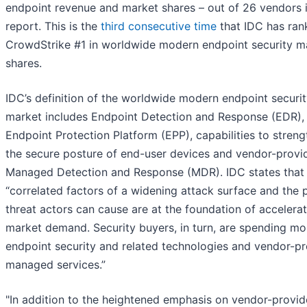
endpoint revenue and market shares – out of 26 vendors i
report. This is the
third consecutive time
that IDC has ran
CrowdStrike #1 in worldwide modern endpoint security m
shares.
IDC’s definition of the worldwide modern endpoint securi
market includes Endpoint Detection and Response (EDR),
Endpoint Protection Platform (EPP), capabilities to stren
the secure posture of end-user devices and vendor-provi
Managed Detection and Response (MDR). IDC states that
“correlated factors of a widening attack surface and the 
threat actors can cause are at the foundation of accelera
market demand. Security buyers, in turn, are spending mo
endpoint security and related technologies and vendor-p
managed services.”
"In addition to the heightened emphasis on vendor-provi