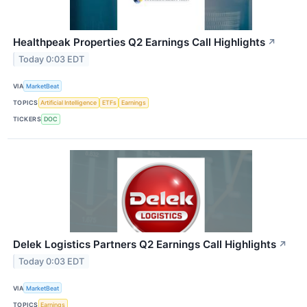
Healthpeak Properties Q2 Earnings Call Highlights
↗
Today 0:03 EDT
VIA
MarketBeat
TOPICS
Artificial Intelligence
ETFs
Earnings
TICKERS
DOC
Delek Logistics Partners Q2 Earnings Call Highlights
↗
Today 0:03 EDT
VIA
MarketBeat
TOPICS
Earnings