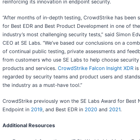
reinforcing its innovation in endpoint security.
“After months of in-depth testing, CrowdStrike has been 
for Best EDR and Best Product Development in one of the
industry’s most challenging security tests,” said Simon Ed
CEO at SE Labs. “We’ve based our conclusions on a comb
of continual public testing, private assessments and feed
from customers who use SE Labs to help choose security
products and services.
CrowdStrike Falcon Insight XDR
is
regarded by security teams and product users and stands
the industry as a must-have tool.”
CrowdStrike previously won the SE Labs Award for Best
Endpoint in
2019
, and Best EDR in
2020
and
2021
.
Additional Resources