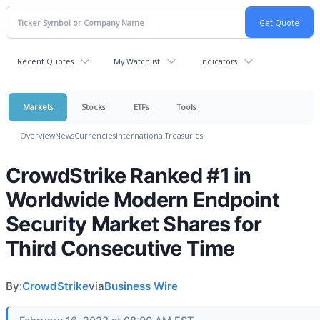
Recent Quotes
My Watchlist
Indicators
Markets
Stocks
ETFs
Tools
Overview
News
Currencies
International
Treasuries
CrowdStrike Ranked #1 in
Worldwide Modern Endpoint
Security Market Shares for
Third Consecutive Time
By:
CrowdStrike
via
Business Wire