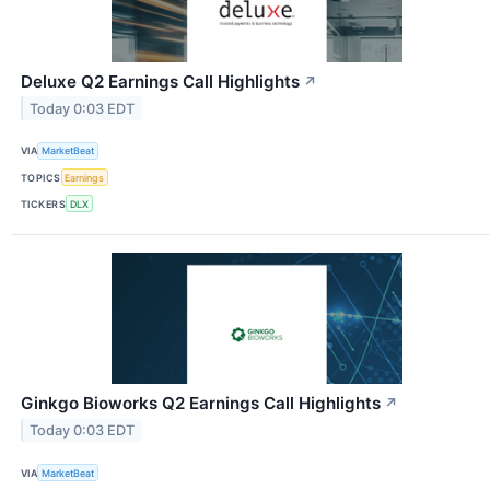
Deluxe Q2 Earnings Call Highlights
↗
Today 0:03 EDT
VIA
MarketBeat
TOPICS
Earnings
TICKERS
DLX
Ginkgo Bioworks Q2 Earnings Call Highlights
↗
Today 0:03 EDT
VIA
MarketBeat