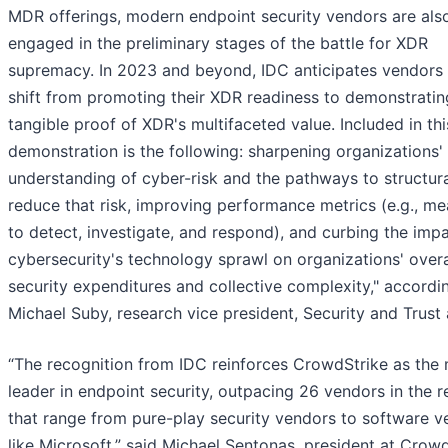
MDR offerings, modern endpoint security vendors are als
engaged in the preliminary stages of the battle for XDR
supremacy. In 2023 and beyond, IDC anticipates vendors 
shift from promoting their XDR readiness to demonstratin
tangible proof of XDR's multifaceted value. Included in thi
demonstration is the following: sharpening organizations'
understanding of cyber-risk and the pathways to structura
reduce that risk, improving performance metrics (e.g., me
to detect, investigate, and respond), and curbing the imp
cybersecurity's technology sprawl on organizations' overa
security expenditures and collective complexity," accordi
Michael Suby, research vice president, Security and Trust 
“The recognition from IDC reinforces CrowdStrike as the
leader in endpoint security, outpacing 26 vendors in the r
that range from pure-play security vendors to software v
like Microsoft,” said Michael Sentonas, president at Crowd