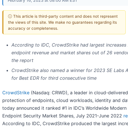
February 16, 2023 at 08:00 AM EST
ⓘ This article is third-party content and does not represent
the views of this site. We make no guarantees regarding its
accuracy or completeness.
According to IDC, CrowdStrike had largest increases 
endpoint revenue and market shares out of 26 vendor
the report
CrowdStrike also named a winner for 2023 SE Labs 
for Best EDR for third consecutive time
CrowdStrike
(Nasdaq: CRWD), a leader in cloud-delivered
protection of endpoints, cloud workloads, identity and da
today announced it ranked #1 in IDC’s Worldwide Modern
Endpoint Security Market Shares, July 2021-June 2022
re
According to IDC, CrowdStrike produced the largest incre