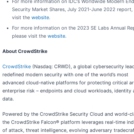
For more information on IDC’s Worldwide Modern End
Security Market Shares, July 2021-June 2022 report,
visit the
website
.
For more information on the 2023 SE Labs Annual Re
please visit the
website
.
About CrowdStrike
CrowdStrike
(Nasdaq: CRWD), a global cybersecurity lead
redefined modern security with one of the world’s most
advanced cloud-native platforms for protecting critical a
enterprise risk – endpoints and cloud workloads, identity
data.
Powered by the CrowdStrike Security Cloud and world-cla
the CrowdStrike Falcon® platform leverages real-time ind
of attack, threat intelligence, evolving adversary tradecra