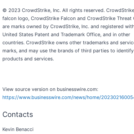
© 2023 CrowdStrike, Inc. All rights reserved. CrowdStrike
falcon logo, CrowdStrike Falcon and CrowdStrike Threat
are marks owned by CrowdStrike, Inc. and registered with
United States Patent and Trademark Office, and in other
countries. CrowdStrike owns other trademarks and servic
marks, and may use the brands of third parties to identify
products and services.
View source version on businesswire.com:
https://www.businesswire.com/news/home/20230216005
Contacts
Kevin Benacci