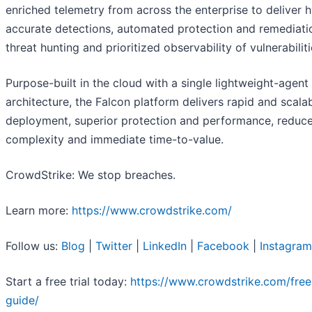
enriched telemetry from across the enterprise to deliver 
accurate detections, automated protection and remediatio
threat hunting and prioritized observability of vulnerabiliti
Purpose-built in the cloud with a single lightweight-agent
architecture, the Falcon platform delivers rapid and scala
deployment, superior protection and performance, reduc
complexity and immediate time-to-value.
CrowdStrike: We stop breaches.
Learn more:
https://www.crowdstrike.com/
Follow us:
Blog
|
Twitter
|
LinkedIn
|
Facebook
|
Instagram
Start a free trial today:
https://www.crowdstrike.com/free-
guide/