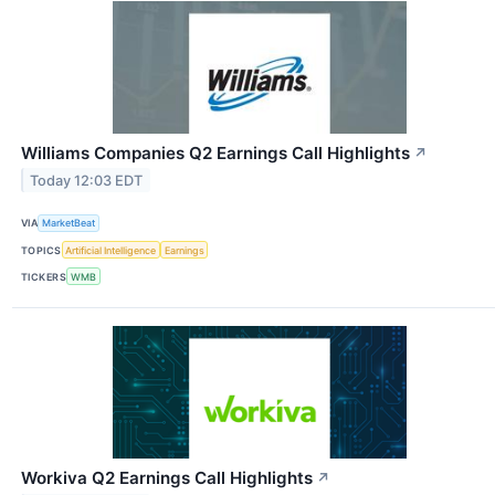
Williams Companies Q2 Earnings Call Highlights
↗
Today 12:03 EDT
VIA
MarketBeat
TOPICS
Artificial Intelligence
Earnings
TICKERS
WMB
Workiva Q2 Earnings Call Highlights
↗