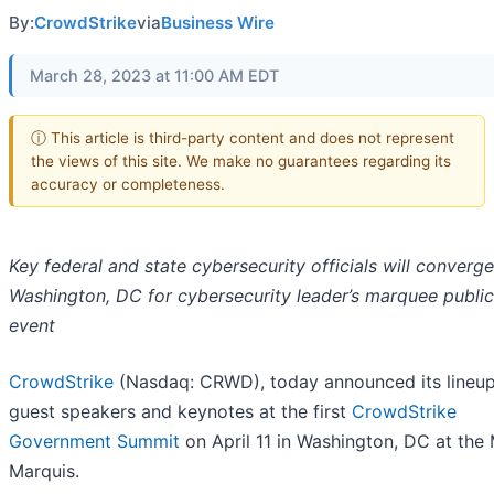
By:
CrowdStrike
via
Business Wire
March 28, 2023 at 11:00 AM EDT
ⓘ This article is third-party content and does not represent
the views of this site. We make no guarantees regarding its
accuracy or completeness.
Key federal and state cybersecurity officials will converge
Washington, DC for cybersecurity leader’s marquee public
event
CrowdStrike
(Nasdaq: CRWD), today announced its lineup
guest speakers and keynotes at the first
CrowdStrike
Government Summit
on April 11 in Washington, DC at the 
Marquis.