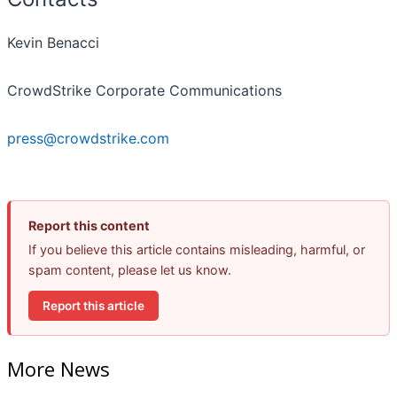
Kevin Benacci
CrowdStrike Corporate Communications
press@crowdstrike.com
Report this content
If you believe this article contains misleading, harmful, or
spam content, please let us know.
Report this article
More News