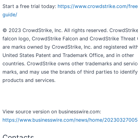
Start a free trial today:
https://www.crowdstrike.com/free-
guide/
© 2023 CrowdStrike, Inc. All rights reserved. CrowdStrike
falcon logo, CrowdStrike Falcon and CrowdStrike Threat
are marks owned by CrowdStrike, Inc. and registered with
United States Patent and Trademark Office, and in other
countries. CrowdStrike owns other trademarks and servic
marks, and may use the brands of third parties to identify
products and services.
View source version on businesswire.com:
https://www.businesswire.com/news/home/20230327005
Contacts