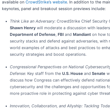
available on
CrowdStrike’s website
. In addition to the ma
keynotes, panel and breakout session previews include:
Think Like an Adversary:
CrowdStrike Chief Security 
Shawn Henry
will moderate a discussion with leader
Department of Defense
,
FBI
and
Mandiant
on how to
security stacks and defend against adversaries, with r
world examples of attacks and best practices to enh
security strategies and boost operations.
Congressional Perspectives on National Cybersecurit
Defense:
Key staff from the
U.S. House
and
Senate
wi
discuss how Congress can effectively defend nationa
cybersecurity and the challenges and opportunities fo
more proactive role in protecting against cyber threat
Innovation, Collaboration, and Allyship: Tackling Toda