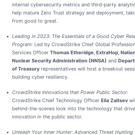
internal cybersecurity metrics and third-party analyti
help mature Zero Trust strategy and deployment, taki
from good to great.
Leading in 2023: The Essentials of a Good Cyber Resi
Program:
Led by CrowdStrike Chief Global Profession
Services Officer
Thomas Etheridge, ExtraHop, Nation
Nuclear Security Administration (NNSA)
and
Depar
of Treasury
representatives will host a breakout sess
building cyber resiliency.
CrowdStrike Innovations that Power Public Sector:
CrowdStrike Chief Technology Officer
Elia Zaitsev
wil
behind-the-scenes look into the technology that driv
innovation in the public sector.
Unleash Your Inner Hunter: Advanced Threat Hunting