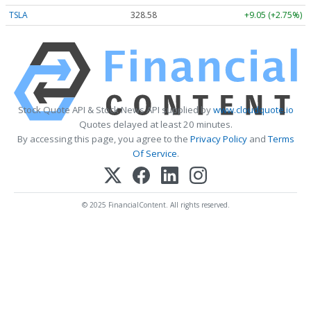
TSLA
328.58
+9.05 (+2.75%)
Stock Quote API & Stock News API supplied by
www.cloudquote.io
Quotes delayed at least 20 minutes.
By accessing this page, you agree to the
Privacy Policy
and
Terms
Of Service
.
© 2025 FinancialContent. All rights reserved.