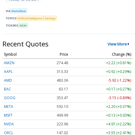
VIA
MarketBeat
TOPICS
Artificial Intelligence
Earnings
TICKERS
WEAV
Recent Quotes
View More
Symbol
Price
Change (%)
AMZN
274.48
+2.22 (+0.81%)
AAPL
313.33
+0.92 (+0.29%)
AMD
483.36
-5.92 (-1.22%)
BAC
63.17
+0.17 (+0.27%)
GOOG
353.47
-3.15 (-0.89%)
META
592.10
+2.20 (+0.37%)
MSFT
499.99
+0.13 (+0.03%)
NVDA
223.96
+4.97 (+2.22%)
ORCL
147.02
+3.55 (+2.41%)