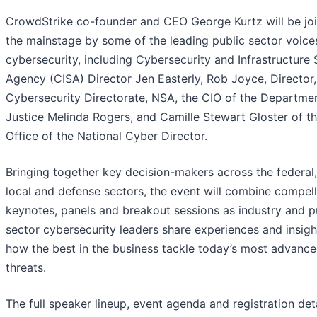
CrowdStrike co-founder and CEO George Kurtz will be jo
the mainstage by some of the leading public sector voices
cybersecurity, including Cybersecurity and Infrastructure 
Agency (CISA) Director Jen Easterly, Rob Joyce, Director,
Cybersecurity Directorate, NSA, the CIO of the Departme
Justice Melinda Rogers, and Camille Stewart Gloster of t
Office of the National Cyber Director.
Bringing together key decision-makers across the federal,
local and defense sectors, the event will combine compell
keynotes, panels and breakout sessions as industry and p
sector cybersecurity leaders share experiences and insigh
how the best in the business tackle today’s most advanc
threats.
The full speaker lineup, event agenda and registration deta