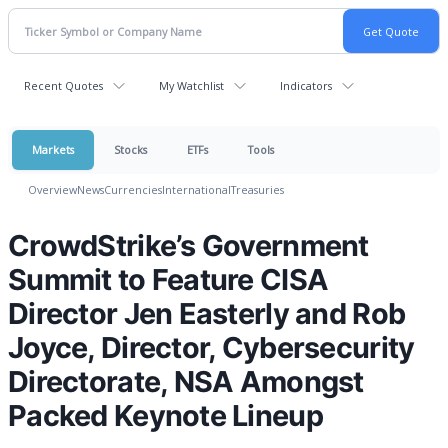
Recent Quotes
My Watchlist
Indicators
Markets
Stocks
ETFs
Tools
Overview
News
Currencies
International
Treasuries
CrowdStrike’s Government
Summit to Feature CISA
Director Jen Easterly and Rob
Joyce, Director, Cybersecurity
Directorate, NSA Amongst
Packed Keynote Lineup