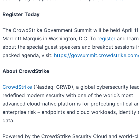
Register Today
The CrowdStrike Government Summit will be held April 11 
Marriott Marquis in Washington, D.C. To
register
and lear
about the special guest speakers and breakout sessions i
packed agenda, visit:
https://govsummit.crowdstrike.com
About CrowdStrike
CrowdStrike
(Nasdaq: CRWD), a global cybersecurity lead
redefined modern security with one of the world’s most
advanced cloud-native platforms for protecting critical a
enterprise risk – endpoints and cloud workloads, identity
data.
Powered by the CrowdStrike Security Cloud and world-cla