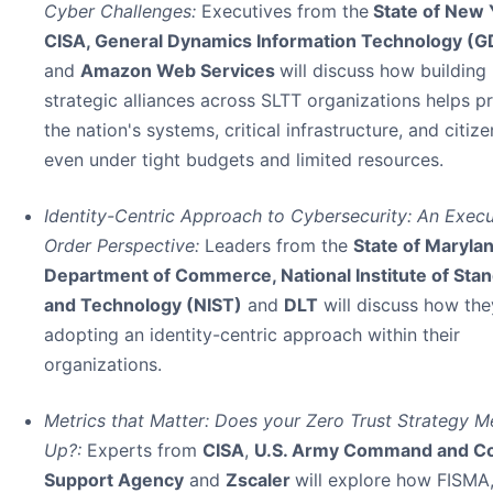
Cyber Challenges:
Executives from the
State of New 
CISA, General Dynamics Information Technology (G
and
Amazon Web Services
will discuss how building
strategic alliances across SLTT organizations helps p
the nation's systems, critical infrastructure, and citize
even under tight budgets and limited resources.
Identity-Centric Approach to Cybersecurity: An Execu
Order Perspective:
Leaders from the
State of Maryla
Department of Commerce, National Institute of Sta
and Technology (NIST)
and
DLT
will discuss how the
adopting an identity-centric approach within their
organizations.
Metrics that Matter: Does your Zero Trust Strategy M
Up?:
Experts from
CISA
,
U.S. Army Command and Co
Support Agency
and
Zscaler
will explore how FISMA