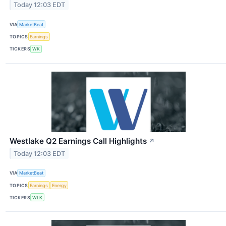
Today 12:03 EDT
VIA
MarketBeat
TOPICS
Earnings
TICKERS
WK
Westlake Q2 Earnings Call Highlights
↗
Today 12:03 EDT
VIA
MarketBeat
TOPICS
Earnings
Energy
TICKERS
WLK