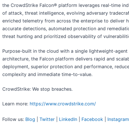
the CrowdStrike Falcon® platform leverages real-time ind
of attack, threat intelligence, evolving adversary tradecra
enriched telemetry from across the enterprise to deliver 
accurate detections, automated protection and remediatio
threat hunting and prioritized observability of vulnerabiliti
Purpose-built in the cloud with a single lightweight-agent
architecture, the Falcon platform delivers rapid and scala
deployment, superior protection and performance, reduc
complexity and immediate time-to-value.
CrowdStrike: We stop breaches.
Learn more:
https://www.crowdstrike.com/
Follow us:
Blog
|
Twitter
|
LinkedIn
|
Facebook
|
Instagram