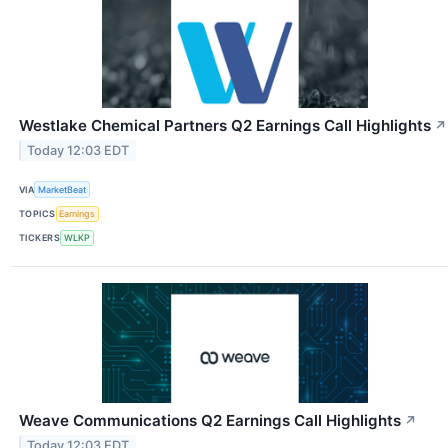
Westlake Chemical Partners Q2 Earnings Call Highlights
↗
Today 12:03 EDT
VIA
MarketBeat
TOPICS
Earnings
TICKERS
WLKP
Weave Communications Q2 Earnings Call Highlights
↗
Today 12:03 EDT