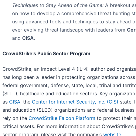
Techniques to Stay Ahead of the Game:
A breakout s
on how to develop a comprehensive threat hunting st
using advanced tools and techniques to stay ahead o
ever-evolving threat landscape with leaders from
Cor
and
CISA
.
CrowdStrike’s Public Sector Program
CrowdStrike, an Impact Level 4 (IL-4) authorized organiza
has long been a leader in protecting organizations across
federal government, defense, state, local, tribal and territo
(SLTT), healthcare and education sectors. Key organizati
as
CISA
, the
Center for Internet Security, Inc. (CIS)
state, l
and education (SLED) organizations and federal business 
rely on the
CrowdStrike Falcon Platform
to protect their 
critical assets. For more information about CrowdStrike’s 
sector program, please visit the company’s
website
.