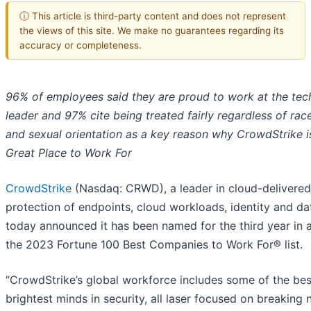
ⓘ This article is third-party content and does not represent
the views of this site. We make no guarantees regarding its
accuracy or completeness.
96% of employees said they are proud to work at the te
leader and 97% cite being treated fairly regardless of rac
and sexual orientation as a key reason why CrowdStrike i
Great Place to Work For
CrowdStrike
(Nasdaq: CRWD), a leader in cloud-delivered
protection of endpoints, cloud workloads, identity and da
today announced it has been named for the third year in 
the 2023 Fortune 100 Best Companies to Work For® list.
“CrowdStrike’s global workforce includes some of the be
brightest minds in security, all laser focused on breaking