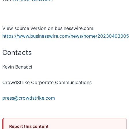
View source version on businesswire.com:
https://www.businesswire.com/news/home/20230403005
Contacts
Kevin Benacci
CrowdStrike Corporate Communications
press@crowdstrike.com
Report this content