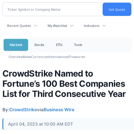
Recent Quotes
My Watchlist
Indicators
Markets
Stocks
ETFs
Tools
Overview
News
Currencies
International
Treasuries
CrowdStrike Named to
Fortune’s 100 Best Companies
List for Third Consecutive Year
By:
CrowdStrike
via
Business Wire
April 04, 2023 at 10:00 AM EDT