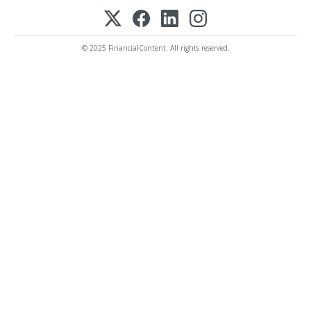
© 2025 FinancialContent. All rights reserved.