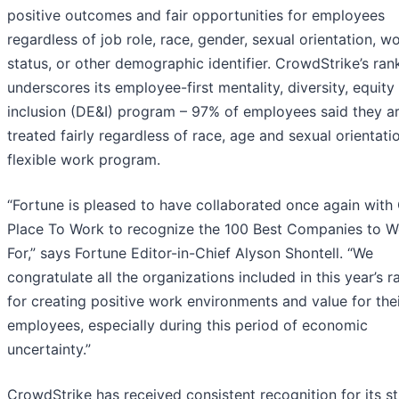
positive outcomes and fair opportunities for employees
regardless of job role, race, gender, sexual orientation, w
status, or other demographic identifier. CrowdStrike’s ran
underscores its employee-first mentality, diversity, equity
inclusion (DE&I) program – 97% of employees said they a
treated fairly regardless of race, age and sexual orientati
flexible work program.
“Fortune is pleased to have collaborated once again with
Place To Work to recognize the 100 Best Companies to W
For,” says Fortune Editor-in-Chief Alyson Shontell. “We
congratulate all the organizations included in this year’s r
for creating positive work environments and value for the
employees, especially during this period of economic
uncertainty.”
CrowdStrike has received consistent recognition for its s