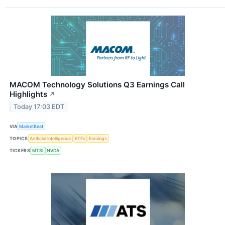
MACOM Technology Solutions Q3 Earnings Call
Highlights
↗
Today 17:03 EDT
VIA
MarketBeat
TOPICS
Artificial Intelligence
ETFs
Earnings
TICKERS
MTSI
NVDA