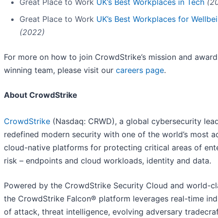
Great Place to Work
UK’s Best Workplaces in Tech
(2
Great Place to Work
UK’s Best Workplaces for Wellbe
(2022)
For more on how to join CrowdStrike’s mission and award
winning team, please visit our
careers page
.
About CrowdStrike
CrowdStrike
(Nasdaq: CRWD), a global cybersecurity lead
redefined modern security with one of the world’s most 
cloud-native platforms for protecting critical areas of ent
risk – endpoints and cloud workloads, identity and data.
Powered by the CrowdStrike Security Cloud and world-cla
the CrowdStrike Falcon® platform leverages real-time ind
of attack, threat intelligence, evolving adversary tradecra