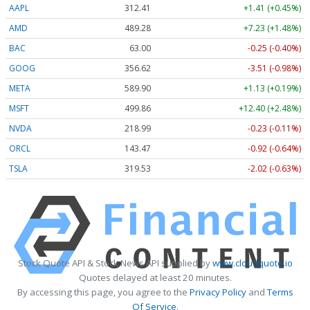
AAPL
312.41
+1.41 (+0.45%)
AMD
489.28
+7.23 (+1.48%)
BAC
63.00
-0.25 (-0.40%)
GOOG
356.62
-3.51 (-0.98%)
META
589.90
+1.13 (+0.19%)
MSFT
499.86
+12.40 (+2.48%)
NVDA
218.99
-0.23 (-0.11%)
ORCL
143.47
-0.92 (-0.64%)
TSLA
319.53
-2.02 (-0.63%)
Stock Quote API & Stock News API supplied by
www.cloudquote.io
Quotes delayed at least 20 minutes.
By accessing this page, you agree to the
Privacy Policy
and
Terms
Of Service
.