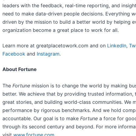
leaders with the feedback, real-time reporting, and insigh
need to make data-driven people decisions. Everything w
driven by the mission to build a better world by helping e
organization become a great place to work for all.
Learn more at greatplacetowork.com and on
LinkedIn
,
Twi
Facebook
and
Instagram
.
About Fortune
The
Fortune
mission is to change the world by making bu
better. We achieve that by providing trusted information, t
great stories, and building world-class communities. We 
performance by rigorous benchmarks. And we hold comp
accountable. Our goal is to make
Fortune
a force for goo
through its second century and beyond. For more informa
visit
www.fortune.com
.