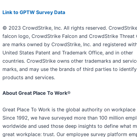
Link to GPTW Survey Data
© 2023 CrowdStrike, Inc. All rights reserved. CrowdStrike
falcon logo, CrowdStrike Falcon and CrowdStrike Threat
are marks owned by CrowdStrike, Inc. and registered with
United States Patent and Trademark Office, and in other
countries. CrowdStrike owns other trademarks and servic
marks, and may use the brands of third parties to identify
products and services.
About Great Place To Work
®
Great Place To Work is the global authority on workplace 
Since 1992, we have surveyed more than 100 million emp
worldwide and used those deep insights to define what 
great workplace: trust. Our employee survey platform e