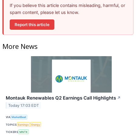
If you believe this article contains misleading, harmful, or
spam content, please let us know.
Report this article
More News
Montauk Renewables Q2 Earnings Call Highlights
↗
Today 17:03 EDT
VIA
MarketBeat
TOPICS
Earnings
Energy
TICKERS
MNTK