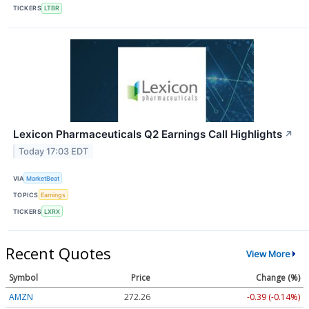
TICKERS
LTBR
Lexicon Pharmaceuticals Q2 Earnings Call Highlights
↗
Today 17:03 EDT
VIA
MarketBeat
TOPICS
Earnings
TICKERS
LXRX
Recent Quotes
View More
Symbol
Price
Change (%)
AMZN
272.26
-0.39 (-0.14%)