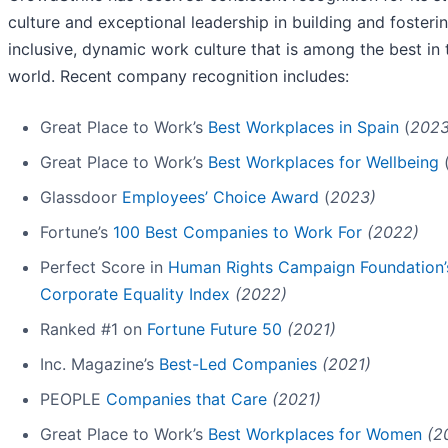
culture and exceptional leadership in building and fosteri
inclusive, dynamic work culture that is among the best in 
world. Recent company recognition includes:
Great Place to Work’s
Best Workplaces in Spain
(
202
Great Place to Work’s
Best Workplaces for Wellbeing
Glassdoor
Employees’ Choice Award
(
2023)
Fortune’s
100 Best Companies to Work For
(2022)
Perfect Score in
Human Rights Campaign Foundation’
Corporate Equality Index
(2022)
Ranked #1 on
Fortune Future 50
(2021)
Inc. Magazine’s
Best-Led Companies
(2021)
PEOPLE
Companies that Care
(2021)
Great Place to Work’s
Best Workplaces for Women
(2