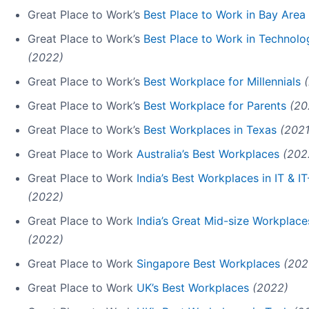
Great Place to Work’s
Best Place to Work in Bay Area
Great Place to Work’s
Best Place to Work in Technolo
(2022)
Great Place to Work’s
Best Workplace for Millennials
Great Place to Work’s
Best Workplace for Parents
(20
Great Place to Work’s
Best Workplaces in Texas
(2021
Great Place to Work
Australia’s Best Workplaces
(202
Great Place to Work
India’s Best Workplaces in IT & 
(2022)
Great Place to Work
India’s Great Mid-size Workplace
(2022)
Great Place to Work
Singapore Best Workplaces
(202
Great Place to Work
UK’s Best Workplaces
(2022)