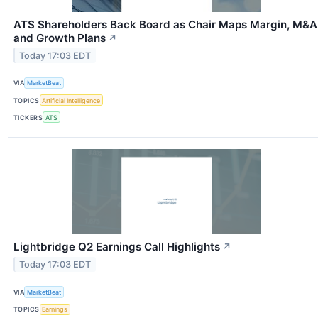
ATS Shareholders Back Board as Chair Maps Margin, M&A
and Growth Plans
↗
Today 17:03 EDT
VIA
MarketBeat
TOPICS
Artificial Intelligence
TICKERS
ATS
Lightbridge Q2 Earnings Call Highlights
↗
Today 17:03 EDT
VIA
MarketBeat
TOPICS
Earnings