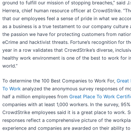
ground to fulfill our mission of stopping breaches,” said J.
Herrera, chief human resource officer at CrowdStrike. “Th
that our employees feel a sense of pride in what we acco
as a business is a true testament to our company culture 
the passion we have for protecting customers from nation
eCrime and hacktivist threats. Fortune’s recognition for th
year in a row validates that CrowdStrike’s diverse, inclusi
healthy work environment is one of the best to work for i
world.”
To determine the 100 Best Companies to Work For,
Great 
To Work
analyzed the anonymous survey responses of mo
half a million employees from
Great Place To Work Certif
companies with at least 1,000 workers. In the survey, 95%
CrowdStrike employees said it is a great place to work. 
responses reflect a comprehensive picture of the workpl
experience and companies are awarded on their ability to