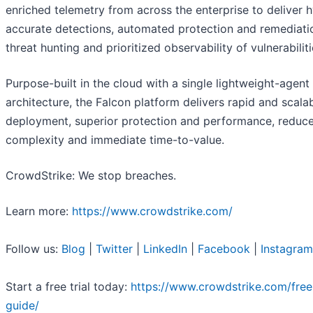
enriched telemetry from across the enterprise to deliver 
accurate detections, automated protection and remediatio
threat hunting and prioritized observability of vulnerabiliti
Purpose-built in the cloud with a single lightweight-agent
architecture, the Falcon platform delivers rapid and scala
deployment, superior protection and performance, reduc
complexity and immediate time-to-value.
CrowdStrike: We stop breaches.
Learn more:
https://www.crowdstrike.com/
Follow us:
Blog
|
Twitter
|
LinkedIn
|
Facebook
|
Instagram
Start a free trial today:
https://www.crowdstrike.com/free-
guide/