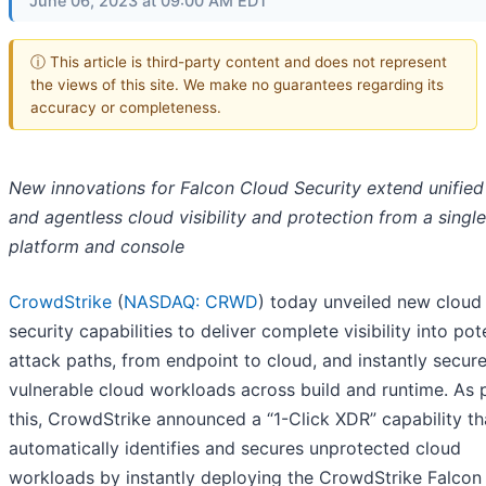
June 06, 2023 at 09:00 AM EDT
ⓘ This article is third-party content and does not represent
the views of this site. We make no guarantees regarding its
accuracy or completeness.
New innovations for Falcon Cloud Security extend unified
and agentless cloud visibility and protection from a single
platform and console
CrowdStrike
(
NASDAQ: CRWD
) today unveiled new cloud
security capabilities to deliver complete visibility into pot
attack paths, from endpoint to cloud, and instantly secur
vulnerable cloud workloads across build and runtime. As 
this, CrowdStrike announced a “1-Click XDR” capability th
automatically identifies and secures unprotected cloud
workloads by instantly deploying the CrowdStrike Falcon