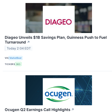
Diageo Unveils $1B Savings Plan, Guinness Push to Fuel
Turnaround
↗
Today 2:04 EDT
VIA
MarketBeat
TICKERS
DEO
Ocugen Q2 Earnings Call Highlights
↗