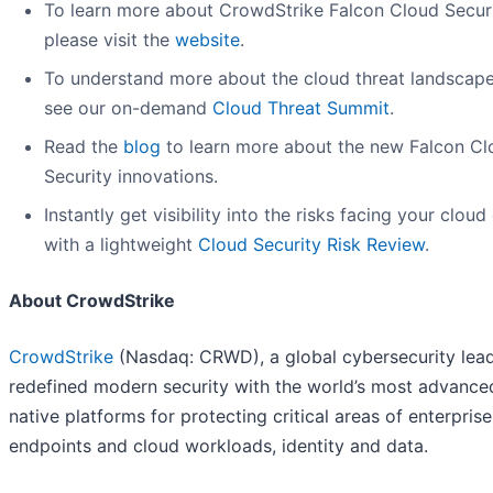
To learn more about CrowdStrike Falcon Cloud Securi
please visit the
website
.
To understand more about the cloud threat landscape
see our on-demand
Cloud Threat Summit
.
Read the
blog
to learn more about the new Falcon Cl
Security innovations.
Instantly get visibility into the risks facing your cloud
with a lightweight
Cloud Security Risk Review
.
About CrowdStrike
CrowdStrike
(Nasdaq: CRWD), a global cybersecurity lead
redefined modern security with the world’s most advance
native platforms for protecting critical areas of enterprise
endpoints and cloud workloads, identity and data.