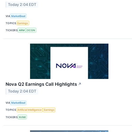
Today 2:04 EDT
VIA
MarketBeat
TOPICS
Earnings
TICKERS
ARM
OCGN
Nova Q2 Earnings Call Highlights
↗
Today 2:04 EDT
VIA
MarketBeat
TOPICS
Artificial Intelligence
Earnings
TICKERS
NVMI