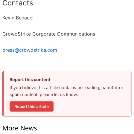
Contacts
Kevin Benacci
CrowdStrike Corporate Communications
press@crowdstrike.com
Report this content
If you believe this article contains misleading, harmful, or
spam content, please let us know.
Report this article
More News