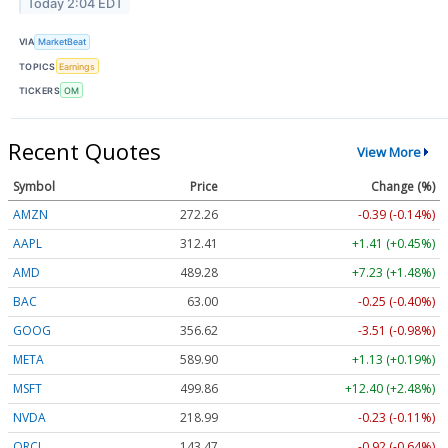
Today 2:04 EDT
VIA
MarketBeat
TOPICS
Earnings
TICKERS
OM
Recent Quotes
View More
Symbol
Price
Change (%)
AMZN
272.26
-0.39 (-0.14%)
AAPL
312.41
+1.41 (+0.45%)
AMD
489.28
+7.23 (+1.48%)
BAC
63.00
-0.25 (-0.40%)
GOOG
356.62
-3.51 (-0.98%)
META
589.90
+1.13 (+0.19%)
MSFT
499.86
+12.40 (+2.48%)
NVDA
218.99
-0.23 (-0.11%)
ORCL
143.47
-0.92 (-0.64%)