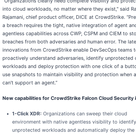
“Organizations clearly need complete visibility and protec
into cloud workloads, no matter where they exist," said Ra
Rajamani, chief product officer, DICE at CrowdStrike. “Pr
a breach requires the tight, native integration of agent an
agentless capabilities across CWP, CSPM and CIEM to st
breaches from both adversaries and human error. The late
innovations from CrowdStrike enable DevSecOps teams t
proactively understand adversaries, identify unprotected 
workloads and deploy protection with one click of a butt
use snapshots to maintain visibility and protection when 
can’t support an agent.”
New capabilities for CrowdStrike Falcon Cloud Security 
1-Click XDR:
Organizations can sweep their cloud
environment with native agentless visibility to identif
unprotected workloads and automatically deploy the