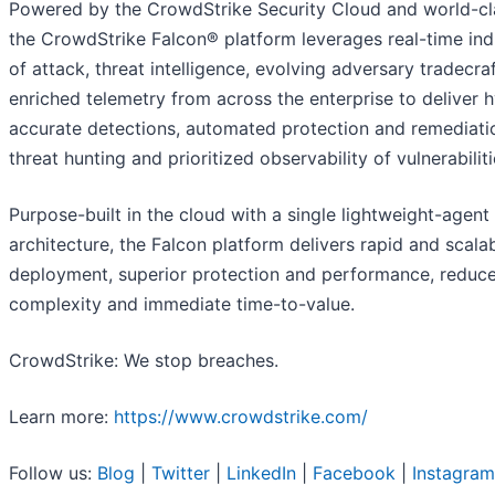
Powered by the CrowdStrike Security Cloud and world-cla
the CrowdStrike Falcon® platform leverages real-time ind
of attack, threat intelligence, evolving adversary tradecra
enriched telemetry from across the enterprise to deliver 
accurate detections, automated protection and remediatio
threat hunting and prioritized observability of vulnerabiliti
Purpose-built in the cloud with a single lightweight-agent
architecture, the Falcon platform delivers rapid and scala
deployment, superior protection and performance, reduc
complexity and immediate time-to-value.
CrowdStrike: We stop breaches.
Learn more:
https://www.crowdstrike.com/
Follow us:
Blog
|
Twitter
|
LinkedIn
|
Facebook
|
Instagram