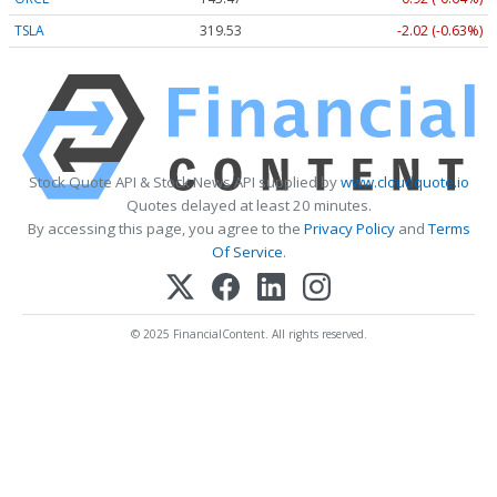
TSLA
319.53
-2.02 (-0.63%)
Stock Quote API & Stock News API supplied by
www.cloudquote.io
Quotes delayed at least 20 minutes.
By accessing this page, you agree to the
Privacy Policy
and
Terms
Of Service
.
© 2025 FinancialContent. All rights reserved.