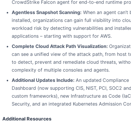
CrowdStrike Falcon agent for end-to-end runtime pro
Agentless Snapshot Scanning:
When an agent can’t 
installed, organizations can gain full visibility into clo
workload risk by detecting vulnerabilities and installe
applications – starting with support for AWS.
Complete Cloud Attack Path Visualization:
Organizat
can see a unified view of the attack path, from host t
to detect, prevent and remediate cloud threats, witho
complexity of multiple consoles and agents.
Additional Updates Include:
An updated
Compliance
Dashboard (now supporting CIS, NIST, PCI, SOC2 an
custom frameworks), new Infrastructure as Code (IaC
Security, and an integrated Kubernetes Admission Cont
Additional Resources