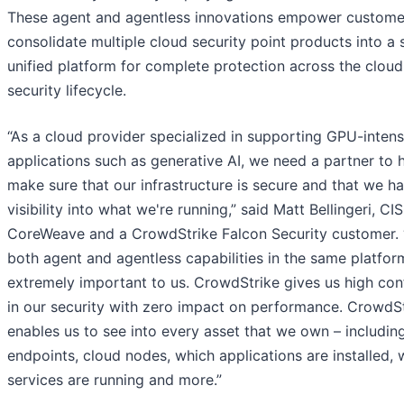
These agent and agentless innovations empower custome
consolidate multiple cloud security point products into a s
unified platform for complete protection across the cloud
security lifecycle.
“As a cloud provider specialized in supporting GPU-intens
applications such as generative AI, we need a partner to 
make sure that our infrastructure is secure and that we h
visibility into what we're running,” said Matt Bellingeri, CI
CoreWeave and a CrowdStrike Falcon Security customer.
both agent and agentless capabilities in the same platfor
extremely important to us. CrowdStrike gives us high con
in our security with zero impact on performance. CrowdS
enables us to see into every asset that we own – includin
endpoints, cloud nodes, which applications are installed, 
services are running and more.”