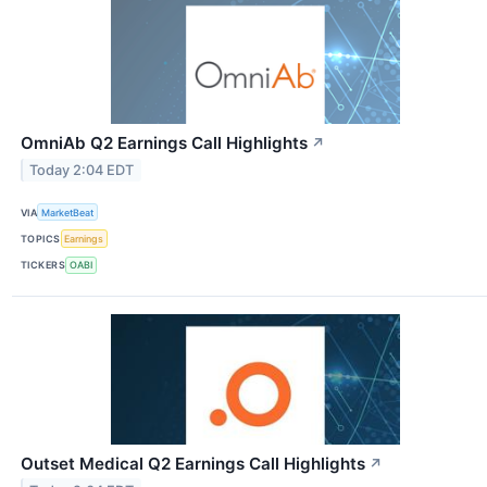
OmniAb Q2 Earnings Call Highlights
↗
Today 2:04 EDT
VIA
MarketBeat
TOPICS
Earnings
TICKERS
OABI
Outset Medical Q2 Earnings Call Highlights
↗