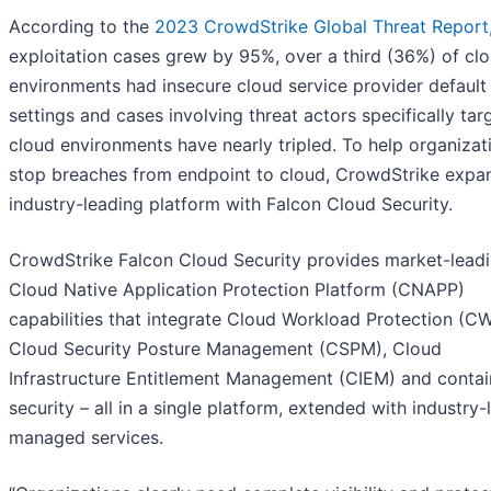
According to the
2023 CrowdStrike Global Threat Report
exploitation cases grew by 95%, over a third (36%) of cl
environments had insecure cloud service provider default
settings and cases involving threat actors specifically tar
cloud environments have nearly tripled. To help organizat
stop breaches from endpoint to cloud, CrowdStrike expan
industry-leading platform with Falcon Cloud Security.
CrowdStrike Falcon Cloud Security provides market-lead
Cloud Native Application Protection Platform (CNAPP)
capabilities that integrate Cloud Workload Protection (CW
Cloud Security Posture Management (CSPM), Cloud
Infrastructure Entitlement Management (CIEM) and contai
security – all in a single platform, extended with industry-
managed services.