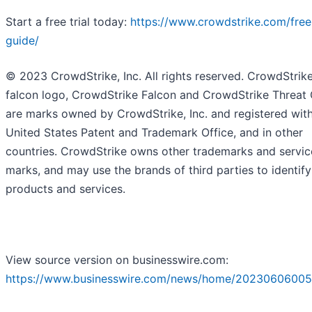
Start a free trial today:
https://www.crowdstrike.com/free-
guide/
© 2023 CrowdStrike, Inc. All rights reserved. CrowdStrike
falcon logo, CrowdStrike Falcon and CrowdStrike Threat
are marks owned by CrowdStrike, Inc. and registered with
United States Patent and Trademark Office, and in other
countries. CrowdStrike owns other trademarks and servic
marks, and may use the brands of third parties to identify
products and services.
View source version on businesswire.com:
https://www.businesswire.com/news/home/20230606005