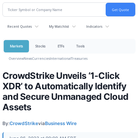
Recent Quotes
My Watchlist
Indicators
Markets
Stocks
ETFs
Tools
Overview
News
Currencies
International
Treasuries
CrowdStrike Unveils ‘1-Click
XDR’ to Automatically Identify
and Secure Unmanaged Cloud
Assets
By:
CrowdStrike
via
Business Wire