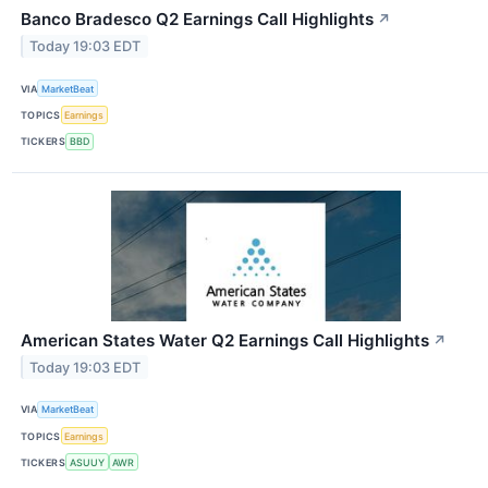
Banco Bradesco Q2 Earnings Call Highlights
↗
Today 19:03 EDT
VIA
MarketBeat
TOPICS
Earnings
TICKERS
BBD
American States Water Q2 Earnings Call Highlights
↗
Today 19:03 EDT
VIA
MarketBeat
TOPICS
Earnings
TICKERS
ASUUY
AWR