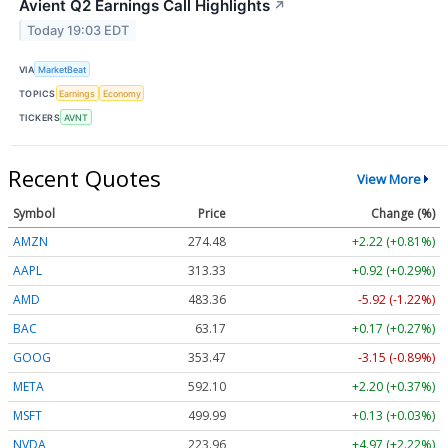
Avient Q2 Earnings Call Highlights
↗
Today 19:03 EDT
VIA
MarketBeat
TOPICS
Earnings
Economy
TICKERS
AVNT
Recent Quotes
View More
Symbol
Price
Change (%)
AMZN
274.48
+2.22 (+0.81%)
AAPL
313.33
+0.92 (+0.29%)
AMD
483.36
-5.92 (-1.22%)
BAC
63.17
+0.17 (+0.27%)
GOOG
353.47
-3.15 (-0.89%)
META
592.10
+2.20 (+0.37%)
MSFT
499.99
+0.13 (+0.03%)
NVDA
223.96
+4.97 (+2.22%)