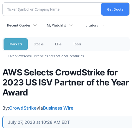
Recent Quotes
My Watchlist
Indicators
Markets
Stocks
ETFs
Tools
Overview
News
Currencies
International
Treasuries
AWS Selects CrowdStrike for
2023 US ISV Partner of the Year
Award
By:
CrowdStrike
via
Business Wire
July 27, 2023 at 10:28 AM EDT