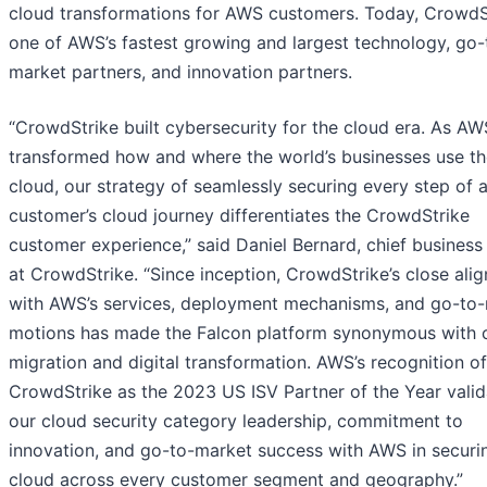
cloud transformations for AWS customers. Today, CrowdSt
one of AWS’s fastest growing and largest technology, go-
market partners, and innovation partners.
“CrowdStrike built cybersecurity for the cloud era. As AW
transformed how and where the world’s businesses use th
cloud, our strategy of seamlessly securing every step of
customer’s cloud journey differentiates the CrowdStrike
customer experience,” said Daniel Bernard, chief business 
at CrowdStrike. “Since inception, CrowdStrike’s close ali
with AWS’s services, deployment mechanisms, and go-to
motions has made the Falcon platform synonymous with 
migration and digital transformation. AWS’s recognition of
CrowdStrike as the 2023 US ISV Partner of the Year valid
our cloud security category leadership, commitment to
innovation, and go-to-market success with AWS in securi
cloud across every customer segment and geography.”