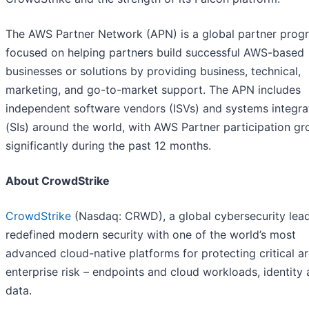
The AWS Partner Network (APN) is a global partner prog
focused on helping partners build successful AWS-based
businesses or solutions by providing business, technical,
marketing, and go-to-market support. The APN includes
independent software vendors (ISVs) and systems integra
(SIs) around the world, with AWS Partner participation g
significantly during the past 12 months.
About CrowdStrike
CrowdStrike
(Nasdaq: CRWD), a global cybersecurity lead
redefined modern security with one of the world’s most
advanced cloud-native platforms for protecting critical a
enterprise risk – endpoints and cloud workloads, identity
data.