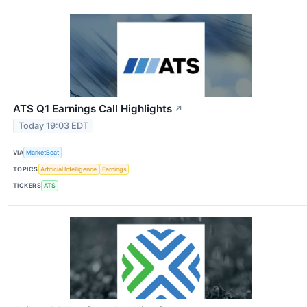
ATS Q1 Earnings Call Highlights
↗
Today 19:03 EDT
VIA
MarketBeat
TOPICS
Artificial Intelligence
Earnings
TICKERS
ATS