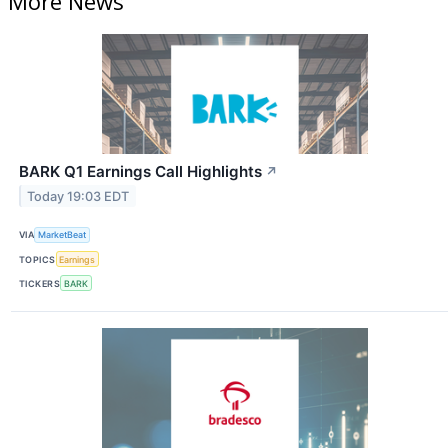
More News
BARK Q1 Earnings Call Highlights
↗
Today 19:03 EDT
VIA
MarketBeat
TOPICS
Earnings
TICKERS
BARK