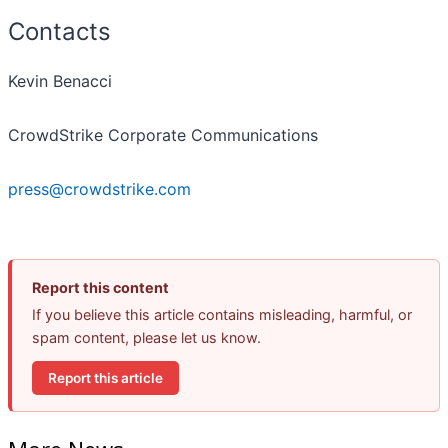
Contacts
Kevin Benacci
CrowdStrike Corporate Communications
press@crowdstrike.com
Report this content
If you believe this article contains misleading, harmful, or
spam content, please let us know.
Report this article