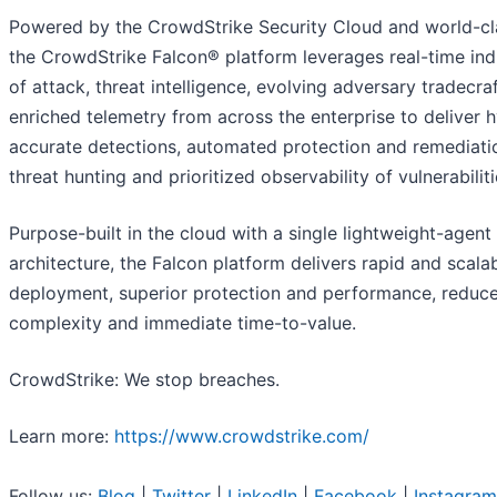
Powered by the CrowdStrike Security Cloud and world-cla
the CrowdStrike Falcon® platform leverages real-time ind
of attack, threat intelligence, evolving adversary tradecra
enriched telemetry from across the enterprise to deliver 
accurate detections, automated protection and remediatio
threat hunting and prioritized observability of vulnerabiliti
Purpose-built in the cloud with a single lightweight-agent
architecture, the Falcon platform delivers rapid and scala
deployment, superior protection and performance, reduc
complexity and immediate time-to-value.
CrowdStrike: We stop breaches.
Learn more:
https://www.crowdstrike.com/
Follow us:
Blog
|
Twitter
|
LinkedIn
|
Facebook
|
Instagram