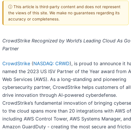
ⓘ This article is third-party content and does not represent
the views of this site. We make no guarantees regarding its
accuracy or completeness.
CrowdStrike Recognized by World’s Leading Cloud As Go
Partner
CrowdStrike
(
NASDAQ: CRWD
), is proud to announce it 
named the 2023 US ISV Partner of the Year award from
Web Services (AWS). As a long-standing and pioneering
cybersecurity partner, CrowdStrike helps customers of all
drive innovation through AI-powered cyberdefense.
CrowdStrike’s fundamental innovation of bringing cyberse
to the cloud spans more than 20 integrations with AWS of
including AWS Control Tower, AWS Systems Manager, an
Amazon GuardDuty - creating the most secure and frictio