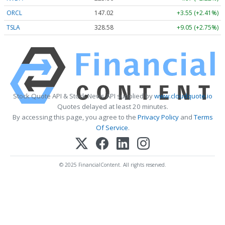
ORCL
147.02
+3.55 (+2.41%)
TSLA
328.58
+9.05 (+2.75%)
Stock Quote API & Stock News API supplied by
www.cloudquote.io
Quotes delayed at least 20 minutes.
By accessing this page, you agree to the
Privacy Policy
and
Terms
Of Service
.
© 2025 FinancialContent. All rights reserved.