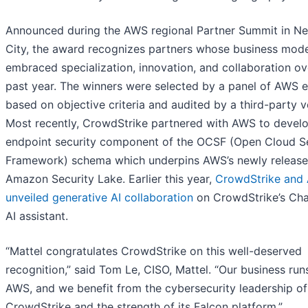
Announced during the AWS regional Partner Summit in N
City, the award recognizes partners whose business mod
embraced specialization, innovation, and collaboration ov
past year. The winners were selected by a panel of AWS 
based on objective criteria and audited by a third-party v
Most recently, CrowdStrike partnered with AWS to develo
endpoint security component of the OCSF (Open Cloud S
Framework) schema which underpins AWS’s newly releas
Amazon Security Lake. Earlier this year,
CrowdStrike and
unveiled generative AI collaboration
on CrowdStrike’s Cha
AI assistant.
“Mattel congratulates CrowdStrike on this well-deserved
recognition,” said Tom Le, CISO, Mattel. “Our business run
AWS, and we benefit from the cybersecurity leadership of
CrowdStrike and the strength of its Falcon platform.”