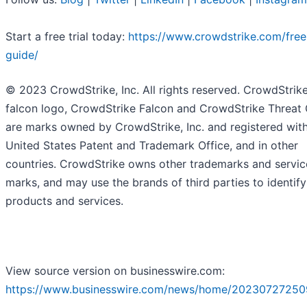
Start a free trial today:
https://www.crowdstrike.com/free-
guide/
© 2023 CrowdStrike, Inc. All rights reserved. CrowdStrike
falcon logo, CrowdStrike Falcon and CrowdStrike Threat
are marks owned by CrowdStrike, Inc. and registered with
United States Patent and Trademark Office, and in other
countries. CrowdStrike owns other trademarks and servic
marks, and may use the brands of third parties to identify
products and services.
View source version on businesswire.com:
https://www.businesswire.com/news/home/20230727250