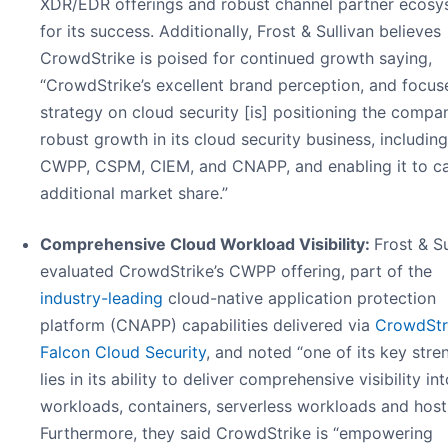
XDR/EDR offerings and robust channel partner ecosy
for its success. Additionally, Frost & Sullivan believes
CrowdStrike is poised for continued growth saying,
“CrowdStrike’s excellent brand perception, and focus
strategy on cloud security [is] positioning the compa
robust growth in its cloud security business, including
CWPP, CSPM, CIEM, and CNAPP, and enabling it to c
additional market share.”
Comprehensive Cloud Workload Visibility:
Frost & Su
evaluated CrowdStrike’s CWPP offering, part of the
industry-leading
cloud-native application protection
platform (CNAPP) capabilities delivered via
CrowdStr
Falcon Cloud Security
, and noted “one of its key stre
lies in its ability to deliver comprehensive visibility in
workloads, containers, serverless workloads and host
Furthermore, they said CrowdStrike is “empowering