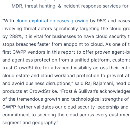
MDR, threat hunting, & incident response services for
“With
cloud exploitation cases growing
by 95% and cases
involving threat actors specifically targeting the cloud g
by 288%, it is vital for businesses to have cloud security 
stops breaches faster from endpoint to cloud. As one of 
first CWPP vendors in this report to offer proven agent-
and agentless protection from a unified platform, custom
trust CrowdStrike for advanced visibility across their enti
cloud estate and cloud workload protection to prevent at
and avoid business disruptions,“ said Raj Rajamani, head 
products at CrowdStrike. “Frost & Sullivan’s acknowledg
of the tremendous growth and technological strengths of
CWPP further validates our cloud security leadership and
commitment to securing the cloud across every customer
segment and geography.”