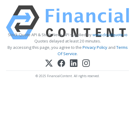
Stock Quote API & Stock News API supplied by
www.cloudquote.io
Quotes delayed at least 20 minutes.
By accessing this page, you agree to the
Privacy Policy
and
Terms
Of Service
.
© 2025 FinancialContent. All rights reserved.