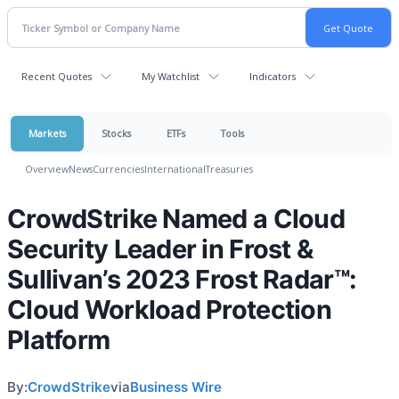
Recent Quotes
My Watchlist
Indicators
Markets
Stocks
ETFs
Tools
Overview
News
Currencies
International
Treasuries
CrowdStrike Named a Cloud
Security Leader in Frost &
Sullivan’s 2023 Frost Radar™:
Cloud Workload Protection
Platform
By:
CrowdStrike
via
Business Wire