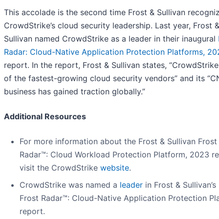
This accolade is the second time Frost & Sullivan recogni
CrowdStrike’s cloud security leadership. Last year, Frost 
Sullivan named CrowdStrike as a leader in their inaugural
Radar: Cloud-Native Application Protection Platforms, 2
report. In the report, Frost & Sullivan states, “CrowdStrike
of the fastest-growing cloud security vendors” and its “
business has gained traction globally.”
Additional Resources
For more information about the Frost & Sullivan Frost
Radar™: Cloud Workload Protection Platform, 2023 re
visit the CrowdStrike
website
.
CrowdStrike was named a
leader
in Frost & Sullivan’
Frost Radar™: Cloud-Native Application Protection Pl
report.