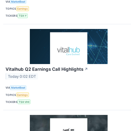
VIA
MarketBeat
TOPICS
Earnings
TICKERS
TSX:Y
Vitalhub Q2 Earnings Call Highlights
↗
Today 0:02 EDT
VIA
MarketBeat
TOPICS
Earnings
TICKERS
TSX:VHI