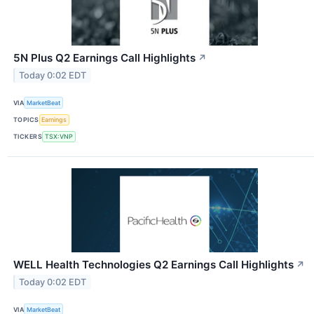
5N Plus Q2 Earnings Call Highlights
↗
Today 0:02 EDT
VIA
MarketBeat
TOPICS
Earnings
TICKERS
TSX:VNP
WELL Health Technologies Q2 Earnings Call Highlights
↗
Today 0:02 EDT
VIA
MarketBeat