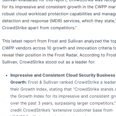
for its impressive and consistent growth in the CWPP mar
robust cloud workload protection capabilities and manag
detection and response (MDR) services, which they state,
CrowdStrike apart from competitors.”
This latest report from Frost and Sullivan analyzed the to
CWPP vendors across 10 growth and innovation criteria t
reveal their position in the Frost Radar. According to Fros
Sullivan, CrowdStrike stood out as a leader for:
Impressive and Consistent Cloud Security Business
Growth:
Frost & Sullivan ranked CrowdStrike a leader
their Growth Index, stating that “CrowdStrike stands 
the Growth Index for its impressive and consistent g
over the past 3 years, surpassing larger competitors.
credit CrowdStrike’s “extensive customer base from