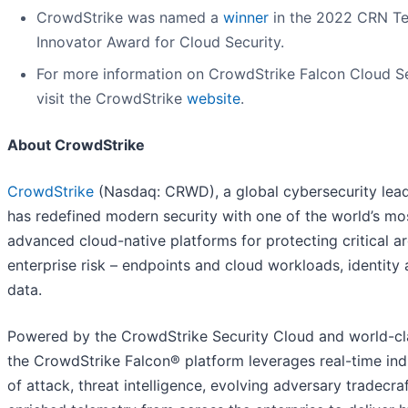
CrowdStrike was named a
winner
in the 2022 CRN T
Innovator Award for Cloud Security.
For more information on CrowdStrike Falcon Cloud Se
visit the CrowdStrike
website
.
About CrowdStrike
CrowdStrike
(Nasdaq: CRWD), a global cybersecurity lead
has redefined modern security with one of the world’s mo
advanced cloud-native platforms for protecting critical a
enterprise risk – endpoints and cloud workloads, identity
data.
Powered by the CrowdStrike Security Cloud and world-cla
the CrowdStrike Falcon® platform leverages real-time ind
of attack, threat intelligence, evolving adversary tradecra