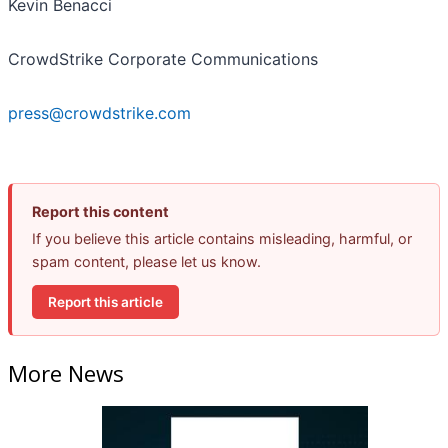
Kevin Benacci
CrowdStrike Corporate Communications
press@crowdstrike.com
Report this content
If you believe this article contains misleading, harmful, or
spam content, please let us know.
Report this article
More News