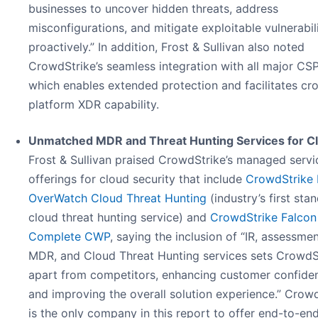
businesses to uncover hidden threats, address
misconfigurations, and mitigate exploitable vulnerabili
proactively.” In addition, Frost & Sullivan also noted
CrowdStrike’s seamless integration with all major CSP
which enables extended protection and facilitates cr
platform XDR capability.
Unmatched MDR and Threat Hunting Services for C
Frost & Sullivan praised CrowdStrike’s managed servi
offerings for cloud security that include
CrowdStrike 
OverWatch Cloud Threat Hunting
(industry’s first sta
cloud threat hunting service) and
CrowdStrike Falcon
Complete CWP
, saying the inclusion of “IR, assessmen
MDR, and Cloud Threat Hunting services sets CrowdS
apart from competitors, enhancing customer confide
and improving the overall solution experience.” Crow
is the only company in this report to offer end-to-end