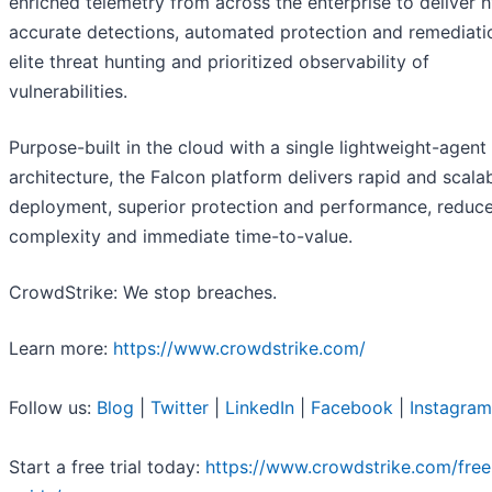
enriched telemetry from across the enterprise to deliver 
accurate detections, automated protection and remediati
elite threat hunting and prioritized observability of
vulnerabilities.
Purpose-built in the cloud with a single lightweight-agent
architecture, the Falcon platform delivers rapid and scala
deployment, superior protection and performance, reduc
complexity and immediate time-to-value.
CrowdStrike: We stop breaches.
Learn more:
https://www.crowdstrike.com/
Follow us:
Blog
|
Twitter
|
LinkedIn
|
Facebook
|
Instagram
Start a free trial today:
https://www.crowdstrike.com/free-