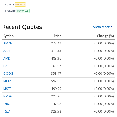
TOPICS
Earnings
TICKERS
TSX:WELL
Recent Quotes
View More
Symbol
Price
Change (%)
AMZN
274.48
+0.00 (0.00%)
AAPL
313.33
+0.00 (0.00%)
AMD
483.36
+0.00 (0.00%)
BAC
63.17
+0.00 (0.00%)
GOOG
353.47
+0.00 (0.00%)
META
592.10
+0.00 (0.00%)
MSFT
499.99
+0.00 (0.00%)
NVDA
223.96
+0.00 (0.00%)
ORCL
147.02
+0.00 (0.00%)
TSLA
328.58
+0.00 (0.00%)