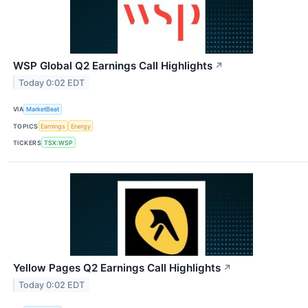
WSP Global Q2 Earnings Call Highlights
↗
Today 0:02 EDT
VIA
MarketBeat
TOPICS
Earnings
Energy
TICKERS
TSX:WSP
Yellow Pages Q2 Earnings Call Highlights
↗
Today 0:02 EDT