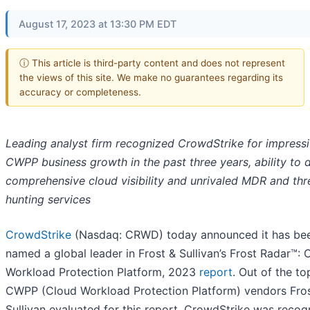
August 17, 2023 at 13:30 PM EDT
ⓘ This article is third-party content and does not represent
the views of this site. We make no guarantees regarding its
accuracy or completeness.
Leading analyst firm recognized CrowdStrike for impress
CWPP business growth in the past three years, ability to d
comprehensive cloud visibility and unrivaled MDR and thr
hunting services
CrowdStrike
(Nasdaq: CRWD) today announced it has be
named a global leader in Frost & Sullivan’s Frost Radar™: 
Workload Protection Platform, 2023
report
. Out of the t
CWPP (Cloud Workload Protection Platform) vendors Fro
Sullivan evaluated for this report, CrowdStrike was recog