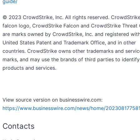
guide/
© 2023 CrowdStrike, Inc. All rights reserved. CrowdStrike
falcon logo, CrowdStrike Falcon and CrowdStrike Threat
are marks owned by CrowdStrike, Inc. and registered with
United States Patent and Trademark Office, and in other
countries. CrowdStrike owns other trademarks and servic
marks, and may use the brands of third parties to identify
products and services.
View source version on businesswire.com:
https://www.businesswire.com/news/home/202308177581
Contacts