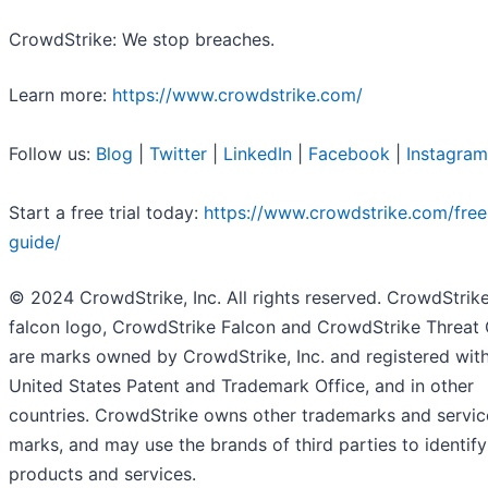
CrowdStrike: We stop breaches.
Learn more:
https://www.crowdstrike.com/
Follow us:
Blog
|
Twitter
|
LinkedIn
|
Facebook
|
Instagram
Start a free trial today:
https://www.crowdstrike.com/free-
guide/
© 2024 CrowdStrike, Inc. All rights reserved. CrowdStrike
falcon logo, CrowdStrike Falcon and CrowdStrike Threat
are marks owned by CrowdStrike, Inc. and registered with
United States Patent and Trademark Office, and in other
countries. CrowdStrike owns other trademarks and servic
marks, and may use the brands of third parties to identify
products and services.