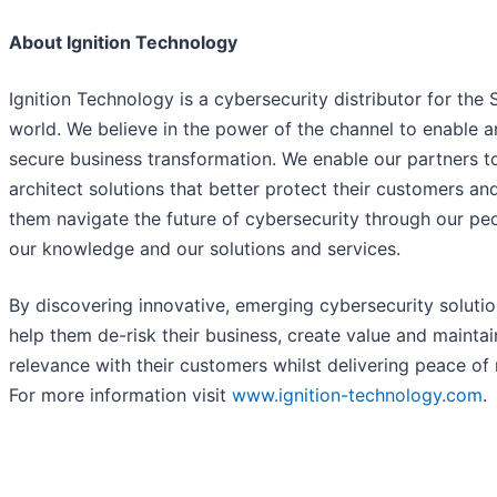
About Ignition Technology
Ignition Technology is a cybersecurity distributor for the
world. We believe in the power of the channel to enable 
secure business transformation. We enable our partners t
architect solutions that better protect their customers an
them navigate the future of cybersecurity through our pe
our knowledge and our solutions and services.
By discovering innovative, emerging cybersecurity soluti
help them de-risk their business, create value and maintai
relevance with their customers whilst delivering peace of
For more information visit
www.ignition-technology.com
.