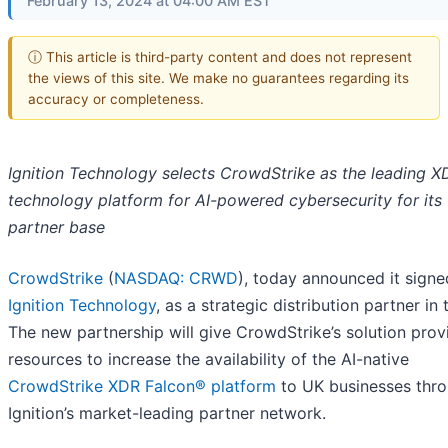
February 13, 2024 at 04:00 AM EST
ⓘ This article is third-party content and does not represent
the views of this site. We make no guarantees regarding its
accuracy or completeness.
Ignition Technology selects CrowdStrike as the leading X
technology platform for AI-powered cybersecurity for its
partner base
CrowdStrike
(
NASDAQ: CRWD
), today announced it signe
Ignition Technology
, as a strategic distribution partner in
The new partnership will give CrowdStrike’s solution prov
resources to increase the availability of the AI-native
CrowdStrike XDR Falcon® platform
to UK businesses thr
Ignition’s market-leading partner network.