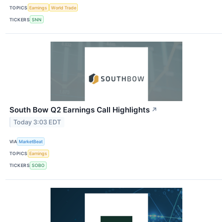
TOPICS
Earnings
World Trade
TICKERS
SNN
South Bow Q2 Earnings Call Highlights
↗
Today 3:03 EDT
VIA
MarketBeat
TOPICS
Earnings
TICKERS
SOBO