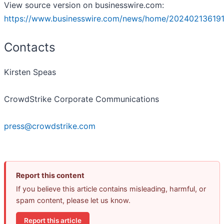
View source version on businesswire.com:
https://www.businesswire.com/news/home/202402136191
Contacts
Kirsten Speas
CrowdStrike Corporate Communications
press@crowdstrike.com
Report this content
If you believe this article contains misleading, harmful, or
spam content, please let us know.
Report this article