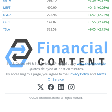
META
592.10
+2.20 (+0.37%)
MSFT
499.99
+0.13 (+0.03%)
NVDA
223.96
+4.97 (+2.22%)
ORCL
147.02
+3.55 (+2.41%)
TSLA
328.58
+9.05 (+2.75%)
Stock Quote API & Stock News API supplied by
www.cloudquote.io
Quotes delayed at least 20 minutes.
By accessing this page, you agree to the
Privacy Policy
and
Terms
Of Service
.
© 2025 FinancialContent. All rights reserved.