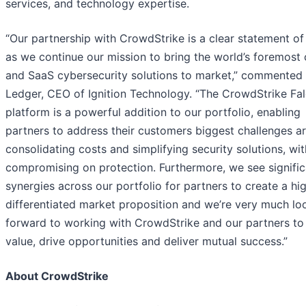
services, and technology expertise.
“Our partnership with CrowdStrike is a clear statement of 
as we continue our mission to bring the world’s foremost
and SaaS cybersecurity solutions to market,” commented 
Ledger, CEO of Ignition Technology. “The CrowdStrike Fa
platform is a powerful addition to our portfolio, enabling
partners to address their customers biggest challenges a
consolidating costs and simplifying security solutions, wi
compromising on protection. Furthermore, we see signific
synergies across our portfolio for partners to create a hi
differentiated market proposition and we’re very much lo
forward to working with CrowdStrike and our partners to
value, drive opportunities and deliver mutual success.”
About CrowdStrike