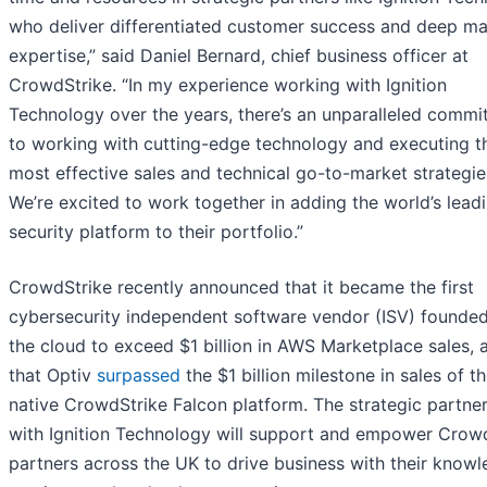
who deliver differentiated customer success and deep ma
expertise,” said Daniel Bernard, chief business officer at
CrowdStrike. “In my experience working with Ignition
Technology over the years, there’s an unparalleled comm
to working with cutting-edge technology and executing t
most effective sales and technical go-to-market strategie
We’re excited to work together in adding the world’s lead
security platform to their portfolio.”
CrowdStrike recently announced that it became the first
cybersecurity independent software vendor (ISV) founded
the cloud to exceed $1 billion in AWS Marketplace sales, 
that Optiv
surpassed
the $1 billion milestone in sales of th
native CrowdStrike Falcon platform. The strategic partne
with Ignition Technology will support and empower Crow
partners across the UK to drive business with their knowl