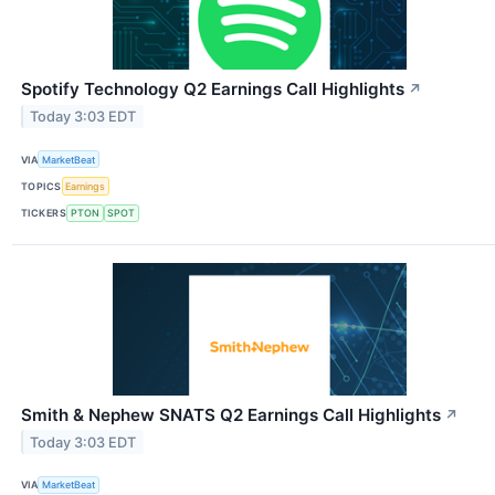
Spotify Technology Q2 Earnings Call Highlights
↗
Today 3:03 EDT
VIA
MarketBeat
TOPICS
Earnings
TICKERS
PTON
SPOT
Smith & Nephew SNATS Q2 Earnings Call Highlights
↗
Today 3:03 EDT
VIA
MarketBeat