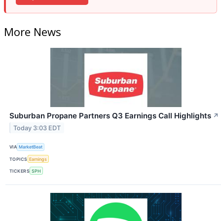
More News
Suburban Propane Partners Q3 Earnings Call Highlights
↗
Today 3:03 EDT
VIA
MarketBeat
TOPICS
Earnings
TICKERS
SPH