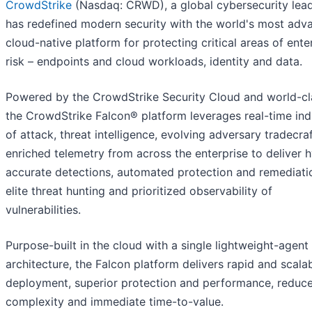
CrowdStrike
(Nasdaq: CRWD), a global cybersecurity lead
has redefined modern security with the world's most adv
cloud-native platform for protecting critical areas of ente
risk – endpoints and cloud workloads, identity and data.
Powered by the CrowdStrike Security Cloud and world-cla
the CrowdStrike Falcon® platform leverages real-time ind
of attack, threat intelligence, evolving adversary tradecra
enriched telemetry from across the enterprise to deliver 
accurate detections, automated protection and remediati
elite threat hunting and prioritized observability of
vulnerabilities.
Purpose-built in the cloud with a single lightweight-agent
architecture, the Falcon platform delivers rapid and scala
deployment, superior protection and performance, reduc
complexity and immediate time-to-value.