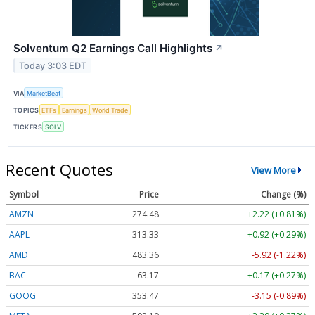
Solventum Q2 Earnings Call Highlights
↗
Today 3:03 EDT
VIA
MarketBeat
TOPICS
ETFs
Earnings
World Trade
TICKERS
SOLV
Recent Quotes
View More
Symbol
Price
Change (%)
AMZN
274.48
+2.22 (+0.81%)
AAPL
313.33
+0.92 (+0.29%)
AMD
483.36
-5.92 (-1.22%)
BAC
63.17
+0.17 (+0.27%)
GOOG
353.47
-3.15 (-0.89%)