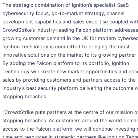
The strategic combination of Ignition’s specialist SaaS
cybersecurity focus, go-to-market strategy, channel
development capabilities and sales expertise coupled wit
CrowdStrike’s industry-leading Falcon platform addresses
growing customer demand in the UK for modern cybersecu
Ignition Technology is committed to bringing the most
innovative solutions on the market to its growing partner
By adding the Falcon platform to its portfolio, Ignition
Technology will create new market opportunities and acc
sales by providing customers and partners access to the
industry’s best security platform delivering the outcome o
stopping breaches.
“CrowdStrike puts partners at the centre of our mission o
stopping breaches. As customers around the world dema
access to the Falcon platform, we will continue investing 
time and resources in strategic partners like Ignition Tec