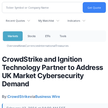
Recent Quotes
My Watchlist
Indicators
Markets
Stocks
ETFs
Tools
Overview
News
Currencies
International
Treasuries
CrowdStrike and Ignition
Technology Partner to Address
UK Market Cybersecurity
Demand
By:
CrowdStrike
via
Business Wire