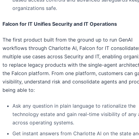
organizations safe.
Falcon for IT Unifies Security and IT Operations
The first product built from the ground up to run GenAI
workflows through Charlotte AI, Falcon for IT consolidate
multiple use cases across Security and IT, enabling organi
to replace legacy products with the single-agent architec
the Falcon platform. From one platform, customers can g
visibility, understand risk and consolidate agents and pro
being able to:
Ask any question in plain language to rationalize the
technology estate and gain real-time visibility of any 
across operating systems.
Get instant answers from Charlotte AI on the state an