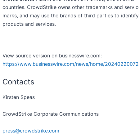
countries. CrowdStrike owns other trademarks and servic
marks, and may use the brands of third parties to identify
products and services.
View source version on businesswire.com:
https://www.businesswire.com/news/home/20240220072
Contacts
Kirsten Speas
CrowdStrike Corporate Communications
press@crowdstrike.com