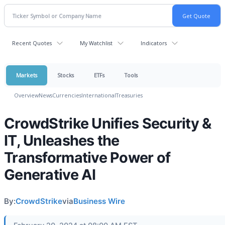
Recent Quotes
My Watchlist
Indicators
Markets
Stocks
ETFs
Tools
Overview
News
Currencies
International
Treasuries
CrowdStrike Unifies Security &
IT, Unleashes the
Transformative Power of
Generative AI
By:
CrowdStrike
via
Business Wire