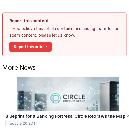
Report this content
If you believe this article contains misleading, harmful, or
spam content, please let us know.
Report this article
More News
Blueprint for a Banking Fortress: Circle Redraws the Map
Today 9:20 EDT