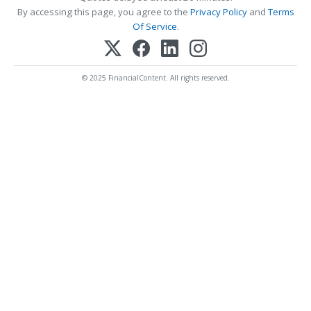
By accessing this page, you agree to the
Privacy Policy
and
Terms
Of Service
.
© 2025 FinancialContent. All rights reserved.