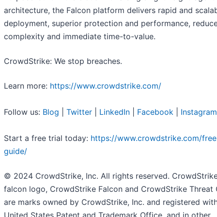
architecture, the Falcon platform delivers rapid and scala
deployment, superior protection and performance, reduc
complexity and immediate time-to-value.
CrowdStrike: We stop breaches.
Learn more:
https://www.crowdstrike.com/
Follow us:
Blog
|
Twitter
|
LinkedIn
|
Facebook
|
Instagram
Start a free trial today:
https://www.crowdstrike.com/free-
guide/
© 2024 CrowdStrike, Inc. All rights reserved. CrowdStrike
falcon logo, CrowdStrike Falcon and CrowdStrike Threat
are marks owned by CrowdStrike, Inc. and registered with
United States Patent and Trademark Office, and in other