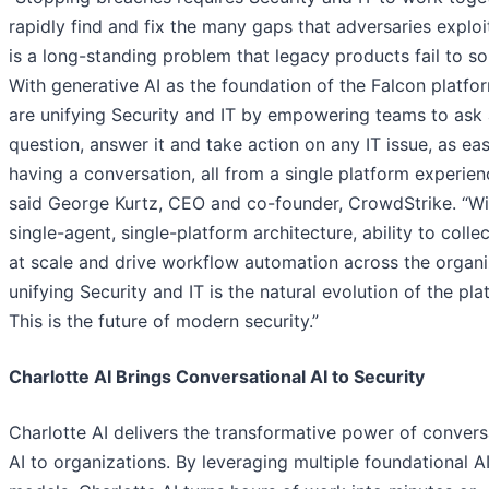
rapidly find and fix the many gaps that adversaries exploit
is a long-standing problem that legacy products fail to so
With generative AI as the foundation of the Falcon platfo
are unifying Security and IT by empowering teams to ask
question, answer it and take action on any IT issue, as eas
having a conversation, all from a single platform experien
said George Kurtz, CEO and co-founder, CrowdStrike. “Wi
single-agent, single-platform architecture, ability to colle
at scale and drive workflow automation across the organi
unifying Security and IT is the natural evolution of the pla
This is the future of modern security.”
Charlotte AI Brings Conversational AI to Security
Charlotte AI delivers the transformative power of convers
AI to organizations. By leveraging multiple foundational A