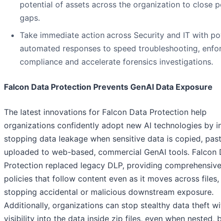
potential of assets across the organization to close p
gaps.
Take immediate action
across Security and IT with po
automated responses to speed troubleshooting, enfo
compliance and accelerate forensics investigations.
Falcon Data Protection Prevents GenAI Data Exposure
The latest innovations for Falcon Data Protection help
organizations confidently adopt new AI technologies by in
stopping data leakage when sensitive data is copied, pas
uploaded to web-based, commercial GenAI tools. Falcon 
Protection replaced legacy DLP, providing comprehensiv
policies that follow content even as it moves across files,
stopping accidental or malicious downstream exposure.
Additionally, organizations can stop stealthy data theft w
visibility into the data inside zip files, even when nested, 