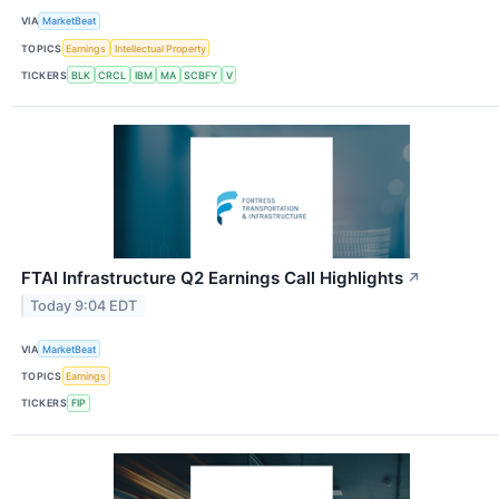
VIA
MarketBeat
TOPICS
Earnings
Intellectual Property
TICKERS
BLK
CRCL
IBM
MA
SCBFY
V
FTAI Infrastructure Q2 Earnings Call Highlights
↗
Today 9:04 EDT
VIA
MarketBeat
TOPICS
Earnings
TICKERS
FIP