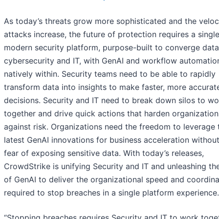
As today’s threats grow more sophisticated and the veloc
attacks increase, the future of protection requires a single
modern security platform, purpose-built to converge data
cybersecurity and IT, with GenAI and workflow automation
natively within. Security teams need to be able to rapidly
transform data into insights to make faster, more accurat
decisions. Security and IT need to break down silos to wo
together and drive quick actions that harden organization
against risk. Organizations need the freedom to leverage 
latest GenAI innovations for business acceleration without
fear of exposing sensitive data. With today’s releases,
CrowdStrike is unifying Security and IT and unleashing t
of GenAI to deliver the organizational speed and coordina
required to stop breaches in a single platform experience.
“Stopping breaches requires Security and IT to work toge