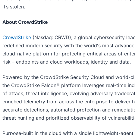
it’s stolen.
About CrowdStrike
CrowdStrike
(Nasdaq: CRWD), a global cybersecurity lead
redefined modern security with the world's most advance
cloud-native platform for protecting critical areas of ente
risk – endpoints and cloud workloads, identity and data.
Powered by the CrowdStrike Security Cloud and world-cla
the CrowdStrike Falcon® platform leverages real-time ind
of attack, threat intelligence, evolving adversary tradecra
enriched telemetry from across the enterprise to deliver 
accurate detections, automated protection and remediatio
threat hunting and prioritized observability of vulnerabiliti
Purpose-built in the cloud with a single lightweight-agent