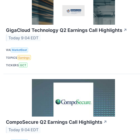
GigaCloud Technology Q2 Earnings Call Highlights
↗
Today 9:04 EDT
VIA
MarketBeat
TOPICS
Earnings
TICKERS
GCT
CompoSecure Q2 Earnings Call Highlights
↗
Today 9:04 EDT