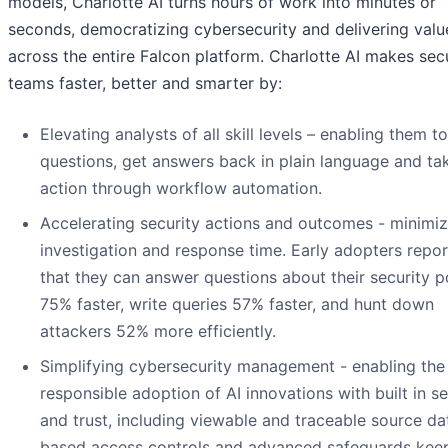
models, Charlotte AI turns hours of work into minutes or
seconds, democratizing cybersecurity and delivering valu
across the entire Falcon platform. Charlotte AI makes sec
teams faster, better and smarter by:
Elevating analysts of all skill levels – enabling them t
questions, get answers back in plain language and ta
action through workflow automation.
Accelerating security actions and outcomes - minimiz
investigation and response time. Early adopters repo
that they can answer questions about their security p
75% faster, write queries 57% faster, and hunt down
attackers 52% more efficiently.
Simplifying cybersecurity management - enabling the
responsible adoption of AI innovations with built in se
and trust, including viewable and traceable source dat
based access controls and advanced safeguards kee