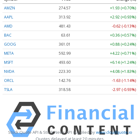
AMZN
274.57
+1.93 (+0.70%)
AAPL
313.92
+2.92 (+0.93%)
AMD
481.43
-0.62 (-0.13%)
BAC
63.61
+0.36 (+0.57%)
GOOG
361.01
+0.88 (+0.24%)
META
592.99
+4.22 (+0.71%)
MSFT
493.60
+6.14 (+1.24%)
NVDA
223.30
+4.08 (+1.83%)
ORCL
142.76
-1.63 (-1.14%)
TSLA
318.58
-2.97 (-0.93%)
Stock Quote API & Stock News API supplied by
www.cloudquote.io
Quotes delayed at least 20 minutes.