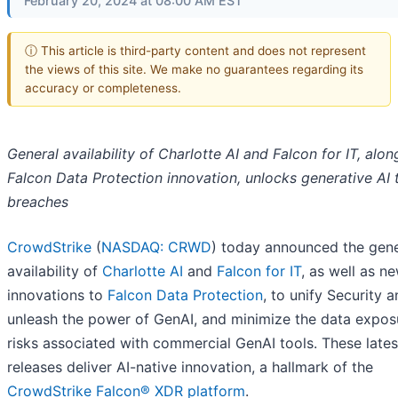
February 20, 2024 at 08:00 AM EST
ⓘ This article is third-party content and does not represent
the views of this site. We make no guarantees regarding its
accuracy or completeness.
General availability of Charlotte AI and Falcon for IT, alon
Falcon Data Protection innovation, unlocks generative AI 
breaches
CrowdStrike
(
NASDAQ: CRWD
) today announced the gene
availability of
Charlotte AI
and
Falcon for IT
, as well as n
innovations to
Falcon Data Protection
, to unify Security a
unleash the power of GenAI, and minimize the data expos
risks associated with commercial GenAI tools. These lates
releases deliver AI-native innovation, a hallmark of the
CrowdStrike Falcon® XDR platform
.