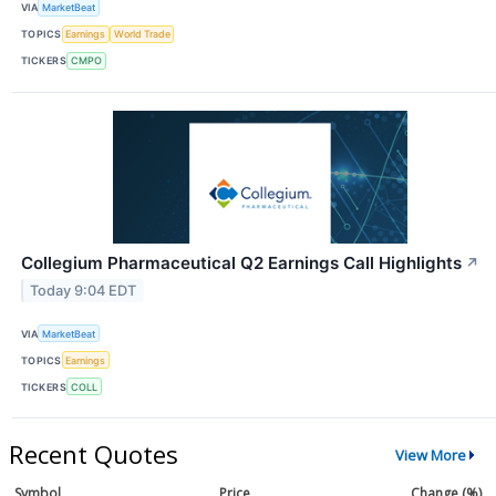
VIA
MarketBeat
TOPICS
Earnings
World Trade
TICKERS
CMPO
Collegium Pharmaceutical Q2 Earnings Call Highlights
↗
Today 9:04 EDT
VIA
MarketBeat
TOPICS
Earnings
TICKERS
COLL
Recent Quotes
View More
Symbol
Price
Change (%)