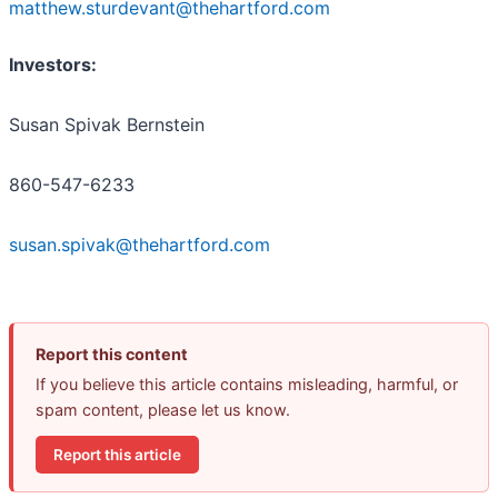
matthew.sturdevant@thehartford.com
Investors:
Susan Spivak Bernstein
860-547-6233
susan.spivak@thehartford.com
Report this content
If you believe this article contains misleading, harmful, or
spam content, please let us know.
Report this article