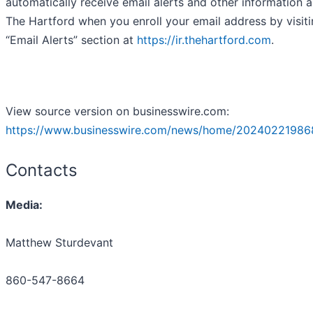
automatically receive email alerts and other information 
The Hartford when you enroll your email address by visiti
“Email Alerts” section at
https://ir.thehartford.com
.
View source version on businesswire.com:
https://www.businesswire.com/news/home/20240221986
Contacts
Media:
Matthew Sturdevant
860-547-8664