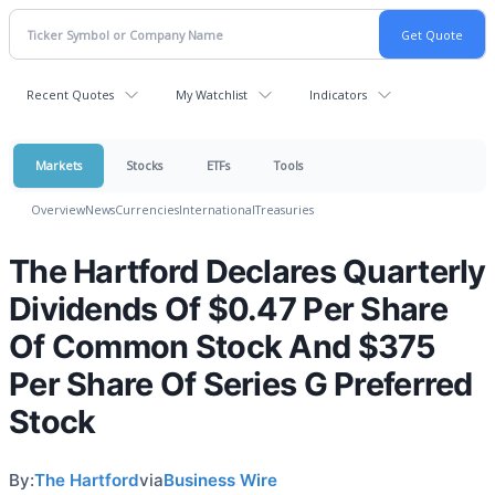
Recent Quotes
My Watchlist
Indicators
Markets
Stocks
ETFs
Tools
Overview
News
Currencies
International
Treasuries
The Hartford Declares Quarterly
Dividends Of $0.47 Per Share
Of Common Stock And $375
Per Share Of Series G Preferred
Stock
By:
The Hartford
via
Business Wire