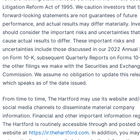
Litigation Reform Act of 1995. We caution investors that 
forward-looking statements are not guarantees of future
performance, and actual results may differ materially. Inv
should consider the important risks and uncertainties tha
cause actual results to differ. These important risks and
uncertainties include those discussed in our 2022 Annual
on Form 10-K, subsequent Quarterly Reports on Forms 10
the other filings we make with the Securities and Exchan
Commission. We assume no obligation to update this rele
which speaks as of the date issued.
From time to time, The Hartford may use its website and/
social media channels to disseminate material company
information. Financial and other important information re
The Hartford is routinely accessible through and posted 
website at
https://ir.thehartford.com
. In addition, you may