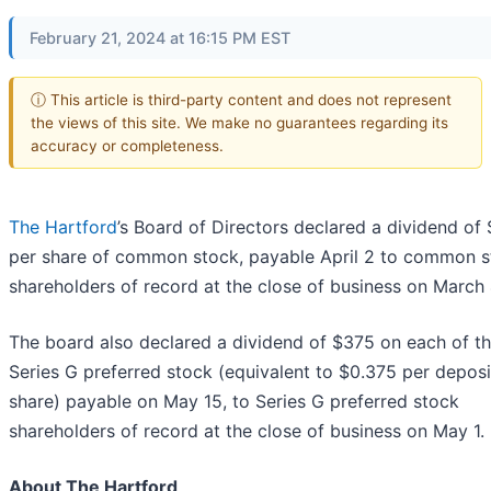
February 21, 2024 at 16:15 PM EST
ⓘ This article is third-party content and does not represent
the views of this site. We make no guarantees regarding its
accuracy or completeness.
The Hartford
’s Board of Directors declared a dividend of
per share of common stock, payable April 2 to common 
shareholders of record at the close of business on March 
The board also declared a dividend of $375 on each of t
Series G preferred stock (equivalent to $0.375 per depos
share) payable on May 15, to Series G preferred stock
shareholders of record at the close of business on May 1.
About The Hartford