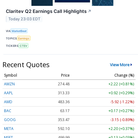
Claritev Q2 Earnings Call Highlights
↗
Today 23:03 EDT
VIA
MarketBeat
TOPICS
Earnings
TICKERS
CTEV
Recent Quotes
View More
Symbol
Price
Change (%)
AMZN
274.48
+2.22 (+0.81%)
AAPL
313.33
+0.92 (+0.29%)
AMD
483.36
-5.92 (-1.22%)
BAC
63.17
+0.17 (+0.27%)
GOOG
353.47
-3.15 (-0.89%)
META
592.10
+2.20 (+0.37%)
MSFT
499.99
+0.13 (+0.03%)