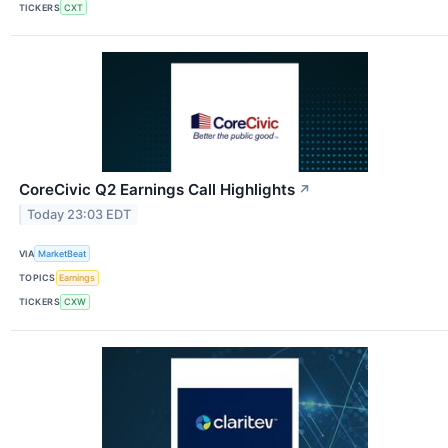
TICKERS
CXT
CoreCivic Q2 Earnings Call Highlights
↗
Today 23:03 EDT
VIA
MarketBeat
TOPICS
Earnings
TICKERS
CXW