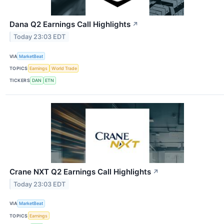
Dana Q2 Earnings Call Highlights
↗
Today 23:03 EDT
VIA
MarketBeat
TOPICS
Earnings
World Trade
TICKERS
DAN
ETN
Crane NXT Q2 Earnings Call Highlights
↗
Today 23:03 EDT
VIA
MarketBeat
TOPICS
Earnings