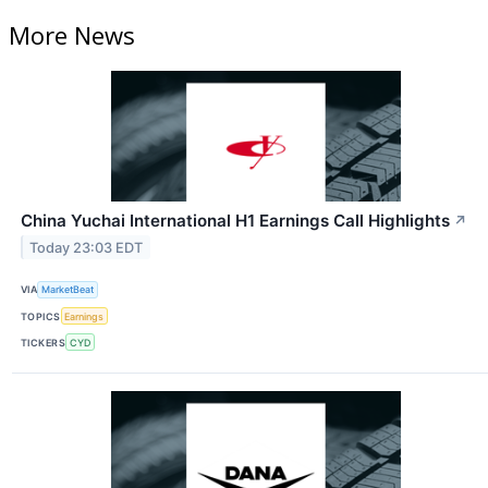
More News
China Yuchai International H1 Earnings Call Highlights
↗
Today 23:03 EDT
VIA
MarketBeat
TOPICS
Earnings
TICKERS
CYD