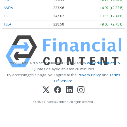
NVDA
223.96
+4.97 (+2.22%)
ORCL
147.02
+3.55 (+2.41%)
TSLA
328.58
+9.05 (+2.75%)
Stock Quote API & Stock News API supplied by
www.cloudquote.io
Quotes delayed at least 20 minutes.
By accessing this page, you agree to the
Privacy Policy
and
Terms
Of Service
.
© 2025 FinancialContent. All rights reserved.