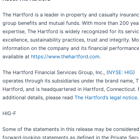
The Hartford is a leader in property and casualty insuranc
group benefits and mutual funds. With more than 200 yea
expertise, The Hartford is widely recognized for its servi
excellence, sustainability practices, trust and integrity. M
information on the company and its financial performance
available at
https://www.thehartford.com
.
The Hartford Financial Services Group, Inc., (
NYSE: HIG
)
operates through its subsidiaries under the brand name, 
Hartford, and is headquartered in Hartford, Connecticut. 
additional details, please read
The Hartford’s legal notice
.
HIG-F
Some of the statements in this release may be considere
forward-looking statements as defined in the Private Secu