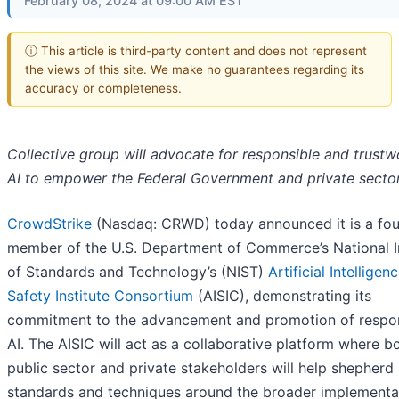
February 08, 2024 at 09:00 AM EST
ⓘ This article is third-party content and does not represent
the views of this site. We make no guarantees regarding its
accuracy or completeness.
Collective group will advocate for responsible and trustw
AI to empower the Federal Government and private secto
CrowdStrike
(Nasdaq: CRWD) today announced it is a fo
member of the U.S. Department of Commerce’s National In
of Standards and Technology’s (NIST)
Artificial Intelligenc
Safety Institute Consortium
(AISIC), demonstrating its
commitment to the advancement and promotion of respo
AI. The AISIC will act as a collaborative platform where b
public sector and private stakeholders will help shepherd
standards and techniques around the broader implementa