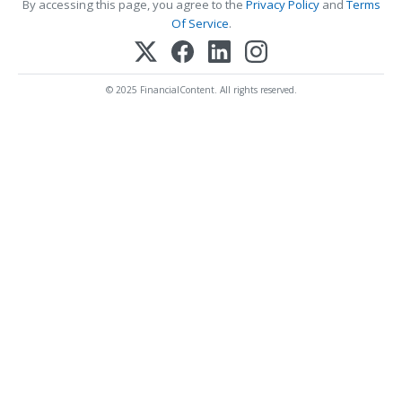
By accessing this page, you agree to the
Privacy Policy
and
Terms
Of Service
.
© 2025 FinancialContent. All rights reserved.