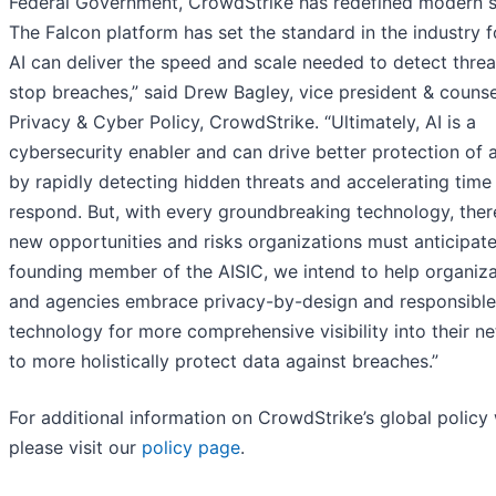
Federal Government, CrowdStrike has redefined modern se
The Falcon platform has set the standard in the industry 
AI can deliver the speed and scale needed to detect thre
stop breaches,” said Drew Bagley, vice president & counse
Privacy & Cyber Policy, CrowdStrike. “Ultimately, AI is a
cybersecurity enabler and can drive better protection of 
by rapidly detecting hidden threats and accelerating time
respond. But, with every groundbreaking technology, ther
new opportunities and risks organizations must anticipate
founding member of the AISIC, we intend to help organiza
and agencies embrace privacy-by-design and responsible
technology for more comprehensive visibility into their n
to more holistically protect data against breaches.”
For additional information on CrowdStrike’s global policy
please visit our
policy page
.