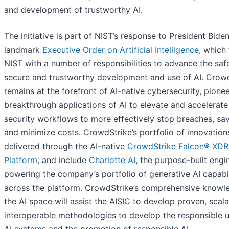
and development of trustworthy AI.
The initiative is part of NIST’s response to President Biden
landmark
Executive Order on Artificial Intelligence
, which
NIST with a number of responsibilities to advance the saf
secure and trustworthy development and use of AI. Crow
remains at the forefront of AI-native cybersecurity, pione
breakthrough applications of AI to elevate and accelerate 
security workflows to more effectively stop breaches, sa
and minimize costs. CrowdStrike’s portfolio of innovation
delivered through the AI-native
CrowdStrike Falcon® XDR
Platform
, and include
Charlotte AI
, the purpose-built engi
powering the company’s portfolio of generative AI capabil
across the platform. CrowdStrike’s comprehensive knowl
the AI space will assist the AISIC to develop proven, scal
interoperable methodologies to develop the responsible u