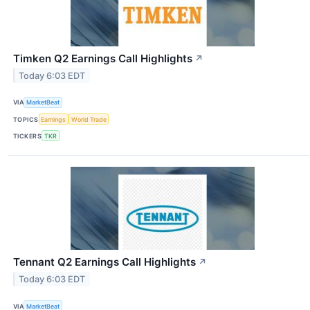
Timken Q2 Earnings Call Highlights
↗
Today 6:03 EDT
VIA
MarketBeat
TOPICS
Earnings
World Trade
TICKERS
TKR
Tennant Q2 Earnings Call Highlights
↗
Today 6:03 EDT
VIA
MarketBeat