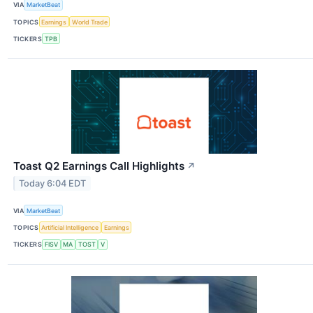
VIA
MarketBeat
TOPICS
Earnings
World Trade
TICKERS
TPB
Toast Q2 Earnings Call Highlights
↗
Today 6:04 EDT
VIA
MarketBeat
TOPICS
Artificial Intelligence
Earnings
TICKERS
FISV
MA
TOST
V