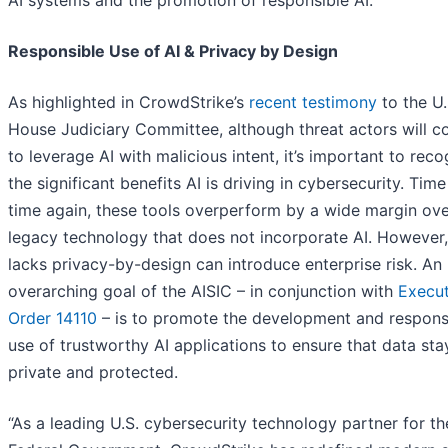
AI systems and the promotion of responsible AI.
Responsible Use of AI & Privacy by Design
As highlighted in CrowdStrike’s
recent testimony
to the U.
House Judiciary Committee, although threat actors will c
to leverage AI with malicious intent, it’s important to rec
the significant benefits AI is driving in cybersecurity. Tim
time again, these tools overperform by a wide margin ov
legacy technology that does not incorporate AI. However,
lacks privacy-by-design can introduce enterprise risk. An
overarching goal of the AISIC – in conjunction with
Execut
Order 14110
– is to promote the development and respons
use of trustworthy AI applications to ensure that data sta
private and protected.
“As a leading U.S. cybersecurity technology partner for th