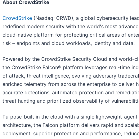
About CrowdStrike
CrowdStrike
(Nasdaq: CRWD), a global cybersecurity lead
redefined modern security with the world's most advance
cloud-native platform for protecting critical areas of ente
risk – endpoints and cloud workloads, identity and data.
Powered by the CrowdStrike Security Cloud and world-cla
the CrowdStrike Falcon® platform leverages real-time ind
of attack, threat intelligence, evolving adversary tradecra
enriched telemetry from across the enterprise to deliver 
accurate detections, automated protection and remediatio
threat hunting and prioritized observability of vulnerabiliti
Purpose-built in the cloud with a single lightweight-agent
architecture, the Falcon platform delivers rapid and scala
deployment, superior protection and performance, reduc