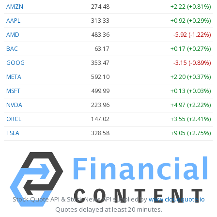
AMZN
274.48
+2.22 (+0.81%)
AAPL
313.33
+0.92 (+0.29%)
AMD
483.36
-5.92 (-1.22%)
BAC
63.17
+0.17 (+0.27%)
GOOG
353.47
-3.15 (-0.89%)
META
592.10
+2.20 (+0.37%)
MSFT
499.99
+0.13 (+0.03%)
NVDA
223.96
+4.97 (+2.22%)
ORCL
147.02
+3.55 (+2.41%)
TSLA
328.58
+9.05 (+2.75%)
Stock Quote API & Stock News API supplied by
www.cloudquote.io
Quotes delayed at least 20 minutes.