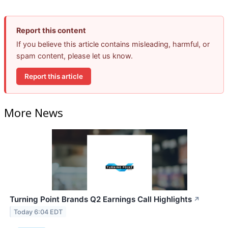
Report this content
If you believe this article contains misleading, harmful, or
spam content, please let us know.
Report this article
More News
Turning Point Brands Q2 Earnings Call Highlights
↗
Today 6:04 EDT