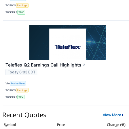
TOPICS
Earnings
TICKERS
TNC
Teleflex Q2 Earnings Call Highlights
↗
Today 6:03 EDT
VIA
MarketBeat
TOPICS
Earnings
TICKERS
TFX
Recent Quotes
View More
Symbol
Price
Change (%)