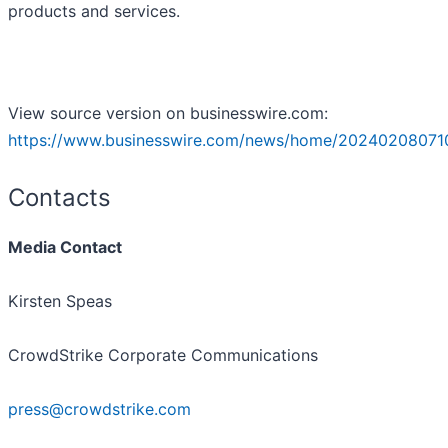
products and services.
View source version on businesswire.com:
https://www.businesswire.com/news/home/20240208071
Contacts
Media Contact
Kirsten Speas
CrowdStrike Corporate Communications
press@crowdstrike.com