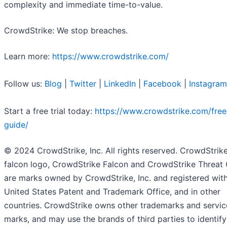
complexity and immediate time-to-value.
CrowdStrike: We stop breaches.
Learn more:
https://www.crowdstrike.com/
Follow us:
Blog
|
Twitter
|
LinkedIn
|
Facebook
|
Instagram
Start a free trial today:
https://www.crowdstrike.com/free-
guide/
© 2024 CrowdStrike, Inc. All rights reserved. CrowdStrike
falcon logo, CrowdStrike Falcon and CrowdStrike Threat
are marks owned by CrowdStrike, Inc. and registered with
United States Patent and Trademark Office, and in other
countries. CrowdStrike owns other trademarks and servic
marks, and may use the brands of third parties to identify