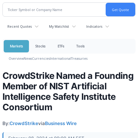
Recent Quotes
My Watchlist
Indicators
Markets
Stocks
ETFs
Tools
Overview
News
Currencies
International
Treasuries
CrowdStrike Named a Founding
Member of NIST Artificial
Intelligence Safety Institute
Consortium
By:
CrowdStrike
via
Business Wire