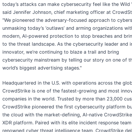
today’s attacks can make cybersecurity feel like the Wild 
said Jennifer Johnson, chief marketing officer at CrowdSt
"We pioneered the adversary-focused approach to cyberse
unmasking today’s ‘outlaws’ and arming organizations wit
modern, AI-powered protection to stop breaches and bri
to the threat landscape. As the cybersecurity leader and i
innovator, we’re continuing to blaze a trail and bring
cybersecurity mainstream by telling our story on one of t
world’s biggest advertising stages."
Headquartered in the U.S. with operations across the glob
CrowdStrike is one of the fastest-growing and most inno
companies in the world. Trusted by more than 23,000 cus
CrowdStrike pioneered the first cybersecurity platform bui
the cloud with the market-defining, AI-native CrowdStrik
XDR platform. Paired with its elite incident response tea
renowned cyber threat intelligence team, CrowdStrike del