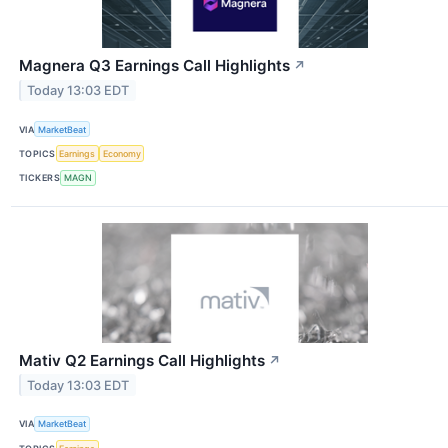
Magnera Q3 Earnings Call Highlights
↗
Today 13:03 EDT
VIA
MarketBeat
TOPICS
Earnings
Economy
TICKERS
MAGN
Mativ Q2 Earnings Call Highlights
↗
Today 13:03 EDT
VIA
MarketBeat