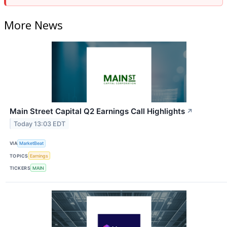
More News
Main Street Capital Q2 Earnings Call Highlights
↗
Today 13:03 EDT
VIA
MarketBeat
TOPICS
Earnings
TICKERS
MAIN