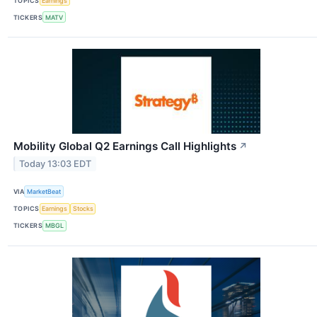
TOPICS
Earnings
TICKERS
MATV
Mobility Global Q2 Earnings Call Highlights
↗
Today 13:03 EDT
VIA
MarketBeat
TOPICS
Earnings
Stocks
TICKERS
MBGL