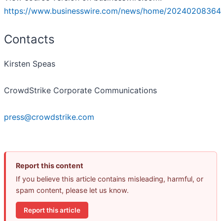
https://www.businesswire.com/news/home/20240208364
Contacts
Kirsten Speas
CrowdStrike Corporate Communications
press@crowdstrike.com
Report this content
If you believe this article contains misleading, harmful, or
spam content, please let us know.
Report this article