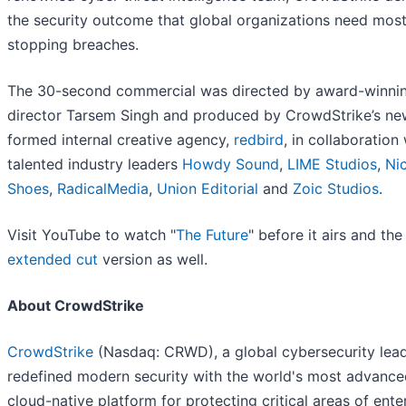
the security outcome that global organizations need most
stopping breaches.
The 30-second commercial was directed by award-winni
director Tarsem Singh and produced by CrowdStrike’s ne
formed internal creative agency,
redbird
, in collaboration
talented industry leaders
Howdy Sound
,
LIME Studios
,
Ni
Shoes
,
RadicalMedia
,
Union Editorial
and
Zoic Studios
.
Visit YouTube to watch "
The Future
" before it airs and the
extended cut
version as well.
About CrowdStrike
CrowdStrike
(Nasdaq: CRWD), a global cybersecurity lead
redefined modern security with the world's most advance
cloud-native platform for protecting critical areas of ente