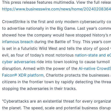
This press release features multimedia. View the full relea
https://www.businesswire.com/news/home/20240208364
CrowdStrike is the first and only modern cybersecurity 
to advertise nationally in the Big Game. Last year’s comme
showed how the company would have stopped history’s 
infamous breach
during the Battle of Troy. This year’s co
is set in a futuristic Wild West and tells the story of good
evil, as four of today’s most notorious
nation-state and e
cyber adversaries
ride into town looking to cause turmoil
disruption. Armed with the power of the
AI-native CrowdS
Falcon® XDR platform
, Charlotte protects the businesses
citizens in the frontier town by rapidly detecting the thre
stopping the adversaries in their tracks.
"Cyberattacks are an existential threat for every organiza
the planet. The speed, scale and potential business disrup