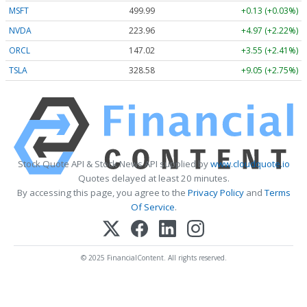
MSFT
499.99
+0.13 (+0.03%)
NVDA
223.96
+4.97 (+2.22%)
ORCL
147.02
+3.55 (+2.41%)
TSLA
328.58
+9.05 (+2.75%)
Stock Quote API & Stock News API supplied by
www.cloudquote.io
Quotes delayed at least 20 minutes.
By accessing this page, you agree to the
Privacy Policy
and
Terms
Of Service
.
© 2025 FinancialContent. All rights reserved.