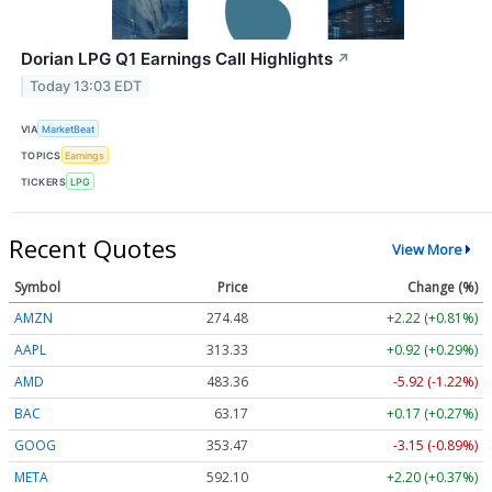
Dorian LPG Q1 Earnings Call Highlights
↗
Today 13:03 EDT
VIA
MarketBeat
TOPICS
Earnings
TICKERS
LPG
Recent Quotes
View More
Symbol
Price
Change (%)
AMZN
274.48
+2.22 (+0.81%)
AAPL
313.33
+0.92 (+0.29%)
AMD
483.36
-5.92 (-1.22%)
BAC
63.17
+0.17 (+0.27%)
GOOG
353.47
-3.15 (-0.89%)
META
592.10
+2.20 (+0.37%)