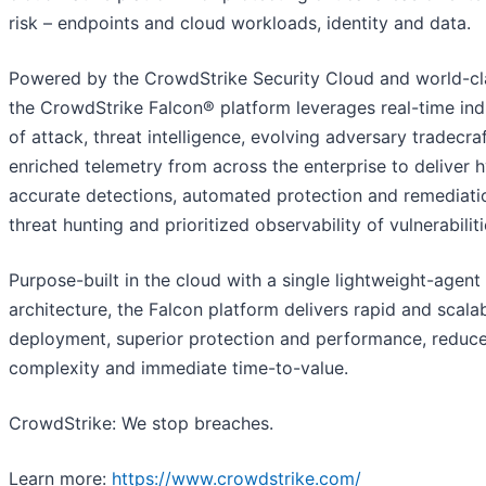
risk – endpoints and cloud workloads, identity and data.
Powered by the CrowdStrike Security Cloud and world-cla
the CrowdStrike Falcon® platform leverages real-time ind
of attack, threat intelligence, evolving adversary tradecra
enriched telemetry from across the enterprise to deliver 
accurate detections, automated protection and remediatio
threat hunting and prioritized observability of vulnerabiliti
Purpose-built in the cloud with a single lightweight-agent
architecture, the Falcon platform delivers rapid and scala
deployment, superior protection and performance, reduc
complexity and immediate time-to-value.
CrowdStrike: We stop breaches.
Learn more:
https://www.crowdstrike.com/