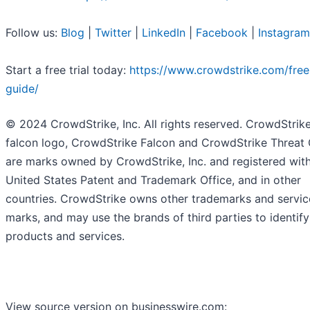
Follow us:
Blog
|
Twitter
|
LinkedIn
|
Facebook
|
Instagram
Start a free trial today:
https://www.crowdstrike.com/free-
guide/
© 2024 CrowdStrike, Inc. All rights reserved. CrowdStrike
falcon logo, CrowdStrike Falcon and CrowdStrike Threat
are marks owned by CrowdStrike, Inc. and registered with
United States Patent and Trademark Office, and in other
countries. CrowdStrike owns other trademarks and servic
marks, and may use the brands of third parties to identify
products and services.
View source version on businesswire.com: