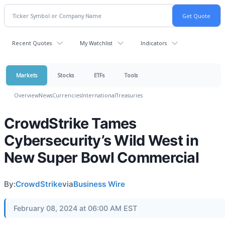
Recent Quotes
My Watchlist
Indicators
Markets
Stocks
ETFs
Tools
Overview
News
Currencies
International
Treasuries
CrowdStrike Tames
Cybersecurity’s Wild West in
New Super Bowl Commercial
By:
CrowdStrike
via
Business Wire
February 08, 2024 at 06:00 AM EST