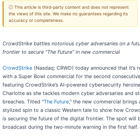
ⓘ This article is third-party content and does not represent
the views of this site. We make no guarantees regarding its
accuracy or completeness.
CrowdStrike battles notorious cyber adversaries on a futu
frontier to secure “The Future” in new commercial
CrowdStrike
(Nasdaq: CRWD) today announced that it’s r
with a Super Bowl commercial for the second consecutive
featuring CrowdStrike’s AI-powered cybersecurity heroin
Charlotte as she tackles modern cyber adversaries and s
breaches. Titled "
The Future
," the new commercial brings 
stylized spin to a classic Western tale to show how Crow
is securing the future of the digital frontier. The spot will 
broadcast during the two-minute warning in the first half.