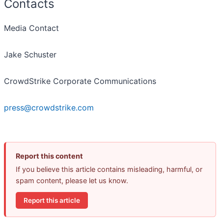
Contacts
Media Contact
Jake Schuster
CrowdStrike Corporate Communications
press@crowdstrike.com
Report this content
If you believe this article contains misleading, harmful, or
spam content, please let us know.
Report this article