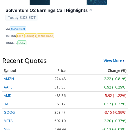
Solventum Q2 Earnings Call Highlights
↗
Today 3:03 EDT
VIA
MarketBeat
TOPICS
ETFs
Earnings
World Trade
TICKERS
SOLV
Recent Quotes
View More
Symbol
Price
Change (%)
AMZN
274.48
+2.22 (+0.81%)
AAPL
313.33
+0.92 (+0.29%)
AMD
483.36
-5.92 (-1.22%)
BAC
63.17
+0.17 (+0.27%)
GOOG
353.47
-3.15 (-0.89%)
META
592.10
+2.20 (+0.37%)
MSFT
499.99
+0.13 (+0.03%)