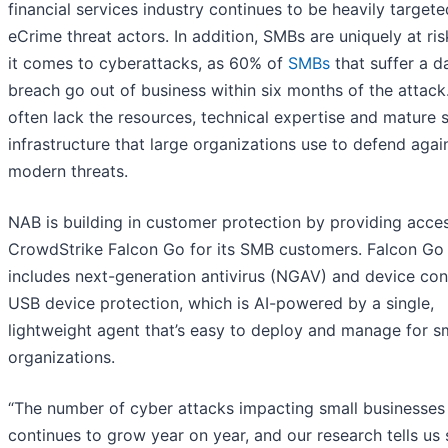
financial services industry continues to be heavily target
eCrime threat actors. In addition, SMBs are uniquely at ri
it comes to cyberattacks, as 60% of
SMBs
that suffer a d
breach go out of business within six months of the attac
often lack the resources, technical expertise and mature s
infrastructure that large organizations use to defend agai
modern threats.
NAB is building in customer protection by providing acce
CrowdStrike Falcon Go for its SMB customers. Falcon Go
includes next-generation antivirus (NGAV) and device cont
USB device protection, which is AI-powered by a single,
lightweight agent that’s easy to deploy and manage for s
organizations.
“The number of cyber attacks impacting small businesses
continues to grow year on year, and our research tells us 