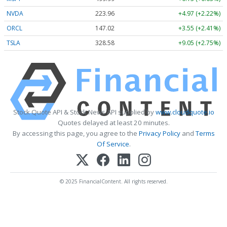
NVDA
223.96
+4.97 (+2.22%)
ORCL
147.02
+3.55 (+2.41%)
TSLA
328.58
+9.05 (+2.75%)
Stock Quote API & Stock News API supplied by
www.cloudquote.io
Quotes delayed at least 20 minutes.
By accessing this page, you agree to the
Privacy Policy
and
Terms
Of Service
.
© 2025 FinancialContent. All rights reserved.