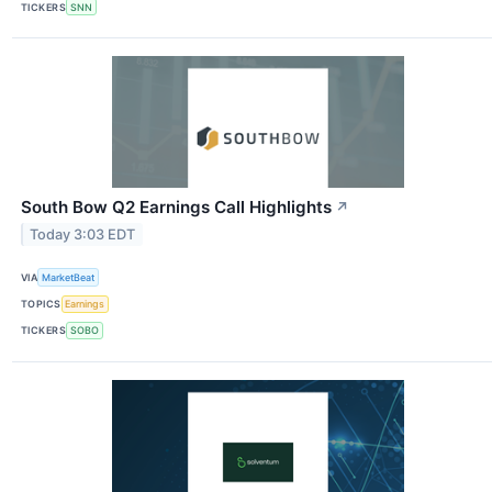
TICKERS
SNN
South Bow Q2 Earnings Call Highlights
↗
Today 3:03 EDT
VIA
MarketBeat
TOPICS
Earnings
TICKERS
SOBO