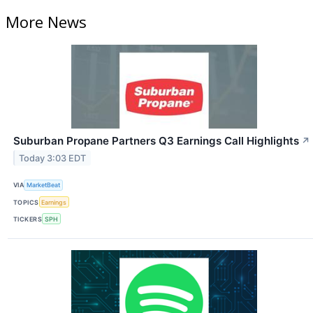
More News
Suburban Propane Partners Q3 Earnings Call Highlights
↗
Today 3:03 EDT
VIA
MarketBeat
TOPICS
Earnings
TICKERS
SPH