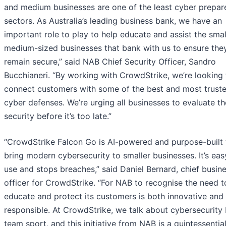
and medium businesses are one of the least cyber prepar
sectors. As Australia’s leading business bank, we have an
important role to play to help educate and assist the sma
medium-sized businesses that bank with us to ensure the
remain secure,” said NAB Chief Security Officer, Sandro
Bucchianeri. “By working with CrowdStrike, we’re looking 
connect customers with some of the best and most trust
cyber defenses. We’re urging all businesses to evaluate th
security before it’s too late.”
“CrowdStrike Falcon Go is AI-powered and purpose-built 
bring modern cybersecurity to smaller businesses. It’s eas
use and stops breaches,” said Daniel Bernard, chief busin
officer for CrowdStrike. “For NAB to recognise the need t
educate and protect its customers is both innovative and
responsible. At CrowdStrike, we talk about cybersecurity 
team sport, and this initiative from NAB is a quintessentia