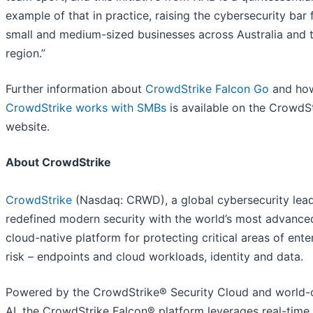
example of that in practice, raising the cybersecurity bar 
small and medium-sized businesses across Australia and 
region.”
Further information about
CrowdStrike Falcon Go
and ho
CrowdStrike works with SMBs
is available on the CrowdS
website.
About CrowdStrike
CrowdStrike
(Nasdaq: CRWD), a global cybersecurity lead
redefined modern security with the world’s most advance
cloud-native platform for protecting critical areas of ente
risk – endpoints and cloud workloads, identity and data.
Powered by the CrowdStrike® Security Cloud and world-
AI, the CrowdStrike Falcon® platform leverages real-time