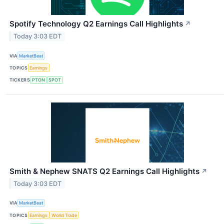
Spotify Technology Q2 Earnings Call Highlights
↗
Today 3:03 EDT
VIA
MarketBeat
TOPICS
Earnings
TICKERS
PTON
SPOT
Smith & Nephew SNATS Q2 Earnings Call Highlights
↗
Today 3:03 EDT
VIA
MarketBeat
TOPICS
Earnings
World Trade