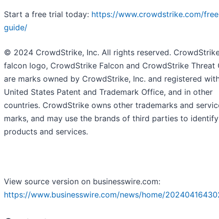
Start a free trial today:
https://www.crowdstrike.com/free-
guide/
© 2024 CrowdStrike, Inc. All rights reserved. CrowdStrike
falcon logo, CrowdStrike Falcon and CrowdStrike Threat
are marks owned by CrowdStrike, Inc. and registered with
United States Patent and Trademark Office, and in other
countries. CrowdStrike owns other trademarks and servic
marks, and may use the brands of third parties to identify
products and services.
View source version on businesswire.com:
https://www.businesswire.com/news/home/20240416430