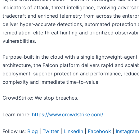
indicators of attack, threat intelligence, evolving adversar
tradecraft and enriched telemetry from across the enterpr
deliver hyper-accurate detections, automated protection
remediation, elite threat hunting and prioritized observabil
vulnerabilities.
Purpose-built in the cloud with a single lightweight-agent
architecture, the Falcon platform delivers rapid and scala
deployment, superior protection and performance, reduc
complexity and immediate time-to-value.
CrowdStrike: We stop breaches.
Learn more:
https://www.crowdstrike.com/
Follow us:
Blog
|
Twitter
|
LinkedIn
|
Facebook
|
Instagram