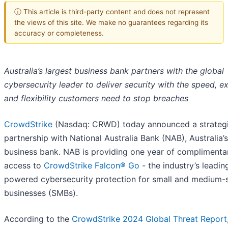
ⓘ This article is third-party content and does not represent
the views of this site. We make no guarantees regarding its
accuracy or completeness.
Australia’s largest business bank partners with the global
cybersecurity leader to deliver security with the speed, e
and flexibility customers need to stop breaches
CrowdStrike
(Nasdaq: CRWD) today announced a strateg
partnership with National Australia Bank (NAB), Australia’s
business bank. NAB is providing one year of complimenta
access to
CrowdStrike Falcon® Go
- the industry’s leadin
powered cybersecurity protection for small and medium-
businesses (SMBs).
According to the
CrowdStrike 2024 Global Threat Report