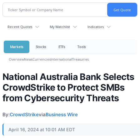
Recent Quotes
My Watchlist
Indicators
Markets
Stocks
ETFs
Tools
Overview
News
Currencies
International
Treasuries
National Australia Bank Selects
CrowdStrike to Protect SMBs
from Cybersecurity Threats
By:
CrowdStrike
via
Business Wire
April 16, 2024 at 10:01 AM EDT