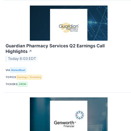
Guardian Pharmacy Services Q2 Earnings Call
Highlights
↗
Today 6:03 EDT
VIA
MarketBeat
TOPICS
Earnings
Economy
TICKERS
GRDN