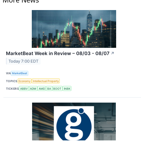
MarketBeat Week in Review – 08/03 - 08/07
↗
Today 7:00 EDT
VIA
MarketBeat
TOPICS
Economy
Intellectual Property
TICKERS
ABBV
ADM
AMD
BA
BOOT
INBK