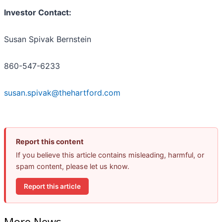
Investor Contact:
Susan Spivak Bernstein
860-547-6233
susan.spivak@thehartford.com
Report this content
If you believe this article contains misleading, harmful, or
spam content, please let us know.
Report this article
More News