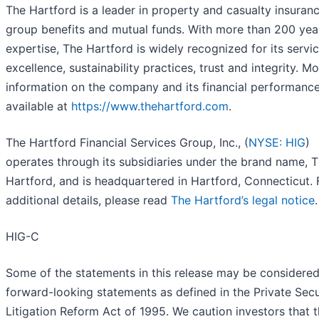
The Hartford is a leader in property and casualty insuranc
group benefits and mutual funds. With more than 200 yea
expertise, The Hartford is widely recognized for its servi
excellence, sustainability practices, trust and integrity. M
information on the company and its financial performance
available at
https://www.thehartford.com
.
The Hartford Financial Services Group, Inc., (
NYSE: HIG
)
operates through its subsidiaries under the brand name, 
Hartford, and is headquartered in Hartford, Connecticut. 
additional details, please read
The Hartford’s legal notice
.
HIG-C
Some of the statements in this release may be considere
forward-looking statements as defined in the Private Secu
Litigation Reform Act of 1995. We caution investors that 