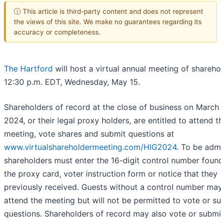
ⓘ This article is third-party content and does not represent
the views of this site. We make no guarantees regarding its
accuracy or completeness.
The Hartford
will host a virtual annual meeting of shareho
12:30 p.m. EDT, Wednesday, May 15.
Shareholders of record at the close of business on March 
2024, or their legal proxy holders, are entitled to attend t
meeting, vote shares and submit questions at
www.virtualshareholdermeeting.com/HIG2024
. To be adm
shareholders must enter the 16-digit control number foun
the proxy card, voter instruction form or notice that they
previously received. Guests without a control number may
attend the meeting but will not be permitted to vote or s
questions. Shareholders of record may also vote or submi