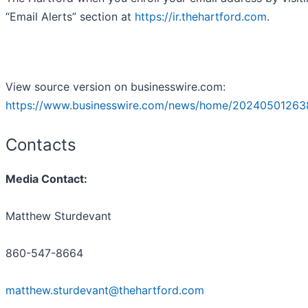
“Email Alerts” section at
https://ir.thehartford.com
.
View source version on businesswire.com:
https://www.businesswire.com/news/home/20240501263
Contacts
Media Contact:
Matthew Sturdevant
860-547-8664
matthew.sturdevant@thehartford.com