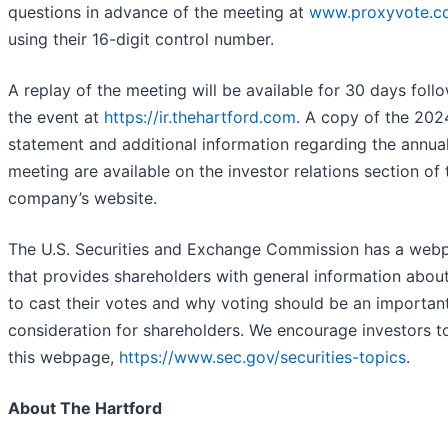
questions in advance of the meeting at
www.proxyvote.c
using their 16-digit control number.
A replay of the meeting will be available for 30 days foll
the event at
https://ir.thehartford.com
. A copy of the 202
statement and additional information regarding the annua
meeting are available on the investor relations section of 
company’s website.
The U.S. Securities and Exchange Commission has a web
that provides shareholders with general information abou
to cast their votes and why voting should be an importan
consideration for shareholders. We encourage investors to
this webpage,
https://www.sec.gov/securities-topics
.
About The Hartford