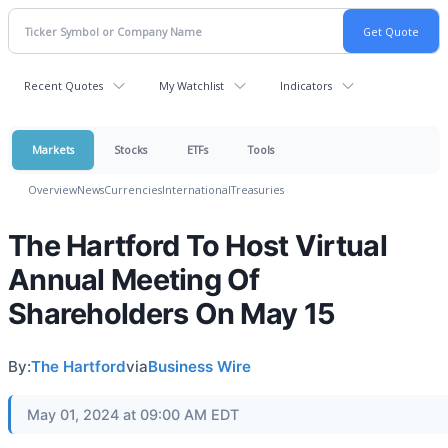
Recent Quotes
My Watchlist
Indicators
Markets
Stocks
ETFs
Tools
Overview
News
Currencies
International
Treasuries
The Hartford To Host Virtual
Annual Meeting Of
Shareholders On May 15
By:
The Hartford
via
Business Wire
May 01, 2024 at 09:00 AM EDT