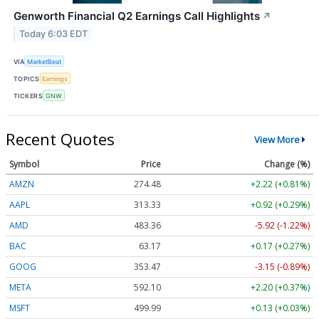
Genworth Financial Q2 Earnings Call Highlights
↗
Today 6:03 EDT
VIA
MarketBeat
TOPICS
Earnings
TICKERS
GNW
Recent Quotes
View More
Symbol
Price
Change (%)
AMZN
274.48
+2.22 (+0.81%)
AAPL
313.33
+0.92 (+0.29%)
AMD
483.36
-5.92 (-1.22%)
BAC
63.17
+0.17 (+0.27%)
GOOG
353.47
-3.15 (-0.89%)
META
592.10
+2.20 (+0.37%)
MSFT
499.99
+0.13 (+0.03%)