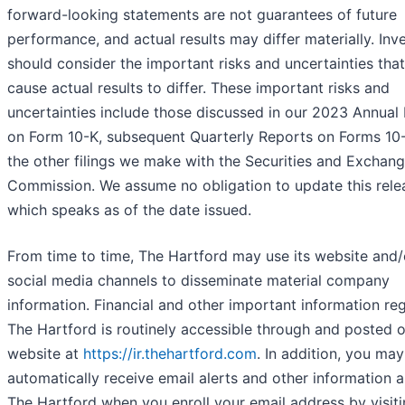
forward-looking statements are not guarantees of future
performance, and actual results may differ materially. Inv
should consider the important risks and uncertainties tha
cause actual results to differ. These important risks and
uncertainties include those discussed in our 2023 Annual
on Form 10-K, subsequent Quarterly Reports on Forms 10
the other filings we make with the Securities and Exchan
Commission. We assume no obligation to update this rele
which speaks as of the date issued.
From time to time, The Hartford may use its website and/
social media channels to disseminate material company
information. Financial and other important information re
The Hartford is routinely accessible through and posted 
website at
https://ir.thehartford.com
. In addition, you may
automatically receive email alerts and other information 
The Hartford when you enroll your email address by visiti