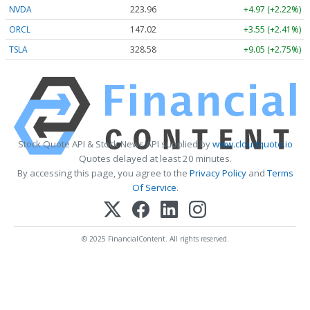
NVDA
223.96
+4.97 (+2.22%)
ORCL
147.02
+3.55 (+2.41%)
TSLA
328.58
+9.05 (+2.75%)
Stock Quote API & Stock News API supplied by
www.cloudquote.io
Quotes delayed at least 20 minutes.
By accessing this page, you agree to the
Privacy Policy
and
Terms
Of Service
.
© 2025 FinancialContent. All rights reserved.