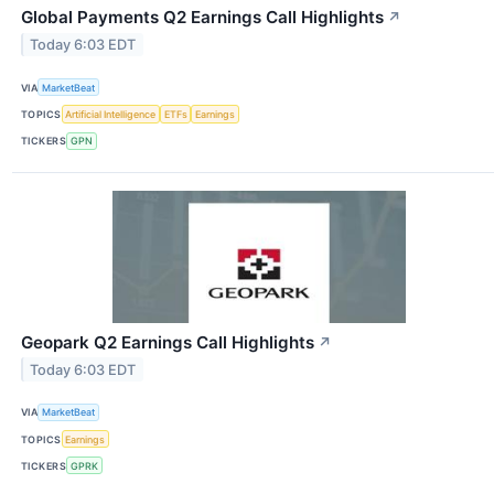
Global Payments Q2 Earnings Call Highlights
↗
Today 6:03 EDT
VIA
MarketBeat
TOPICS
Artificial Intelligence
ETFs
Earnings
TICKERS
GPN
Geopark Q2 Earnings Call Highlights
↗
Today 6:03 EDT
VIA
MarketBeat
TOPICS
Earnings
TICKERS
GPRK