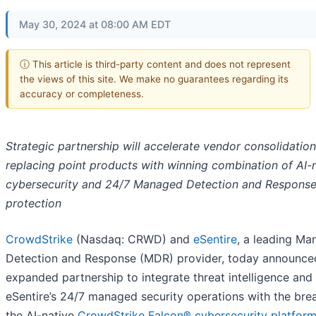
May 30, 2024 at 08:00 AM EDT
ⓘ This article is third-party content and does not represent
the views of this site. We make no guarantees regarding its
accuracy or completeness.
Strategic partnership will accelerate vendor consolidation
replacing point products with winning combination of AI-
cybersecurity and 24/7 Managed Detection and Respons
protection
CrowdStrike
(Nasdaq: CRWD) and
eSentire
, a leading M
Detection and Response (MDR) provider, today announce
expanded partnership to integrate threat intelligence an
eSentire’s 24/7 managed security operations with the bre
the AI-native
CrowdStrike Falcon® cybersecurity platfor