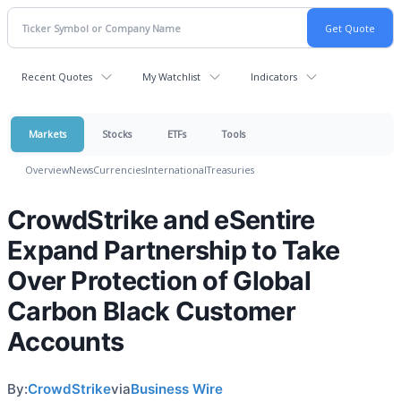
Recent Quotes
My Watchlist
Indicators
Markets
Stocks
ETFs
Tools
Overview
News
Currencies
International
Treasuries
CrowdStrike and eSentire
Expand Partnership to Take
Over Protection of Global
Carbon Black Customer
Accounts
By:
CrowdStrike
via
Business Wire