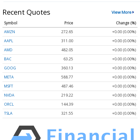
Recent Quotes
View More
Symbol
Price
Change (%)
AMZN
272.65
+0.00 (0.00%)
AAPL
311.00
+0.00 (0.00%)
AMD
482.05
+0.00 (0.00%)
BAC
63.25
+0.00 (0.00%)
GOOG
360.13
+0.00 (0.00%)
META
588.77
+0.00 (0.00%)
MSFT
487.46
+0.00 (0.00%)
NVDA
219.22
+0.00 (0.00%)
ORCL
144.39
+0.00 (0.00%)
TSLA
321.55
+0.00 (0.00%)