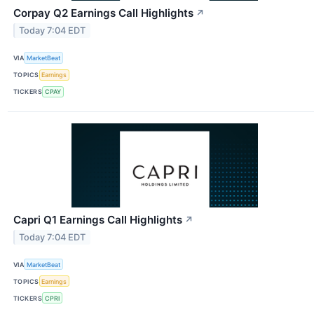
Corpay Q2 Earnings Call Highlights
↗
Today 7:04 EDT
VIA
MarketBeat
TOPICS
Earnings
TICKERS
CPAY
Capri Q1 Earnings Call Highlights
↗
Today 7:04 EDT
VIA
MarketBeat
TOPICS
Earnings
TICKERS
CPRI