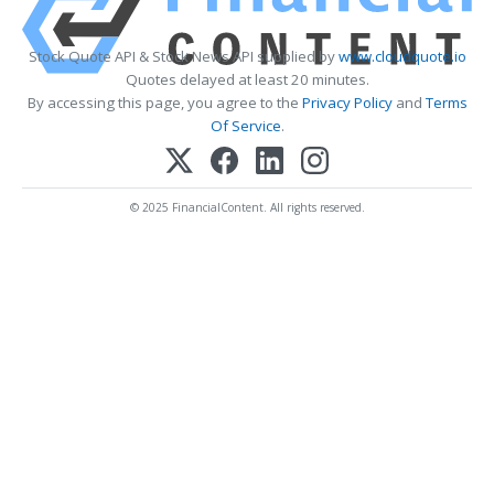
Stock Quote API & Stock News API supplied by
www.cloudquote.io
Quotes delayed at least 20 minutes.
By accessing this page, you agree to the
Privacy Policy
and
Terms
Of Service
.
© 2025 FinancialContent. All rights reserved.