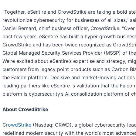
“Together, eSentire and CrowdStrike are taking a bold ste
revolutionize cybersecurity for businesses of all sizes,” sa
Daniel Bernard, chief business officer, CrowdStrike. “Over
past few years, eSentire has built a hyper growth busines
CrowdStrike and has been twice recognized as CrowdStri
Global Managed Security Services Provider (MSSP) of the
We’re excited about eSentire’s expertise and strategy, mig
customers from legacy point products such as Carbon Bl
the Falcon platform. Decisive and market-moving actions
leading partners like eSentire is validation that the Falcon
platform is cybersecurity’s AI consolidation platform of ch
About CrowdStrike
CrowdStrike
(Nasdaq: CRWD), a global cybersecurity lead
redefined modern security with the world’s most advance