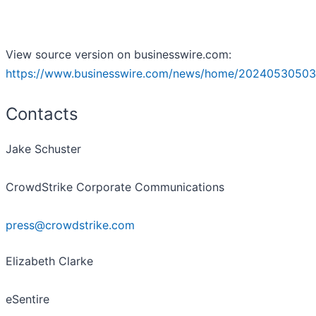
View source version on businesswire.com:
https://www.businesswire.com/news/home/20240530503
Contacts
Jake Schuster
CrowdStrike Corporate Communications
press@crowdstrike.com
Elizabeth Clarke
eSentire