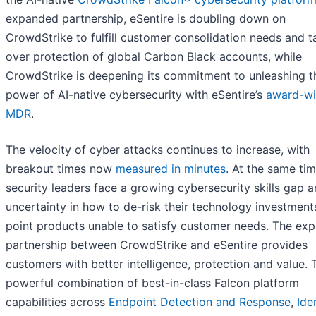
expanded partnership, eSentire is doubling down on
CrowdStrike to fulfill customer consolidation needs and t
over protection of global Carbon Black accounts, while
CrowdStrike is deepening its commitment to unleashing t
power of AI-native cybersecurity with eSentire’s
award-wi
MDR
.
The velocity of cyber attacks continues to increase, with
breakout times now
measured in minutes
. At the same tim
security leaders face a growing cybersecurity skills gap 
uncertainty in how to de-risk their technology investment
point products unable to satisfy customer needs. The ex
partnership between CrowdStrike and eSentire provides
customers with better intelligence, protection and value. 
powerful combination of best-in-class Falcon platform
capabilities across
Endpoint Detection and Response
,
Ide