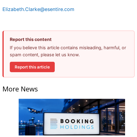
Elizabeth.Clarke@esentire.com
Report this content
If you believe this article contains misleading, harmful, or
spam content, please let us know.
Report this article
More News