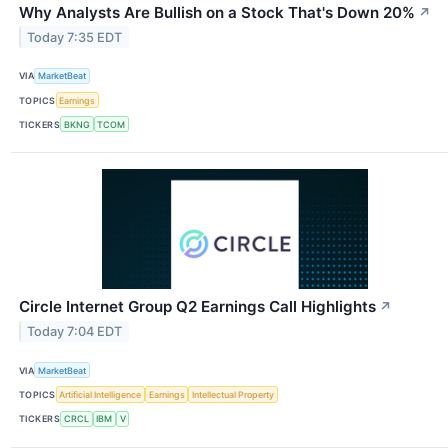
Why Analysts Are Bullish on a Stock That's Down 20%
↗
Today 7:35 EDT
VIA
MarketBeat
TOPICS
Earnings
TICKERS
BKNG
TCOM
Circle Internet Group Q2 Earnings Call Highlights
↗
Today 7:04 EDT
VIA
MarketBeat
TOPICS
Artificial Intelligence
Earnings
Intellectual Property
TICKERS
CRCL
IBM
V