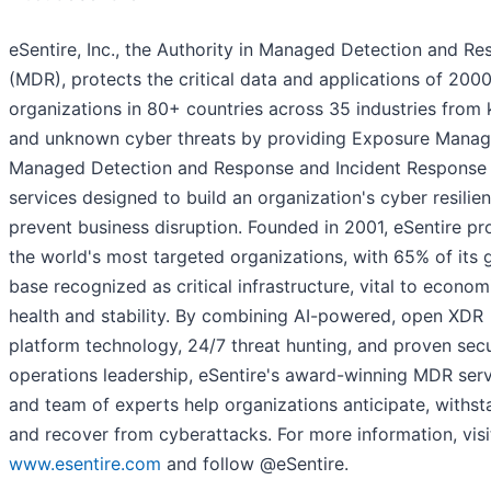
eSentire, Inc., the Authority in Managed Detection and R
(MDR), protects the critical data and applications of 200
organizations in 80+ countries across 35 industries from
and unknown cyber threats by providing Exposure Mana
Managed Detection and Response and Incident Response
services designed to build an organization's cyber resilie
prevent business disruption. Founded in 2001, eSentire pr
the world's most targeted organizations, with 65% of its 
base recognized as critical infrastructure, vital to econom
health and stability. By combining AI-powered, open XDR
platform technology, 24/7 threat hunting, and proven secu
operations leadership, eSentire's award-winning MDR ser
and team of experts help organizations anticipate, withst
and recover from cyberattacks. For more information, visi
www.esentire.com
and follow @eSentire.