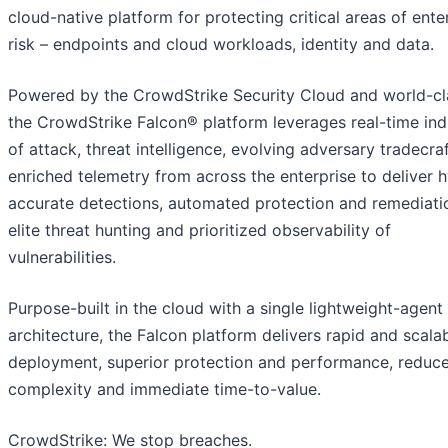
cloud-native platform for protecting critical areas of ente
risk – endpoints and cloud workloads, identity and data.
Powered by the CrowdStrike Security Cloud and world-cla
the CrowdStrike Falcon® platform leverages real-time ind
of attack, threat intelligence, evolving adversary tradecra
enriched telemetry from across the enterprise to deliver 
accurate detections, automated protection and remediati
elite threat hunting and prioritized observability of
vulnerabilities.
Purpose-built in the cloud with a single lightweight-agent
architecture, the Falcon platform delivers rapid and scala
deployment, superior protection and performance, reduc
complexity and immediate time-to-value.
CrowdStrike: We stop breaches.