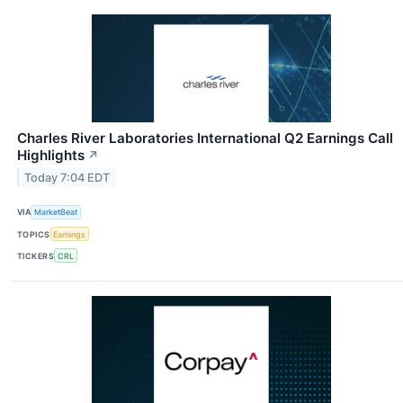
Charles River Laboratories International Q2 Earnings Call
Highlights
↗
Today 7:04 EDT
VIA
MarketBeat
TOPICS
Earnings
TICKERS
CRL