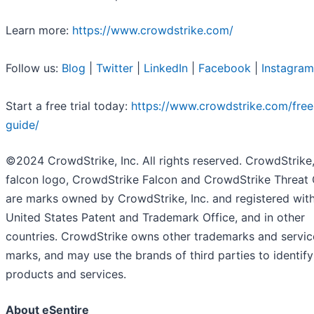
Learn more:
https://www.crowdstrike.com/
Follow us:
Blog
|
Twitter
|
LinkedIn
|
Facebook
|
Instagram
Start a free trial today:
https://www.crowdstrike.com/free-
guide/
©2024 CrowdStrike, Inc. All rights reserved. CrowdStrike,
falcon logo, CrowdStrike Falcon and CrowdStrike Threat
are marks owned by CrowdStrike, Inc. and registered with
United States Patent and Trademark Office, and in other
countries. CrowdStrike owns other trademarks and servic
marks, and may use the brands of third parties to identify
products and services.
About eSentire