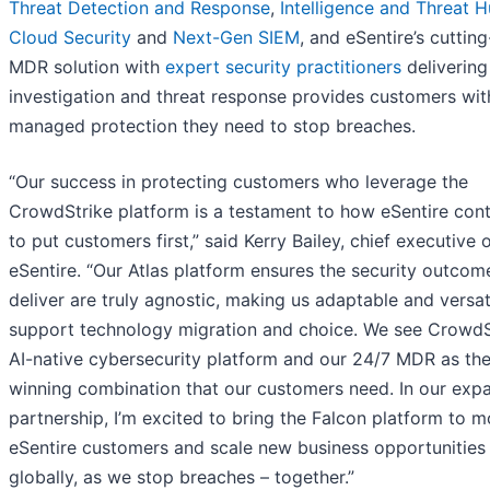
Threat Detection and Response
,
Intelligence and Threat H
Cloud Security
and
Next-Gen SIEM
, and eSentire’s cuttin
MDR solution with
expert security practitioners
delivering
investigation and threat response provides customers wit
managed protection they need to stop breaches.
“Our success in protecting customers who leverage the
CrowdStrike platform is a testament to how eSentire con
to put customers first,” said Kerry Bailey, chief executive o
eSentire. “Our Atlas platform ensures the security outco
deliver are truly agnostic, making us adaptable and versat
support technology migration and choice. We see CrowdSt
AI-native cybersecurity platform and our 24/7 MDR as th
winning combination that our customers need. In our exp
partnership, I’m excited to bring the Falcon platform to m
eSentire customers and scale new business opportunities
globally, as we stop breaches – together.”