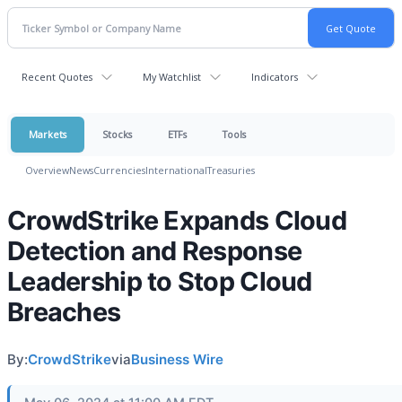
Recent Quotes
My Watchlist
Indicators
Markets
Stocks
ETFs
Tools
Overview
News
Currencies
International
Treasuries
CrowdStrike Expands Cloud
Detection and Response
Leadership to Stop Cloud
Breaches
By:
CrowdStrike
via
Business Wire