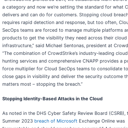
a category and now we’re setting the standard for what 
delivers and can do for customers. Stopping cloud breac
requires rapid detection and response, but too often, Clo
SecOps teams are forced to manage multiple platforms a
products to get the visibility they need across their cloud
infrastructure,” said Michael Sentonas, president at Crowd
“The combination of CrowdStrike’s industry-leading cloud
hunting services and comprehensive CNAPP provides a p
force multiplier for Cloud SecOps teams to consolidate to
close gaps in visibility and deliver the security outcome t
matters most – stopping the breach.”
Stopping Identity-Based Attacks in the Cloud
As noted in the DHS Cyber Safety Review Board (CSRB), 
Summer 2023
breach of Microsoft
Exchange Online was