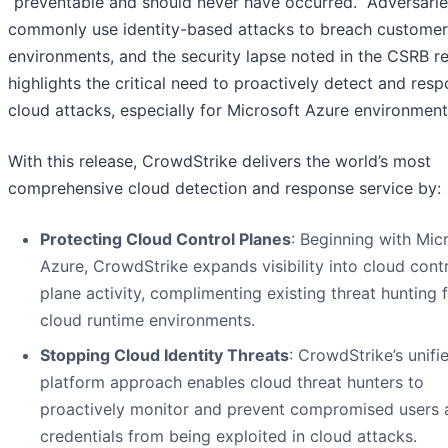
“preventable and should never have occurred.” Adversari
commonly use identity-based attacks to breach customer
environments, and the security lapse noted in the CSRB r
highlights the critical need to proactively detect and res
cloud attacks, especially for Microsoft Azure environment
With this release, CrowdStrike delivers the world’s most
comprehensive cloud detection and response service by:
Protecting Cloud Control Planes
: Beginning with Mic
Azure, CrowdStrike expands visibility into cloud cont
plane activity, complimenting existing threat hunting 
cloud runtime environments.
Stopping Cloud Identity Threats
: CrowdStrike’s unifi
platform approach enables cloud threat hunters to
proactively monitor and prevent compromised users 
credentials from being exploited in cloud attacks.