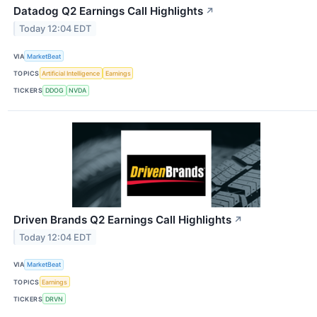
Datadog Q2 Earnings Call Highlights
↗
Today 12:04 EDT
VIA
MarketBeat
TOPICS
Artificial Intelligence
Earnings
TICKERS
DDOG
NVDA
Driven Brands Q2 Earnings Call Highlights
↗
Today 12:04 EDT
VIA
MarketBeat
TOPICS
Earnings
TICKERS
DRVN