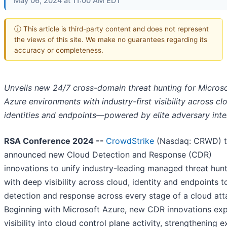
May 06, 2024 at 11:00 AM EDT
ⓘ This article is third-party content and does not represent
the views of this site. We make no guarantees regarding its
accuracy or completeness.
Unveils new 24/7 cross-domain threat hunting for Micros
Azure environments with industry-first visibility across cl
identities and endpoints—powered by elite adversary inte
RSA Conference 2024 --
CrowdStrike
(Nasdaq: CRWD) 
announced new Cloud Detection and Response (CDR)
innovations to unify industry-leading managed threat hun
with deep visibility across cloud, identity and endpoints 
detection and response across every stage of a cloud att
Beginning with Microsoft Azure, new CDR innovations ex
visibility into cloud control plane activity, strengthening e