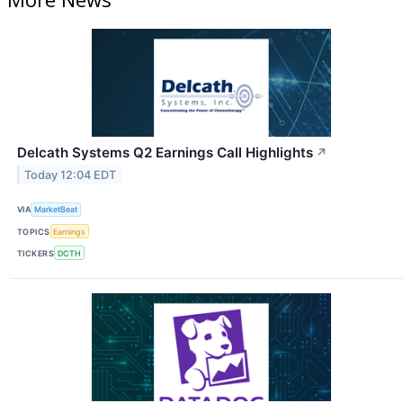
Delcath Systems Q2 Earnings Call Highlights
↗
Today 12:04 EDT
VIA
MarketBeat
TOPICS
Earnings
TICKERS
DCTH