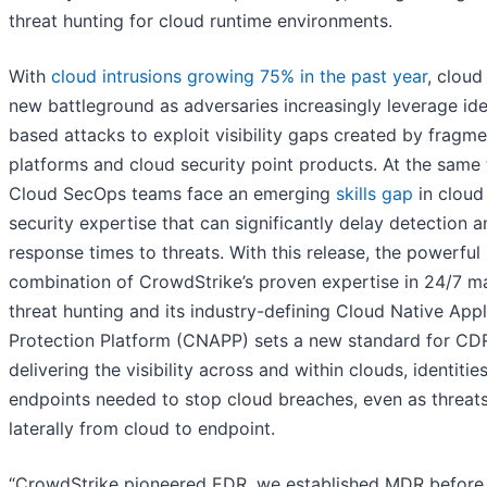
threat hunting for cloud runtime environments.
With
cloud intrusions growing 75% in the past year
, cloud
new battleground as adversaries increasingly leverage ide
based attacks to exploit visibility gaps created by fragm
platforms and cloud security point products. At the same 
Cloud SecOps teams face an emerging
skills gap
in cloud
security expertise that can significantly delay detection 
response times to threats. With this release, the powerful
combination of CrowdStrike’s proven expertise in 24/7 
threat hunting and its industry-defining Cloud Native Appl
Protection Platform (CNAPP) sets a new standard for CD
delivering the visibility across and within clouds, identitie
endpoints needed to stop cloud breaches, even as threa
laterally from cloud to endpoint.
“CrowdStrike pioneered EDR, we established MDR before 