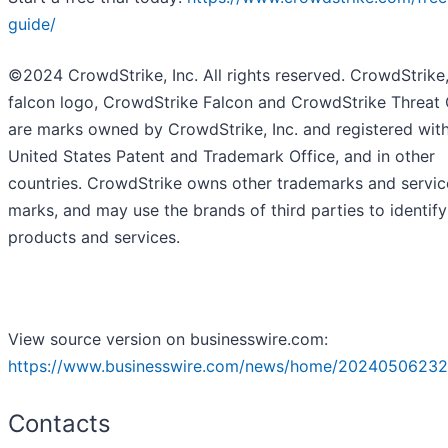
guide/
©2024 CrowdStrike, Inc. All rights reserved. CrowdStrike,
falcon logo, CrowdStrike Falcon and CrowdStrike Threat
are marks owned by CrowdStrike, Inc. and registered with
United States Patent and Trademark Office, and in other
countries. CrowdStrike owns other trademarks and servic
marks, and may use the brands of third parties to identify
products and services.
View source version on businesswire.com:
https://www.businesswire.com/news/home/20240506232
Contacts