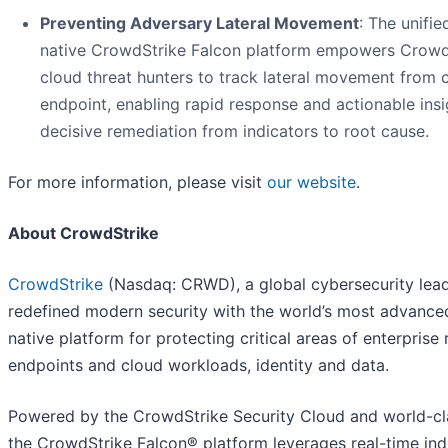
Preventing Adversary Lateral Movement
: The unifie
native CrowdStrike Falcon platform empowers Crowd
cloud threat hunters to track lateral movement from 
endpoint, enabling rapid response and actionable insi
decisive remediation from indicators to root cause.
For more information, please visit
our website
.
About CrowdStrike
CrowdStrike
(Nasdaq: CRWD), a global cybersecurity lead
redefined modern security with the world’s most advance
native platform for protecting critical areas of enterprise r
endpoints and cloud workloads, identity and data.
Powered by the CrowdStrike Security Cloud and world-cla
the CrowdStrike Falcon® platform leverages real-time ind