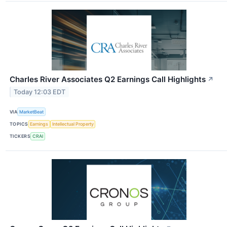
Charles River Associates Q2 Earnings Call Highlights
↗
Today 12:03 EDT
VIA
MarketBeat
TOPICS
Earnings
Intellectual Property
TICKERS
CRAI