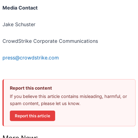
Media Contact
Jake Schuster
CrowdStrike Corporate Communications
press@crowdstrike.com
Report this content
If you believe this article contains misleading, harmful, or
spam content, please let us know.
Report this article
More News