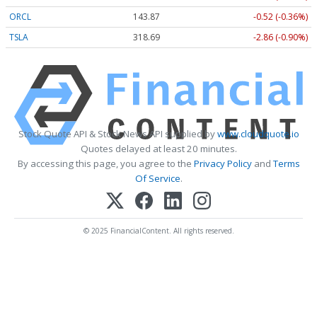
ORCL
143.87
-0.52 (-0.36%)
TSLA
318.69
-2.86 (-0.90%)
Stock Quote API & Stock News API supplied by
www.cloudquote.io
Quotes delayed at least 20 minutes.
By accessing this page, you agree to the
Privacy Policy
and
Terms
Of Service
.
© 2025 FinancialContent. All rights reserved.