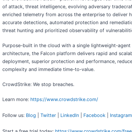
of attack, threat intelligence, evolving adversary tradecra
enriched telemetry from across the enterprise to deliver 
accurate detections, automated protection and remediatio
threat hunting and prioritized observability of vulnerabiliti
Purpose-built in the cloud with a single lightweight-agent
architecture, the Falcon platform delivers rapid and scala
deployment, superior protection and performance, reduc
complexity and immediate time-to-value.
CrowdStrike: We stop breaches.
Learn more:
https://www.crowdstrike.com/
Follow us:
Blog
|
Twitter
|
LinkedIn
|
Facebook
|
Instagram
Start a free trial today:
https://www.crowdstrike.com/free-