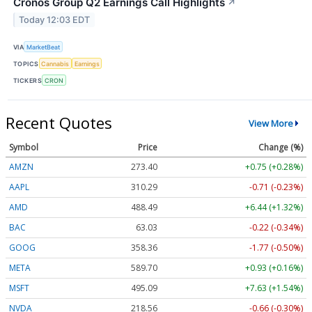
Cronos Group Q2 Earnings Call Highlights
↗
Today 12:03 EDT
VIA
MarketBeat
TOPICS
Cannabis
Earnings
TICKERS
CRON
Recent Quotes
View More
Symbol
Price
Change (%)
AMZN
273.40
+0.75 (+0.28%)
AAPL
310.29
-0.71 (-0.23%)
AMD
488.49
+6.44 (+1.32%)
BAC
63.03
-0.22 (-0.34%)
GOOG
358.36
-1.77 (-0.50%)
META
589.70
+0.93 (+0.16%)
MSFT
495.09
+7.63 (+1.54%)
NVDA
218.56
-0.66 (-0.30%)