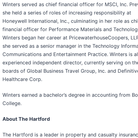
Winters served as chief financial officer for MSCI, Inc. Pre
she held a series of roles of increasing responsibility at
Honeywell International, Inc., culminating in her role as chi
financial officer for Performance Materials and Technolog
Winters began her career at PricewaterhouseCoopers, LL
she served as a senior manager in the Technology Inform
Communications and Entertainment Practice. Winters is a
experienced independent director, currently serving on th
boards of Global Business Travel Group, Inc. and Definitiv
Healthcare Corp.
Winters earned a bachelor’s degree in accounting from B
College.
About The Hartford
The Hartford is a leader in property and casualty insuranc