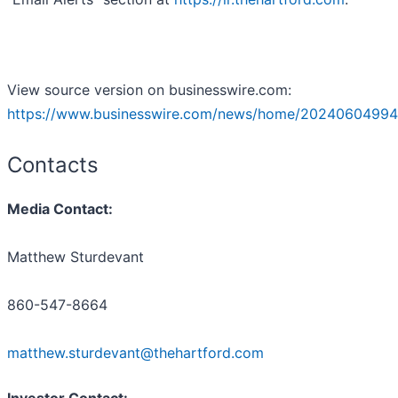
View source version on businesswire.com:
https://www.businesswire.com/news/home/20240604994
Contacts
Media Contact:
Matthew Sturdevant
860-547-8664
matthew.sturdevant@thehartford.com
Investor Contact: