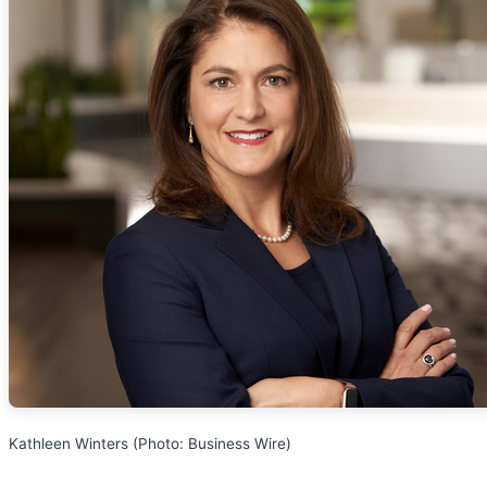
Kathleen Winters (Photo: Business Wire)