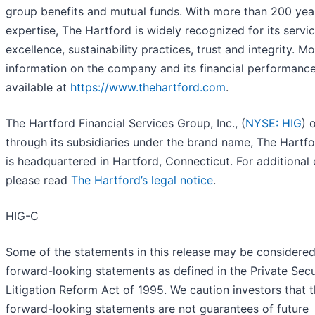
group benefits and mutual funds. With more than 200 yea
expertise, The Hartford is widely recognized for its servi
excellence, sustainability practices, trust and integrity. M
information on the company and its financial performance
available at
https://www.thehartford.com
.
The Hartford Financial Services Group, Inc., (
NYSE: HIG
) 
through its subsidiaries under the brand name, The Hartfo
is headquartered in Hartford, Connecticut. For additional d
please read
The Hartford’s legal notice
.
HIG-C
Some of the statements in this release may be considere
forward-looking statements as defined in the Private Secu
Litigation Reform Act of 1995. We caution investors that 
forward-looking statements are not guarantees of future