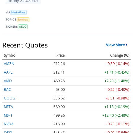
Today 22:03 EDT
VIA
MarketBeat
TOPICS
Earnings
TICKERS
GEVO
Recent Quotes
View More
Symbol
Price
Change (%)
AMZN
272.26
-0.39 (-0.14%)
AAPL
312.41
+1.41 (+0.45%)
AMD
489.28
+7.23 (+1.48%)
BAC
63.00
-0.25 (-0.40%)
GOOG
356.62
-3.51 (-0.98%)
META
589.90
+1.13 (+0.19%)
MSFT
499.86
+12.40 (+2.48%)
NVDA
218.99
-0.23 (-0.11%)
ORCL
143.47
-0.92 (-0.64%)