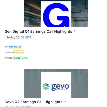
Gen Digital Q1 Earnings Call Highlights
↗
Today 22:03 EDT
VIA
MarketBeat
TOPICS
Earnings
TICKERS
GEN
NVDA
Gevo Q2 Earnings Call Highlights
↗