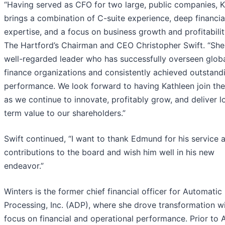
“Having served as CFO for two large, public companies, K
brings a combination of C-suite experience, deep financia
expertise, and a focus on business growth and profitability
The Hartford’s Chairman and CEO Christopher Swift. “She 
well-regarded leader who has successfully overseen glob
finance organizations and consistently achieved outstand
performance. We look forward to having Kathleen join th
as we continue to innovate, profitably grow, and deliver l
term value to our shareholders.”
Swift continued, “I want to thank Edmund for his service 
contributions to the board and wish him well in his new
endeavor.”
Winters is the former chief financial officer for Automatic
Processing, Inc. (ADP), where she drove transformation w
focus on financial and operational performance. Prior to 