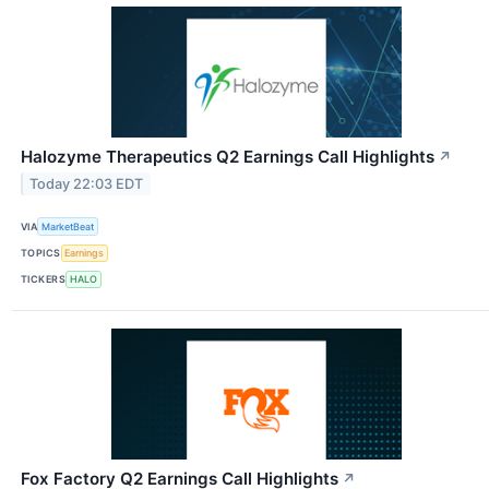
Halozyme Therapeutics Q2 Earnings Call Highlights
↗
Today 22:03 EDT
VIA
MarketBeat
TOPICS
Earnings
TICKERS
HALO
Fox Factory Q2 Earnings Call Highlights
↗