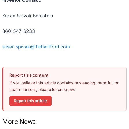
Susan Spivak Bernstein
860-547-6233
susan.spivak@thehartford.com
Report this content
If you believe this article contains misleading, harmful, or
spam content, please let us know.
Report this article
More News