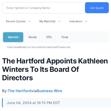
Recent Quotes
My Watchlist
Indicators
Markets
Stocks
ETFs
Tools
Overview
News
Currencies
International
Treasuries
The Hartford Appoints Kathleen
Winters To Its Board Of
Directors
By:
The Hartford
via
Business Wire
June 04, 2024 at 16:15 PM EDT