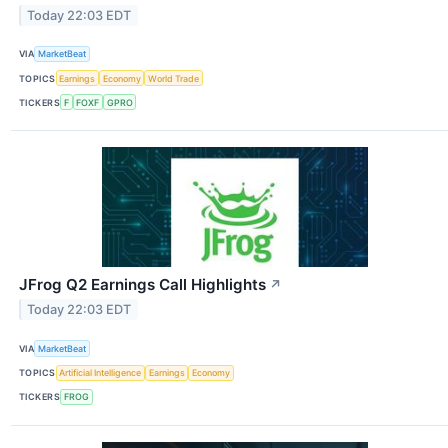
Today 22:03 EDT
VIA
MarketBeat
TOPICS
Earnings
Economy
World Trade
TICKERS
F
FOXF
GPRO
JFrog Q2 Earnings Call Highlights
↗
Today 22:03 EDT
VIA
MarketBeat
TOPICS
Artificial Intelligence
Earnings
Economy
TICKERS
FROG