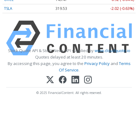
TSLA
319.53
-2.02 (-0.63%)
Stock Quote API & Stock News API supplied by
www.cloudquote.io
Quotes delayed at least 20 minutes.
By accessing this page, you agree to the
Privacy Policy
and
Terms
Of Service
.
© 2025 FinancialContent. All rights reserved.