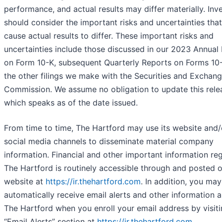
performance, and actual results may differ materially. Inv
should consider the important risks and uncertainties tha
cause actual results to differ. These important risks and
uncertainties include those discussed in our 2023 Annual
on Form 10-K, subsequent Quarterly Reports on Forms 10
the other filings we make with the Securities and Exchan
Commission. We assume no obligation to update this rele
which speaks as of the date issued.
From time to time, The Hartford may use its website and/
social media channels to disseminate material company
information. Financial and other important information re
The Hartford is routinely accessible through and posted 
website at
https://ir.thehartford.com
. In addition, you may
automatically receive email alerts and other information 
The Hartford when you enroll your email address by visiti
“Email Alerts” section at
https://ir.thehartford.com
.