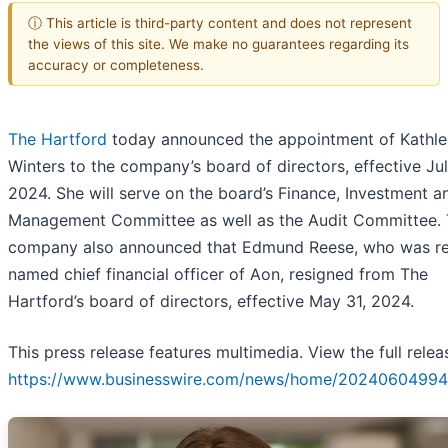
ⓘ This article is third-party content and does not represent
the views of this site. We make no guarantees regarding its
accuracy or completeness.
The Hartford
today announced the appointment of Kathl
Winters to the company’s board of directors, effective Jul
2024. She will serve on the board’s Finance, Investment a
Management Committee as well as the Audit Committee.
company also announced that Edmund Reese, who was re
named chief financial officer of Aon, resigned from The
Hartford’s board of directors, effective May 31, 2024.
This press release features multimedia. View the full relea
https://www.businesswire.com/news/home/20240604994