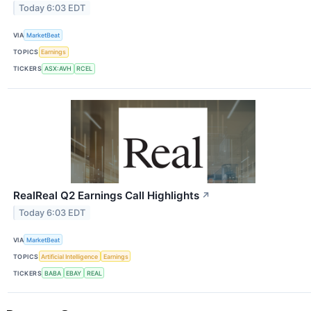
Today 6:03 EDT
VIA
MarketBeat
TOPICS
Earnings
TICKERS
ASX:AVH
RCEL
RealReal Q2 Earnings Call Highlights
↗
Today 6:03 EDT
VIA
MarketBeat
TOPICS
Artificial Intelligence
Earnings
TICKERS
BABA
EBAY
REAL