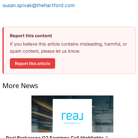
susan.spivak@thehartford.com
Report this content
If you believe this article contains misleading, harmful, or
spam content, please let us know.
Report this article
More News
Real Brokerage Q2 Earnings Call Highlights
↗