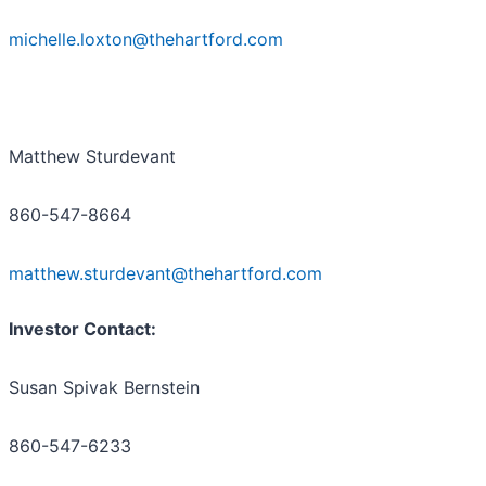
michelle.loxton@thehartford.com
Matthew Sturdevant
860-547-8664
matthew.sturdevant@thehartford.com
Investor Contact:
Susan Spivak Bernstein
860-547-6233