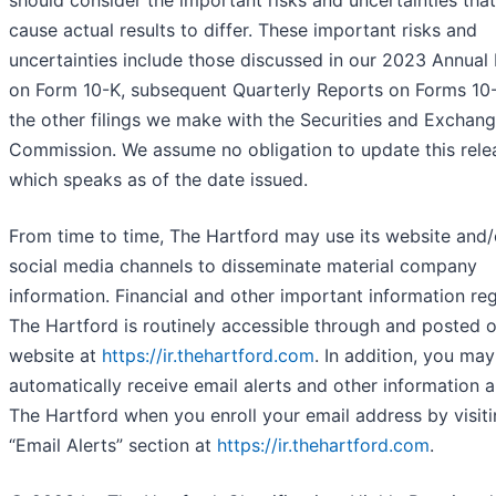
should consider the important risks and uncertainties tha
cause actual results to differ. These important risks and
uncertainties include those discussed in our 2023 Annual
on Form 10-K, subsequent Quarterly Reports on Forms 10
the other filings we make with the Securities and Exchan
Commission. We assume no obligation to update this rele
which speaks as of the date issued.
From time to time, The Hartford may use its website and/
social media channels to disseminate material company
information. Financial and other important information re
The Hartford is routinely accessible through and posted 
website at
https://ir.thehartford.com
. In addition, you may
automatically receive email alerts and other information 
The Hartford when you enroll your email address by visiti
“Email Alerts” section at
https://ir.thehartford.com
.