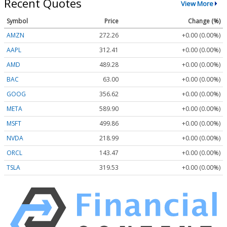
Recent Quotes
View More
Symbol
Price
Change (%)
AMZN
272.26
+0.00 (0.00%)
AAPL
312.41
+0.00 (0.00%)
AMD
489.28
+0.00 (0.00%)
BAC
63.00
+0.00 (0.00%)
GOOG
356.62
+0.00 (0.00%)
META
589.90
+0.00 (0.00%)
MSFT
499.86
+0.00 (0.00%)
NVDA
218.99
+0.00 (0.00%)
ORCL
143.47
+0.00 (0.00%)
TSLA
319.53
+0.00 (0.00%)