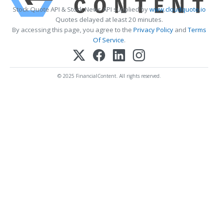
Stock Quote API & Stock News API supplied by
www.cloudquote.io
Quotes delayed at least 20 minutes.
By accessing this page, you agree to the
Privacy Policy
and
Terms
Of Service
.
© 2025 FinancialContent. All rights reserved.