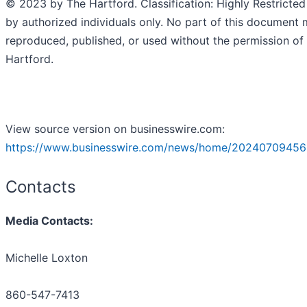
© 2023 by The Hartford. Classification: Highly Restricted
by authorized individuals only. No part of this document
reproduced, published, or used without the permission of
Hartford.
View source version on businesswire.com:
https://www.businesswire.com/news/home/20240709456
Contacts
Media Contacts:
Michelle Loxton
860-547-7413