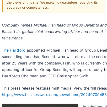
the views of this site. We make no guarantees regarding its
accuracy or completeness.
Company names Michael Fish head of Group Benefits and
Bassett Jr. global chief underwriting officer and head of
reinsurance
The Hartford
appointed Michael Fish head of Group Benef
succeeding Jonathan Bennett, who will retire at the end 
after 25 years with the company. Fish, who is currently ch
operating officer for Group Benefits, will report directly t
Hartford’s Chairman and CEO Christopher Swift.
This press release features multimedia. View the full relea
https://www.businesswire.com/news/home/20240709456
In addition, 