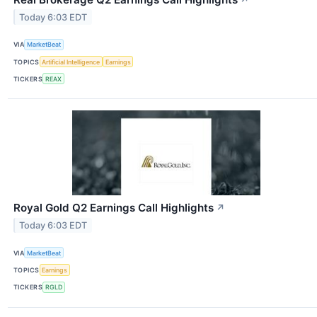
Today 6:03 EDT
VIA
MarketBeat
TOPICS
Artificial Intelligence
Earnings
TICKERS
REAX
Royal Gold Q2 Earnings Call Highlights
↗
Today 6:03 EDT
VIA
MarketBeat
TOPICS
Earnings
TICKERS
RGLD