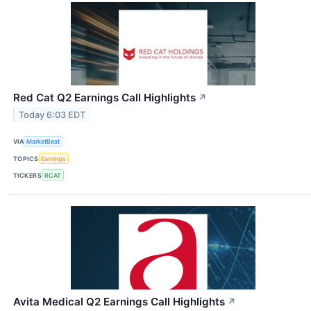
Red Cat Q2 Earnings Call Highlights
↗
Today 6:03 EDT
VIA
MarketBeat
TOPICS
Earnings
TICKERS
RCAT
Avita Medical Q2 Earnings Call Highlights
↗