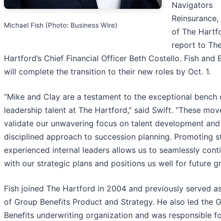
Navigators
Reinsurance,
Michael Fish (Photo: Business Wire)
of The Hartfo
report to Th
Hartford’s Chief Financial Officer Beth Costello. Fish and 
will complete the transition to their new roles by Oct. 1.
“Mike and Clay are a testament to the exceptional bench 
leadership talent at The Hartford,” said Swift. “These mov
validate our unwavering focus on talent development and
disciplined approach to succession planning. Promoting s
experienced internal leaders allows us to seamlessly cont
with our strategic plans and positions us well for future g
Fish joined The Hartford in 2004 and previously served a
of Group Benefits Product and Strategy. He also led the 
Benefits underwriting organization and was responsible fo