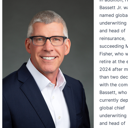
Bassett Jr. w
named global
underwriting 
and head of
reinsurance,
succeeding M
Fisher, who w
retire at the
2024 after m
than two de
with the com
Bassett, who 
currently de
global chief
underwriting 
and head of