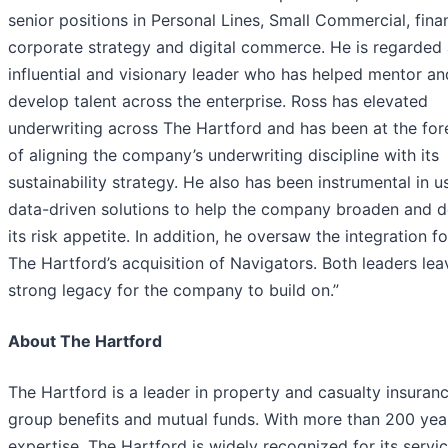
senior positions in Personal Lines, Small Commercial, fina
corporate strategy and digital commerce. He is regarded 
influential and visionary leader who has helped mentor an
develop talent across the enterprise. Ross has elevated
underwriting across The Hartford and has been at the for
of aligning the company’s underwriting discipline with its
sustainability strategy. He also has been instrumental in u
data-driven solutions to help the company broaden and 
its risk appetite. In addition, he oversaw the integration f
The Hartford’s acquisition of Navigators. Both leaders lea
strong legacy for the company to build on.”
About The Hartford
The Hartford is a leader in property and casualty insuranc
group benefits and mutual funds. With more than 200 yea
expertise, The Hartford is widely recognized for its servi