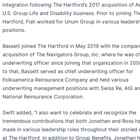
integration following The Hartford’s 2017 acquisition of A
U.S. Group Life and Disability business. Prior to joining Th
Hartford, Fish worked for Unum Group in various leaders
positions.
Bassett joined The Hartford in May 2019 with the compan
acquisition of The Navigators Group, Inc. where he was ch
underwriting officer since joining that organization in 200
to that, Bassett served as chief underwriting officer for
Folksamerica Reinsurance Company and held various
underwriting management positions with Swiss Re, AIG a
National Reinsurance Corporation.
Swift added, “I also want to celebrate and recognize the
tremendous contributions that both Jonathan and Ross h
made in various leadership roles throughout their storied 
at The Hartford. In addition to Group Benefits, Jonathan 