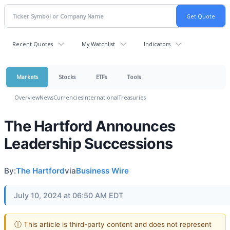
Recent Quotes
My Watchlist
Indicators
Markets
Stocks
ETFs
Tools
Overview
News
Currencies
International
Treasuries
The Hartford Announces
Leadership Successions
By:
The Hartford
via
Business Wire
July 10, 2024 at 06:50 AM EDT
ⓘ This article is third-party content and does not represent