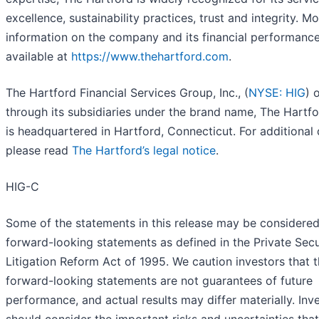
excellence, sustainability practices, trust and integrity. M
information on the company and its financial performance
available at
https://www.thehartford.com
.
The Hartford Financial Services Group, Inc., (
NYSE: HIG
) 
through its subsidiaries under the brand name, The Hartfo
is headquartered in Hartford, Connecticut. For additional d
please read
The Hartford’s legal notice
.
HIG-C
Some of the statements in this release may be considere
forward-looking statements as defined in the Private Secu
Litigation Reform Act of 1995. We caution investors that 
forward-looking statements are not guarantees of future
performance, and actual results may differ materially. Inv