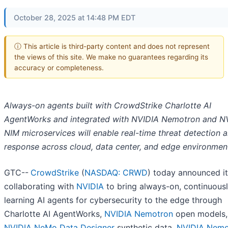
October 28, 2025 at 14:48 PM EDT
ⓘ This article is third-party content and does not represent
the views of this site. We make no guarantees regarding its
accuracy or completeness.
Always-on agents built with CrowdStrike Charlotte AI
AgentWorks and integrated with NVIDIA Nemotron and N
NIM microservices will enable real-time threat detection 
response across cloud, data center, and edge environmen
GTC--
CrowdStrike
(
NASDAQ: CRWD
) today announced it
collaborating with
NVIDIA
to bring always-on, continuous
learning AI agents for cybersecurity to the edge through
Charlotte AI AgentWorks,
NVIDIA Nemotron
open models,
NVIDIA NeMo Data Designer
synthetic data,
NVIDIA Nem