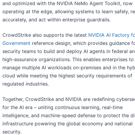
and optimized with the NVIDIA NeMo Agent Toolkit, now
operating at the edge, allowing systems to learn safely, r
accurately, and act within enterprise guardrails.
CrowdStrike also supports the latest
NVIDIA AI Factory f
Government
reference design, which provides guidance f
security teams to build and deploy AI agents in federal a
high-assurance organizations. This enables enterprises to
manage multiple AI workloads on-premises and in the hyb
cloud while meeting the highest security requirements of
regulated industries.
Together, CrowdStrike and NVIDIA are redefining cyberse
for the AI era – uniting continuous learning, real-time
intelligence, and machine-speed defense to protect the di
infrastructure powering the global economy and national
security.