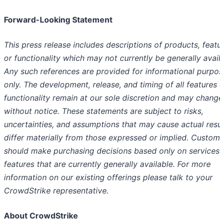
Forward-Looking Statement
This press release includes descriptions of products, feat
or functionality which may not currently be generally avail
Any such references are provided for informational purpo
only. The development, release, and timing of all features
functionality remain at our sole discretion and may chang
without notice. These statements are subject to risks,
uncertainties, and assumptions that may cause actual resu
differ materially from those expressed or implied. Custom
should make purchasing decisions based only on services
features that are currently generally available. For more
information on our existing offerings please talk to your
CrowdStrike representative.
About CrowdStrike