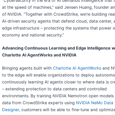
“Cybersecurity in the era of AI demands intelligence that 
at the speed of machines,” said Jensen Huang, founder 
of NVIDIA. “Together with CrowdStrike, we’re building rea
AI-driven security agents that defend cloud, data center, 
edge infrastructure – protecting the systems that power 
economy and national security.”
Advancing Continuous Learning and Edge Intelligence w
Charlotte AI AgentWorks and NVIDIA
Bringing agents built with
Charlotte AI AgentWorks
and N
to the edge will enable organizations to deploy autonomo
continuously learning AI agents closer to where data is c
– extending protection to data centers and controlled
environments. By training NVIDIA Nemotron open models 
data from CrowdStrike experts using
NVIDIA NeMo Data
Designer
, customers will be able to fine-tune and optimiz