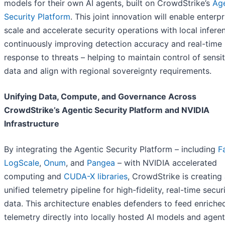
models for their own AI agents, built on CrowdStrike’s
Age
Security Platform
. This joint innovation will enable enterpr
scale and accelerate security operations with local infere
continuously improving detection accuracy and real-time
response to threats – helping to maintain control of sensit
data and align with regional sovereignty requirements.
Unifying Data, Compute, and Governance Across
CrowdStrike’s Agentic Security Platform and NVIDIA
Infrastructure
By integrating the Agentic Security Platform – including
F
LogScale
,
Onum
, and
Pangea
– with NVIDIA accelerated
computing and
CUDA-X libraries
, CrowdStrike is creating
unified telemetry pipeline for high-fidelity, real-time secur
data. This architecture enables defenders to feed enriche
telemetry directly into locally hosted AI models and agent