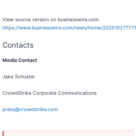
View source version on businesswire.com:
https://www.businesswire.com/news/home/202510277771
Contacts
Media Contact
Jake Schuster
CrowdStrike Corporate Communications
press@crowdstrike.com