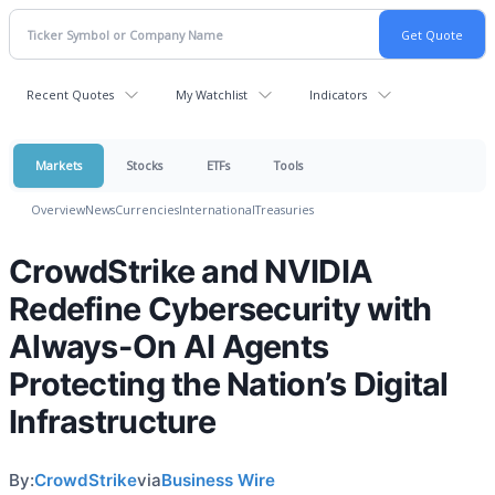
Recent Quotes
My Watchlist
Indicators
Markets
Stocks
ETFs
Tools
Overview
News
Currencies
International
Treasuries
CrowdStrike and NVIDIA
Redefine Cybersecurity with
Always-On AI Agents
Protecting the Nation’s Digital
Infrastructure
By:
CrowdStrike
via
Business Wire