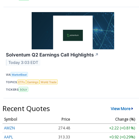
Solventum Q2 Earnings Call Highlights
↗
Today 3:03 EDT
VIA
MarketBeat
TOPICS
ETFs
Earnings
World Trade
TICKERS
SOLV
Recent Quotes
View More
Symbol
Price
Change (%)
AMZN
274.48
+2.22 (+0.81%)
AAPL
313.33
+0.92 (+0.29%)