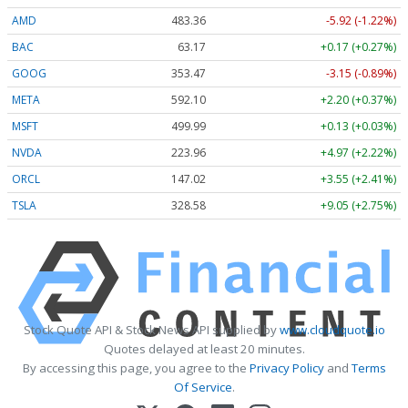
AMD
483.36
-5.92 (-1.22%)
BAC
63.17
+0.17 (+0.27%)
GOOG
353.47
-3.15 (-0.89%)
META
592.10
+2.20 (+0.37%)
MSFT
499.99
+0.13 (+0.03%)
NVDA
223.96
+4.97 (+2.22%)
ORCL
147.02
+3.55 (+2.41%)
TSLA
328.58
+9.05 (+2.75%)
Stock Quote API & Stock News API supplied by
www.cloudquote.io
Quotes delayed at least 20 minutes.
By accessing this page, you agree to the
Privacy Policy
and
Terms
Of Service
.