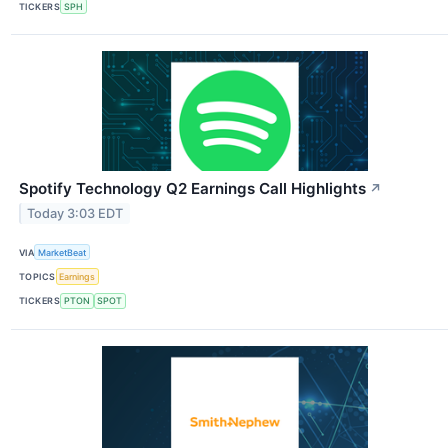
TICKERS
SPH
Spotify Technology Q2 Earnings Call Highlights
↗
Today 3:03 EDT
VIA
MarketBeat
TOPICS
Earnings
TICKERS
PTON
SPOT