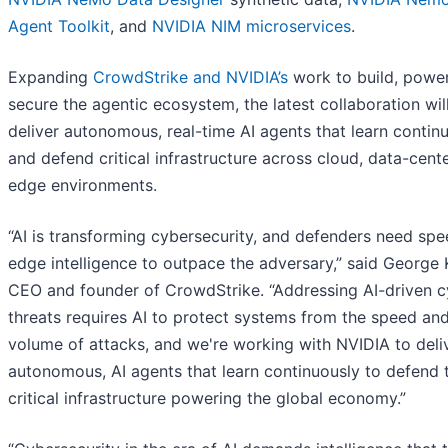
Agent Toolkit
, and
NVIDIA NIM microservices
.
Expanding
CrowdStrike and NVIDIA’s
work to build, power
secure the agentic ecosystem, the latest collaboration wil
deliver autonomous, real-time AI agents that learn contin
and defend critical infrastructure across cloud, data-cent
edge environments.
“AI is transforming cybersecurity, and defenders need sp
edge intelligence to outpace the adversary,” said George 
CEO and founder of CrowdStrike. “Addressing AI-driven c
threats requires AI to protect systems from the speed an
volume of attacks, and we're working with NVIDIA to deli
autonomous, AI agents that learn continuously to defend 
critical infrastructure powering the global economy.”