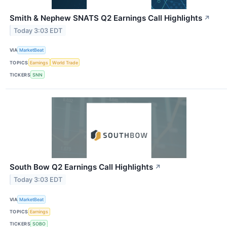
Smith & Nephew SNATS Q2 Earnings Call Highlights
↗
Today 3:03 EDT
VIA
MarketBeat
TOPICS
Earnings
World Trade
TICKERS
SNN
South Bow Q2 Earnings Call Highlights
↗
Today 3:03 EDT
VIA
MarketBeat
TOPICS
Earnings
TICKERS
SOBO