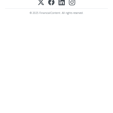
© 2025 FinancialContent. All rights reserved.