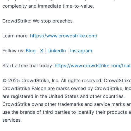
complexity and immediate time-to-value.
CrowdStrike: We stop breaches.
Learn more:
https://www.crowdstrike.com/
Follow us:
Blog
|
X
|
LinkedIn
|
Instagram
Start a free trial today:
https://www.crowdstrike.com/trial
© 2025 CrowdStrike, Inc. All rights reserved. CrowdStrik
CrowdStrike Falcon are marks owned by CrowdStrike, Inc
are registered in the United States and other countries.
CrowdStrike owns other trademarks and service marks a
use the brands of third parties to identify their products 
services.