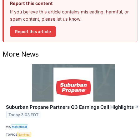
Report this content
If you believe this article contains misleading, harmful, or
spam content, please let us know.
Report this article
More News
Suburban Propane Partners Q3 Earnings Call Highlights
↗
Today 3:03 EDT
VIA
MarketBeat
TOPICS
Earnings