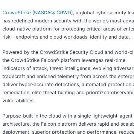
CrowdStrike
(
NASDAQ: CRWD
), a global cybersecurity le
has redefined modern security with the world’s most adv
cloud-native platform for protecting critical areas of ente
risk – endpoints and cloud workloads, identity and data.
Powered by the CrowdStrike Security Cloud and world-cla
the CrowdStrike Falcon® platform leverages real-time
indicators of attack, threat intelligence, evolving adversar
tradecraft and enriched telemetry from across the enterpr
deliver hyper-accurate detections, automated protection
remediation, elite threat hunting and prioritized observabil
vulnerabilities.
Purpose-built in the cloud with a single lightweight-agent
architecture, the Falcon platform delivers rapid and scala
deployment, superior protection and performance, reduc