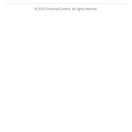
© 2025 FinancialContent. All rights reserved.