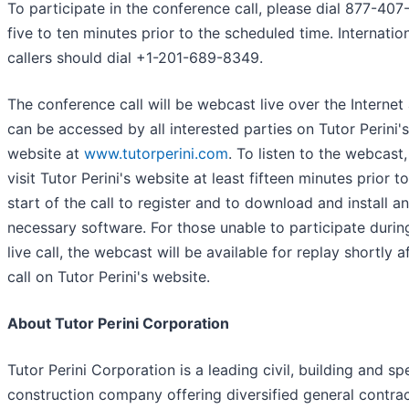
To participate in the conference call, please dial 877-40
five to ten minutes prior to the scheduled time. Internatio
callers should dial +1-201-689-8349.
The conference call will be webcast live over the Internet
can be accessed by all interested parties on Tutor Perini's
website at
www.tutorperini.com
. To listen to the webcast
visit Tutor Perini's website at least fifteen minutes prior t
start of the call to register and to download and install a
necessary software. For those unable to participate durin
live call, the webcast will be available for replay shortly a
call on Tutor Perini's website.
About Tutor Perini Corporation
Tutor Perini Corporation is a leading civil, building and sp
construction company offering diversified general contra