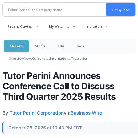
Recent Quotes
My Watchlist
Indicators
Markets
Stocks
ETFs
Tools
Overview
News
Currencies
International
Treasuries
Tutor Perini Announces
Conference Call to Discuss
Third Quarter 2025 Results
By:
Tutor Perini Corporation
via
Business Wire
October 28, 2025 at 19:43 PM EDT