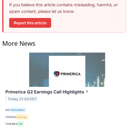
If you believe this article contains misleading, harmful, or
spam content, please let us know.
Report this article
More News
Primerica Q2 Earnings Call Highlights
↗
Today 21:04 EDT
VIA
MarketBeat
TOPICS
Earnings
TICKERS
PRI