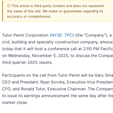
ⓘ This article is third-party content and does not represent
the views of this site. We make no guarantees regarding its
accuracy or completeness.
Tutor Perini Corporation (
NYSE: TPC
) (the “Company”), a
civil, building and specialty construction company, anno
today that it will host a conference call at 2:00 PM Pacifi
on Wednesday, November 5, 2025, to discuss the Compa
third quarter 2025 results.
Participants on the call from Tutor Perini will be Gary Sma
CEO and President; Ryan Soroka, Executive Vice Presiden
CFO; and Ronald Tutor, Executive Chairman. The Compan
to issue its earnings announcement the same day after th
market close.