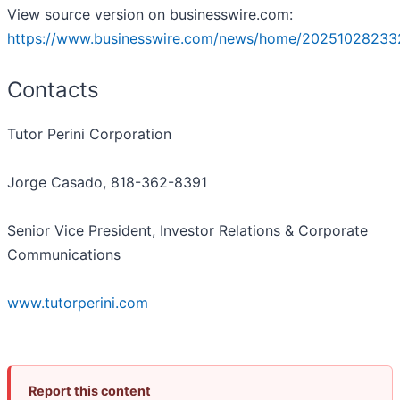
View source version on businesswire.com:
https://www.businesswire.com/news/home/20251028233
Contacts
Tutor Perini Corporation
Jorge Casado, 818-362-8391
Senior Vice President, Investor Relations & Corporate
Communications
www.tutorperini.com
Report this content