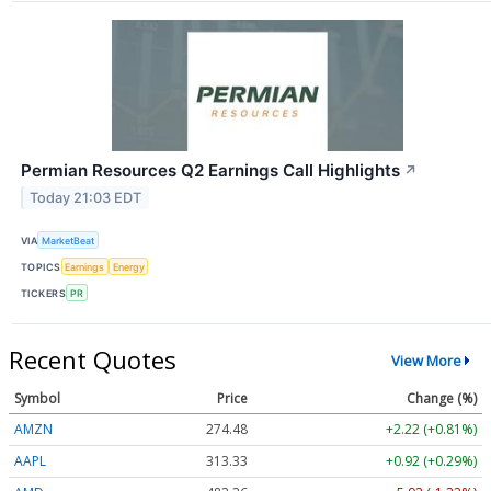
Permian Resources Q2 Earnings Call Highlights
↗
Today 21:03 EDT
VIA
MarketBeat
TOPICS
Earnings
Energy
TICKERS
PR
Recent Quotes
View More
Symbol
Price
Change (%)
AMZN
274.48
+2.22 (+0.81%)
AAPL
313.33
+0.92 (+0.29%)