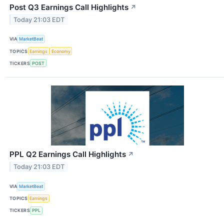
Post Q3 Earnings Call Highlights
↗
Today 21:03 EDT
VIA
MarketBeat
TOPICS
Earnings
Economy
TICKERS
POST
PPL Q2 Earnings Call Highlights
↗
Today 21:03 EDT
VIA
MarketBeat
TOPICS
Earnings
TICKERS
PPL