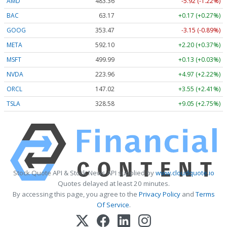
AMD
483.36
-5.92 (-1.22%)
BAC
63.17
+0.17 (+0.27%)
GOOG
353.47
-3.15 (-0.89%)
META
592.10
+2.20 (+0.37%)
MSFT
499.99
+0.13 (+0.03%)
NVDA
223.96
+4.97 (+2.22%)
ORCL
147.02
+3.55 (+2.41%)
TSLA
328.58
+9.05 (+2.75%)
Stock Quote API & Stock News API supplied by
www.cloudquote.io
Quotes delayed at least 20 minutes.
By accessing this page, you agree to the
Privacy Policy
and
Terms
Of Service
.