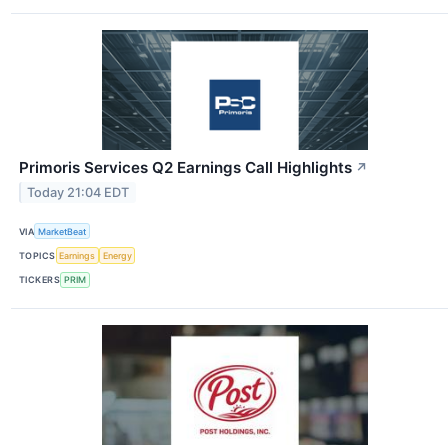
Primoris Services Q2 Earnings Call Highlights
↗
Today 21:04 EDT
VIA
MarketBeat
TOPICS
Earnings
Energy
TICKERS
PRIM