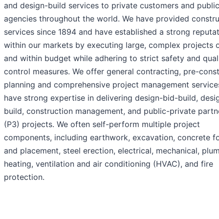
and design-build services to private customers and publi
agencies throughout the world. We have provided constru
services since 1894 and have established a strong reputa
within our markets by executing large, complex projects 
and within budget while adhering to strict safety and qual
control measures. We offer general contracting, pre-const
planning and comprehensive project management service
have strong expertise in delivering design-bid-build, desi
build, construction management, and public-private partn
(P3) projects. We often self-perform multiple project
components, including earthwork, excavation, concrete f
and placement, steel erection, electrical, mechanical, plu
heating, ventilation and air conditioning (HVAC), and fire
protection.