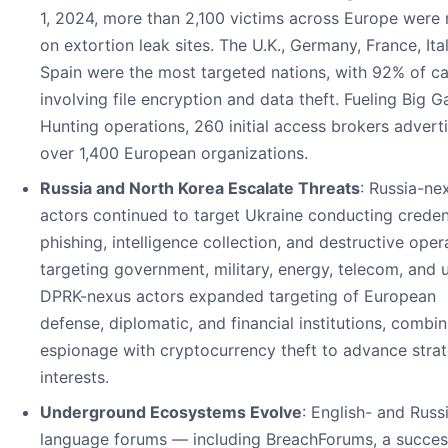
1, 2024, more than 2,100 victims across Europe were
on extortion leak sites. The U.K., Germany, France, Ita
Spain were the most targeted nations, with 92% of c
involving file encryption and data theft. Fueling Big 
Hunting operations, 260 initial access brokers advert
over 1,400 European organizations.
Russia and North Korea Escalate Threats
: Russia-ne
actors continued to target Ukraine conducting creden
phishing, intelligence collection, and destructive oper
targeting government, military, energy, telecom, and uti
DPRK-nexus actors expanded targeting of European
defense, diplomatic, and financial institutions, combin
espionage with cryptocurrency theft to advance strat
interests.
Underground Ecosystems Evolve
: English- and Russ
language forums — including BreachForums, a succes