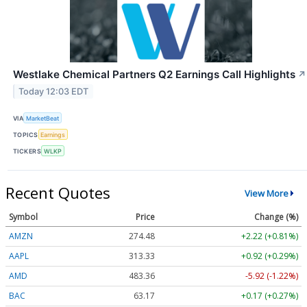
Westlake Chemical Partners Q2 Earnings Call Highlights
↗
Today 12:03 EDT
VIA
MarketBeat
TOPICS
Earnings
TICKERS
WLKP
Recent Quotes
View More
Symbol
Price
Change (%)
AMZN
274.48
+2.22 (+0.81%)
AAPL
313.33
+0.92 (+0.29%)
AMD
483.36
-5.92 (-1.22%)
BAC
63.17
+0.17 (+0.27%)