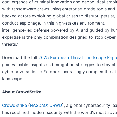
convergence of criminal innovation and geopolitical ambit
with ransomware crews using enterprise-grade tools and 
backed actors exploiting global crises to disrupt, persist,
conduct espionage. In this high-stakes environment,
intelligence-led defense powered by AI and guided by h
expertise is the only combination designed to stop cyber
threats.”
Download the full
2025
European Threat Landscape Repo
gain valuable insights and mitigation strategies to stay a
cyber adversaries in Europe’s increasingly complex threat
landscape.
About CrowdStrike
CrowdStrike
(
NASDAQ: CRWD
), a global cybersecurity le
has redefined modern security with the world’s most adv