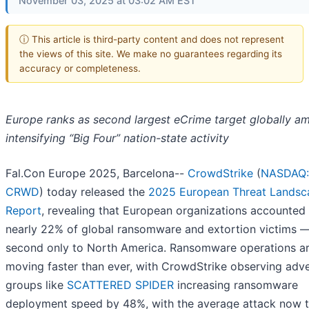
November 03, 2025 at 03:02 AM EST
ⓘ This article is third-party content and does not represent
the views of this site. We make no guarantees regarding its
accuracy or completeness.
Europe ranks as second largest eCrime target globally a
intensifying “Big Four” nation-state activity
Fal.Con Europe 2025, Barcelona--
CrowdStrike
(
NASDAQ:
CRWD
) today released the
2025 European Threat Landsc
Repor
t
, revealing that European organizations accounted 
nearly 22% of global ransomware and extortion victims 
second only to North America. Ransomware operations a
moving faster than ever, with CrowdStrike observing adv
groups like
SCATTERED SPIDER
increasing ransomware
deployment speed by 48%, with the average attack now 