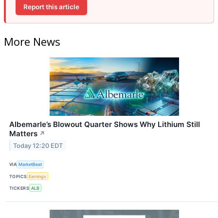
Report this article
More News
Albemarle’s Blowout Quarter Shows Why Lithium Still
Matters
↗
Today 12:20 EDT
VIA
MarketBeat
TOPICS
Earnings
TICKERS
ALB