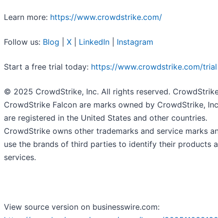
Learn more:
https://www.crowdstrike.com/
Follow us:
Blog
|
X
|
LinkedIn
|
Instagram
Start a free trial today:
https://www.crowdstrike.com/trial
© 2025 CrowdStrike, Inc. All rights reserved. CrowdStrik
CrowdStrike Falcon are marks owned by CrowdStrike, Inc
are registered in the United States and other countries.
CrowdStrike owns other trademarks and service marks a
use the brands of third parties to identify their products 
services.
View source version on businesswire.com: