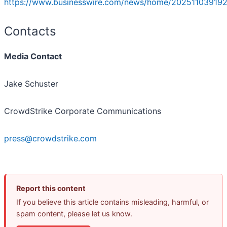
https://www.businesswire.com/news/home/202511039192
Contacts
Media Contact
Jake Schuster
CrowdStrike Corporate Communications
press@crowdstrike.com
Report this content
If you believe this article contains misleading, harmful, or
spam content, please let us know.