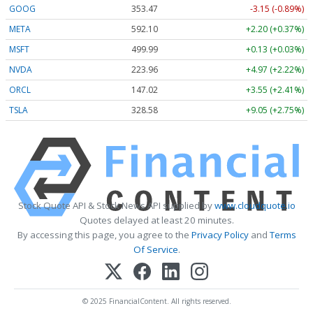
GOOG
353.47
-3.15 (-0.89%)
META
592.10
+2.20 (+0.37%)
MSFT
499.99
+0.13 (+0.03%)
NVDA
223.96
+4.97 (+2.22%)
ORCL
147.02
+3.55 (+2.41%)
TSLA
328.58
+9.05 (+2.75%)
Stock Quote API & Stock News API supplied by
www.cloudquote.io
Quotes delayed at least 20 minutes.
By accessing this page, you agree to the
Privacy Policy
and
Terms
Of Service
.
© 2025 FinancialContent. All rights reserved.