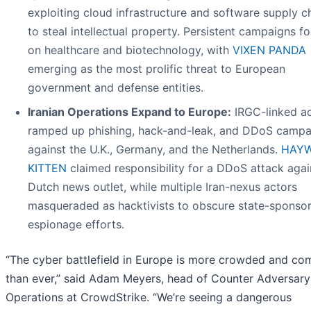
exploiting cloud infrastructure and software supply c
to steal intellectual property. Persistent campaigns f
on healthcare and biotechnology, with
VIXEN PANDA
emerging as the most prolific threat to European
government and defense entities.
Iranian Operations Expand to Europe:
IRGC-linked a
ramped up phishing, hack-and-leak, and DDoS campa
against the U.K., Germany, and the Netherlands.
HAYW
KITTEN
claimed responsibility for a DDoS attack agai
Dutch news outlet, while multiple Iran-nexus actors
masqueraded as hacktivists to obscure state-sponso
espionage efforts.
“The cyber battlefield in Europe is more crowded and co
than ever,” said Adam Meyers, head of Counter Adversary
Operations at CrowdStrike. “We’re seeing a dangerous