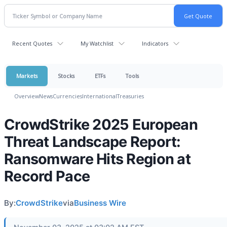
Recent Quotes
My Watchlist
Indicators
Markets
Stocks
ETFs
Tools
Overview
News
Currencies
International
Treasuries
CrowdStrike 2025 European
Threat Landscape Report:
Ransomware Hits Region at
Record Pace
By:
CrowdStrike
via
Business Wire