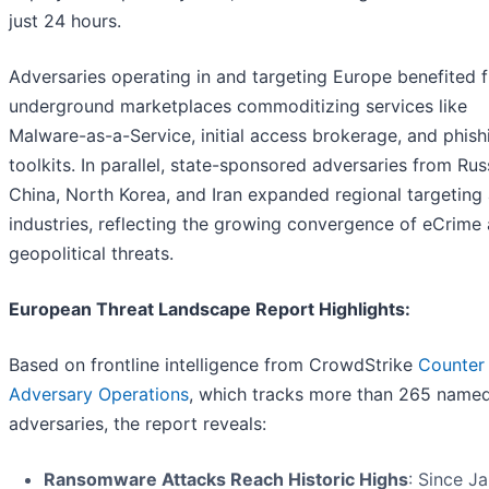
just 24 hours.
Adversaries operating in and targeting Europe benefited 
underground marketplaces commoditizing services like
Malware-as-a-Service, initial access brokerage, and phish
toolkits. In parallel, state-sponsored adversaries from Rus
China, North Korea, and Iran expanded regional targeting
industries, reflecting the growing convergence of eCrime
geopolitical threats.
European Threat Landscape Report Highlights:
Based on frontline intelligence from CrowdStrike
Counter
Adversary Operations
, which tracks more than 265 name
adversaries, the report reveals:
Ransomware Attacks Reach Historic Highs
: Since J