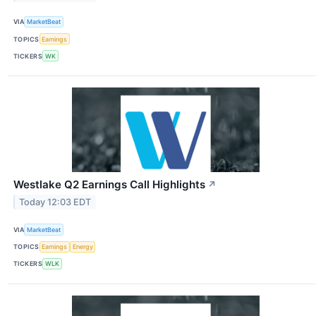
VIA
MarketBeat
TOPICS
Earnings
TICKERS
WK
Westlake Q2 Earnings Call Highlights
↗
Today 12:03 EDT
VIA
MarketBeat
TOPICS
Earnings
Energy
TICKERS
WLK