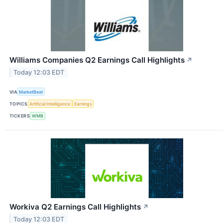
Williams Companies Q2 Earnings Call Highlights
↗
Today 12:03 EDT
VIA
MarketBeat
TOPICS
Artificial Intelligence
Earnings
TICKERS
WMB
Workiva Q2 Earnings Call Highlights
↗
Today 12:03 EDT