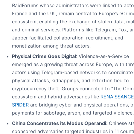
RaidForums whose administrators were linked to acto
France and the U.K., remain central to Europe’s eCrim
ecosystem, enabling the exchange of stolen data, ma
and criminal services. Platforms like Telegram, Tox, a
Jabber facilitated collaboration, recruitment, and
monetization among threat actors.
Physical Crime Goes Digital
: Violence-as-a-Service
emerged as a growing threat across Europe, with thr
actors using Telegram-based networks to coordinate
physical attacks, kidnappings, and extortion tied to
cryptocurrency theft. Groups connected to “The Com
ecosystem and hybrid adversaries like
RENAISSANCE
SPIDER
are bridging cyber and physical operations, o
payments for sabotage, arson, and targeted violence.
China Concentrates its Modus Operandi:
Chinese st
sponsored adversaries targeted industries in 11 countr