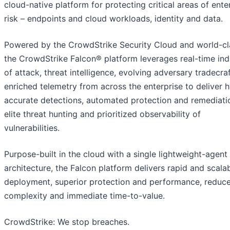
cloud-native platform for protecting critical areas of ente
risk – endpoints and cloud workloads, identity and data.
Powered by the CrowdStrike Security Cloud and world-cla
the CrowdStrike Falcon® platform leverages real-time ind
of attack, threat intelligence, evolving adversary tradecra
enriched telemetry from across the enterprise to deliver 
accurate detections, automated protection and remediati
elite threat hunting and prioritized observability of
vulnerabilities.
Purpose-built in the cloud with a single lightweight-agent
architecture, the Falcon platform delivers rapid and scala
deployment, superior protection and performance, reduc
complexity and immediate time-to-value.
CrowdStrike: We stop breaches.